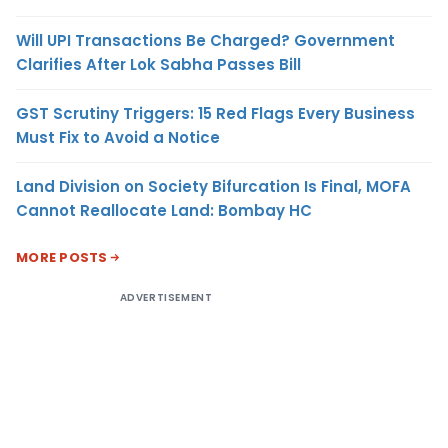
Will UPI Transactions Be Charged? Government
Clarifies After Lok Sabha Passes Bill
GST Scrutiny Triggers: 15 Red Flags Every Business
Must Fix to Avoid a Notice
Land Division on Society Bifurcation Is Final, MOFA
Cannot Reallocate Land: Bombay HC
MORE POSTS
ADVERTISEMENT