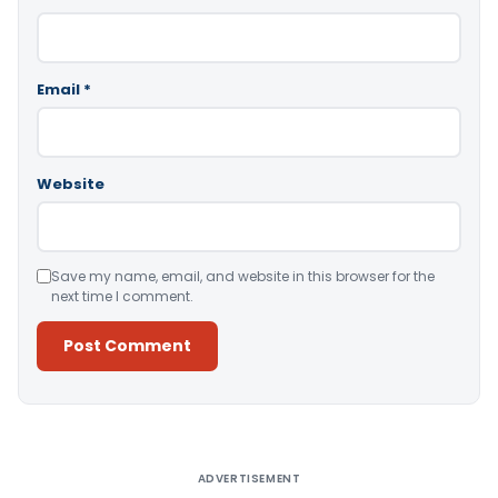
Email
*
Website
Save my name, email, and website in this browser for the
next time I comment.
Alternative:
ADVERTISEMENT