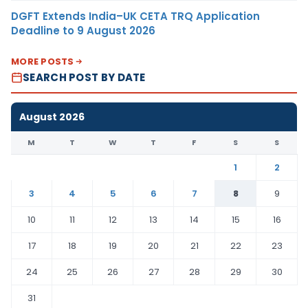
DGFT Extends India–UK CETA TRQ Application
Deadline to 9 August 2026
MORE POSTS
SEARCH POST BY DATE
August 2026
M
T
W
T
F
S
S
1
2
3
4
5
6
7
8
9
10
11
12
13
14
15
16
17
18
19
20
21
22
23
24
25
26
27
28
29
30
31