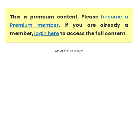
This is premium content. Please
become a
Premium member
. If you are already a
member,
login here
to access the full content.
ADVERTISEMENT