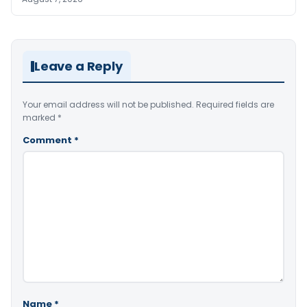
Leave a Reply
Your email address will not be published.
Required fields are
marked
*
Comment
*
Name
*