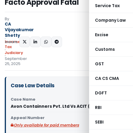
Facto Approval Fatal
Service Tax
By
Company Law
CA
Vijayakumar
Excise
Shetty
Income
SHARE:
Tax
Customs
Judiciary
September
GST
25, 2025
CA CS CMA
Case Law Details
DGFT
Case Name
Avon Containners Pvt. Ltd Vs ACIT (ITAT Delhi)
RBI
Appeal Number
SEBI
Only available for paid members