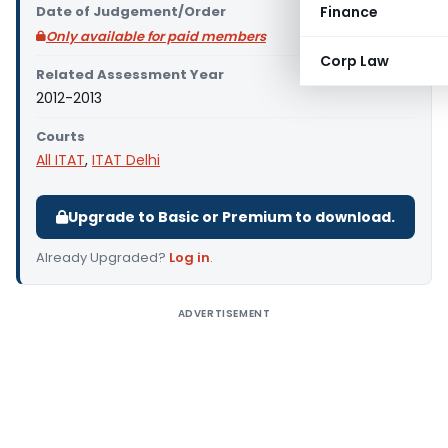
Date of Judgement/Order
Finance
Only available for paid members
Corp Law
Related Assessment Year
2012-2013
Courts
All ITAT
,
ITAT Delhi
Upgrade to Basic or Premium to download.
Already Upgraded?
Log in
.
ADVERTISEMENT