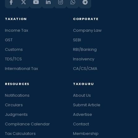
TAXATION
CORPORATE
Income Tax
Company Law
GST
SEBI
Customs
RBI/Banking
TDS/TCS
Insolvency
International Tax
CA/CS/CMA
RESOURCES
TAXGURU
Notifications
About Us
Circulars
Submit Article
Judgments
Advertise
Compliance Calendar
Contact
Tax Calculators
Membership