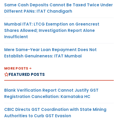
Same Cash Deposits Cannot Be Taxed Twice Under
Different PANs: ITAT Chandigarh
Mumbai ITAT: LTCG Exemption on Greencrest
Shares Allowed; Investigation Report Alone
Insufficient
Mere Same-Year Loan Repayment Does Not
Establish Genuineness: ITAT Mumbai
MORE POSTS
FEATURED POSTS
Blank Verification Report Cannot Justify GST
Registration Cancellation: Karnataka HC
CBIC Directs GST Coordination with State Mining
Authorities to Curb GST Evasion