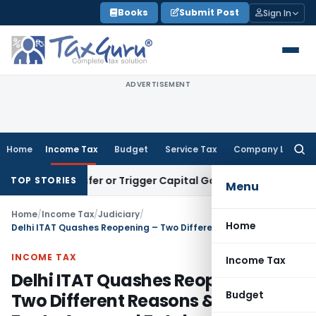
Skip
Books
Submit Post
Sign In
to
content
ADVERTISEMENT
Home
Income Tax
Budget
Service Tax
Company Law
Searc
for:
te Transfer or Trigger Capital Gains: ITAT Kolkata
Service T
TOP STORIES
Menu
Home
/
Income Tax
/
Judiciary
/
Home
Delhi ITAT Quashes Reopening – Two Different Reasons & Post-Facto Approval Fatal
INCOME TAX
Income Tax
Delhi ITAT Quashes Reopening –
Budget
Two Different Reasons & Post-