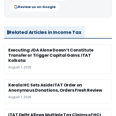
Review us on Google
Related Articles in Income Tax
Executing JDA Alone Doesn’t Constitute
Transfer or Trigger Capital Gains: ITAT
Kolkata
August 7, 2026
Kerala HC Sets Aside ITAT Order on
Anonymous Donations, Orders Fresh Review
August 7, 2026
ITAT Delhi Allows Multiple Tax Claims of HCL