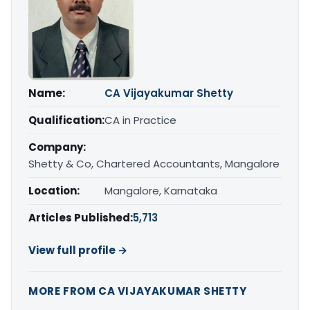
Name:
CA Vijayakumar Shetty
Qualification:
CA in Practice
Company:
Shetty & Co, Chartered Accountants, Mangalore
Location:
Mangalore, Karnataka
Articles Published:
5,713
View full profile →
MORE FROM CA VIJAYAKUMAR SHETTY