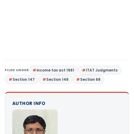
FILED UNDER
income tax act 1961
ITAT Judgments
Section 147
Section 148
Section 68
AUTHOR INFO