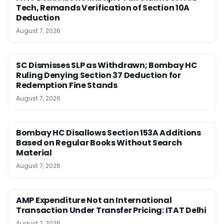
Tech, Remands Verification of Section 10A
Deduction
August 7, 2026
SC Dismisses SLP as Withdrawn; Bombay HC
Ruling Denying Section 37 Deduction for
Redemption Fine Stands
August 7, 2026
Bombay HC Disallows Section 153A Additions
Based on Regular Books Without Search
Material
August 7, 2026
AMP Expenditure Not an International
Transaction Under Transfer Pricing: ITAT Delhi
August 7, 2026