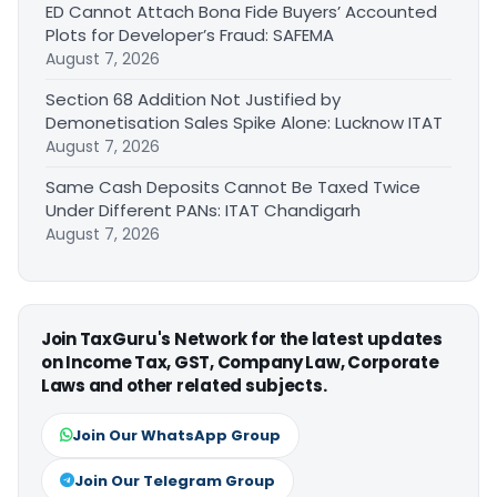
ED Cannot Attach Bona Fide Buyers’ Accounted
Plots for Developer’s Fraud: SAFEMA
August 7, 2026
Section 68 Addition Not Justified by
Demonetisation Sales Spike Alone: Lucknow ITAT
August 7, 2026
Same Cash Deposits Cannot Be Taxed Twice
Under Different PANs: ITAT Chandigarh
August 7, 2026
Join TaxGuru's Network for the latest updates
on Income Tax, GST, Company Law, Corporate
Laws and other related subjects.
Join Our WhatsApp Group
Join Our Telegram Group