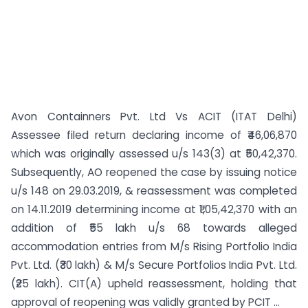
Avon Containners Pvt. Ltd Vs ACIT (ITAT Delhi)
Assessee filed return declaring income of ₹46,06,870
which was originally assessed u/s 143(3) at ₹50,42,370.
Subsequently, AO reopened the case by issuing notice
u/s 148 on 29.03.2019, & reassessment was completed
on 14.11.2019 determining income at ₹1,05,42,370 with an
addition of ₹55 lakh u/s 68 towards alleged
accommodation entries from M/s Rising Portfolio India
Pvt. Ltd. (₹30 lakh) & M/s Secure Portfolios India Pvt. Ltd.
(₹25 lakh). CIT(A) upheld reassessment, holding that
approval of reopening was validly granted by PCIT ...