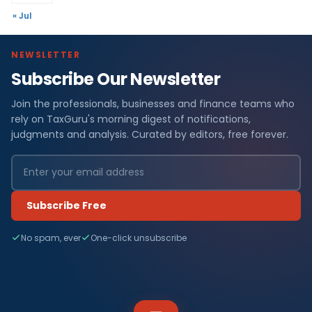
« Jul
NEWSLETTER
Subscribe Our Newsletter
Join the professionals, businesses and finance teams who
rely on TaxGuru's morning digest of notifications,
judgments and analysis. Curated by editors, free forever.
Subscribe Free
No spam, ever
One-click unsubscribe