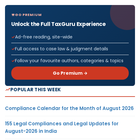
GO PREMIUM
Unlock the Full TaxGuru Experience
Ad-free reading, site-wide
Full access to case law & judgment details
Follow your favourite authors, categories & topics
Go Premium →
POPULAR THIS WEEK
Compliance Calendar for the Month of August 2026
155 Legal Compliances and Legal Updates for
August-2026 in India