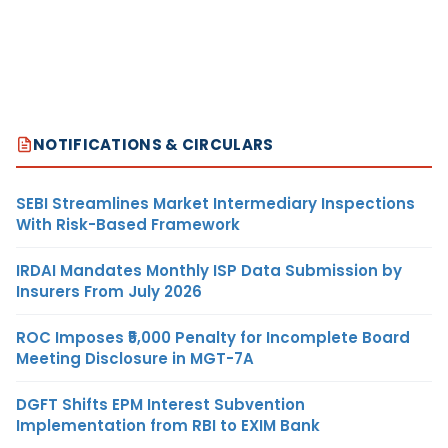
NOTIFICATIONS & CIRCULARS
SEBI Streamlines Market Intermediary Inspections
With Risk-Based Framework
IRDAI Mandates Monthly ISP Data Submission by
Insurers From July 2026
ROC Imposes ₹5,000 Penalty for Incomplete Board
Meeting Disclosure in MGT-7A
DGFT Shifts EPM Interest Subvention
Implementation from RBI to EXIM Bank