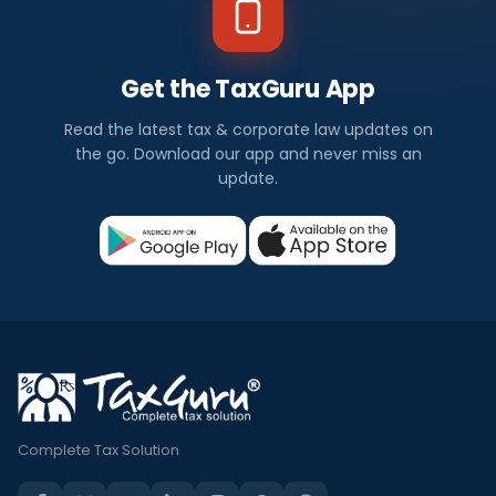
Get the TaxGuru App
Read the latest tax & corporate law updates on
the go. Download our app and never miss an
update.
Complete Tax Solution