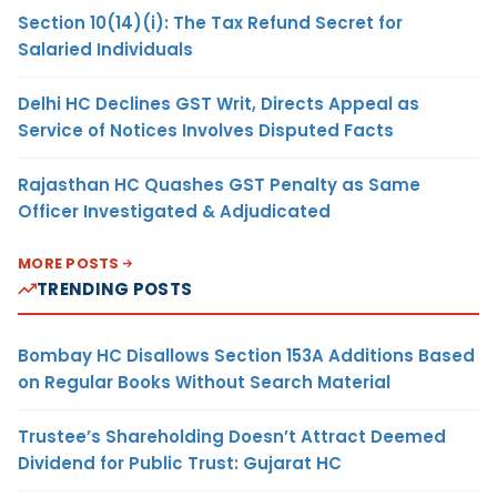
Section 10(14)(i): The Tax Refund Secret for
Salaried Individuals
Delhi HC Declines GST Writ, Directs Appeal as
Service of Notices Involves Disputed Facts
Rajasthan HC Quashes GST Penalty as Same
Officer Investigated & Adjudicated
MORE POSTS
TRENDING POSTS
Bombay HC Disallows Section 153A Additions Based
on Regular Books Without Search Material
Trustee’s Shareholding Doesn’t Attract Deemed
Dividend for Public Trust: Gujarat HC