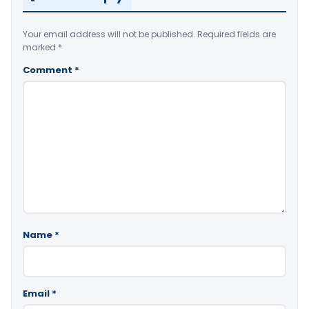
Your email address will not be published.
Required fields are
marked
*
Comment
*
Name
*
Email
*