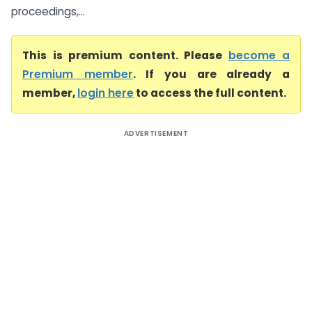
proceedings,...
This is premium content. Please
become a
Premium member
. If you are already a
member,
login here
to access the full content.
ADVERTISEMENT