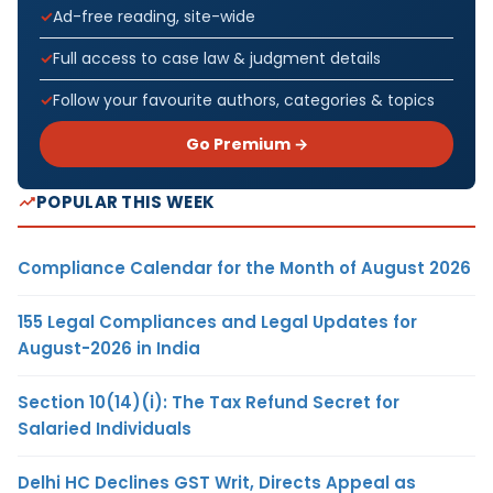
Ad-free reading, site-wide
Full access to case law & judgment details
Follow your favourite authors, categories & topics
Go Premium →
POPULAR THIS WEEK
Compliance Calendar for the Month of August 2026
155 Legal Compliances and Legal Updates for
August-2026 in India
Section 10(14)(i): The Tax Refund Secret for
Salaried Individuals
Delhi HC Declines GST Writ, Directs Appeal as