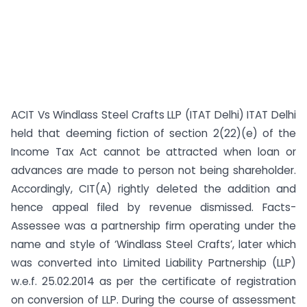
ACIT Vs Windlass Steel Crafts LLP (ITAT Delhi) ITAT Delhi
held that deeming fiction of section 2(22)(e) of the
Income Tax Act cannot be attracted when loan or
advances are made to person not being shareholder.
Accordingly, CIT(A) rightly deleted the addition and
hence appeal filed by revenue dismissed. Facts-
Assessee was a partnership firm operating under the
name and style of ‘Windlass Steel Crafts’, later which
was converted into Limited Liability Partnership (LLP)
w.e.f. 25.02.2014 as per the certificate of registration
on conversion of LLP. During the course of assessment