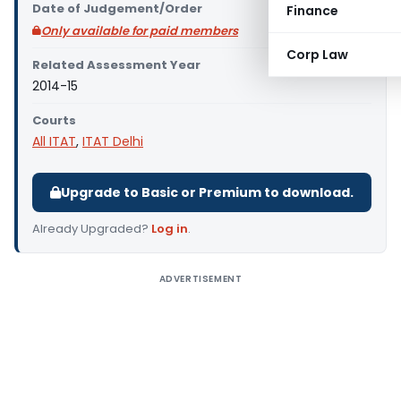
Date of Judgement/Order
Finance
Only available for paid members
Corp Law
Related Assessment Year
2014-15
Courts
All ITAT
,
ITAT Delhi
Upgrade to Basic or Premium to download.
Already Upgraded?
Log in
.
ADVERTISEMENT