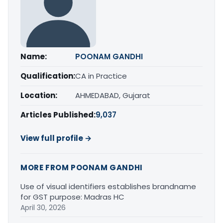
Name:
POONAM GANDHI
Qualification:
CA in Practice
Location:
AHMEDABAD, Gujarat
Articles Published:
9,037
View full profile →
MORE FROM POONAM GANDHI
Use of visual identifiers establishes brandname
for GST purpose: Madras HC
April 30, 2026