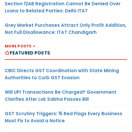
Section 12AB Registration Cannot Be Denied Over
Loans to Related Parties: Delhi ITAT
Grey Market Purchases Attract Only Profit Addition,
Not Full Disallowance: ITAT Chandigarh
MORE POSTS
FEATURED POSTS
CBIC Directs GST Coordination with State Mining
Authorities to Curb GST Evasion
Will UPI Transactions Be Charged? Government
Clarifies After Lok Sabha Passes Bill
GST Scrutiny Triggers: 15 Red Flags Every Business
Must Fix to Avoid a Notice