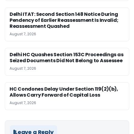
Delhi ITAT: Second Section 148 Notice During
Pendency of Earlier Reassessment Is Invalid;
Reassessment Quashed
August 7, 2026
Delhi HC Quashes Section 153C Proceedings as
Seized Documents Did Not Belong to Assessee
August 7, 2026
HC Condones Delay Under Section 119(2)(b),
Allows Carry Forward of Capital Loss
August 7, 2026
Leave a Reply