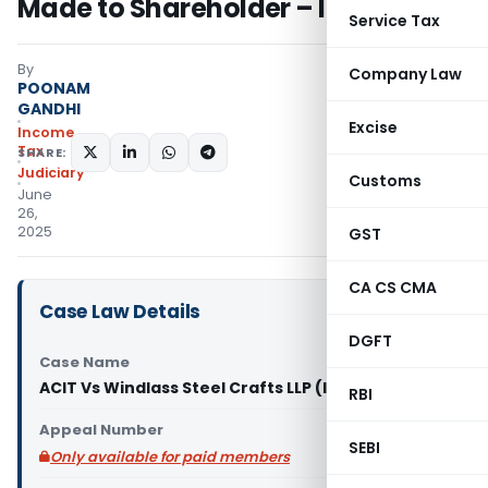
Made to Shareholder – ITAT Delhi
Service Tax
By
Company Law
POONAM
GANDHI
Excise
Income
Tax
SHARE:
Judiciary
Customs
June
26,
2025
GST
CA CS CMA
Case Law Details
DGFT
Case Name
ACIT Vs Windlass Steel Crafts LLP (ITAT Delhi)
RBI
Appeal Number
SEBI
Only available for paid members