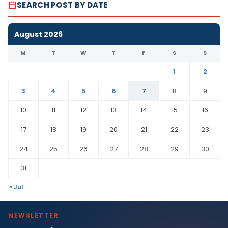
SEARCH POST BY DATE
August 2026
M
T
W
T
F
S
S
1
2
3
4
5
6
7
8
9
10
11
12
13
14
15
16
17
18
19
20
21
22
23
24
25
26
27
28
29
30
31
« Jul
NEWSLETTER