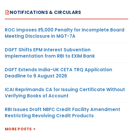
NOTIFICATIONS & CIRCULARS
ROC Imposes ₹5,000 Penalty for Incomplete Board
Meeting Disclosure in MGT-7A
DGFT Shifts EPM Interest Subvention
Implementation from RBI to EXIM Bank
DGFT Extends India–UK CETA TRQ Application
Deadline to 9 August 2026
ICAI Reprimands CA for Issuing Certificate Without
Verifying Books of Account
RBI Issues Draft NBFC Credit Facility Amendment
Restricting Revolving Credit Products
MORE POSTS