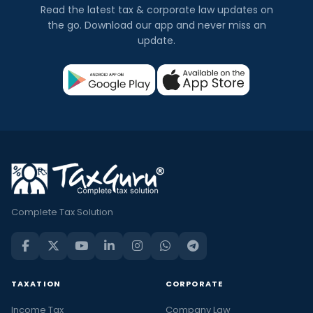
Read the latest tax & corporate law updates on
the go. Download our app and never miss an
update.
Complete Tax Solution
TAXATION
CORPORATE
Income Tax
Company Law