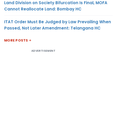
Land Division on Society Bifurcation Is Final, MOFA
Cannot Reallocate Land: Bombay HC
ITAT Order Must Be Judged by Law Prevailing When
Passed, Not Later Amendment: Telangana HC
MORE POSTS
ADVERTISEMENT