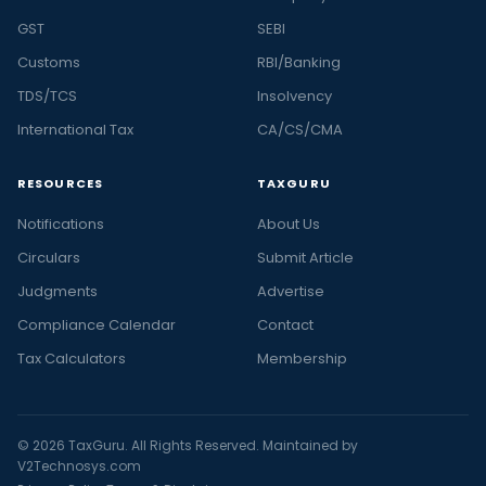
GST
SEBI
Customs
RBI/Banking
TDS/TCS
Insolvency
International Tax
CA/CS/CMA
RESOURCES
TAXGURU
Notifications
About Us
Circulars
Submit Article
Judgments
Advertise
Compliance Calendar
Contact
Tax Calculators
Membership
© 2026 TaxGuru. All Rights Reserved. Maintained by
V2Technosys.com