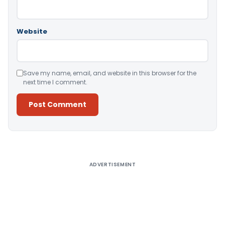
Website
Save my name, email, and website in this browser for the
next time I comment.
Alternative:
ADVERTISEMENT