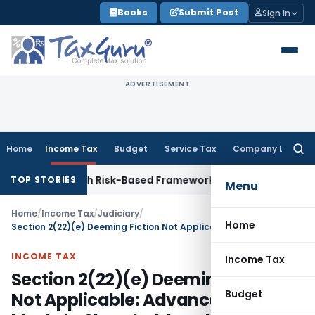
Skip
Books
Submit Post
Sign In
to
content
ADVERTISEMENT
Home
Income Tax
Budget
Service Tax
Company Law
Searc
for:
ctions With Risk-Based Framework
Corporate Law
IRDAI Mand
TOP STORIES
Menu
Home
/
Income Tax
/
Judiciary
/
Home
Section 2(22)(e) Deeming Fiction Not Applicable: Advance Not Made to Shareholder – ITAT Delhi
INCOME TAX
Income Tax
Section 2(22)(e) Deeming Fiction
Budget
Not Applicable: Advance Not