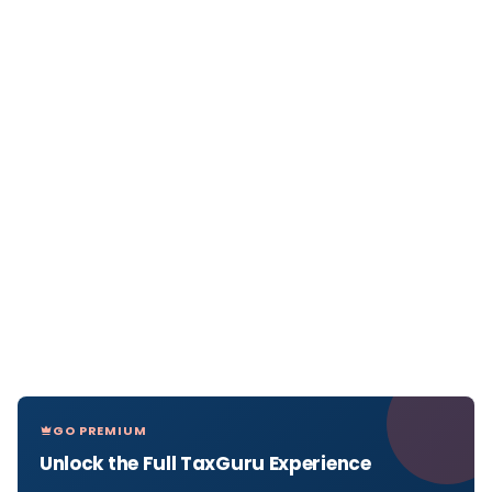
GO PREMIUM
Unlock the Full TaxGuru Experience