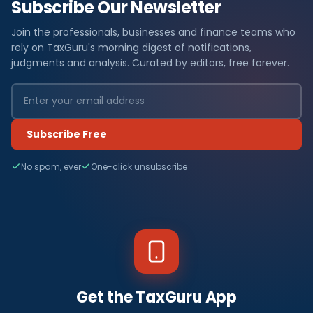
Subscribe Our Newsletter
Join the professionals, businesses and finance teams who
rely on TaxGuru's morning digest of notifications,
judgments and analysis. Curated by editors, free forever.
Subscribe Free
No spam, ever
One-click unsubscribe
Get the TaxGuru App