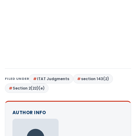
FILED UNDER
ITAT Judgments
section 143(2)
Section 2(22)(e)
AUTHOR INFO