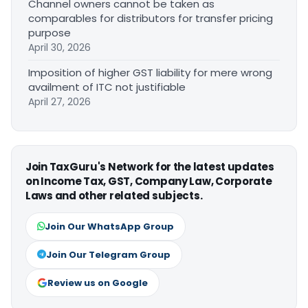
Channel owners cannot be taken as
comparables for distributors for transfer pricing
purpose
April 30, 2026
Imposition of higher GST liability for mere wrong
availment of ITC not justifiable
April 27, 2026
Join TaxGuru's Network for the latest updates
on Income Tax, GST, Company Law, Corporate
Laws and other related subjects.
Join Our WhatsApp Group
Join Our Telegram Group
Review us on Google