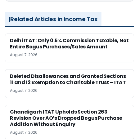
Related Articles in Income Tax
Delhi ITAT: Only 0.5% Commission Taxable, Not
Entire Bogus Purchases/Sales Amount
August 7, 2026
Deleted Disallowances and Granted Sections
11 and 12 Exemption to Charitable Trust – ITAT
August 7, 2026
Chandigarh ITAT Upholds Section 263
Revision Over AO’s Dropped Bogus Purchase
Addition Without Enquiry
August 7, 2026