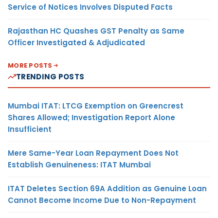
Service of Notices Involves Disputed Facts
Rajasthan HC Quashes GST Penalty as Same
Officer Investigated & Adjudicated
MORE POSTS
TRENDING POSTS
Mumbai ITAT: LTCG Exemption on Greencrest
Shares Allowed; Investigation Report Alone
Insufficient
Mere Same-Year Loan Repayment Does Not
Establish Genuineness: ITAT Mumbai
ITAT Deletes Section 69A Addition as Genuine Loan
Cannot Become Income Due to Non-Repayment