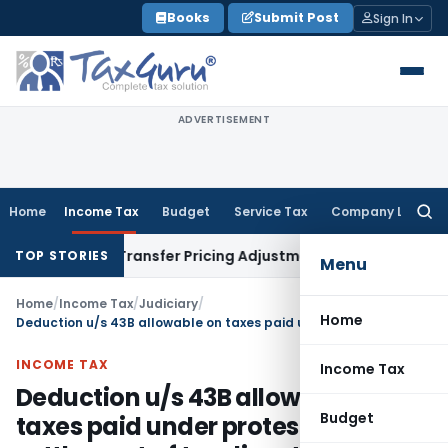
Skip
Books
Submit Post
Sign In
to
content
ADVERTISEMENT
Home
Income Tax
Budget
Service Tax
Company Law
Searc
for:
Remands Transfer Pricing Adjustments
Company Law
Corpora
TOP STORIES
Menu
Home
/
Income Tax
/
Judiciary
/
Home
Deduction u/s 43B allowable on taxes paid under protest & settlement of tax disputes
INCOME TAX
Income Tax
Deduction u/s 43B allowable on
Budget
taxes paid under protest &