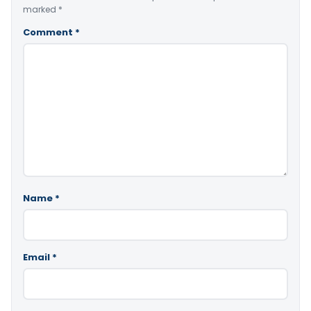
marked
*
Comment
*
Name
*
Email
*