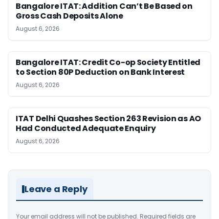
Bangalore ITAT: Addition Can’t Be Based on
Gross Cash Deposits Alone
August 6, 2026
Bangalore ITAT: Credit Co-op Society Entitled
to Section 80P Deduction on Bank Interest
August 6, 2026
ITAT Delhi Quashes Section 263 Revision as AO
Had Conducted Adequate Enquiry
August 6, 2026
Leave a Reply
Your email address will not be published.
Required fields are