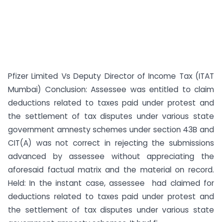
Pfizer Limited Vs Deputy Director of Income Tax (ITAT
Mumbai) Conclusion: Assessee was entitled to claim
deductions related to taxes paid under protest and
the settlement of tax disputes under various state
government amnesty schemes under section 43B and
CIT(A) was not correct in rejecting the submissions
advanced by assessee without appreciating the
aforesaid factual matrix and the material on record.
Held: In the instant case, assessee had claimed for
deductions related to taxes paid under protest and
the settlement of tax disputes under various state