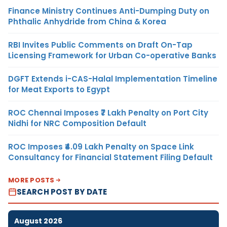
Finance Ministry Continues Anti-Dumping Duty on
Phthalic Anhydride from China & Korea
RBI Invites Public Comments on Draft On-Tap
Licensing Framework for Urban Co-operative Banks
DGFT Extends i-CAS-Halal Implementation Timeline
for Meat Exports to Egypt
ROC Chennai Imposes ₹7 Lakh Penalty on Port City
Nidhi for NRC Composition Default
ROC Imposes ₹4.09 Lakh Penalty on Space Link
Consultancy for Financial Statement Filing Default
MORE POSTS
SEARCH POST BY DATE
August 2026