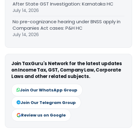
After State GST Investigation: Karnataka HC
July 14, 2026
No pre-cognizance hearing under BNSS apply in
Companies Act cases: P&H HC
July 14, 2026
Join TaxGuru's Network for the latest updates
on Income Tax, GST, Company Law, Corporate
Laws and other related subjects.
Join Our WhatsApp Group
Join Our Telegram Group
Review us on Google