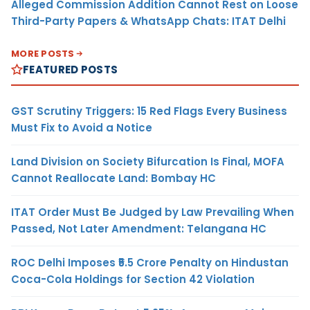
Alleged Commission Addition Cannot Rest on Loose
Third-Party Papers & WhatsApp Chats: ITAT Delhi
MORE POSTS
FEATURED POSTS
GST Scrutiny Triggers: 15 Red Flags Every Business
Must Fix to Avoid a Notice
Land Division on Society Bifurcation Is Final, MOFA
Cannot Reallocate Land: Bombay HC
ITAT Order Must Be Judged by Law Prevailing When
Passed, Not Later Amendment: Telangana HC
ROC Delhi Imposes ₹5.5 Crore Penalty on Hindustan
Coca-Cola Holdings for Section 42 Violation