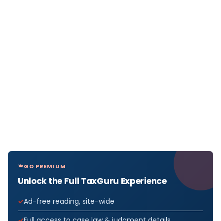
GO PREMIUM
Unlock the Full TaxGuru Experience
Ad-free reading, site-wide
Full access to case law & judgment details