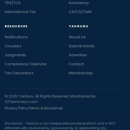
TDS/TCS
Insolvency
International Tax
CA/CS/CMA
RESOURCES
TAXGURU
Notifications
About Us
Circulars
Submit Article
Judgments
Advertise
Compliance Calendar
Contact
Tax Calculators
Membership
© 2026 TaxGuru. All Rights Reserved. Maintained by
V2Technosys.com
Privacy Policy
Terms & Disclaimer
Disclaimer - TaxGuru is an independent private platform and is NOT
affiliated with, endorsed by, sponsored by, or representing any