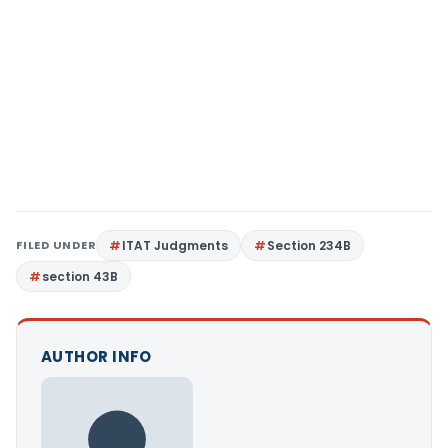
FILED UNDER
ITAT Judgments
Section 234B
section 43B
AUTHOR INFO