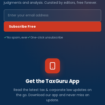
judgments and analysis. Curated by editors, free forever.
Subscribe Free
No spam, ever
One-click unsubscribe
Get the TaxGuru App
Read the latest tax & corporate law updates on
the go. Download our app and never miss an
update.