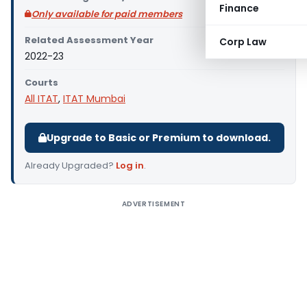
Finance
Only available for paid members
Related Assessment Year
Corp Law
2022-23
Courts
All ITAT
,
ITAT Mumbai
Upgrade to Basic or Premium to download.
Already Upgraded?
Log in
.
ADVERTISEMENT