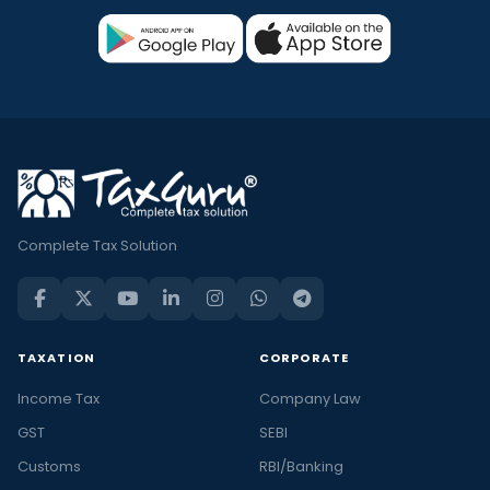
Complete Tax Solution
TAXATION
CORPORATE
Income Tax
Company Law
GST
SEBI
Customs
RBI/Banking