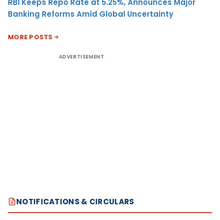
RBI Keeps Repo Rate at 5.25%, Announces Major
Banking Reforms Amid Global Uncertainty
MORE POSTS
ADVERTISEMENT
NOTIFICATIONS & CIRCULARS