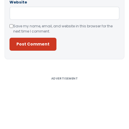
Website
Save my name, email, and website in this browser for the
next time I comment.
Alternative:
ADVERTISEMENT