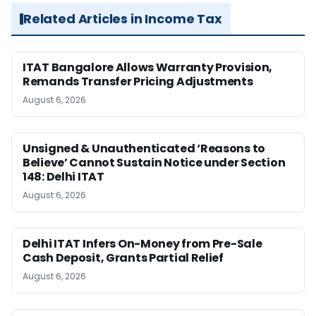
Related Articles in Income Tax
ITAT Bangalore Allows Warranty Provision,
Remands Transfer Pricing Adjustments
August 6, 2026
Unsigned & Unauthenticated ‘Reasons to
Believe’ Cannot Sustain Notice under Section
148: Delhi ITAT
August 6, 2026
Delhi ITAT Infers On-Money from Pre-Sale
Cash Deposit, Grants Partial Relief
August 6, 2026