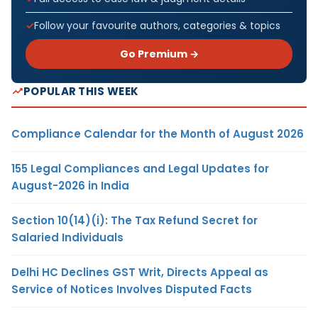
Follow your favourite authors, categories & topics
Go Premium →
POPULAR THIS WEEK
Compliance Calendar for the Month of August 2026
155 Legal Compliances and Legal Updates for
August-2026 in India
Section 10(14)(i): The Tax Refund Secret for
Salaried Individuals
Delhi HC Declines GST Writ, Directs Appeal as
Service of Notices Involves Disputed Facts