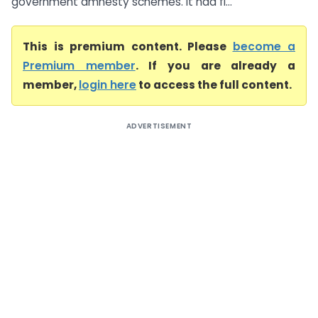
government amnesty schemes. It had fi...
This is premium content. Please
become a
Premium member
. If you are already a
member,
login here
to access the full content.
ADVERTISEMENT