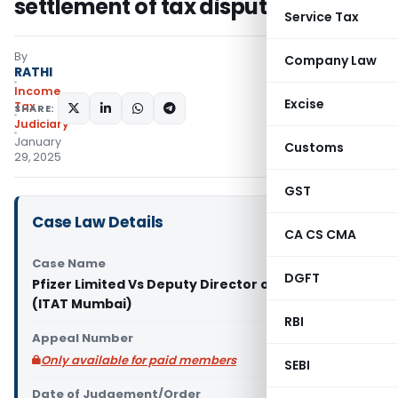
settlement of tax disputes
Service Tax
By
Company Law
RATHI
Income
Excise
Tax
SHARE:
Judiciary
January
Customs
29, 2025
GST
Case Law Details
CA CS CMA
Case Name
DGFT
Pfizer Limited Vs Deputy Director of Income Tax
(ITAT Mumbai)
RBI
Appeal Number
Only available for paid members
SEBI
Date of Judgement/Order