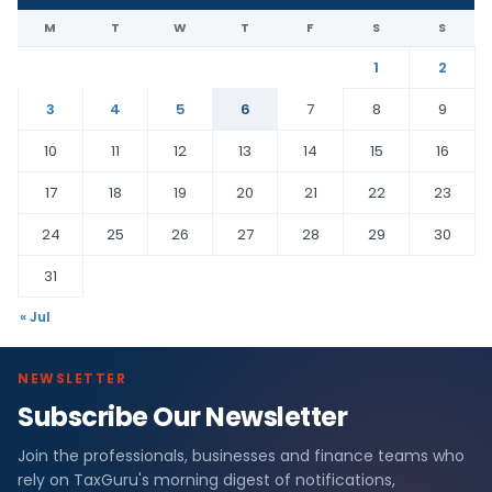
M
T
W
T
F
S
S
1
2
3
4
5
6
7
8
9
10
11
12
13
14
15
16
17
18
19
20
21
22
23
24
25
26
27
28
29
30
31
« Jul
NEWSLETTER
Subscribe Our Newsletter
Join the professionals, businesses and finance teams who
rely on TaxGuru's morning digest of notifications,