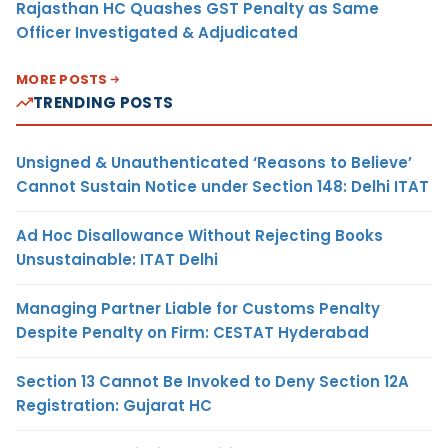
Rajasthan HC Quashes GST Penalty as Same
Officer Investigated & Adjudicated
MORE POSTS
TRENDING POSTS
Unsigned & Unauthenticated ‘Reasons to Believe’
Cannot Sustain Notice under Section 148: Delhi ITAT
Ad Hoc Disallowance Without Rejecting Books
Unsustainable: ITAT Delhi
Managing Partner Liable for Customs Penalty
Despite Penalty on Firm: CESTAT Hyderabad
Section 13 Cannot Be Invoked to Deny Section 12A
Registration: Gujarat HC