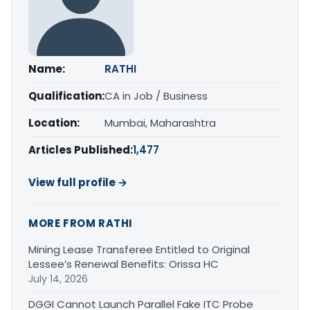
Name:
RATHI
Qualification:
CA in Job / Business
Location:
Mumbai, Maharashtra
Articles Published:
1,477
View full profile →
MORE FROM RATHI
Mining Lease Transferee Entitled to Original
Lessee’s Renewal Benefits: Orissa HC
July 14, 2026
DGGI Cannot Launch Parallel Fake ITC Probe