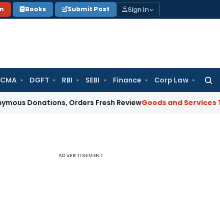
Sign In
on
Books
Submit Post
 CMA
DGFT
RBI
SEBI
Finance
Corp Law
Searc
for:
ations, Orders Fresh Review
Goods and Services Tax
Altern
ADVERTISEMENT