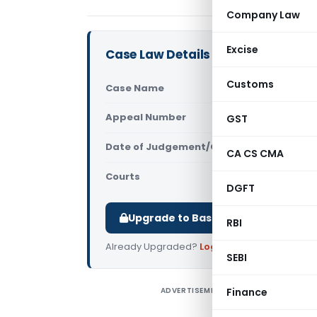
Company Law
Excise
Case Law Details
Customs
Case Name
Ericsson In
Appeal Number
GST
Only avail
Date of Judgement/Order
Only avail
CA CS CMA
Courts
All High Cou
DGFT
Upgrade to Basic or Premium to d
RBI
Already Upgraded?
Log in
.
SEBI
ADVERTISEMENT
Finance
E
C