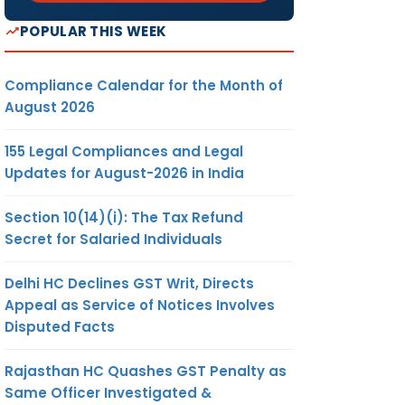
POPULAR THIS WEEK
Compliance Calendar for the Month of
August 2026
155 Legal Compliances and Legal
Updates for August-2026 in India
Section 10(14)(i): The Tax Refund
Secret for Salaried Individuals
Delhi HC Declines GST Writ, Directs
Appeal as Service of Notices Involves
Disputed Facts
Rajasthan HC Quashes GST Penalty as
Same Officer Investigated &