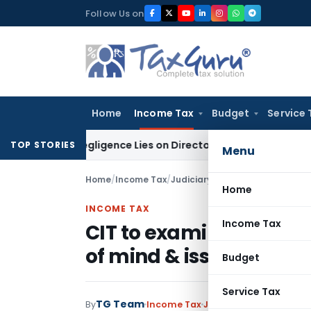
Skip
Follow Us on
to
content
Home
Income Tax
Budget
Service 
 No Negligence Lies on Director Under KVAT Act: Kerala HC
In
TOP STORIES
Menu
Home
/
Income Tax
/
Judiciary
/
CIT to examine refun
Home
INCOME TAX
Income Tax
CIT to examine refund 
of mind & issue the sa
Budget
Service Tax
TG Team
By
Income Tax
Judiciary
April 9, 2020