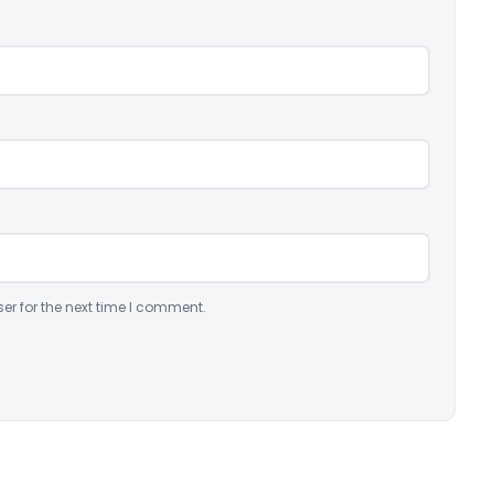
er for the next time I comment.