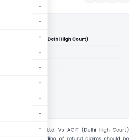
dia Pvt. Ltd. Vs ACIT (Delhi High Court)
able for paid members
able for paid members
rts
,
Delhi High Court
ownload.
ricsson India Pvt. Ltd. Vs ACIT (Delhi High Court)
onclusion: Withholding of refund claims should be