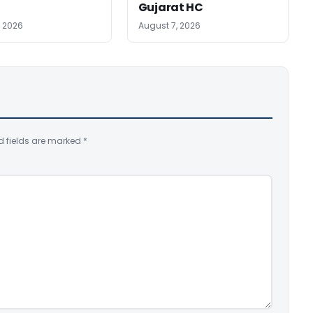
Gujarat HC
, 2026
August 7, 2026
d fields are marked
*