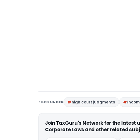
FILED UNDER
high court judgments
Incom
Join TaxGuru's Network for the latest
Corporate Laws and other related subj