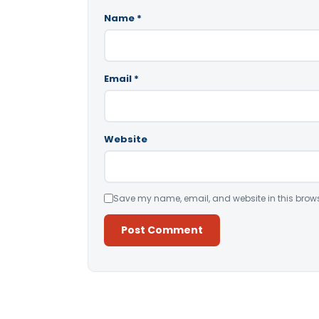
Name
*
Email
*
Website
Save my name, email, and website in this brows
Alternative: