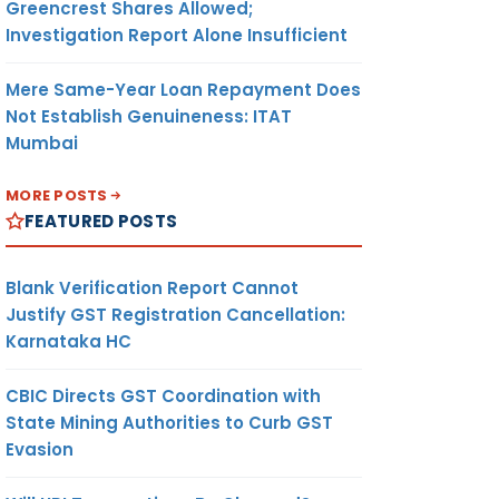
Greencrest Shares Allowed;
Investigation Report Alone Insufficient
Mere Same-Year Loan Repayment Does
Not Establish Genuineness: ITAT
Mumbai
MORE POSTS
FEATURED POSTS
Blank Verification Report Cannot
Justify GST Registration Cancellation:
Karnataka HC
CBIC Directs GST Coordination with
State Mining Authorities to Curb GST
Evasion