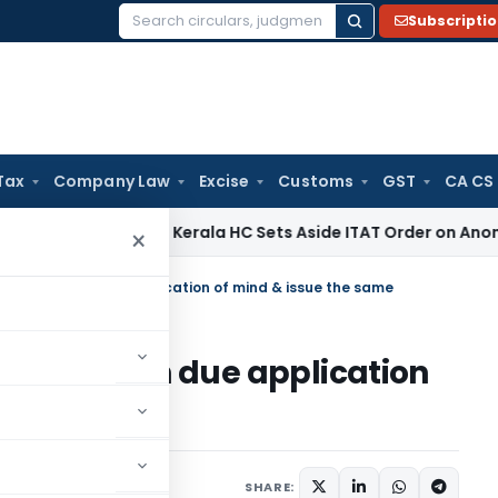
Subscripti
Search
for:
Tax
Company Law
Excise
Customs
GST
CA CS
come Tax
Kerala HC Sets Aside ITAT Order on Anonymous Don
×
d claims with due application of mind & issue the same
claims with due application
me
SHARE: