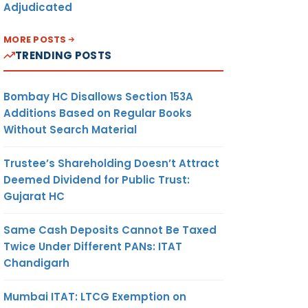
Adjudicated
MORE POSTS
TRENDING POSTS
Bombay HC Disallows Section 153A
Additions Based on Regular Books
Without Search Material
Trustee’s Shareholding Doesn’t Attract
Deemed Dividend for Public Trust:
Gujarat HC
Same Cash Deposits Cannot Be Taxed
Twice Under Different PANs: ITAT
Chandigarh
Mumbai ITAT: LTCG Exemption on