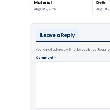
Material
Delhi
August 7, 2026
August 7
Leave a Reply
Your email address will not be published.
Require
Comment
*