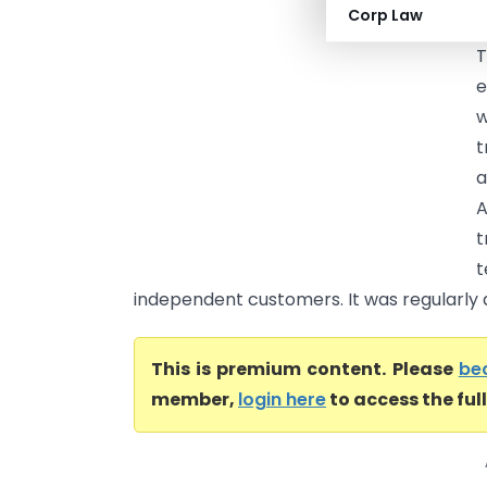
Corp Law
e
T
e
w
t
a
A
t
independent customers. It was regularly a
This is premium content. Please
be
member,
login here
to access the ful