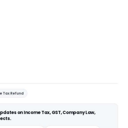
e Tax Refund
 updates on Income Tax, GST, Company Law,
ects.