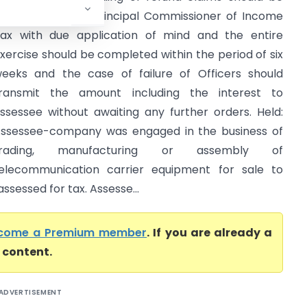
xamined by the Principal Commissioner of Income
ax with due application of mind and the entire
xercise should be completed within the period of six
eeks and the case of failure of Officers should
ransmit the amount including the interest to
ssessee without awaiting any further orders. Held:
ssessee-company was engaged in the business of
trading, manufacturing or assembly of
elecommunication carrier equipment for sale to
ssessed for tax. Assesse...
come a Premium member
. If you are already a
l content.
ADVERTISEMENT