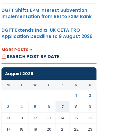
DGFT Shifts EPM Interest Subvention
Implementation from RBI to EXIM Bank
DGFT Extends India–UK CETA TRQ
Application Deadline to 9 August 2026
MORE POSTS
SEARCH POST BY DATE
August 2026
M
T
W
T
F
S
S
1
2
3
4
5
6
7
8
9
10
11
12
13
14
15
16
17
18
19
20
21
22
23