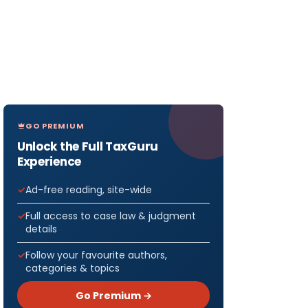
GO PREMIUM
Unlock the Full TaxGuru
Experience
Ad-free reading, site-wide
Full access to case law & judgment
details
Follow your favourite authors,
categories & topics
Go Premium →