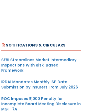
NOTIFICATIONS & CIRCULARS
SEBI Streamlines Market Intermediary
Inspections With Risk-Based
Framework
IRDAI Mandates Monthly ISP Data
Submission by Insurers From July 2026
ROC Imposes ₹5,000 Penalty for
Incomplete Board Meeting Disclosure in
MGT-7A