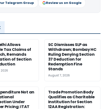
Our Telegram Group
Review us on Google
x
elhi Allows
SC Dismisses SLP as
le Tax Claims of
Withdrawn; Bombay HC
ech, Remands
Ruling Denying Section
cation of Section
37 Deduction for
duction
Redemption Fine
Stands
, 2026
August 7, 2026
penditure Not an
Trade Promotion Body
ational
Qualifies as Charitable
ction Under
Institution for Section
er Pricing: ITAT
12AA Registration: