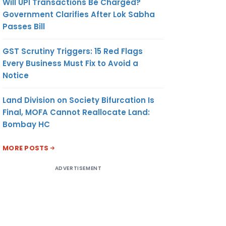
Will UPI Transactions Be Charged?
Government Clarifies After Lok Sabha
Passes Bill
GST Scrutiny Triggers: 15 Red Flags
Every Business Must Fix to Avoid a
Notice
Land Division on Society Bifurcation Is
Final, MOFA Cannot Reallocate Land:
Bombay HC
MORE POSTS
ADVERTISEMENT