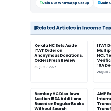
Join Our WhatsApp Group
Join 
Related Articles in Income Ta
Kerala HC Sets Aside
ITAT D
ITAT Order on
Multip
Anonymous Donations,
HCL T
Orders Fresh Review
Verifi
10A De
August 7, 2026
August 7
Bombay HC Disallows
AMP Ex
Section 153A Additions
Intern
Based on Regular Books
Transa
Without Search
Transf