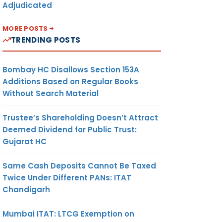
Adjudicated
MORE POSTS
TRENDING POSTS
Bombay HC Disallows Section 153A
Additions Based on Regular Books
 the
Without Search Material
 their
Trustee’s Shareholding Doesn’t Attract
Deemed Dividend for Public Trust:
Gujarat HC
ts
Same Cash Deposits Cannot Be Taxed
Twice Under Different PANs: ITAT
Chandigarh
Mumbai ITAT: LTCG Exemption on
the