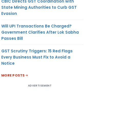
CBIC Directs GST Coordination with
urposes
State Mining Authorities to Curb GST
s
Evasion
nd 12
Will UPI Transactions Be Charged?
usts by
Government Clarifies After Lok Sabha
Passes Bill
GST Scrutiny Triggers: 15 Red Flags
site in
Every Business Must Fix to Avoid a
by the
Notice
MORE POSTS
n case
ADVERTISEMENT
rowers