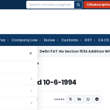
Subscripti
Search
for:
Tax
Company Law
Excise
Customs
GST
CA CS
ncome Tax
Delhi ITAT: No Section 153A Addition Without Incr
×
come Tax dated 10-6-1994
me Tax dated 10-6-1994
s/Circulars
June 10, 1994
SHARE: