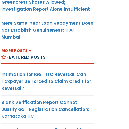
Greencrest Shares Allowed;
1.2
Investigation Report Alone Insufficient
Mere Same-Year Loan Repayment Does
he
Not Establish Genuineness: ITAT
ting
Mumbai
asses
MORE POSTS
FEATURED POSTS
section
Intimation for IGST ITC Reversal: Can
ent
Taxpayer Be Forced to Claim Credit for
heir
Reversal?
Blank Verification Report Cannot
Justify GST Registration Cancellation:
ducing
Karnataka HC