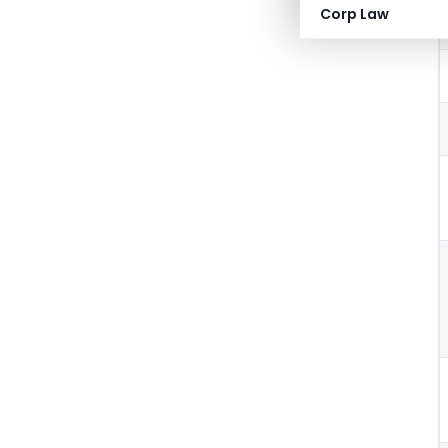
Corp Law