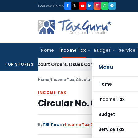
Skip
Follow Us on
to
content
Home
Income Tax
Budget
Service 
e of Court Orders, Issues Contempt Notice to IAS Officers
I
TOP STORIES
Menu
Home
/
Income Tax
/
Circulars
/
Circular No. 684-In
Home
INCOME TAX
Income Tax
Circular No. 684-Inco
Budget
TG Team
By
Income Tax
Circulars
,
Notification
Service Tax