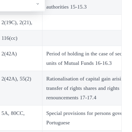
authorities 15-15.3
2(19C), 2(21),
116(cc)
2(42A)
Period of holding in the case of securiti
units of Mutual Funds 16-16.3
2(42A), 55(2)
Rationalisation of capital gain arising f
transfer of rights shares and rights
renouncements 17-17.4
5A, 80CC,
Special provisions for persons governe
Portuguese