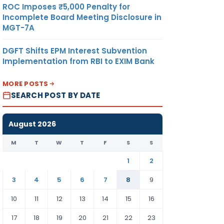
ROC Imposes ₹5,000 Penalty for
Incomplete Board Meeting Disclosure in
MGT-7A
 there
DGFT Shifts EPM Interest Subvention
Implementation from RBI to EXIM Bank
he
MORE POSTS
SEARCH POST BY DATE
August 2026
y
M
T
W
T
F
S
S
1
2
oan
3
4
5
6
7
8
9
tudies
10
11
12
13
14
15
16
17
18
19
20
21
22
23