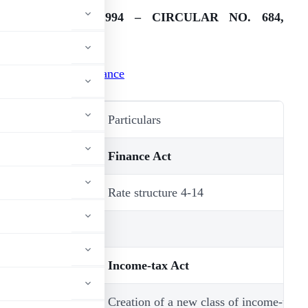
FINANCE ACT, 1994 – CIRCULAR NO. 684,
ATED 10-6-1994
.
Amendments at a glance
Section/Schedule
Particulars
Finance Act
2 & Ist
Rate structure 4-14
Schedule
Income-tax Act
2(19A), 2(19B),
Creation of a new class of income-tax