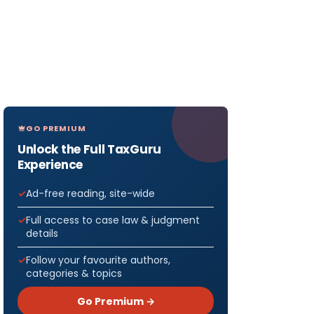
GO PREMIUM
Unlock the Full TaxGuru
Experience
Ad-free reading, site-wide
Full access to case law & judgment
details
Follow your favourite authors,
categories & topics
Go Premium →