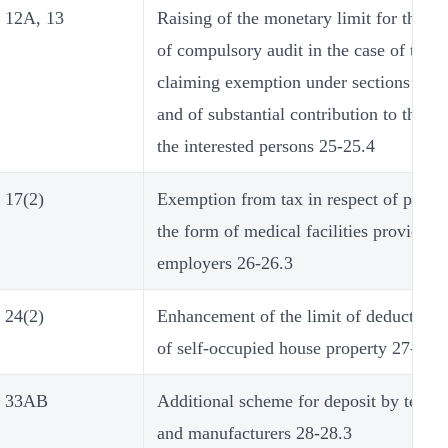
12A, 13
Raising of the monetary limit for the p
of compulsory audit in the case of trust
claiming exemption under sections 11 a
and of substantial contribution to the tr
the interested persons 25-25.4
17(2)
Exemption from tax in respect of perqui
the form of medical facilities provided 
employers 26-26.3
24(2)
Enhancement of the limit of deduction i
of self-occupied house property 27-27.2
33AB
Additional scheme for deposit by tea g
and manufacturers 28-28.3