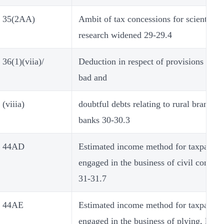
35(2AA)
Ambit of tax concessions for scientific
research widened 29-29.4
36(1)(viia)/
Deduction in respect of provisions made
bad and
(viiia)
doubtful debts relating to rural branches
banks 30-30.3
44AD
Estimated income method for taxpayers
engaged in the business of civil constru
31-31.7
44AE
Estimated income method for taxpayers
engaged in the business of plying, leasi