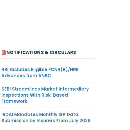
 for
NOTIFICATIONS & CIRCULARS
 of
RBI Excludes Eligible FCNR(B)/NRE
Advances from ANBC
SEBI Streamlines Market Intermediary
ction
Inspections With Risk-Based
Framework
IRDAI Mandates Monthly ISP Data
Submission by Insurers From July 2026
ng or