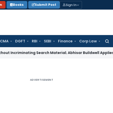
Sign In
on
Books
Submit Post
 CMA
DGFT
RBI
SEBI
Finance
Corp Law
Searc
for:
iminating Search Material; Abhisar Buildwell Applies
Income 
ADVERTISEMENT