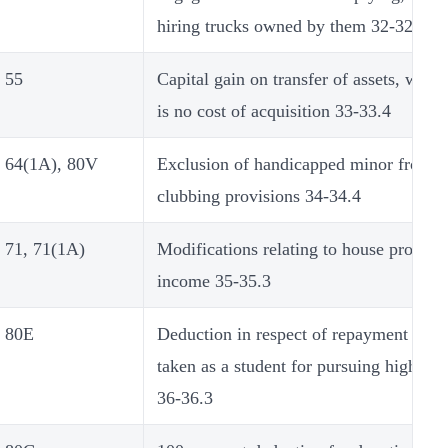
hiring trucks owned by them 32-32.6
55
Capital gain on transfer of assets, where
is no cost of acquisition 33-33.4
64(1A), 80V
Exclusion of handicapped minor from t
clubbing provisions 34-34.4
71, 71(1A)
Modifications relating to house propert
income 35-35.3
80E
Deduction in respect of repayment of l
taken as a student for pursuing higher s
36-36.3