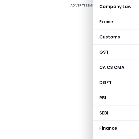
ADVERTISEMENT
Company Law
D
Excise
1
Customs
GST
CA CS CMA
DGFT
RBI
SEBI
Finance