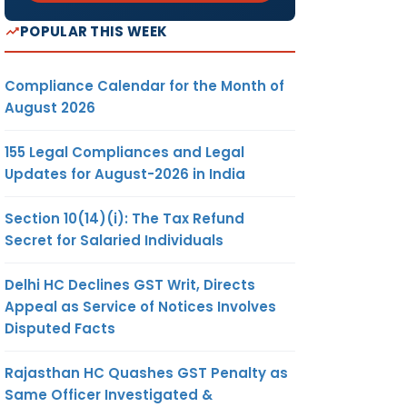
POPULAR THIS WEEK
Compliance Calendar for the Month of
August 2026
155 Legal Compliances and Legal
es and
Updates for August-2026 in India
Section 10(14)(i): The Tax Refund
Secret for Salaried Individuals
rom
Delhi HC Declines GST Writ, Directs
Appeal as Service of Notices Involves
Disputed Facts
d by
Rajasthan HC Quashes GST Penalty as
Same Officer Investigated &