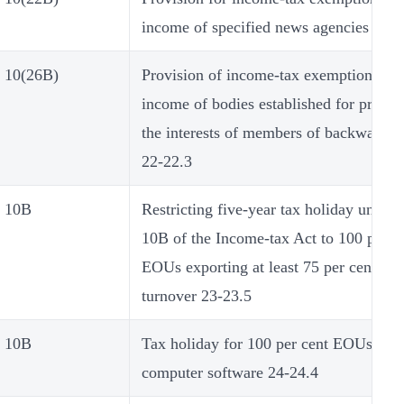
income of specified news agencies 21-2
10(26B)
Provision of income-tax exemption on t
income of bodies established for promo
the interests of members of backward cl
22-22.3
10B
Restricting five-year tax holiday under 
10B of the Income-tax Act to 100 per c
EOUs exporting at least 75 per cent of t
turnover 23-23.5
10B
Tax holiday for 100 per cent EOUs pro
computer software 24-24.4