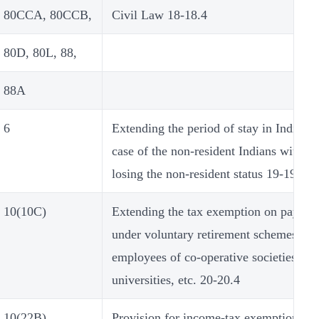
80CCA, 80CCB,
Civil Law 18-18.4
80D, 80L, 88,
88A
6
Extending the period of stay in India in
case of the non-resident Indians without
losing the non-resident status 19-19.3
10(10C)
Extending the tax exemption on paymen
under voluntary retirement schemes to
employees of co-operative societies,
universities, etc. 20-20.4
10(22B)
Provision for income-tax exemption on 