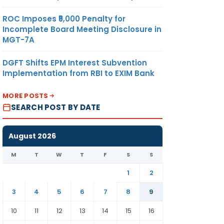
ROC Imposes ₹5,000 Penalty for
Incomplete Board Meeting Disclosure in
MGT-7A
DGFT Shifts EPM Interest Subvention
Implementation from RBI to EXIM Bank
MORE POSTS
SEARCH POST BY DATE
August 2026
M
T
W
T
F
S
S
1
2
3
4
5
6
7
8
9
10
11
12
13
14
15
16