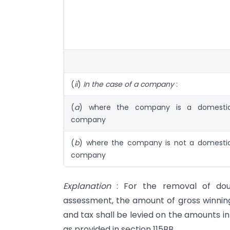
(
ii
)
In the case of a company
:
(
a
) where the company is a domesti
company
(
b
) where the company is not a domesti
company
Explanation
: For the removal of doubt
assessment, the amount of gross winning
and tax shall be levied on the amounts in
as provided in section 115BB.