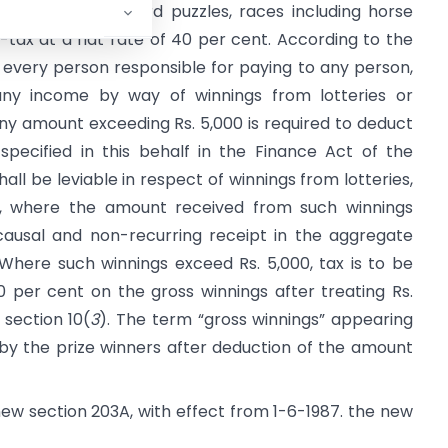
lotteries, crossword puzzles, races including horse
-tax at a flat rate of 40 per cent. According to the
, every person responsible for paying to any person,
any income by way of winnings from lotteries or
ny amount exceeding Rs. 5,000 is required to deduct
pecified in this behalf in the Finance Act of the
hall be leviable in respect of winnings from lotteries,
c., where the amount received from such winnings
ausal and non-recurring receipt in the aggregate
 Where such winnings exceed Rs. 5,000, tax is to be
 per cent on the gross winnings after treating Rs.
 section 10(
3
). The term “gross winnings” appearing
y the prize winners after deduction of the amount
new section 203A, with effect from 1-6-1987. the new