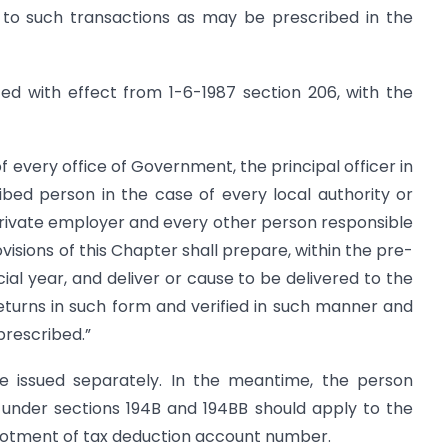
 to such transactions as may be prescribed in the
ted with effect from 1-6-1987 section 206, with the
f every office of Government, the principal officer in
bed person in the case of every local authority or
private employer and every other person responsible
visions of this Chapter shall prepare, within the pre­
ial year, and deliver or cause to be delivered to the
eturns in such form and verified in such manner and
prescribed.”
 be issued separately. In the meantime, the person
 under sections 194B and 194BB should apply to the
lotment of tax deduction account number.