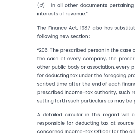
(
d
) in all other documents pertaining
interests of revenue.”
The Finance Act, 1987 also has substitu
following new section :
“206. The prescribed person in the case o
the case of every company, the prescri
other public body or association, every 
for deducting tax under the fore­going pro
scribed time after the end of each financ
prescribed income-tax authority, such r
setting forth such particulars as may be 
A detailed circular in this regard will
responsible for deducting tax at source
concerned Income-tax Officer for the al