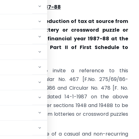
INANCIAL YEAR 1987-88
nstructions for deduction of tax at source from
innings from lottery or crossword puzzle or
orse race during financial year 1987-88 at the
ates specified in Part II of First Schedule to
inance Act, 1987
 am directed to invite a reference to this
epartment’s Circular No. 467 [F.No. 275/69/86-
T(B)], dated 21-8-1986 and Circu­lar No. 478 [F. No.
75/106/86-IT(B)], dated 14-1-1987 on the above
eduction of tax under sections 194B and 194BB to be
7 from winnings from lotteries or crossword puzzles
ion 115BB any income of a casual and non-recurring