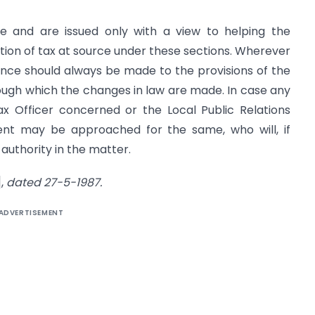
ve and are issued only with a view to helping the
ion of tax at source under these sections. Wherever
rence should always be made to the provisions of the
ough which the changes in law are made. In case any
ax Officer concerned or the Local Public Relations
ent may be approached for the same, who will, if
 authority in the matter.
],
dated 27-5-1987.
ADVERTISEMENT