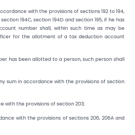
accordance with the provisions of sections 192 to 194,
 section 194C, section 194D and section 195, if he has
account number shall, within such time as may be
ficer for the allotment of a tax deduction account
r has been allotted to a person, such person shall
ny sum in accord­ance with the provisions of section
ce with the provisions of section 203;
rdance with the provisions of sections 206, 206A and