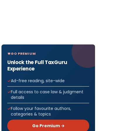
GO PREMIUM
Unlock the Full TaxGuru
Experience
Ad-free reading, site-wide
Full access to case law & judgment
details
Follow your favourite authors,
categories & topics
Go Premium →