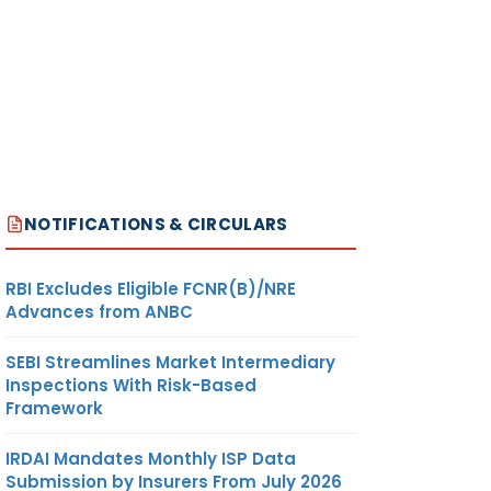
NOTIFICATIONS & CIRCULARS
RBI Excludes Eligible FCNR(B)/NRE
Advances from ANBC
SEBI Streamlines Market Intermediary
Inspections With Risk-Based
Framework
IRDAI Mandates Monthly ISP Data
Submission by Insurers From July 2026