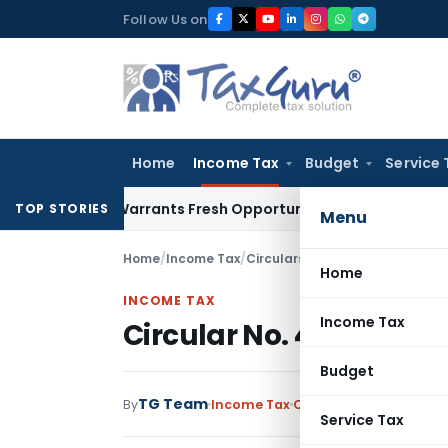
Skip
Follow Us on
to
content
Home
Income Tax
Budget
Service 
istake Warrants Fresh Opportunity to Condone KVAT Appeal 
TOP STORIES
Menu
Home
/
Income Tax
/
Circulars
/
Circular No. 485-In
Home
INCOME TAX
Income Tax
Circular No. 485-Inco
Budget
TG Team
By
Income Tax
Circulars
,
Notification
Service Tax