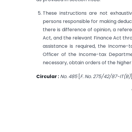
These instructions are not exhausti
persons responsible for making deduct
there is difference of opinion, a refe
Act, and the relevant Finance Act thr
assistance is required, the Income-t
Offi­cer of the Income-tax Departm
necessary, obtain orders of the higher
Circular :
No. 485
[
F. No. 275/42/87-IT(B)