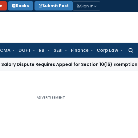
Sign In
on
Books
Submit Post
 CMA
DGFT
RBI
SEBI
Finance
Corp Law
Searc
for:
spute Requires Appeal for Section 10(16) Exemption
Corporat
ADVERTISEMENT