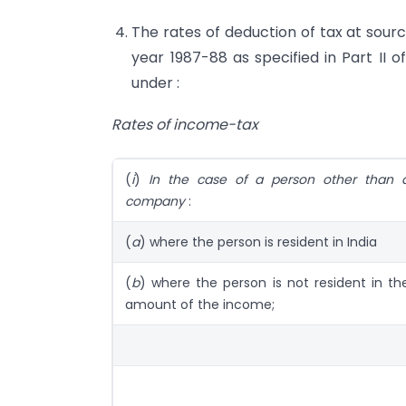
The rates of deduction of tax at sourc
year 1987-88 as specified in Part II o
under :
Rates of income-tax
(
i
)
In the case of a person other than 
company
:
(
a
) where the person is resident in India
(
b
) where the person is not resident in th
amount of the income;