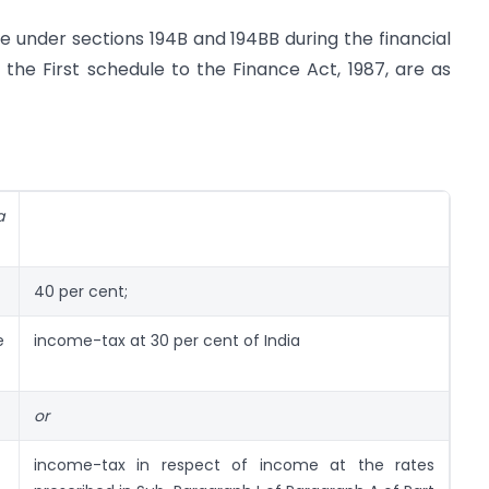
e under sections 194B and 194BB during the financial
f the First schedule to the Finance Act, 1987, are as
a
40 per cent;
e
income-tax at 30 per cent of India
or
income-tax in respect of income at the rates