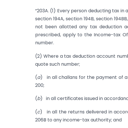
“203A. (1) Every person deducting tax in 
section 194A, section 194B, section 194BB,
not been allotted any tax deduction 
prescribed, apply to the Income-tax Of
number.
(2) Where a tax deduction account numbe
quote such number;
(
a
) in all challans for the payment of a
200;
(
b
) in all certificates issued in accordan
(
c
) in all the returns delivered in acco
206B to any income-tax authority; and