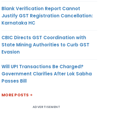
Blank Verification Report Cannot
Justify GST Registration Cancellation:
Karnataka HC
CBIC Directs GST Coordination with
State Mining Authorities to Curb GST
Evasion
Will UPI Transactions Be Charged?
Government Clarifies After Lok Sabha
Passes Bill
MORE POSTS
ADVERTISEMENT