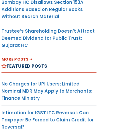
Bombay HC Disallows Section 153A
Additions Based on Regular Books
Without Search Material
Trustee’s Shareholding Doesn’t Attract
Deemed Dividend for Public Trust:
Gujarat HC
MORE POSTS
FEATURED POSTS
No Charges for UPI Users; Limited
Nominal MDR May Apply to Merchants:
Finance Ministry
Intimation for IGST ITC Reversal: Can
Taxpayer Be Forced to Claim Credit for
Reversal?