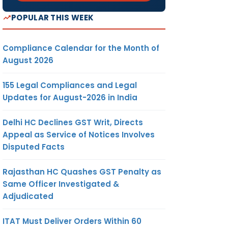
POPULAR THIS WEEK
Compliance Calendar for the Month of
August 2026
155 Legal Compliances and Legal
Updates for August-2026 in India
Delhi HC Declines GST Writ, Directs
Appeal as Service of Notices Involves
Disputed Facts
Rajasthan HC Quashes GST Penalty as
Same Officer Investigated &
Adjudicated
ITAT Must Deliver Orders Within 60