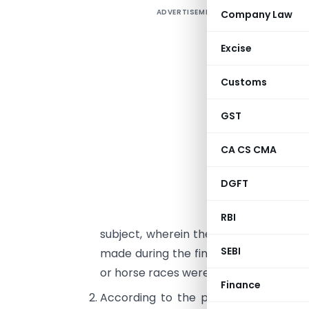
ADVERTISEMENT
Company Law
F
I
Excise
w
Customs
h
r
GST
F
CA CS CMA
I
D
DGFT
I
2
RBI
subject, wherein the rates at which d
SEBI
made during the financial year 1986-8
or horse races were communicated.
Finance
According to the provisions of sect