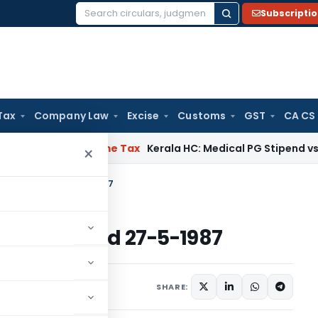
Subscripti
Search
for:
Tax
Company Law
Excise
Customs
GST
CA CS
Delay
Income Tax
Kerala HC: Medical PG Stipend vs Salary Di
×
come Tax dated 27-5-1987
me Tax dated 27-5-1987
s/Circulars
May 27, 1987
SHARE: