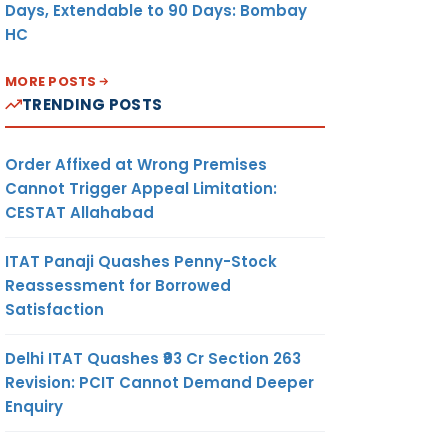
Days, Extendable to 90 Days: Bombay
HC
MORE POSTS
TRENDING POSTS
Order Affixed at Wrong Premises
Cannot Trigger Appeal Limitation:
CESTAT Allahabad
ITAT Panaji Quashes Penny-Stock
Reassessment for Borrowed
Satisfaction
Delhi ITAT Quashes ₹93 Cr Section 263
Revision: PCIT Cannot Demand Deeper
Enquiry