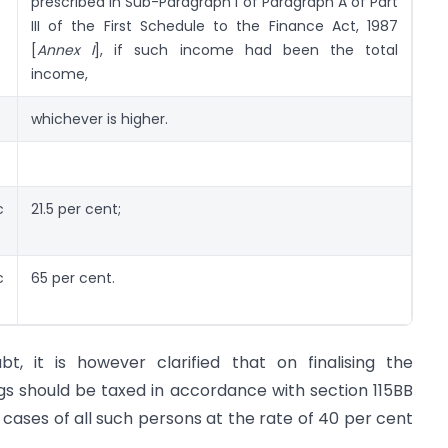
prescribed in Sub-Paragraph I of Paragraph A of Part
III of the First Schedule to the Finance Act, 1987
[
Annex I
], if such income had been the total
income,
whichever is higher.
c
21.5 per cent;
c
65 per cent.
, it is however clarified that on finalising the
s should be taxed in accordance with section 115BB
 cases of all such persons at the rate of 40 per cent