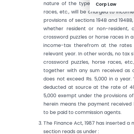
nature of the type of winnings from 
Corp Law
races, etc., will be charged to income
provisions of sections 194B and 194BB
whether resident or non-resident, 
crossword puzzles or horse races in a
income-tax therefrom at the rates s
relevant year. In other words, no tax s
crossword puzzles, horse races, et
together with any sum received as c
does not exceed Rs. 5,000 in a year.
deducted at source at the rate of 40
5,000 exempt under the provi­sions of
herein means the payment received b
to be paid to commission agents.
The Finance Act, 1987 has inserted a 
section reads as under :