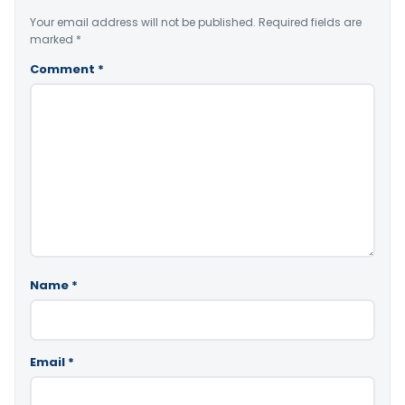
Your email address will not be published.
Required fields are
marked
*
Comment
*
Name
*
Email
*