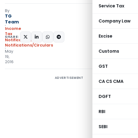
Service Tax
By
TG
Company Law
Team
Income
Tax
Excise
SHARE:
Notifications
,
Notifications/Circulars
Customs
May
19,
2016
GST
ADVERTISEMENT
CA CS CMA
DGFT
RBI
SEBI