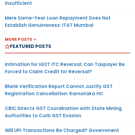
Insufficient
Mere Same-Year Loan Repayment Does Not
Establish Genuineness: ITAT Mumbai
MORE POSTS
FEATURED POSTS
Intimation for IGST ITC Reversal: Can Taxpayer Be
Forced to Claim Credit for Reversal?
Blank Verification Report Cannot Justify GST
Registration Cancellation: Karnataka HC
CBIC Directs GST Coordination with State Mining
Authorities to Curb GST Evasion
Will UPI Transactions Be Charged? Government