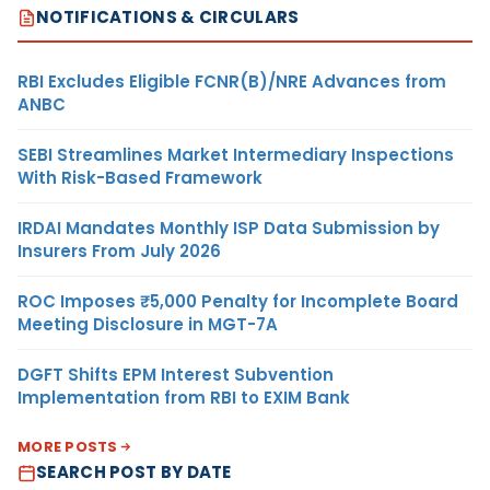
NOTIFICATIONS & CIRCULARS
RBI Excludes Eligible FCNR(B)/NRE Advances from
ANBC
SEBI Streamlines Market Intermediary Inspections
With Risk-Based Framework
IRDAI Mandates Monthly ISP Data Submission by
Insurers From July 2026
ROC Imposes ₹5,000 Penalty for Incomplete Board
Meeting Disclosure in MGT-7A
DGFT Shifts EPM Interest Subvention
Implementation from RBI to EXIM Bank
MORE POSTS
SEARCH POST BY DATE