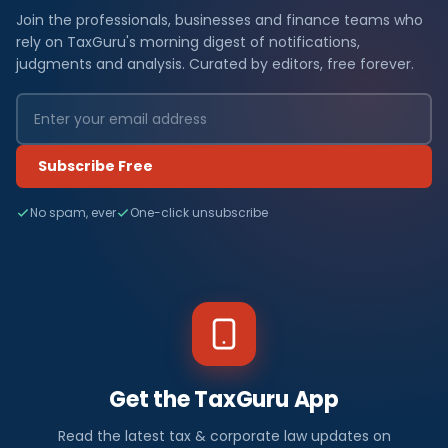
Join the professionals, businesses and finance teams who
rely on TaxGuru's morning digest of notifications,
judgments and analysis. Curated by editors, free forever.
Subscribe Free
No spam, ever
One-click unsubscribe
Get the TaxGuru App
Read the latest tax & corporate law updates on