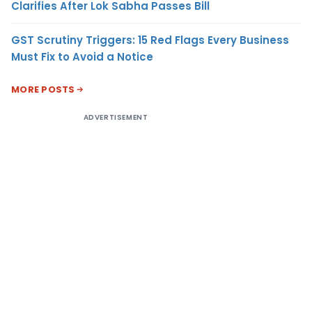
Clarifies After Lok Sabha Passes Bill
GST Scrutiny Triggers: 15 Red Flags Every Business
Must Fix to Avoid a Notice
MORE POSTS
ADVERTISEMENT