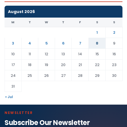
August 2026
M
T
W
T
F
S
S
1
2
3
4
5
6
7
8
9
10
11
12
13
14
15
16
17
18
19
20
21
22
23
24
25
26
27
28
29
30
31
« Jul
NEWSLETTER
Subscribe Our Newsletter