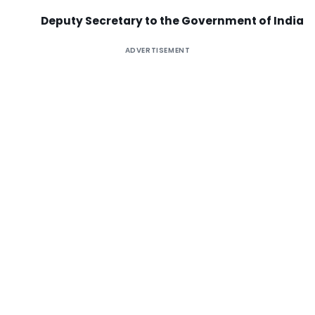
Deputy Secretary to the Government of India
ADVERTISEMENT