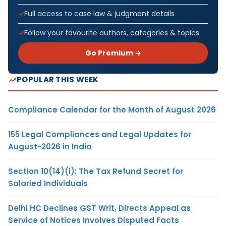
Full access to case law & judgment details
Follow your favourite authors, categories & topics
Go Premium →
POPULAR THIS WEEK
Compliance Calendar for the Month of August 2026
155 Legal Compliances and Legal Updates for
August-2026 in India
Section 10(14)(i): The Tax Refund Secret for
Salaried Individuals
Delhi HC Declines GST Writ, Directs Appeal as
Service of Notices Involves Disputed Facts