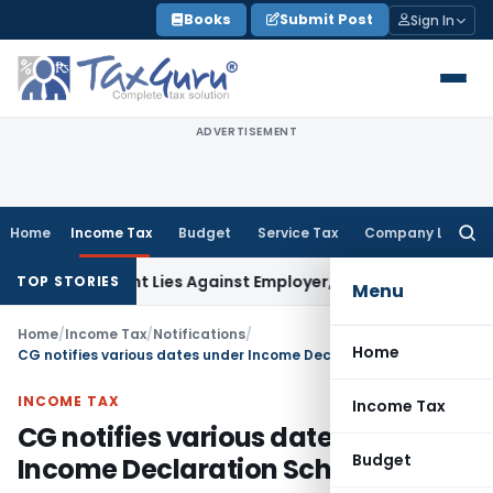
Skip
Books
Submit Post
Sign In
to
content
ADVERTISEMENT
Home
Income Tax
Budget
Service Tax
Company Law
Searc
for:
bursement Lies Against Employer, Not State: Karnataka HC
I
TOP STORIES
Menu
Home
/
Income Tax
/
Notifications
/
Home
CG notifies various dates under Income Declaration Scheme, 2016
INCOME TAX
Income Tax
CG notifies various dates under
Budget
Income Declaration Scheme, 2016