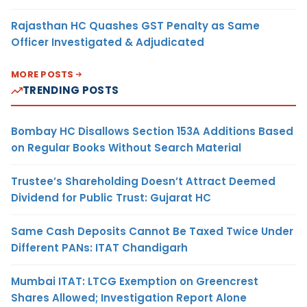
Rajasthan HC Quashes GST Penalty as Same
Officer Investigated & Adjudicated
MORE POSTS
TRENDING POSTS
Bombay HC Disallows Section 153A Additions Based
on Regular Books Without Search Material
Trustee’s Shareholding Doesn’t Attract Deemed
Dividend for Public Trust: Gujarat HC
Same Cash Deposits Cannot Be Taxed Twice Under
Different PANs: ITAT Chandigarh
Mumbai ITAT: LTCG Exemption on Greencrest
Shares Allowed; Investigation Report Alone