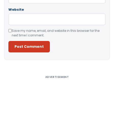
Website
Save my name, email, and website in this browser for the
next time I comment.
Alternative:
ADVERTISEMENT