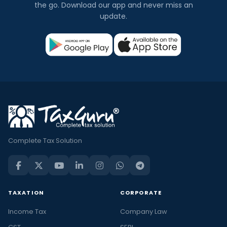
the go. Download our app and never miss an
update.
Complete Tax Solution
TAXATION
CORPORATE
Income Tax
Company Law