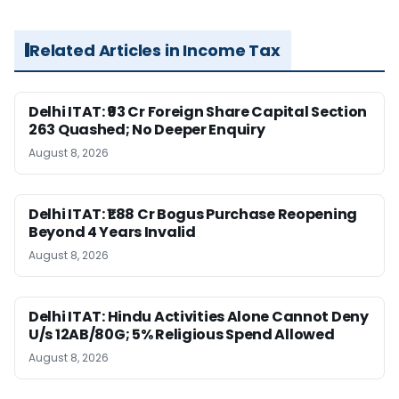
Related Articles in Income Tax
Delhi ITAT: ₹93 Cr Foreign Share Capital Section
263 Quashed; No Deeper Enquiry
August 8, 2026
Delhi ITAT: ₹1.88 Cr Bogus Purchase Reopening
Beyond 4 Years Invalid
August 8, 2026
Delhi ITAT: Hindu Activities Alone Cannot Deny
U/s 12AB/80G; 5% Religious Spend Allowed
August 8, 2026