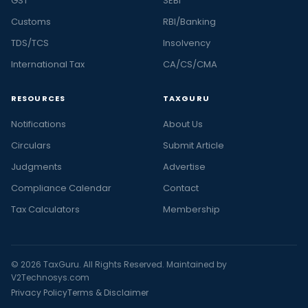
GST
SEBI
Customs
RBI/Banking
TDS/TCS
Insolvency
International Tax
CA/CS/CMA
RESOURCES
TAXGURU
Notifications
About Us
Circulars
Submit Article
Judgments
Advertise
Compliance Calendar
Contact
Tax Calculators
Membership
© 2026 TaxGuru. All Rights Reserved. Maintained by
V2Technosys.com
Privacy Policy
Terms & Disclaimer