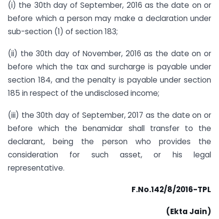
(i) the 30th day of September, 2016 as the date on or
before which a person may make a declaration under
sub-section (1) of section 183;
(ii) the 30th day of November, 2016 as the date on or
before which the tax and surcharge is payable under
section 184, and the penalty is payable under section
185 in respect of the undisclosed income;
(iii) the 30th day of September, 2017 as the date on or
before which the benamidar shall transfer to the
declarant, being the person who provides the
consideration for such asset, or his legal
representative.
F.No.142/8/2016-TPL
(Ekta Jain)