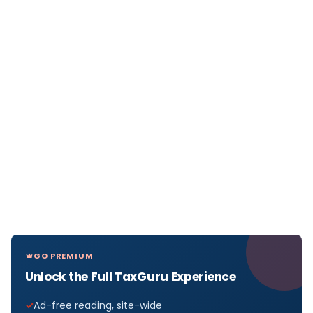
GO PREMIUM
Unlock the Full TaxGuru Experience
Ad-free reading, site-wide