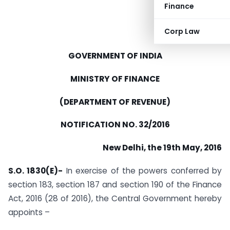
Finance
Corp Law
GOVERNMENT OF INDIA
MINISTRY OF FINANCE
(DEPARTMENT OF REVENUE)
NOTIFICATION NO. 32/2016
New Delhi, the 19th May, 2016
S.O. 1830(E)-
In exercise of the powers conferred by
section 183, section 187 and section 190 of the Finance
Act, 2016 (28 of 2016), the Central Government hereby
appoints –