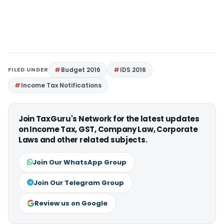
FILED UNDER
Budget 2016
IDS 2016
Income Tax Notifications
Join TaxGuru's Network for the latest updates
on Income Tax, GST, Company Law, Corporate
Laws and other related subjects.
Join Our WhatsApp Group
Join Our Telegram Group
Review us on Google