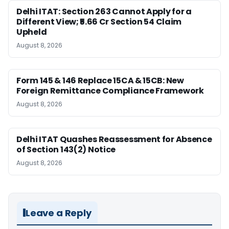
Delhi ITAT: Section 263 Cannot Apply for a
Different View; ₹5.66 Cr Section 54 Claim
Upheld
August 8, 2026
Form 145 & 146 Replace 15CA & 15CB: New
Foreign Remittance Compliance Framework
August 8, 2026
Delhi ITAT Quashes Reassessment for Absence
of Section 143(2) Notice
August 8, 2026
Leave a Reply