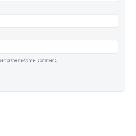
er for the next time I comment.