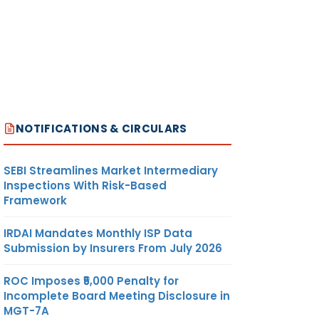
NOTIFICATIONS & CIRCULARS
SEBI Streamlines Market Intermediary
Inspections With Risk-Based
Framework
IRDAI Mandates Monthly ISP Data
Submission by Insurers From July 2026
ROC Imposes ₹5,000 Penalty for
Incomplete Board Meeting Disclosure in
MGT-7A