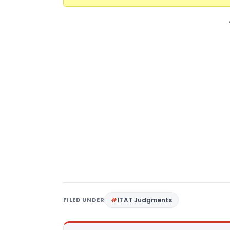
FILED UNDER
ITAT Judgments