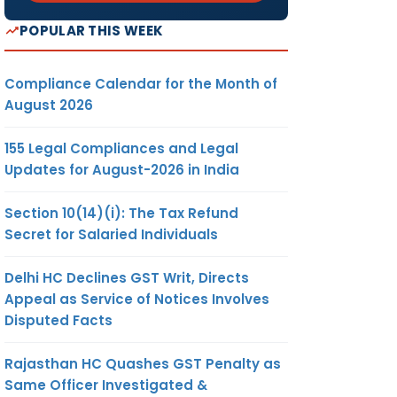
POPULAR THIS WEEK
Compliance Calendar for the Month of
August 2026
155 Legal Compliances and Legal
Updates for August-2026 in India
Section 10(14)(i): The Tax Refund
Secret for Salaried Individuals
Delhi HC Declines GST Writ, Directs
Appeal as Service of Notices Involves
Disputed Facts
Rajasthan HC Quashes GST Penalty as
Same Officer Investigated &