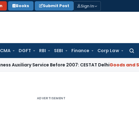
Sign In
on
Books
Submit Post
 CMA
DGFT
RBI
SEBI
Finance
Corp Law
Searc
for:
iary Service Before 2007: CESTAT Delhi
Goods and Services T
ADVERTISEMENT