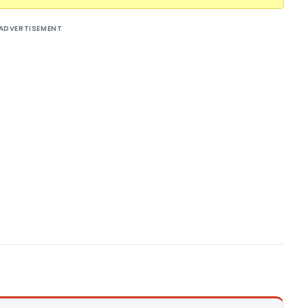
ADVERTISEMENT