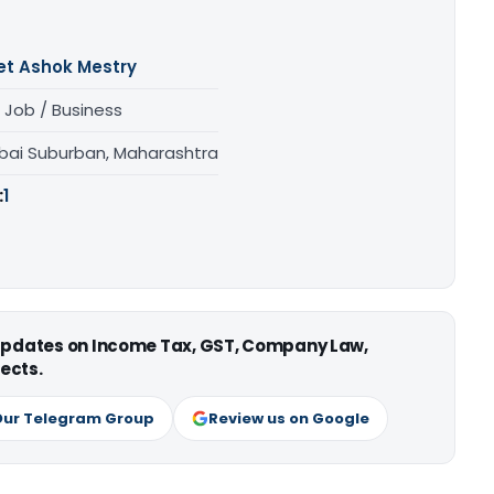
et Ashok Mestry
 Job / Business
ai Suburban, Maharashtra
:
1
 updates on Income Tax, GST, Company Law,
ects.
Our Telegram Group
Review us on Google