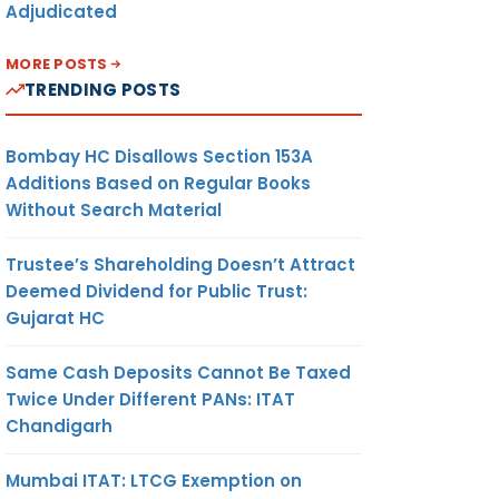
Adjudicated
MORE POSTS
TRENDING POSTS
Bombay HC Disallows Section 153A
Additions Based on Regular Books
Without Search Material
Trustee’s Shareholding Doesn’t Attract
Deemed Dividend for Public Trust:
Gujarat HC
Same Cash Deposits Cannot Be Taxed
Twice Under Different PANs: ITAT
Chandigarh
Mumbai ITAT: LTCG Exemption on