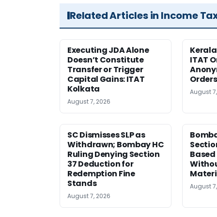
Related Articles in Income Ta
Executing JDA Alone
Kerala
Doesn’t Constitute
ITAT O
Transfer or Trigger
Anony
Capital Gains: ITAT
Orders
Kolkata
August 7
August 7, 2026
SC Dismisses SLP as
Bomba
Withdrawn; Bombay HC
Sectio
Ruling Denying Section
Based 
37 Deduction for
Witho
Redemption Fine
Materi
Stands
August 7
August 7, 2026