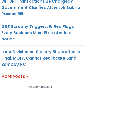
Will UPI Transactions Be Charged?
Government Clarifies After Lok Sabha
Passes Bill
GST Scrutiny Triggers: 15 Red Flags
Every Business Must Fix to Avoid a
Notice
Land Division on Society Bifurcation Is
Final, MOFA Cannot Reallocate Land:
Bombay HC
MORE POSTS
ADVERTISEMENT