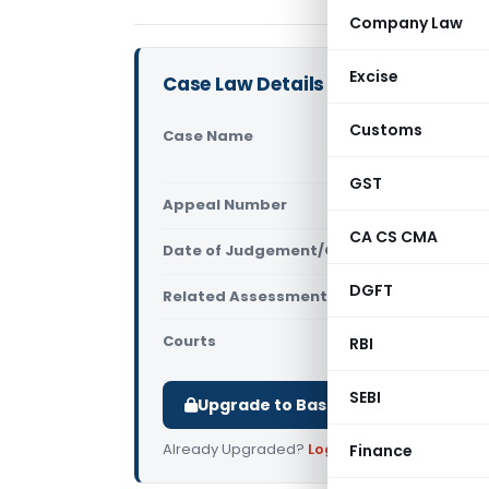
Company Law
Excise
Case Law Details
Customs
Case Name
Srestha Ar
Mumbai)
GST
Appeal Number
Only avail
CA CS CMA
Date of Judgement/Order
Only avail
DGFT
Related Assessment Year
2008-09
Courts
All ITAT
,
ITA
RBI
SEBI
Upgrade to Basic or Premium to d
Already Upgraded?
Log in
.
Finance