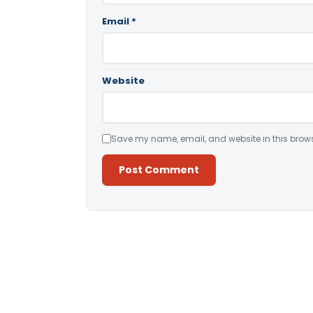
Email
*
Website
Save my name, email, and website in this brows
Alternative: