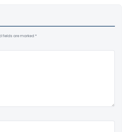
d fields are marked
*