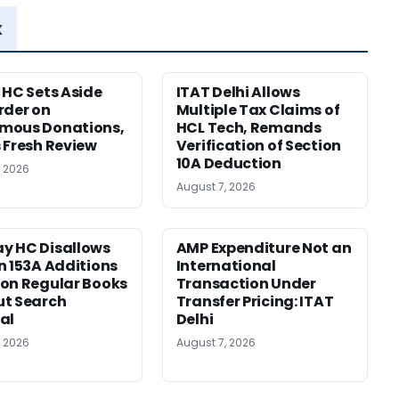
x
 HC Sets Aside
ITAT Delhi Allows
rder on
Multiple Tax Claims of
mous Donations,
HCL Tech, Remands
 Fresh Review
Verification of Section
10A Deduction
, 2026
August 7, 2026
y HC Disallows
AMP Expenditure Not an
n 153A Additions
International
on Regular Books
Transaction Under
ut Search
Transfer Pricing: ITAT
al
Delhi
, 2026
August 7, 2026