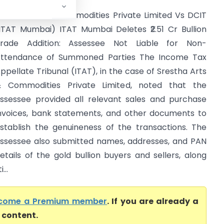
restha Arts & Commodities Private Limited Vs DCIT
ITAT Mumbai) ITAT Mumbai Deletes ₹2.51 Cr Bullion
rade Addition: Assessee Not Liable for Non-
ttendance of Summoned Parties The Income Tax
ppellate Tribunal (ITAT), in the case of Srestha Arts
 Commodities Private Limited, noted that the
ssessee provided all relevant sales and purchase
nvoices, bank statements, and other documents to
stablish the genuineness of the transactions. The
ssessee also submitted names, addresses, and PAN
etails of the gold bullion buyers and sellers, along
...
come a Premium member
. If you are already a
l content.