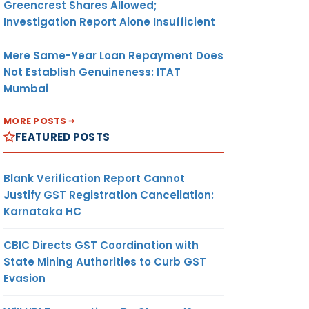
Greencrest Shares Allowed;
Investigation Report Alone Insufficient
Mere Same-Year Loan Repayment Does
Not Establish Genuineness: ITAT
Mumbai
MORE POSTS
FEATURED POSTS
Blank Verification Report Cannot
Justify GST Registration Cancellation:
Karnataka HC
CBIC Directs GST Coordination with
State Mining Authorities to Curb GST
Evasion