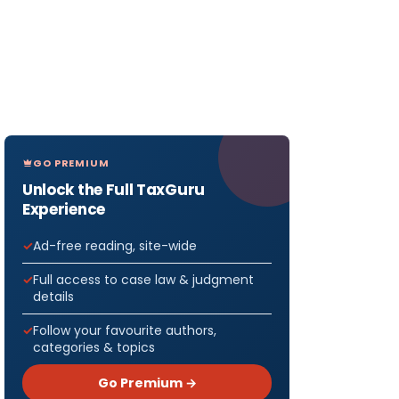
GO PREMIUM
Unlock the Full TaxGuru
Experience
Ad-free reading, site-wide
Full access to case law & judgment
details
Follow your favourite authors,
categories & topics
Go Premium →