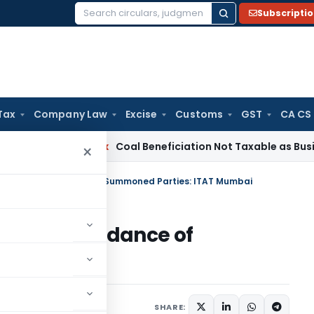
Subscripti
Search
for:
Tax
Company Law
Excise
Customs
GST
CA CS
ervice Tax
Coal Beneficiation Not Taxable as Business Auxil
×
 for Non-Attendance of Summoned Parties: ITAT Mumbai
r Non-Attendance of
TAT Mumbai
May 12, 2025
SHARE: