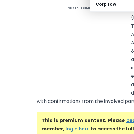
Corp Law
ADVERTISEMENT
S
(
T
A
A
&
a
i
e
a
d
with confirmations from the involved parti
This is premium content. Please
be
member,
login here
to access the ful