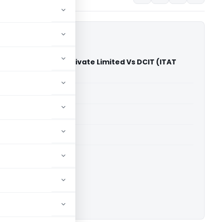
ts & Commodities Private Limited Vs DCIT (ITAT
able for paid members
able for paid members
T Mumbai
ownload.