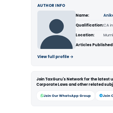
AUTHOR INFO
Name:
Anik
Qualification:
CA in
Location:
Mumb
Articles Published
View full profile →
Join TaxGuru's Network for the latest
Corporate Laws and other related subj
Join Our WhatsApp Group
Join 