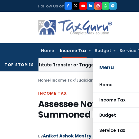
Skip
Follow Us on
to
content
Home
Income Tax
Budget
Service 
 Constitute Transfer or Trigger Capital Gains: ITAT Kolkata
S
TOP STORIES
Menu
Home
/
Income Tax
/
Judiciary
/
Assessee Not Liable
Home
INCOME TAX
Income Tax
Assessee Not Liable fo
Summoned Parties: I
Budget
Service Tax
Aniket Ashok Mestry
By
Income Tax
Judiciary