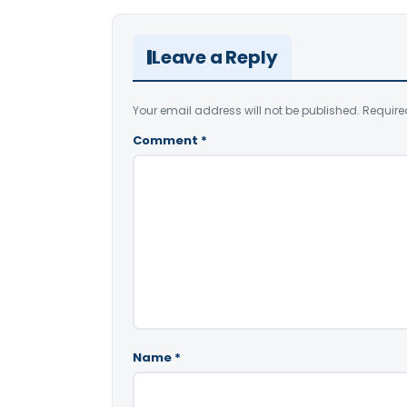
Leave a Reply
Your email address will not be published.
Require
Comment
*
Name
*