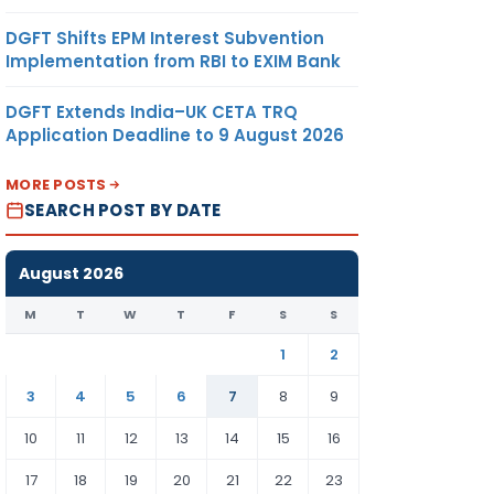
DGFT Shifts EPM Interest Subvention
Implementation from RBI to EXIM Bank
DGFT Extends India–UK CETA TRQ
Application Deadline to 9 August 2026
MORE POSTS
SEARCH POST BY DATE
August 2026
M
T
W
T
F
S
S
1
2
3
4
5
6
7
8
9
10
11
12
13
14
15
16
17
18
19
20
21
22
23