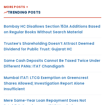
MORE POSTS
TRENDING POSTS
Bombay HC Disallows Section 153A Additions Based
on Regular Books Without Search Material
Trustee’s Shareholding Doesn’t Attract Deemed
Dividend for Public Trust: Gujarat HC
Same Cash Deposits Cannot Be Taxed Twice Under
Different PANs: ITAT Chandigarh
Mumbai ITAT: LTCG Exemption on Greencrest
Shares Allowed; Investigation Report Alone
Insufficient
Mere Same-Year Loan Repayment Does Not