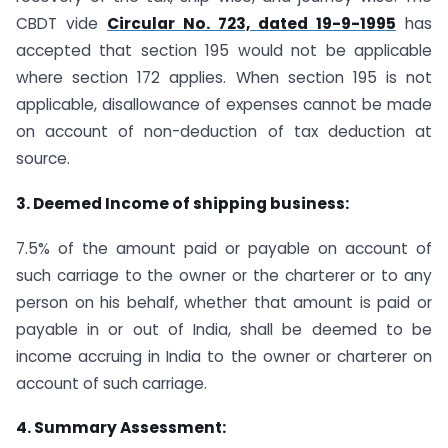
CBDT vide
Circular No. 723, dated 19-9-1995
has
accepted that section 195 would not be applicable
where section 172 applies. When section 195 is not
applicable, disallowance of expenses cannot be made
on account of non-deduction of tax deduction at
source.
3. Deemed Income of shipping business:
7.5% of the amount paid or payable on account of
such carriage to the owner or the charterer or to any
person on his behalf, whether that amount is paid or
payable in or out of India, shall be deemed to be
income accruing in India to the owner or charterer on
account of such carriage.
4. Summary Assessment: