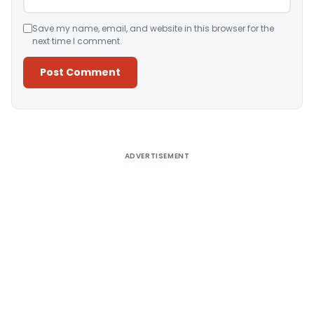
Save my name, email, and website in this browser for the
next time I comment.
Alternative:
ADVERTISEMENT