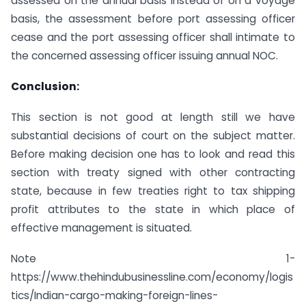
assessed on the annual basis instead of on a voyage
basis, the assessment before port assessing officer
cease and the port assessing officer shall intimate to
the concerned assessing officer issuing annual NOC.
Conclusion:
This section is not good at length still we have
substantial decisions of court on the subject matter.
Before making decision one has to look and read this
section with treaty signed with other contracting
state, because in few treaties right to tax shipping
profit attributes to the state in which place of
effective management is situated.
Note 1-
https://www.thehindubusinessline.com/economy/logis
tics/Indian-cargo-making-foreign-lines-