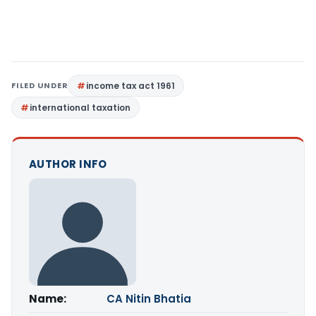
FILED UNDER
income tax act 1961
international taxation
AUTHOR INFO
Name:
CA Nitin Bhatia