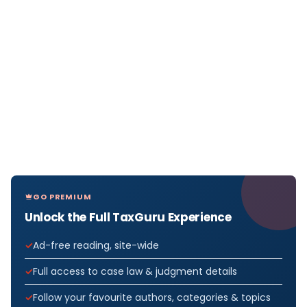
GO PREMIUM
Unlock the Full TaxGuru Experience
Ad-free reading, site-wide
Full access to case law & judgment details
Follow your favourite authors, categories & topics