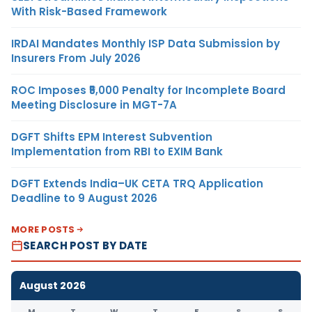
With Risk-Based Framework
IRDAI Mandates Monthly ISP Data Submission by
Insurers From July 2026
ROC Imposes ₹5,000 Penalty for Incomplete Board
Meeting Disclosure in MGT-7A
DGFT Shifts EPM Interest Subvention
Implementation from RBI to EXIM Bank
DGFT Extends India–UK CETA TRQ Application
Deadline to 9 August 2026
MORE POSTS
SEARCH POST BY DATE
August 2026
M
T
W
T
F
S
S