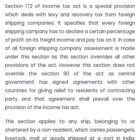
Section 172 of income tax act is a special provision
which deals with levy and recovery tax from foreign
shipping companies. It specifies that every foreign
shipping company has to declare a certain percentage
of profit on its freight income and pay tax on it. In case
of all foreign shipping company assessment is made
under this section as this section overrides all other
provisions of the act. However this section does not
override the section 90 of the act as central
government has signed agreements with other
countries for giving relief to residents of contracting
party and that agreement shall prevail over the
provision of the income tax act.
This section applies to any ship, belonging to or
chartered by a non-resident, which carries passengers,
livestock, mail or goods shipped at a port in India.