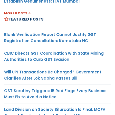
Establish Genuineness: ITAT Mumbai
MORE POSTS
FEATURED POSTS
Blank Verification Report Cannot Justify GST
Registration Cancellation: Karnataka HC
CBIC Directs GST Coordination with State Mining
Authorities to Curb GST Evasion
Will UPI Transactions Be Charged? Government
Clarifies After Lok Sabha Passes Bill
GST Scrutiny Triggers: 15 Red Flags Every Business
Must Fix to Avoid a Notice
Land Division on Society Bifurcation Is Final, MOFA