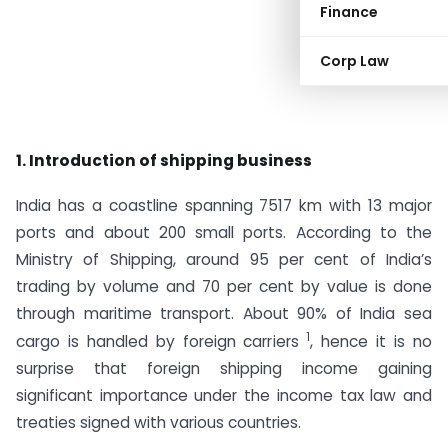
Finance
Corp Law
1. Introduction of shipping business
India has a coastline spanning 7517 km with 13 major
ports and about 200 small ports. According to the
Ministry of Shipping, around 95 per cent of India’s
trading by volume and 70 per cent by value is done
through maritime transport. About 90% of India sea
1
cargo is handled by foreign carriers
, hence it is no
surprise that foreign shipping income gaining
significant importance under the income tax law and
treaties signed with various countries.