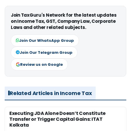
Join TaxGuru's Network for the latest updates
on Income Tax, GST, Company Law, Corporate
Laws and other related subjects.
Join Our WhatsApp Group
Join Our Telegram Group
Review us on Google
Related Articles in Income Tax
Executing JDA Alone Doesn’t Constitute
Transfer or Trigger Capital Gains: ITAT
Kolkata