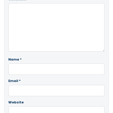
Name
*
Email
*
Website