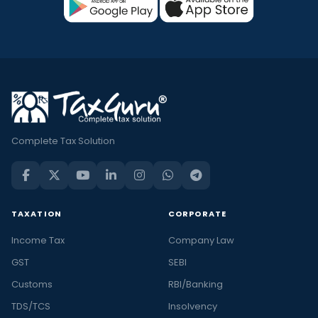
Complete Tax Solution
TAXATION
CORPORATE
Income Tax
Company Law
GST
SEBI
Customs
RBI/Banking
TDS/TCS
Insolvency