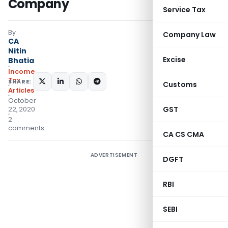
Company
Service Tax
By
Company Law
CA
Nitin
Excise
Bhatia
Income
Tax
SHARE:
Customs
Articles
October
GST
22, 2020
2
comments
CA CS CMA
ADVERTISEMENT
DGFT
RBI
SEBI