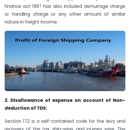
Finance act 1997 has also included demurrage charge
or handling charge or any other amount of similar
nature in freight income.
2. Disallowance of expense on account of Non-
deduction of TDS:
Section 172 is a self-contained code for the levy and
recovery of the tax, ship-wise, and journey wise. The