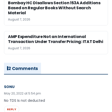
Bombay HC Disallows Section 153A Additions
Based on Regular Books Without Search
Material
August 7, 2026
AMP Expenditure Not an International
Transaction Under Transfer Pricing: ITAT Delhi
August 7, 2026
2 Comments
SONU
May 20, 2022 at 5:54 pm
No TDS Is not deducted
REPLY