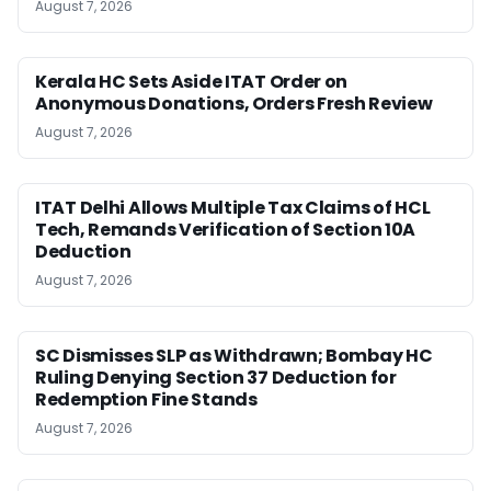
August 7, 2026
Kerala HC Sets Aside ITAT Order on
Anonymous Donations, Orders Fresh Review
August 7, 2026
ITAT Delhi Allows Multiple Tax Claims of HCL
Tech, Remands Verification of Section 10A
Deduction
August 7, 2026
SC Dismisses SLP as Withdrawn; Bombay HC
Ruling Denying Section 37 Deduction for
Redemption Fine Stands
August 7, 2026