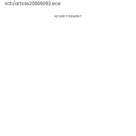
rich/article20666092.ece
ADVERTISEMENT