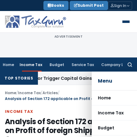
Skip
Books
Submit Post
Sign In
to
content
ADVERTISEMENT
Home
Income Tax
Budget
Service Tax
Company Law
Searc
for:
nsfer or Trigger Capital Gains: ITAT Kolkata
Service Tax
Coa
TOP STORIES
Menu
Home
/
Income Tax
/
Articles
/
Home
Analysis of Section 172 applicable on Profit of foreign Shipping Company
INCOME TAX
Income Tax
Analysis of Section 172 applicable
Budget
on Profit of foreign Shipping