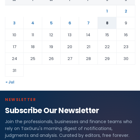
1
2
3
4
5
6
7
8
9
10
11
12
13
14
15
16
17
18
19
20
21
22
23
24
25
26
27
28
29
30
31
« Jul
NEWSLETTER
Subscribe Our Newsletter
Join the professionals, businesses and finance teams who
rely on TaxGuru's morning digest of notifications,
judgments and analysis. Curated by editors, free forever.