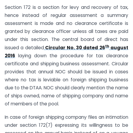
Section 172 is a section for levy and recovery of tax,
hence instead of regular assessment a summary
assessment is made and no clearance certificate is
granted by clearance officer unless all taxes are paid
under this section. The central board of direct has
th
issued a detailed
Circular No. 30 dated 26
august
2016
laying down the procedure for tax clearance
certificate and shipping business assessment. Circular
provides that annual NOC should be issued in cases
where no tax is leviable on foreign shipping business
due to the DTAA. NOC should clearly mention the name
of ships owned, name of shipping company and name
of members of the pool.
In case of foreign shipping company files an intimation
under section 172(7) expressing its willingness to be