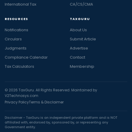
International Tax
CA/CS/CMA
RESOURCES
TAXGURU
Notifications
About Us
Circulars
Submit Article
Judgments
Advertise
Compliance Calendar
Contact
Tax Calculators
Membership
© 2026 TaxGuru. All Rights Reserved. Maintained by
V2Technosys.com
Privacy Policy
Terms & Disclaimer
Disclaimer - TaxGuru is an independent private platform and is NOT
affiliated with, endorsed by, sponsored by, or representing any
Government entity.