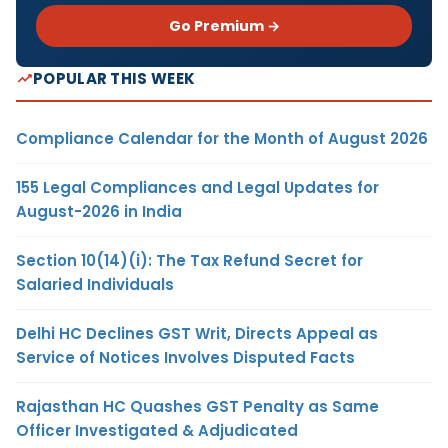
Go Premium →
POPULAR THIS WEEK
Compliance Calendar for the Month of August 2026
155 Legal Compliances and Legal Updates for
August-2026 in India
Section 10(14)(i): The Tax Refund Secret for
Salaried Individuals
Delhi HC Declines GST Writ, Directs Appeal as
Service of Notices Involves Disputed Facts
Rajasthan HC Quashes GST Penalty as Same
Officer Investigated & Adjudicated