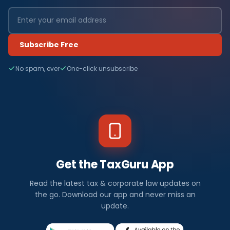
Subscribe Free
No spam, ever
One-click unsubscribe
Get the TaxGuru App
Read the latest tax & corporate law updates on
the go. Download our app and never miss an
update.