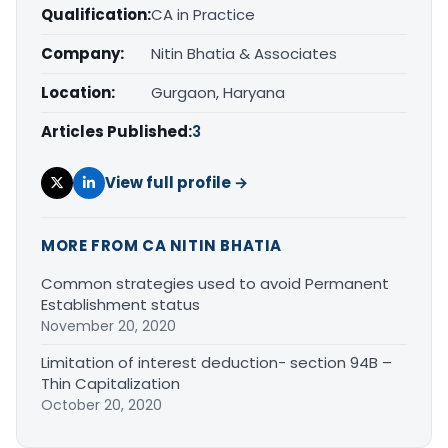
Qualification:
CA in Practice
Company:
Nitin Bhatia & Associates
Location:
Gurgaon, Haryana
Articles Published:
3
View full profile →
MORE FROM CA NITIN BHATIA
Common strategies used to avoid Permanent
Establishment status
November 20, 2020
Limitation of interest deduction- section 94B –
Thin Capitalization
October 20, 2020