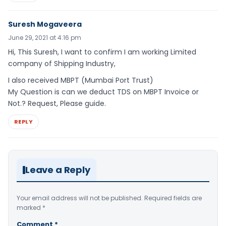
Suresh Mogaveera
June 29, 2021 at 4:16 pm
Hi, This Suresh, I want to confirm I am working Limited
company of Shipping Industry,
I also received MBPT (Mumbai Port Trust)
My Question is can we deduct TDS on MBPT Invoice or
Not.? Request, Please guide.
REPLY
Leave a Reply
Your email address will not be published.
Required fields are
marked
*
Comment
*