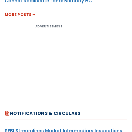
Cannot Reallocate Land: Bombay HC
MORE POSTS
ADVERTISEMENT
NOTIFICATIONS & CIRCULARS
SEBI Streamlines Market Intermediary Inspections