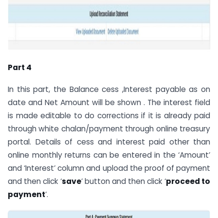
Part 4
In this part, the Balance cess ,Interest payable as on
date and Net Amount will be shown . The interest field
is made editable to do corrections if it is already paid
through white chalan/payment through online treasury
portal. Details of cess and interest paid other than
online monthly returns can be entered in the ‘Amount’
and ‘Interest’ column and upload the proof of payment
and then click ‘
save
’ button and then click ‘
proceed to
payment
’.