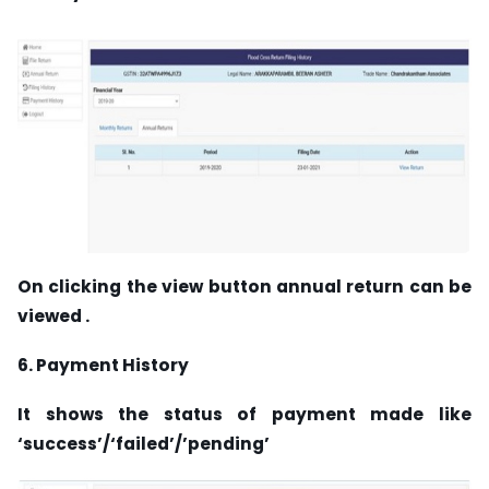
On clicking the view button annual return can be
viewed .
6. Payment History
It shows the status of payment made like
‘success’/‘failed’/’pending’