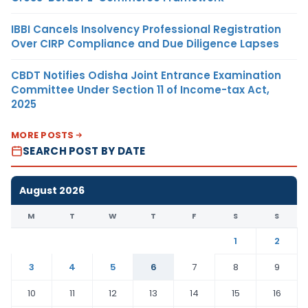
IBBI Cancels Insolvency Professional Registration
Over CIRP Compliance and Due Diligence Lapses
CBDT Notifies Odisha Joint Entrance Examination
Committee Under Section 11 of Income-tax Act,
2025
MORE POSTS
SEARCH POST BY DATE
August 2026
M
T
W
T
F
S
S
1
2
3
4
5
6
7
8
9
10
11
12
13
14
15
16