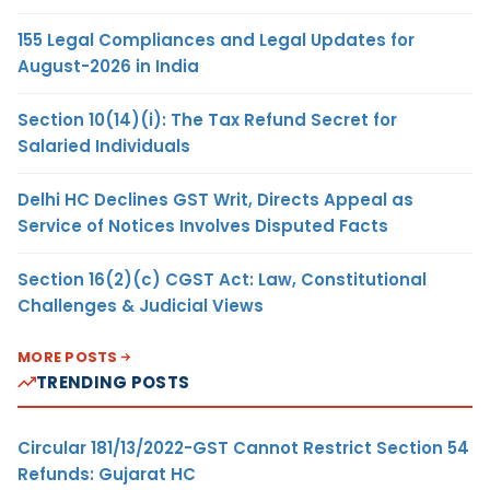
155 Legal Compliances and Legal Updates for
August-2026 in India
Section 10(14)(i): The Tax Refund Secret for
Salaried Individuals
Delhi HC Declines GST Writ, Directs Appeal as
Service of Notices Involves Disputed Facts
Section 16(2)(c) CGST Act: Law, Constitutional
Challenges & Judicial Views
MORE POSTS
TRENDING POSTS
Circular 181/13/2022-GST Cannot Restrict Section 54
Refunds: Gujarat HC