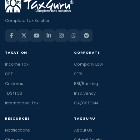
Complete Tax Solution
TAXATION
CORPORATE
Income Tax
Company Law
GST
SEBI
Customs
RBI/Banking
TDS/TCS
Insolvency
International Tax
CA/CS/CMA
RESOURCES
TAXGURU
Notifications
About Us
Circulars
Submit Article