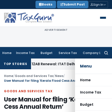
Skip
Books
Submit Post
Sign In
to
content
ADVERTISEMENT
Home
Income Tax
Budget
Service Tax
Company Law
Searc
for:
ion 12AB Renewal: ITAT Delhi
Income Tax
Only Profit Elemen
TOP STORIES
Menu
Home
/
Goods and Services Tax
/
News
/
Home
User Manual for filing ‘Kerala Flood Cess Annual Return’
GOODS AND SERVICES TAX
Income Tax
User Manual for filing ‘Kerala Flood
Budget
Cess Annual Return’