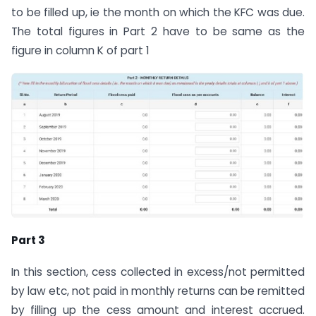
to be filled up, ie the month on which the KFC was due.
The total figures in Part 2 have to be same as the
figure in column K of part 1
Part 3
In this section, cess collected in excess/not permitted
by law etc, not paid in monthly returns can be remitted
by filling up the cess amount and interest accrued.