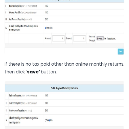
If there is no tax paid other than online monthly returns,
then click ‘
save’
button.