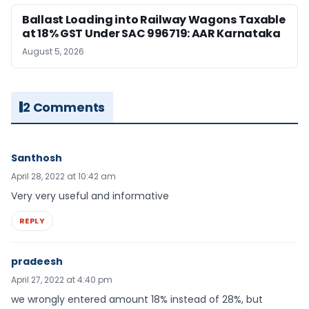
Ballast Loading into Railway Wagons Taxable
at 18% GST Under SAC 996719: AAR Karnataka
August 5, 2026
2 Comments
Santhosh
April 28, 2022 at 10:42 am
Very very useful and informative
REPLY
pradeesh
April 27, 2022 at 4:40 pm
we wrongly entered amount 18% instead of 28%, but