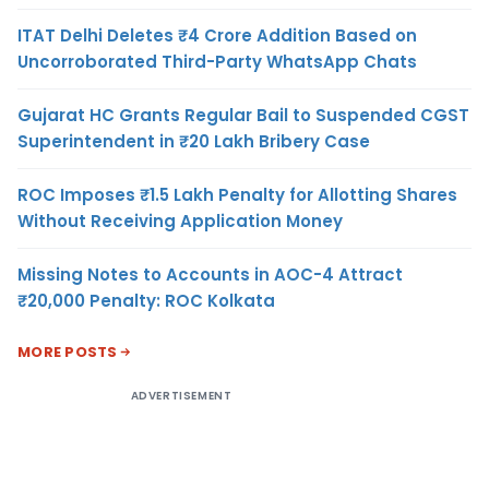
ITAT Delhi Deletes ₹4 Crore Addition Based on
Uncorroborated Third-Party WhatsApp Chats
Gujarat HC Grants Regular Bail to Suspended CGST
Superintendent in ₹20 Lakh Bribery Case
ROC Imposes ₹1.5 Lakh Penalty for Allotting Shares
Without Receiving Application Money
Missing Notes to Accounts in AOC-4 Attract
₹20,000 Penalty: ROC Kolkata
MORE POSTS
ADVERTISEMENT