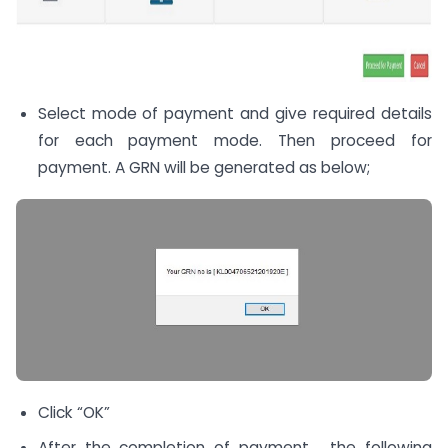
Select mode of payment and give required details
for each payment mode. Then proceed for
payment. A GRN will be generated as below;
Click “OK”
After the completion of payment , the following