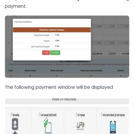
payment.
The following payment window will be displayed