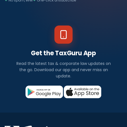
No spam, ever
One-click unsubscribe
Get the TaxGuru App
Read the latest tax & corporate law updates on
the go. Download our app and never miss an
update.