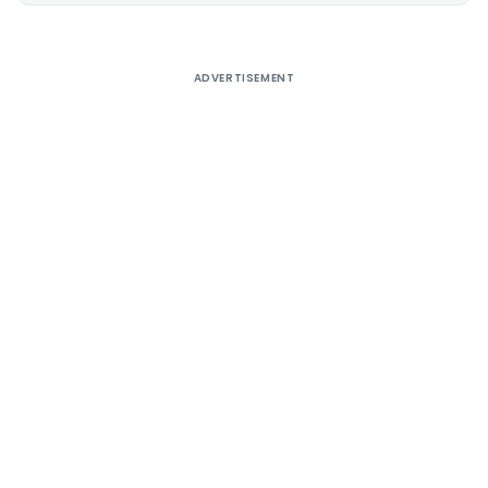
ADVERTISEMENT