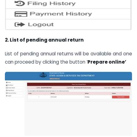
2. List of pending annual return
List of pending annual returns will be available and one
can proceed by clicking the button ‘
Prepare online’