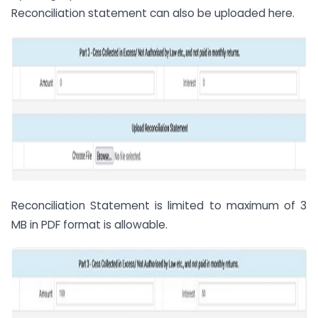
Reconciliation statement can also be uploaded here.
Reconciliation Statement is limited to maximum of 3
MB in PDF format is allowable.