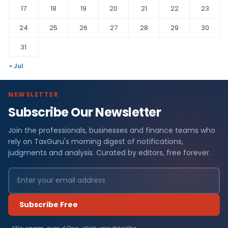
17
18
19
20
21
22
23
24
25
26
27
28
29
30
31
« Jul
NEWSLETTER
Subscribe Our Newsletter
Join the professionals, businesses and finance teams who
rely on TaxGuru's morning digest of notifications,
judgments and analysis. Curated by editors, free forever.
Subscribe Free