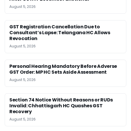
August 5, 2026
GST Registration Cancellation Due to
Consultant’s Lapse: Telangana HC Allows
Revocation
August 5, 2026
Personal Hearing Mandatory Before Adverse
GST Order: MP HC Sets Aside Assessment
August 5, 2026
Section 74 Notice Without Reasons or RUDs
Invalid: Chhattisgarh HC Quashes GST
Recovery
August 5, 2026