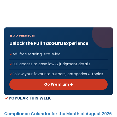
GO PREMIUM
Unlock the Full TaxGuru Experience
Ad-free reading, site-wide
Full access to case law & judgment details
Follow your favourite authors, categories & topics
Go Premium →
POPULAR THIS WEEK
Compliance Calendar for the Month of August 2026