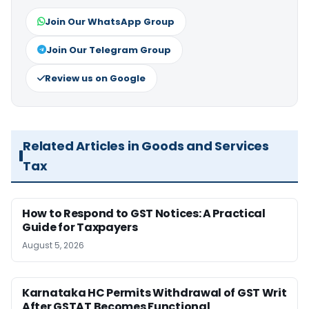
Join Our WhatsApp Group
Join Our Telegram Group
Review us on Google
Related Articles in Goods and Services
Tax
How to Respond to GST Notices: A Practical
Guide for Taxpayers
August 5, 2026
Karnataka HC Permits Withdrawal of GST Writ
After GSTAT Becomes Functional