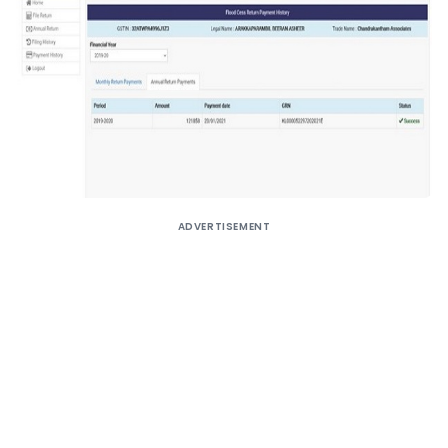
ADVERTISEMENT