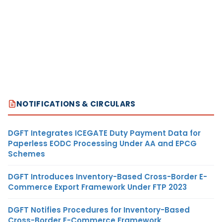
NOTIFICATIONS & CIRCULARS
DGFT Integrates ICEGATE Duty Payment Data for
Paperless EODC Processing Under AA and EPCG
Schemes
DGFT Introduces Inventory-Based Cross-Border E-
Commerce Export Framework Under FTP 2023
DGFT Notifies Procedures for Inventory-Based
Cross-Border E-Commerce Framework