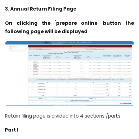
3. Annual Return Filing Page
‘
‘
On clicking the
prepare online
button the
following page will be
displayed
Return filing page is divided into 4 sections /parts
Part 1