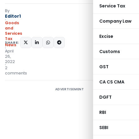
Service Tax
By
Editor1
Company Law
Goods
and
Services
Excise
Tax
SHARE:
News
April
Customs
26,
2022
GST
2
comments
CA CS CMA
ADVERTISEMENT
DGFT
RBI
SEBI