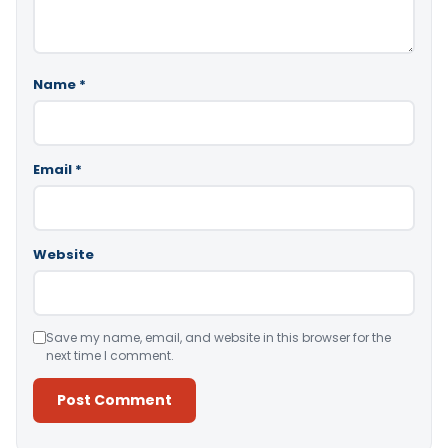
Name
*
Email
*
Website
Save my name, email, and website in this browser for the
next time I comment.
Alternative: