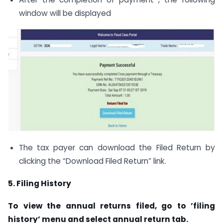
window will be displayed
The tax payer can download the Filed Return by
clicking the “Download Filed Return” link.
5
. Filing History
To view the annual returns filed, go to ’filing
history’ menu and select annual return tab.