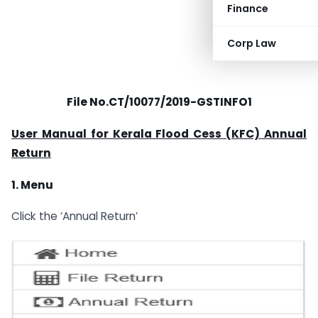
Finance
Corp Law
File No.CT/10077/2019-GSTINFO1
User Manual for Kerala Flood Cess (KFC) Annual
Return
1. Menu
Click the ‘Annual Return’