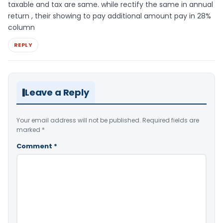
taxable and tax are same. while rectify the same in annual
return , their showing to pay additional amount pay in 28%
column
REPLY
Leave a Reply
Your email address will not be published.
Required fields are
marked
*
Comment
*