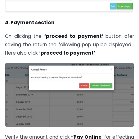
4. Payment secti
o
n
On clicking the
‘pr
o
ceed t
o
payment’
button afer
saviing the return the followiing pop up be displayed .
Here also click
‘proceed to payment’
Verify the amount and click
“Pay Online
“for effecting