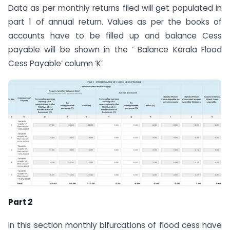
Data as per monthly returns filed will get populated in
part 1 of annual return. Values as per the books of
accounts have to be filled up and balance Cess
payable will be shown in the ‘ Balance Kerala Flood
Cess Payable’ column ‘K’
Part 2
In this section monthly bifurcations of flood cess have