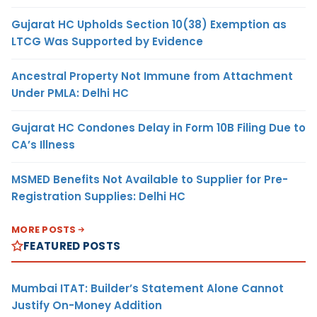
Gujarat HC Upholds Section 10(38) Exemption as
LTCG Was Supported by Evidence
Ancestral Property Not Immune from Attachment
Under PMLA: Delhi HC
Gujarat HC Condones Delay in Form 10B Filing Due to
CA’s Illness
MSMED Benefits Not Available to Supplier for Pre-
Registration Supplies: Delhi HC
MORE POSTS
FEATURED POSTS
Mumbai ITAT: Builder’s Statement Alone Cannot
Justify On-Money Addition