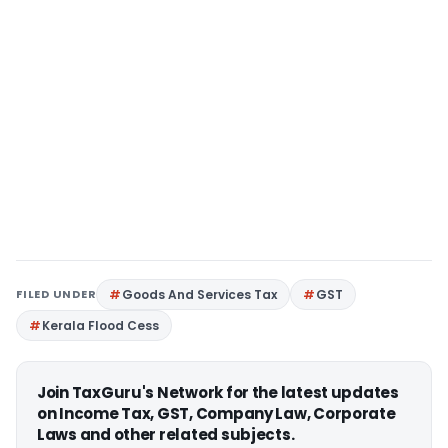
FILED UNDER
Goods And Services Tax
GST
Kerala Flood Cess
Join TaxGuru's Network for the latest updates
on Income Tax, GST, Company Law, Corporate
Laws and other related subjects.