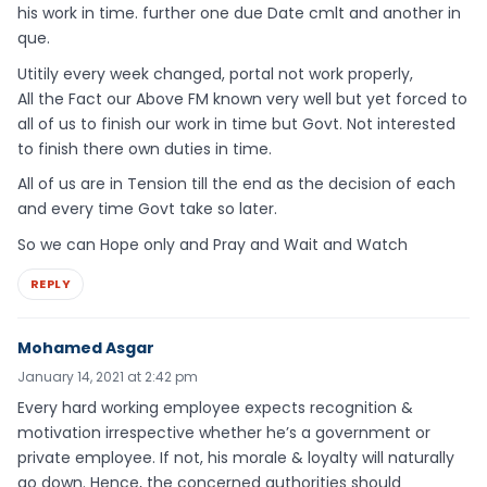
his work in time. further one due Date cmlt and another in
que.
Utitily every week changed, portal not work properly,
All the Fact our Above FM known very well but yet forced to
all of us to finish our work in time but Govt. Not interested
to finish there own duties in time.
All of us are in Tension till the end as the decision of each
and every time Govt take so later.
So we can Hope only and Pray and Wait and Watch
REPLY
Mohamed Asgar
January 14, 2021 at 2:42 pm
Every hard working employee expects recognition &
motivation irrespective whether he’s a government or
private employee. If not, his morale & loyalty will naturally
go down. Hence, the concerned authorities should