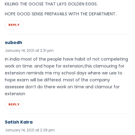
KILLING THE GOOSE THAT LAYS GOLDEN EGGS.
HOPE GOOD SENSE PREPAVAILS WITH THE DEPARTMENT.
REPLY
subodh
January 14, 2021 at 2:31 pm
in india most of the people have habit of not compeleting
work on time. and hope for extension,this clamouring for
extension reminds me my school days where we use to
hope exam will be differed. most of the company
assessee don’t do there work on time and clamour for
extension
REPLY
Satish Kalra
January 14, 2021 at 2:29 pm