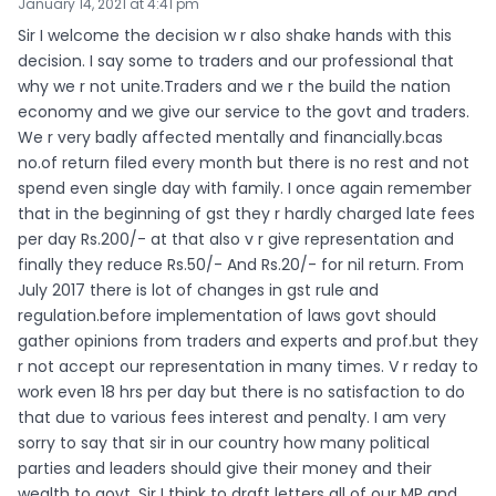
January 14, 2021 at 4:41 pm
Sir I welcome the decision w r also shake hands with this
decision. I say some to traders and our professional that
why we r not unite.Traders and we r the build the nation
economy and we give our service to the govt and traders.
We r very badly affected mentally and financially.bcas
no.of return filed every month but there is no rest and not
spend even single day with family. I once again remember
that in the beginning of gst they r hardly charged late fees
per day Rs.200/- at that also v r give representation and
finally they reduce Rs.50/- And Rs.20/- for nil return. From
July 2017 there is lot of changes in gst rule and
regulation.before implementation of laws govt should
gather opinions from traders and experts and prof.but they
r not accept our representation in many times. V r reday to
work even 18 hrs per day but there is no satisfaction to do
that due to various fees interest and penalty. I am very
sorry to say that sir in our country how many political
parties and leaders should give their money and their
wealth to govt. Sir I think to draft letters all of our MP and