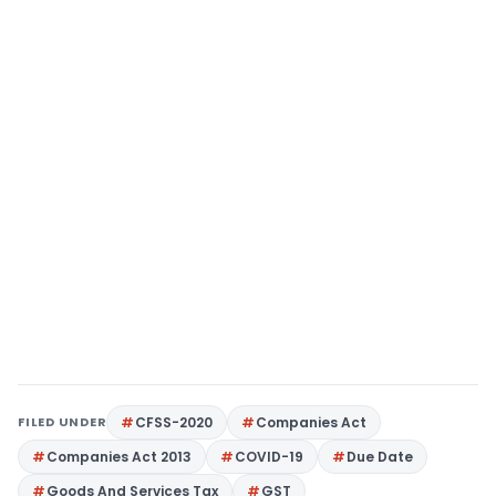
FILED UNDER
CFSS-2020
Companies Act
Companies Act 2013
COVID-19
Due Date
Goods And Services Tax
GST