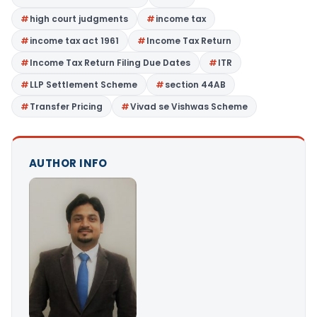
high court judgments
income tax
income tax act 1961
Income Tax Return
Income Tax Return Filing Due Dates
ITR
LLP Settlement Scheme
section 44AB
Transfer Pricing
Vivad se Vishwas Scheme
AUTHOR INFO