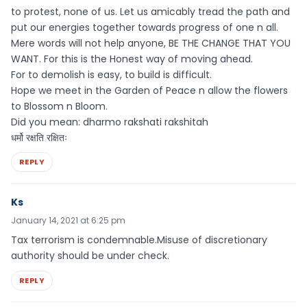
to protest, none of us. Let us amicably tread the path and
put our energies together towards progress of one n all.
Mere words will not help anyone, BE THE CHANGE THAT YOU
WANT. For this is the Honest way of moving ahead.
For to demolish is easy, to build is difficult.
Hope we meet in the Garden of Peace n allow the flowers
to Blossom n Bloom.
Did you mean: dharmo rakshati rakshitah
धर्मो रक्षति रक्षितः
REPLY
Ks
January 14, 2021 at 6:25 pm
Tax terrorism is condemnable.Misuse of discretionary
authority should be under check.
REPLY