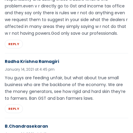
problem.even v r directly go to Gst and income tax office
and they say only there is rules we r not do anything even
we request them to suggest in your side what the dealers r
affected in many areas they simply saying w r not do that
w r not having powers.God only save our professionals.
REPLY
Radha Krishna Ramagiri
January 14, 2021 at 4:45 pm
You guys are feeding unfair, but what about true small
business who are the backbone of the economy. We are
the money generators, see how rigid and hard skin they’re
to farmers. Ban GST and ban farmers laws.
REPLY
B.Chandrasekaran