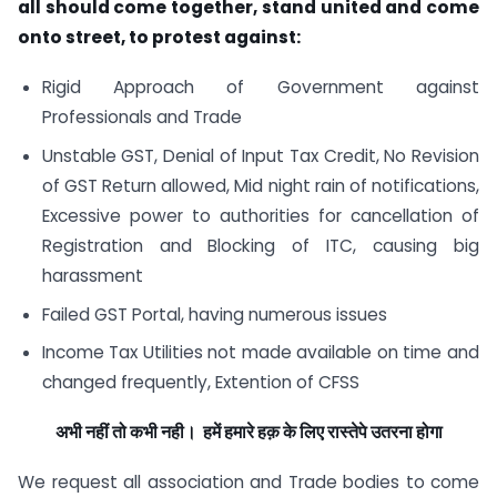
all should come together, stand united and come
onto street, to protest against:
Rigid Approach of Government against
Professionals and Trade
Unstable GST, Denial of Input Tax Credit, No Revision
of GST Return allowed, Mid night rain of notifications,
Excessive power to authorities for cancellation of
Registration and Blocking of ITC, causing big
harassment
Failed GST Portal, having numerous issues
Income Tax Utilities not made available on time and
changed frequently, Extention of CFSS
अभी नहीं तो कभी नही। हमें हमारे हक़ के लिए रास्तेपे उतरना होगा
We request all association and Trade bodies to come