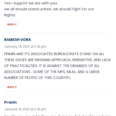
Yes I support we are with you.
we all should stand united. we should fight for our
Rights.
REPLY
RAMESH VORA
January 14, 2021 at 2:16 pm
FINMIN AND ITS ASSOCIATED BUREAUCRATS STAND ON ALL
THESE ISSUES ARE INHUMAN APPROACH, INSENSITIVE, AND LACK
OF PRACTICALITIES. IT IS AGAINST THE DEMANDS OF ALL
ASSOCIATIONS , SOME OF THE MPS, MLAs, AND a LARGE
NUMBER OF PEOPLE OF THIS COUNTRY,
REPLY
Pravin
January 14, 2021 at 2:16 pm