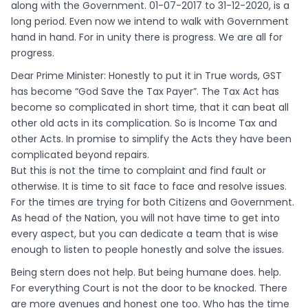
along with the Government. 01-07-2017 to 31-12-2020, is a
long period. Even now we intend to walk with Government
hand in hand. For in unity there is progress. We are all for
progress.
Dear Prime Minister: Honestly to put it in True words, GST
has become “God Save the Tax Payer”. The Tax Act has
become so complicated in short time, that it can beat all
other old acts in its complication. So is Income Tax and
other Acts. In promise to simplify the Acts they have been
complicated beyond repairs.
But this is not the time to complaint and find fault or
otherwise. It is time to sit face to face and resolve issues.
For the times are trying for both Citizens and Government.
As head of the Nation, you will not have time to get into
every aspect, but you can dedicate a team that is wise
enough to listen to people honestly and solve the issues.
Being stern does not help. But being humane does. help.
For everything Court is not the door to be knocked. There
are more avenues and honest one too. Who has the time