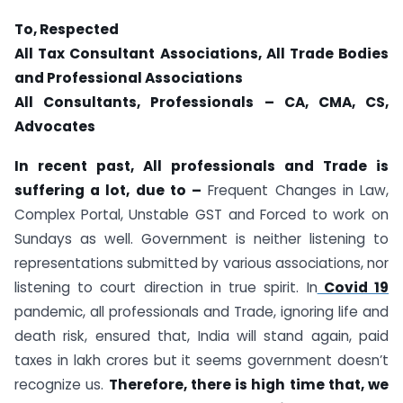
To, Respected
All Tax Consultant Associations, All Trade Bodies
and Professional Associations
All Consultants, Professionals – CA, CMA, CS,
Advocates
In recent past, All professionals and Trade is
suffering a lot, due to –
Frequent Changes in Law,
Complex Portal, Unstable GST and Forced to work on
Sundays as well. Government is neither listening to
representations submitted by various associations, nor
listening to court direction in true spirit. In
Covid 19
pandemic, all professionals and Trade, ignoring life and
death risk, ensured that, India will stand again, paid
taxes in lakh crores but it seems government doesn’t
recognize us.
Therefore, there is high time that, we