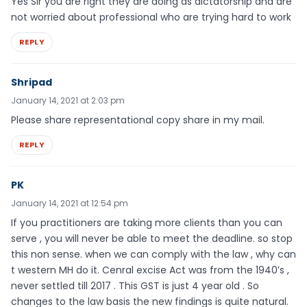
Yes Sir you are right they are doing as dictatorship and are
not worried about professional who are trying hard to work
REPLY
Shripad
January 14, 2021 at 2:03 pm
Please share representational copy share in my mail.
REPLY
PK
January 14, 2021 at 12:54 pm
If you practitioners are taking more clients than you can
serve , you will never be able to meet the deadline. so stop
this non sense. when we can comply with the law , why can
t western MH do it. Cenral excise Act was from the 1940’s ,
never settled till 2017 . This GST is just 4 year old . So
changes to the law basis the new findings is quite natural.