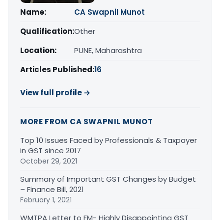
Name:
CA Swapnil Munot
Qualification:
Other
Location:
PUNE, Maharashtra
Articles Published:
16
View full profile →
MORE FROM CA SWAPNIL MUNOT
Top 10 Issues Faced by Professionals & Taxpayer
in GST since 2017
October 29, 2021
Summary of Important GST Changes by Budget
– Finance Bill, 2021
February 1, 2021
WMTPA Letter to FM- Highly Disappointing GST