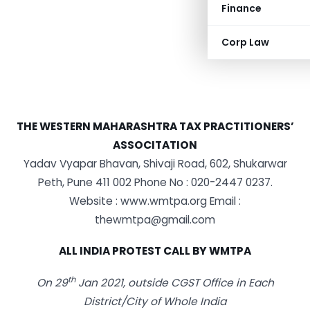
Finance
Corp Law
THE WESTERN MAHARASHTRA TAX PRACTITIONERS’
ASSOCITATION
Yadav Vyapar Bhavan, Shivaji Road, 602, Shukarwar
Peth, Pune 411 002 Phone No : 020-2447 0237.
Website : www.wmtpa.org Email :
thewmtpa@gmail.com
ALL INDIA PROTEST CALL BY WMTPA
th
On 29
Jan 2021, outside CGST Office in Each
District/City of Whole India