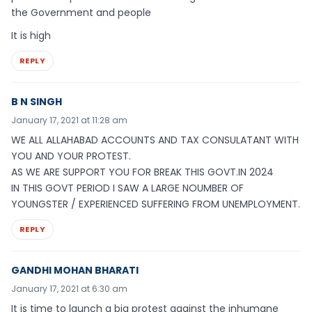
the Government and people
It is high
REPLY
B N SINGH
January 17, 2021 at 11:28 am
WE ALL ALLAHABAD ACCOUNTS AND TAX CONSULATANT WITH
YOU AND YOUR PROTEST.
AS WE ARE SUPPORT YOU FOR BREAK THIS GOVT.IN 2024
IN THIS GOVT PERIOD I SAW A LARGE NOUMBER OF
YOUNGSTER / EXPERIENCED SUFFERING FROM UNEMPLOYMENT.
REPLY
GANDHI MOHAN BHARATI
January 17, 2021 at 6:30 am
It is time to launch a big protest against the inhumane