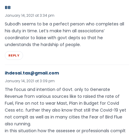
BB
January 14, 2021 at 3:34 pm
Subodh seems to be a perfect person who completes all
his duty in time. Let’s make him all associations’
coordinator to liaise with govt depts so that he
understands the hardship of people.
REPLY
ihdesai.tax@gmail.com
January 14, 2021 at 3:09 pm
The focus and intention of Govt. only to Generate
Revenue from various sources like to raised the rate of
Fuel, Fine on not to wear Mast, Plan in Budget for Covid
Cess etc. further they also know that still the Covid-19 yet
not complt as well as in many cities the Fear of Bird Flue
also running.
in this situation how the assessee or professionals complt