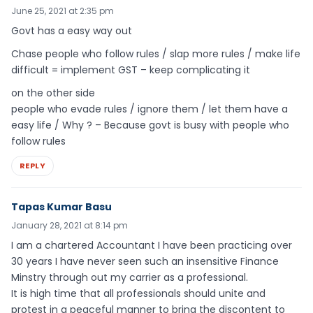
June 25, 2021 at 2:35 pm
Govt has a easy way out
Chase people who follow rules / slap more rules / make life
difficult = implement GST – keep complicating it
on the other side
people who evade rules / ignore them / let them have a
easy life / Why ? – Because govt is busy with people who
follow rules
REPLY
Tapas Kumar Basu
January 28, 2021 at 8:14 pm
I am a chartered Accountant I have been practicing over
30 years I have never seen such an insensitive Finance
Minstry through out my carrier as a professional.
It is high time that all professionals should unite and
protest in a peaceful manner to bring the discontent to