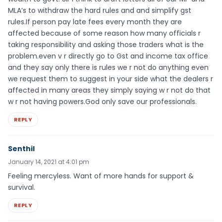
MLA’s to withdraw the hard rules and and simplify gst
rules.If person pay late fees every month they are
affected because of some reason how many officials r
taking responsibility and asking those traders what is the
problem.even v r directly go to Gst and income tax office
and they say only there is rules we r not do anything even
we request them to suggest in your side what the dealers r
affected in many areas they simply saying w r not do that
w r not having powers.God only save our professionals.
REPLY
Senthil
January 14, 2021 at 4:01 pm
Feeling mercyless. Want of more hands for support &
survival.
REPLY