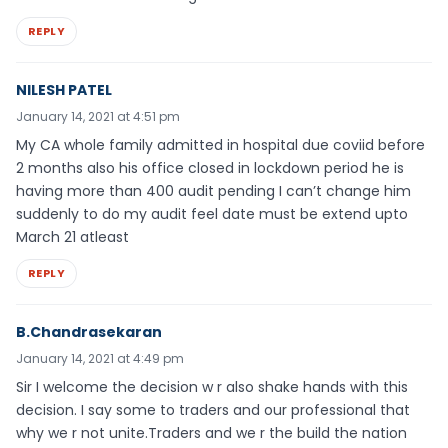
REPLY
NILESH PATEL
January 14, 2021 at 4:51 pm
My CA whole family admitted in hospital due coviid before
2 months also his office closed in lockdown period he is
having more than 400 audit pending I can’t change him
suddenly to do my audit feel date must be extend upto
March 21 atleast
REPLY
B.Chandrasekaran
January 14, 2021 at 4:49 pm
Sir I welcome the decision w r also shake hands with this
decision. I say some to traders and our professional that
why we r not unite.Traders and we r the build the nation