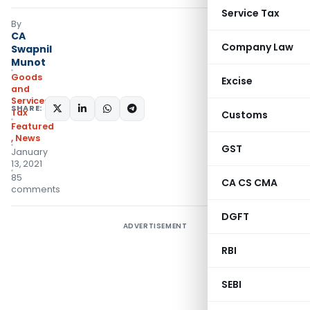
Service Tax
By
CA
Company Law
Swapnil
Munot
Goods
Excise
and
Services
SHARE:
Tax
Customs
Featured
,
News
GST
January
13, 2021
85
CA CS CMA
comments
DGFT
ADVERTISEMENT
RBI
SEBI