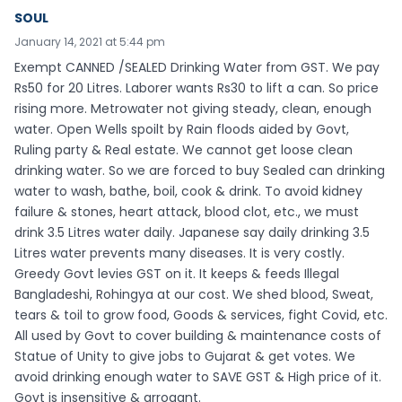
SOUL
January 14, 2021 at 5:44 pm
Exempt CANNED /SEALED Drinking Water from GST. We pay
Rs50 for 20 Litres. Laborer wants Rs30 to lift a can. So price
rising more. Metrowater not giving steady, clean, enough
water. Open Wells spoilt by Rain floods aided by Govt,
Ruling party & Real estate. We cannot get loose clean
drinking water. So we are forced to buy Sealed can drinking
water to wash, bathe, boil, cook & drink. To avoid kidney
failure & stones, heart attack, blood clot, etc., we must
drink 3.5 Litres water daily. Japanese say daily drinking 3.5
Litres water prevents many diseases. It is very costly.
Greedy Govt levies GST on it. It keeps & feeds Illegal
Bangladeshi, Rohingya at our cost. We shed blood, Sweat,
tears & toil to grow food, Goods & services, fight Covid, etc.
All used by Govt to cover building & maintenance costs of
Statue of Unity to give jobs to Gujarat & get votes. We
avoid drinking enough water to SAVE GST & High price of it.
Govt is insensitive & arrogant.