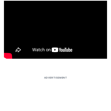
ADVERTISEMENT