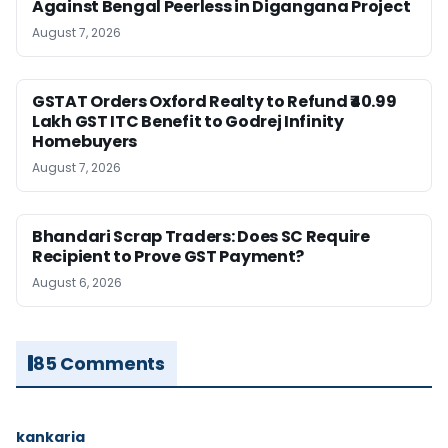
Against Bengal Peerless in Digangana Project
August 7, 2026
GSTAT Orders Oxford Realty to Refund ₹40.99
Lakh GST ITC Benefit to Godrej Infinity
Homebuyers
August 7, 2026
Bhandari Scrap Traders: Does SC Require
Recipient to Prove GST Payment?
August 6, 2026
85 Comments
kankaria