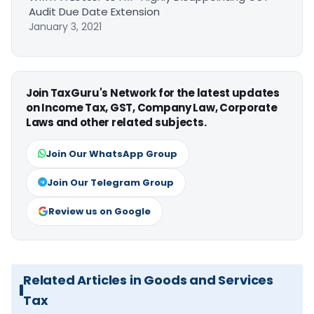
Audit Due Date Extension
January 3, 2021
Join TaxGuru's Network for the latest updates
on Income Tax, GST, Company Law, Corporate
Laws and other related subjects.
Join Our WhatsApp Group
Join Our Telegram Group
Review us on Google
Related Articles in Goods and Services
Tax