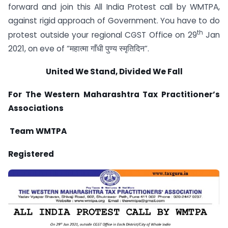
forward and join this All India Protest call by WMTPA,
against rigid approach of Government. You have to do
th
protest outside your regional CGST Office on 29
Jan
2021, on eve of “महात्मा गाँधी पुण्य स्मृतिदिन”.
United We Stand, Divided We Fall
For
The Western Maharashtra Tax Practitioner’s
Associations
Team WMTPA
Registered