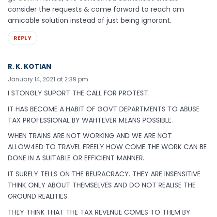
consider the requests & come forward to reach am
amicable solution instead of just being ignorant.
REPLY
R. K. KOTIAN
January 14, 2021 at 2:39 pm
I STONGLY SUPORT THE CALL FOR PROTEST.
IT HAS BECOME A HABIT OF GOVT DEPARTMENTS TO ABUSE
TAX PROFESSIONAL BY WAHTEVER MEANS POSSIBLE.
WHEN TRAINS ARE NOT WORKING AND WE ARE NOT
ALLOW4ED TO TRAVEL FREELY HOW COME THE WORK CAN BE
DONE IN A SUITABLE OR EFFICIENT MANNER.
IT SURELY TELLS ON THE BEURACRACY. THEY ARE INSENSITIVE
THINK ONLY ABOUT THEMSELVES AND DO NOT REALISE THE
GROUND REALITIES.
THEY THINK THAT THE TAX REVENUE COMES TO THEM BY