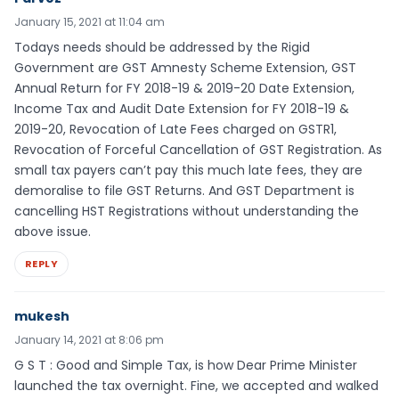
January 15, 2021 at 11:04 am
Todays needs should be addressed by the Rigid
Government are GST Amnesty Scheme Extension, GST
Annual Return for FY 2018-19 & 2019-20 Date Extension,
Income Tax and Audit Date Extension for FY 2018-19 &
2019-20, Revocation of Late Fees charged on GSTR1,
Revocation of Forceful Cancellation of GST Registration. As
small tax payers can’t pay this much late fees, they are
demoralise to file GST Returns. And GST Department is
cancelling HST Registrations without understanding the
above issue.
REPLY
mukesh
January 14, 2021 at 8:06 pm
G S T : Good and Simple Tax, is how Dear Prime Minister
launched the tax overnight. Fine, we accepted and walked