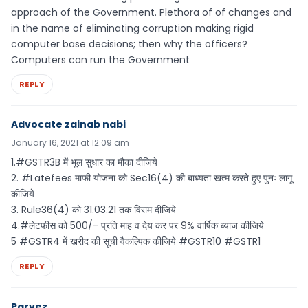
approach of the Government. Plethora of of changes and
in the name of eliminating corruption making rigid
computer base decisions; then why the officers?
Computers can run the Government
REPLY
Advocate zainab nabi
January 16, 2021 at 12:09 am
1.#GSTR3B में भूल सुधार का मौका दीजिये
2. #Latefees माफी योजना को Sec16(4) की बाध्यता खत्म करते हुए पुनः लागू
कीजिये
3. Rule36(4) को 31.03.21 तक विराम दीजिये
4.#लेटफीस को 500/- प्रति माह व देय कर पर 9% वार्षिक ब्याज कीजिये
5 #GSTR4 में खरीद की सूची वैकल्पिक कीजिये #GSTR10 #GSTR1
REPLY
Parvez