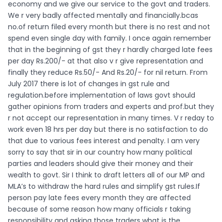
economy and we give our service to the govt and traders.
We r very badly affected mentally and financially.bcas
no.of return filed every month but there is no rest and not
spend even single day with family. I once again remember
that in the beginning of gst they r hardly charged late fees
per day Rs.200/- at that also v r give representation and
finally they reduce Rs.50/- And Rs.20/- for nil return. From
July 2017 there is lot of changes in gst rule and
regulation.before implementation of laws govt should
gather opinions from traders and experts and prof.but they
r not accept our representation in many times. V r reday to
work even 18 hrs per day but there is no satisfaction to do
that due to various fees interest and penalty. I am very
sorry to say that sir in our country how many political
parties and leaders should give their money and their
wealth to govt. Sir I think to draft letters all of our MP and
MLA’s to withdraw the hard rules and simplify gst rules.If
person pay late fees every month they are affected
because of some reason how many officials r taking
responsibility and asking those traders what is the