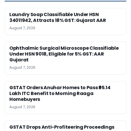
Laundry Soap Classifiable Under HSN
34011942, Attracts 18% GST: Gujarat AAR
August 7, 2026
Ophthalmic Surgical Microscope Classifiable
Under HSN 9018, Eligible for 5% GST: AAR
Gujarat
August 7, 2026
GSTAT Orders Anuhar Homes to Pass ₹95.14
Lakh ITC Benefit to Morning Raaga
Homebuyers
August 7, 2026
GSTAT Drops Anti-Profiteering Proceedings