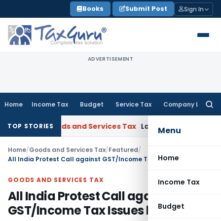
Skip
Books
Submit Post
Sign In
to
content
ADVERTISEMENT
Home
Income Tax
Budget
Service Tax
Company Law
Searc
for:
at
Goods and Services Tax
Laundry Soap Classifiable Under 
TOP STORIES
Menu
Home
/
Goods and Services Tax
/
Featured
/
Home
All India Protest Call against GST/Income Tax Issues by WMTPA
GOODS AND SERVICES TAX
Income Tax
All India Protest Call against
Budget
GST/Income Tax Issues by WMTPA