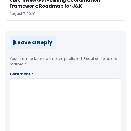
CBIC’s New GST-Mining Coordination
Framework: Roadmap for J&K
August 7, 2026
Leave a Reply
Your email address will not be published.
Required fields are
marked
*
Comment
*