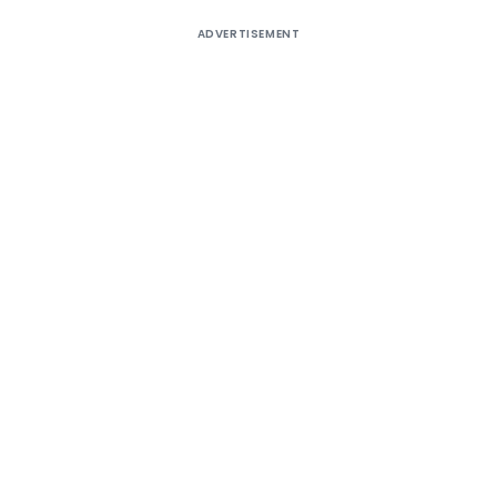
ADVERTISEMENT