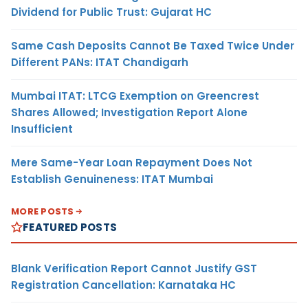
Dividend for Public Trust: Gujarat HC
Same Cash Deposits Cannot Be Taxed Twice Under
Different PANs: ITAT Chandigarh
Mumbai ITAT: LTCG Exemption on Greencrest
Shares Allowed; Investigation Report Alone
Insufficient
Mere Same-Year Loan Repayment Does Not
Establish Genuineness: ITAT Mumbai
MORE POSTS
FEATURED POSTS
Blank Verification Report Cannot Justify GST
Registration Cancellation: Karnataka HC