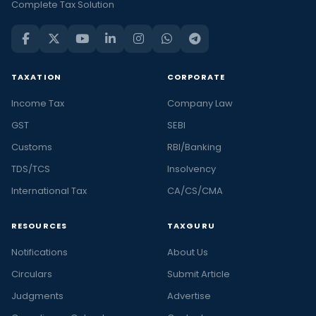
Complete Tax Solution
TAXATION
CORPORATE
Income Tax
Company Law
GST
SEBI
Customs
RBI/Banking
TDS/TCS
Insolvency
International Tax
CA/CS/CMA
RESOURCES
TAXGURU
Notifications
About Us
Circulars
Submit Article
Judgments
Advertise