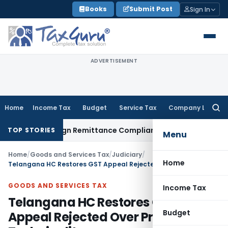
Skip
Books
Submit Post
Sign In
to
content
ADVERTISEMENT
Home
Income Tax
Budget
Service Tax
Company Law
Searc
for:
 New Foreign Remittance Compliance Framework
Income Tax
TOP STORIES
Menu
Home
/
Goods and Services Tax
/
Judiciary
/
Home
Telangana HC Restores GST Appeal Rejected Over Pre-Deposit Technicality
GOODS AND SERVICES TAX
Income Tax
Telangana HC Restores GST
Budget
Appeal Rejected Over Pre-Deposit