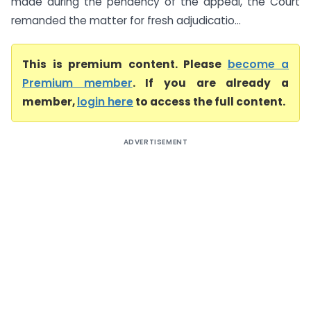
made during the pendency of the appeal, the Court
remanded the matter for fresh adjudicatio...
This is premium content. Please
become a
Premium member
. If you are already a
member,
login here
to access the full content.
ADVERTISEMENT