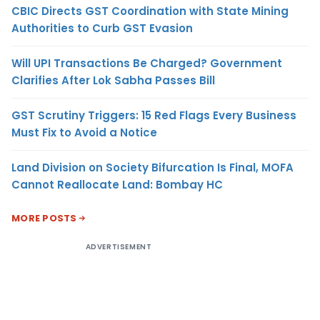
CBIC Directs GST Coordination with State Mining
Authorities to Curb GST Evasion
Will UPI Transactions Be Charged? Government
Clarifies After Lok Sabha Passes Bill
GST Scrutiny Triggers: 15 Red Flags Every Business
Must Fix to Avoid a Notice
Land Division on Society Bifurcation Is Final, MOFA
Cannot Reallocate Land: Bombay HC
MORE POSTS
ADVERTISEMENT