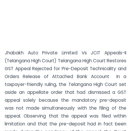
Jhabakh Auto Private Limited Vs JCIT Appeals-II
(Telangana High Court) Telangana High Court Restores
GST Appeal Rejected for Pre-Deposit Technicality and
Orders Release of Attached Bank Account In a
taxpayer-friendly ruling, the Telangana High Court set
aside an appellate order that had dismissed a GST
appeal solely because the mandatory pre-deposit
was not made simultaneously with the filing of the
appeal. Observing that the appeal was filed within
limitation and that the pre-deposit had in fact been