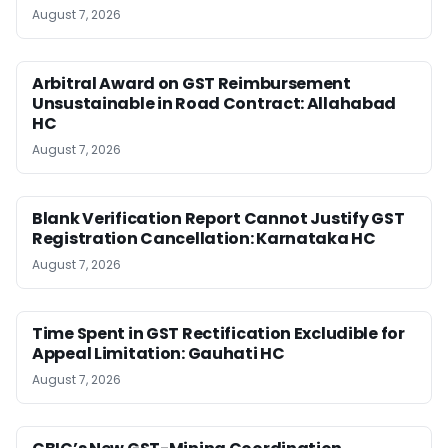
August 7, 2026
Arbitral Award on GST Reimbursement
Unsustainable in Road Contract: Allahabad
HC
August 7, 2026
Blank Verification Report Cannot Justify GST
Registration Cancellation: Karnataka HC
August 7, 2026
Time Spent in GST Rectification Excludible for
Appeal Limitation: Gauhati HC
August 7, 2026