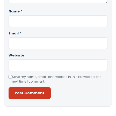
Name
*
Email
*
Website
Save my name, email, and website in this browser for the
next time I comment.
Alternative: