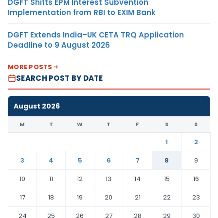
DGFT Shifts EPM Interest Subvention
Implementation from RBI to EXIM Bank
DGFT Extends India–UK CETA TRQ Application
Deadline to 9 August 2026
MORE POSTS
SEARCH POST BY DATE
August 2026
M
T
W
T
F
S
S
1
2
3
4
5
6
7
8
9
10
11
12
13
14
15
16
17
18
19
20
21
22
23
24
25
26
27
28
29
30