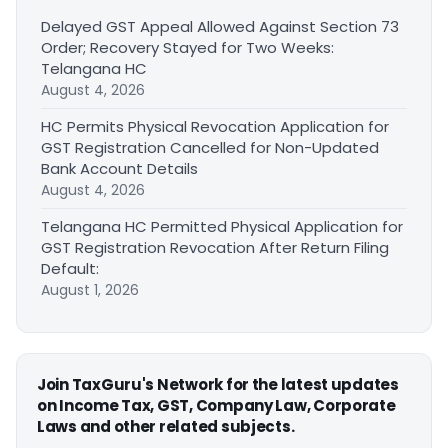
Delayed GST Appeal Allowed Against Section 73
Order; Recovery Stayed for Two Weeks:
Telangana HC
August 4, 2026
HC Permits Physical Revocation Application for
GST Registration Cancelled for Non-Updated
Bank Account Details
August 4, 2026
Telangana HC Permitted Physical Application for
GST Registration Revocation After Return Filing
Default:
August 1, 2026
Join TaxGuru's Network for the latest updates
on Income Tax, GST, Company Law, Corporate
Laws and other related subjects.