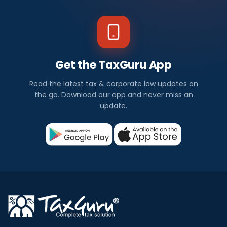
Get the TaxGuru App
Read the latest tax & corporate law updates on
the go. Download our app and never miss an
update.