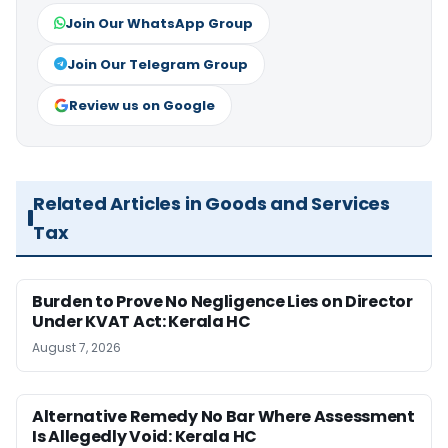
Join Our WhatsApp Group
Join Our Telegram Group
Review us on Google
Related Articles in Goods and Services
Tax
Burden to Prove No Negligence Lies on Director
Under KVAT Act: Kerala HC
August 7, 2026
Alternative Remedy No Bar Where Assessment
Is Allegedly Void: Kerala HC