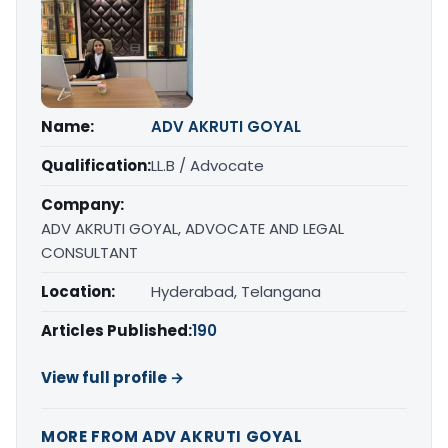
Name:
ADV AKRUTI GOYAL
Qualification:
LL.B / Advocate
Company:
ADV AKRUTI GOYAL, ADVOCATE AND LEGAL
CONSULTANT
Location:
Hyderabad, Telangana
Articles Published:
190
View full profile →
MORE FROM ADV AKRUTI GOYAL