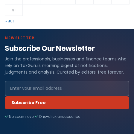
31
« Jul
NEWSLETTER
Subscribe Our Newsletter
Join the professionals, businesses and finance teams who
rely on TaxGuru's morning digest of notifications,
judgments and analysis. Curated by editors, free forever.
Subscribe Free
No spam, ever
One-click unsubscribe