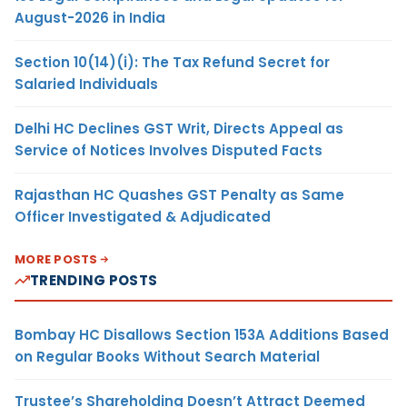
August-2026 in India
Section 10(14)(i): The Tax Refund Secret for
Salaried Individuals
Delhi HC Declines GST Writ, Directs Appeal as
Service of Notices Involves Disputed Facts
Rajasthan HC Quashes GST Penalty as Same
Officer Investigated & Adjudicated
MORE POSTS
TRENDING POSTS
Bombay HC Disallows Section 153A Additions Based
on Regular Books Without Search Material
Trustee’s Shareholding Doesn’t Attract Deemed