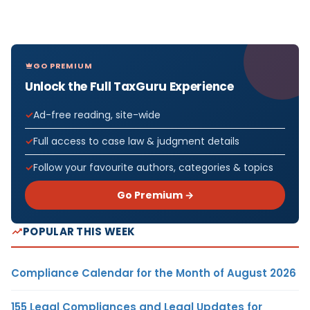
GO PREMIUM
Unlock the Full TaxGuru Experience
Ad-free reading, site-wide
Full access to case law & judgment details
Follow your favourite authors, categories & topics
Go Premium →
POPULAR THIS WEEK
Compliance Calendar for the Month of August 2026
155 Legal Compliances and Legal Updates for