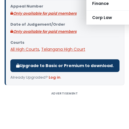
Finance
Appeal Number
Only available for paid members
Corp Law
Date of Judgement/Order
Only available for paid members
Courts
All High Courts
,
Telangana High Court
Upgrade to Basic or Premium to download.
Already Upgraded?
Log in
.
ADVERTISEMENT