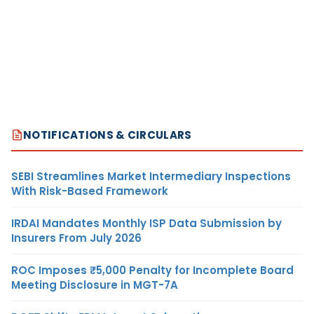
NOTIFICATIONS & CIRCULARS
SEBI Streamlines Market Intermediary Inspections
With Risk-Based Framework
IRDAI Mandates Monthly ISP Data Submission by
Insurers From July 2026
ROC Imposes ₹5,000 Penalty for Incomplete Board
Meeting Disclosure in MGT-7A