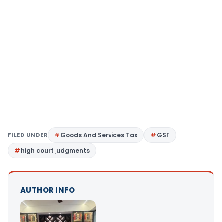
FILED UNDER
Goods And Services Tax
GST
high court judgments
AUTHOR INFO