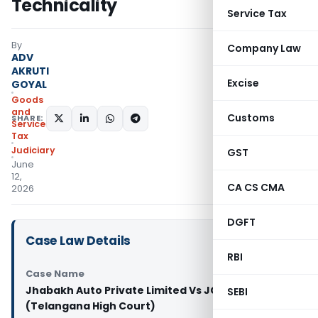
Technicality
Service Tax
By
Company Law
ADV
AKRUTI
Excise
GOYAL
Goods
and
Customs
SHARE:
Services
Tax
Judiciary
GST
June
12,
CA CS CMA
2026
DGFT
Case Law Details
RBI
Case Name
Jhabakh Auto Private Limited Vs JCIT Appeals-II
SEBI
(Telangana High Court)