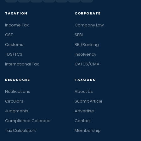
TAXATION
CORPORATE
Income Tax
Company Law
GST
SEBI
Customs
RBI/Banking
TDS/TCS
Insolvency
International Tax
CA/CS/CMA
RESOURCES
TAXGURU
Notifications
About Us
Circulars
Submit Article
Judgments
Advertise
Compliance Calendar
Contact
Tax Calculators
Membership