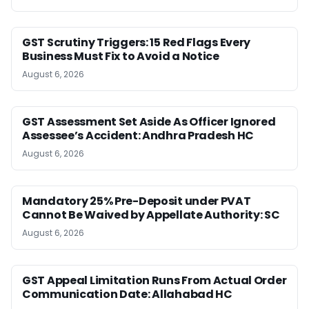
GST Scrutiny Triggers: 15 Red Flags Every
Business Must Fix to Avoid a Notice
August 6, 2026
GST Assessment Set Aside As Officer Ignored
Assessee’s Accident: Andhra Pradesh HC
August 6, 2026
Mandatory 25% Pre-Deposit under PVAT
Cannot Be Waived by Appellate Authority: SC
August 6, 2026
GST Appeal Limitation Runs From Actual Order
Communication Date: Allahabad HC