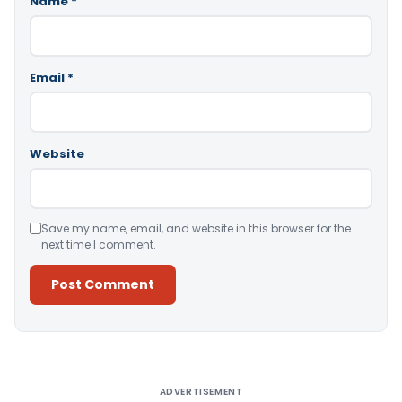
Name
*
Email
*
Website
Save my name, email, and website in this browser for the
next time I comment.
Alternative:
ADVERTISEMENT