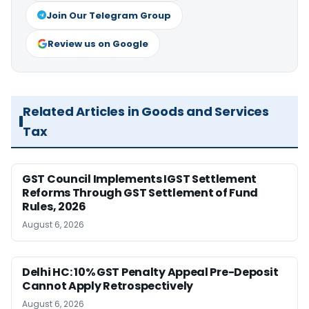
Join Our Telegram Group
Review us on Google
Related Articles in Goods and Services
Tax
GST Council Implements IGST Settlement
Reforms Through GST Settlement of Fund
Rules, 2026
August 6, 2026
Delhi HC: 10% GST Penalty Appeal Pre-Deposit
Cannot Apply Retrospectively
August 6, 2026