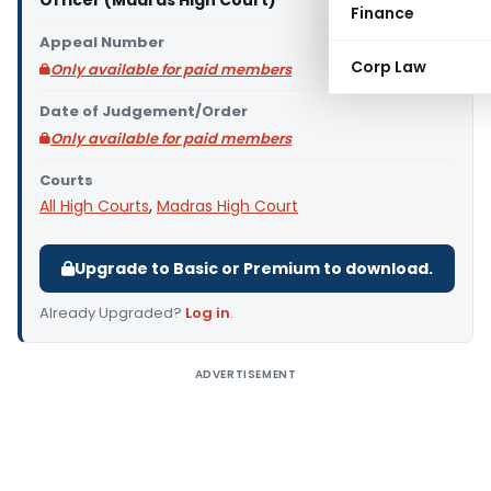
Officer (Madras High Court)
Finance
Appeal Number
Corp Law
Only available for paid members
Date of Judgement/Order
Only available for paid members
Courts
All High Courts
,
Madras High Court
Upgrade to Basic or Premium to download.
Already Upgraded?
Log in
.
ADVERTISEMENT