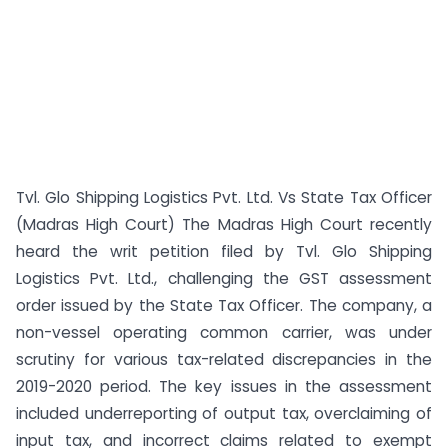
Tvl. Glo Shipping Logistics Pvt. Ltd. Vs State Tax Officer
(Madras High Court) The Madras High Court recently
heard the writ petition filed by Tvl. Glo Shipping
Logistics Pvt. Ltd., challenging the GST assessment
order issued by the State Tax Officer. The company, a
non-vessel operating common carrier, was under
scrutiny for various tax-related discrepancies in the
2019-2020 period. The key issues in the assessment
included underreporting of output tax, overclaiming of
input tax, and incorrect claims related to exempt