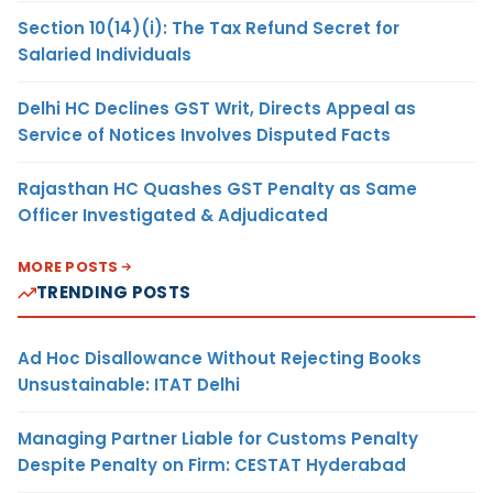
Section 10(14)(i): The Tax Refund Secret for
Salaried Individuals
Delhi HC Declines GST Writ, Directs Appeal as
Service of Notices Involves Disputed Facts
Rajasthan HC Quashes GST Penalty as Same
Officer Investigated & Adjudicated
MORE POSTS
TRENDING POSTS
Ad Hoc Disallowance Without Rejecting Books
Unsustainable: ITAT Delhi
Managing Partner Liable for Customs Penalty
Despite Penalty on Firm: CESTAT Hyderabad