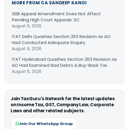
MORE FROM CA SANDEEP KANOI
SEBI Appeal Amendment Does Not Affect
Pending High Court Appeals: SC
August 6, 2026
ITAT Delhi Quashes Section 263 Revision as AO
Had Conducted Adequate Enquiry
August 6, 2026
ITAT Hyderabad Quashes Section 263 Revision as
AO Had Examined Bad Debts & Buy-Back Tax
August 6, 2026
Join TaxGuru's Network for the latest updates
on Income Tax, GST, Company Law, Corporate
Laws and other related subjects.
Join Our WhatsApp Group