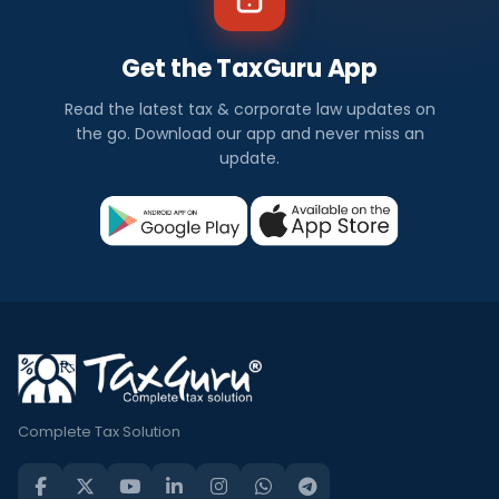
Get the TaxGuru App
Read the latest tax & corporate law updates on
the go. Download our app and never miss an
update.
Complete Tax Solution