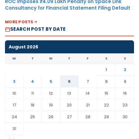
ROC Imposes ₹4.09 Lakh Penalty on Space Link
Consultancy for Financial Statement Filing Default
MORE POSTS
SEARCH POST BY DATE
August 2026
M
T
W
T
F
S
S
1
2
3
4
5
6
7
8
9
10
11
12
13
14
15
16
17
18
19
20
21
22
23
24
25
26
27
28
29
30
31