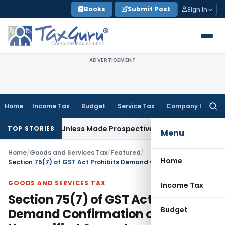
Skip
Books
Submit Post
Sign In
to
content
ADVERTISEMENT
Home
Income Tax
Budget
Service Tax
Company Law
Searc
for:
tively Unless Made Prospective; No Subvention Beyond T.M.
TOP STORIES
Menu
Home
/
Goods and Services Tax
/
Featured
/
Home
Section 75(7) of GST Act Prohibits Demand Confirmation on Unspecified Grounds
GOODS AND SERVICES TAX
Income Tax
Section 75(7) of GST Act Prohibits
Budget
Demand Confirmation on