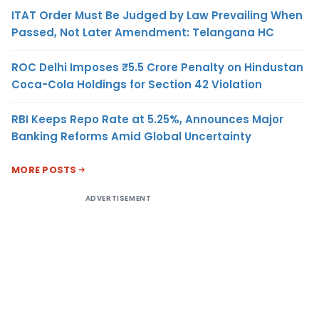
ITAT Order Must Be Judged by Law Prevailing When
Passed, Not Later Amendment: Telangana HC
ROC Delhi Imposes ₹5.5 Crore Penalty on Hindustan
Coca-Cola Holdings for Section 42 Violation
RBI Keeps Repo Rate at 5.25%, Announces Major
Banking Reforms Amid Global Uncertainty
MORE POSTS
ADVERTISEMENT