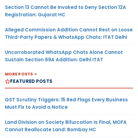
Section 13 Cannot Be Invoked to Deny Section 12A
Registration: Gujarat HC
Alleged Commission Addition Cannot Rest on Loose
Third-Party Papers & WhatsApp Chats: ITAT Delhi
Uncorroborated WhatsApp Chats Alone Cannot
Sustain Section 69A Addition: Delhi ITAT
MORE POSTS
FEATURED POSTS
GST Scrutiny Triggers: 15 Red Flags Every Business
Must Fix to Avoid a Notice
Land Division on Society Bifurcation Is Final, MOFA
Cannot Reallocate Land: Bombay HC