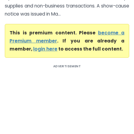
supplies and non-business transactions. A show-cause
notice was issued in Ma...
This is premium content. Please
become a
Premium member
. If you are already a
member,
login here
to access the full content.
ADVERTISEMENT