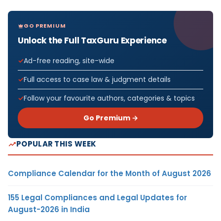
GO PREMIUM
Unlock the Full TaxGuru Experience
Ad-free reading, site-wide
Full access to case law & judgment details
Follow your favourite authors, categories & topics
Go Premium →
POPULAR THIS WEEK
Compliance Calendar for the Month of August 2026
155 Legal Compliances and Legal Updates for
August-2026 in India