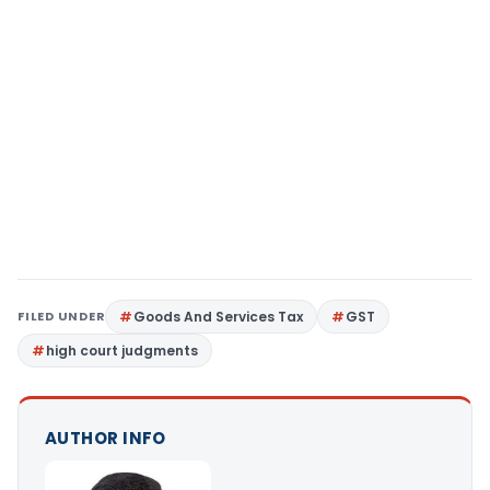
FILED UNDER
Goods And Services Tax
GST
high court judgments
AUTHOR INFO