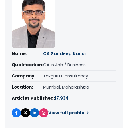
Name:
CA Sandeep Kanoi
Qualification:
CA in Job / Business
Company:
Taxguru Consultancy
Location:
Mumbai, Maharashtra
Articles Published:
17,934
View full profile →