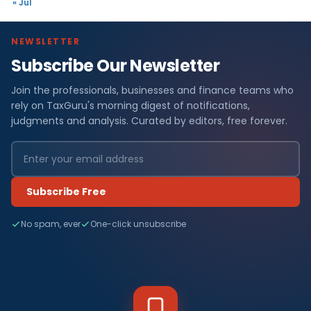
« Jul
NEWSLETTER
Subscribe Our Newsletter
Join the professionals, businesses and finance teams who
rely on TaxGuru's morning digest of notifications,
judgments and analysis. Curated by editors, free forever.
Subscribe Free
No spam, ever
One-click unsubscribe