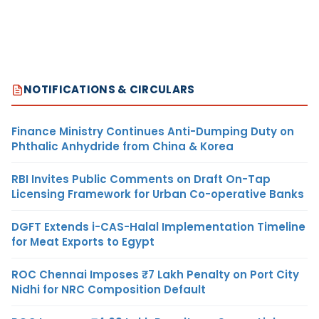
NOTIFICATIONS & CIRCULARS
Finance Ministry Continues Anti-Dumping Duty on
Phthalic Anhydride from China & Korea
RBI Invites Public Comments on Draft On-Tap
Licensing Framework for Urban Co-operative Banks
DGFT Extends i-CAS-Halal Implementation Timeline
for Meat Exports to Egypt
ROC Chennai Imposes ₹7 Lakh Penalty on Port City
Nidhi for NRC Composition Default