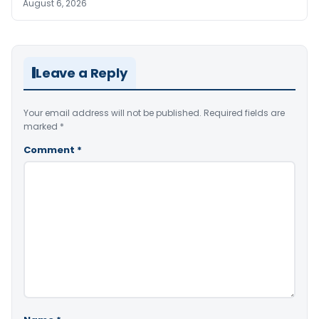
August 6, 2026
Leave a Reply
Your email address will not be published.
Required fields are
marked
*
Comment
*