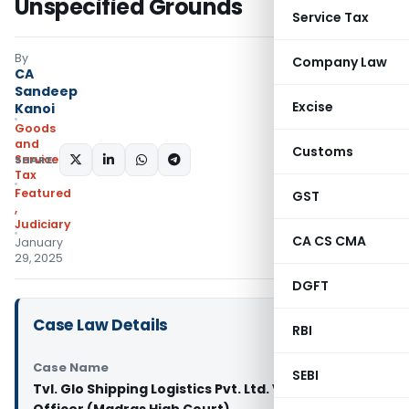
Unspecified Grounds
Service Tax
By
Company Law
CA
Sandeep
Excise
Kanoi
Goods
and
Customs
Services
SHARE:
Tax
Featured
GST
,
Judiciary
CA CS CMA
January
29, 2025
DGFT
Case Law Details
RBI
Case Name
SEBI
Tvl. Glo Shipping Logistics Pvt. Ltd. Vs State Tax