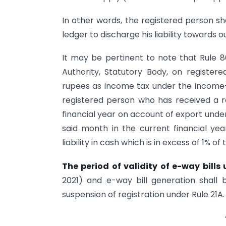
In other words, the registered person sh
ledger to discharge his liability towards 
It may be pertinent to note that Rule 8
Authority, Statutory Body, on registe
rupees as income tax under the Income-ta
registered person who has received a r
financial year on account of export under
said month in the current financial yea
liability in cash which is in excess of 1% of 
The period of validity of e-way bill
2021) and e-way bill generation shall 
suspension of registration under Rule 21A.