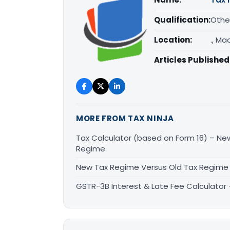
Qualification:
Othe
Location:
., M
Articles Published
MORE FROM TAX NINJA
Tax Calculator (based on Form 16) – Ne
Regime
New Tax Regime Versus Old Tax Regime 
GSTR-3B Interest & Late Fee Calculator –