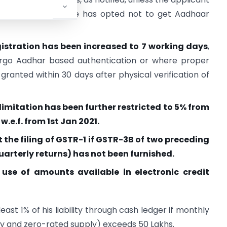
of section 25, if he has opted not to get Aadhaar
egistration has been increased to 7 working days
,
rgo Aadhar based authentication or where proper
e granted within 30 days after physical verification of
limitation has been further restricted to 5% from
 w.e.f. from 1st Jan 2021.
t the filing of GSTR-1 if GSTR-3B of two preceding
arterly returns) has not been furnished.
e use of amounts available in electronic credit
ast 1% of his liability through cash ledger if monthly
y and zero-rated supply) exceeds 50 Lakhs.