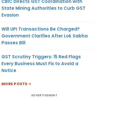
CBIC Directs GST Coordination with
State Mining Authorities to Curb GST
Evasion
Will UPI Transactions Be Charged?
Government Clarifies After Lok Sabha
Passes Bill
GST Scrutiny Triggers: 15 Red Flags
Every Business Must Fix to Avoid a
Notice
MORE POSTS
ADVERTISEMENT