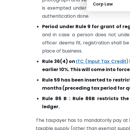
Corp Law
is exempted under sub-section (6D) 
authentication done.
Period under Rule 9 for grant of r
and in case a person does not unde
officer deems fit, registration shall b
place of business.
Rule 36(4) on
ITC (Input Tax Credit)
earlier 10%. This will come into force
Rule 59 has been inserted to restric
months (preceding tax period for qu
Rule 86 B : Rule 86B restricts th
ledger.
The taxpayer has to mandatorily pay at le
taxable supply (other than exempt suppl