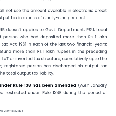
all not use the amount available in electronic credit
output tax in excess of ninety-nine per cent.
6B doesn’t applies to Govt. Department, PSU, Local
red person who had deposited more than Rs 1 lakh
x Act, 1961 in each of the last two financial years;
efund more than Rs 1 lakh rupees in the preceding
 LuT or inverted tax structure; cumulatively upto the
r; registered person has discharged his output tax
the total output tax liability.
s under Rule 138 has been amended
(w.e.f January
be restricted under Rule 138E during the period of
ADVERTISEMENT