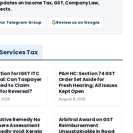
 updates on Income Tax, GST, Company Law,
ects.
Our Telegram Group
Review us on Google
 Services Tax
tion for IGST ITC
P&H HC: Section 74 GST
al: Can Taxpayer
Order Set Aside for
ced to Claim
Fresh Hearing; All Issues
 for Reversal?
Kept Open
, 2026
August 8, 2026
ative Remedy No
Arbitral Award on GST
here Assessment
Reimbursement
gedly Void: Kerala
Unsustainable in Road