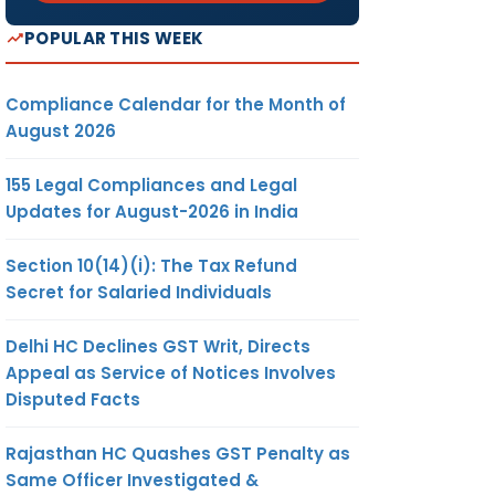
POPULAR THIS WEEK
Compliance Calendar for the Month of
August 2026
155 Legal Compliances and Legal
Updates for August-2026 in India
Section 10(14)(i): The Tax Refund
Secret for Salaried Individuals
Delhi HC Declines GST Writ, Directs
Appeal as Service of Notices Involves
Disputed Facts
Rajasthan HC Quashes GST Penalty as
Same Officer Investigated &