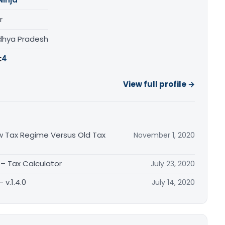
r
adhya Pradesh
:
4
View full profile →
w Tax Regime Versus Old Tax
November 1, 2020
– Tax Calculator
July 23, 2020
 v.1.4.0
July 14, 2020