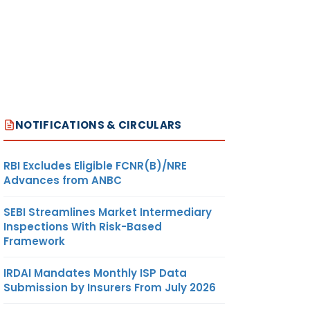
NOTIFICATIONS & CIRCULARS
RBI Excludes Eligible FCNR(B)/NRE
Advances from ANBC
SEBI Streamlines Market Intermediary
Inspections With Risk-Based
Framework
IRDAI Mandates Monthly ISP Data
Submission by Insurers From July 2026