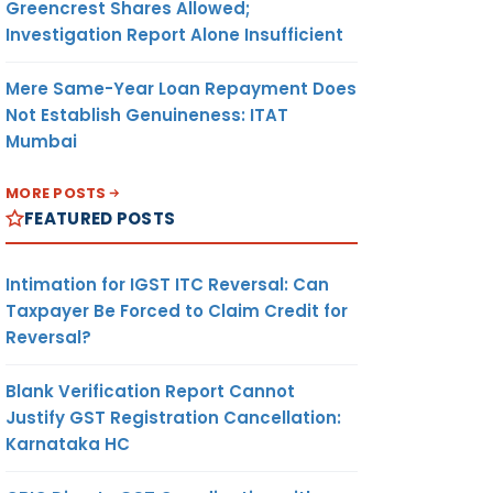
Greencrest Shares Allowed;
Investigation Report Alone Insufficient
Mere Same-Year Loan Repayment Does
Not Establish Genuineness: ITAT
Mumbai
MORE POSTS
FEATURED POSTS
Intimation for IGST ITC Reversal: Can
Taxpayer Be Forced to Claim Credit for
Reversal?
Blank Verification Report Cannot
Justify GST Registration Cancellation:
Karnataka HC