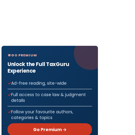
GO PREMIUM
Unlock the Full TaxGuru
Experience
Ad-free reading, site-wide
Full access to case law & judgment
details
Follow your favourite authors,
categories & topics
Go Premium →