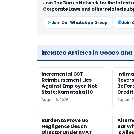
Join TaxGuru's Network for the latest
Corporate Laws and other related subj
Join Our WhatsApp Group
Join 
Related Articles in Goods and
Incremental GST
Intima
Reimbursement Lies
Revers
Against Employer, Not
Be For
State: Karnataka HC
Credit
August 8, 2026
August 8
Burden to Prove No
Altern
Negligence Lies on
Bar W
Director Under KVAT
Is Alle