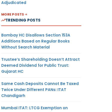
Adjudicated
MORE POSTS
TRENDING POSTS
Bombay HC Disallows Section 153A
Additions Based on Regular Books
Without Search Material
Trustee’s Shareholding Doesn’t Attract
Deemed Dividend for Public Trust:
Gujarat HC
Same Cash Deposits Cannot Be Taxed
Twice Under Different PANs: ITAT
Chandigarh
Mumbai ITAT: LTCG Exemption on