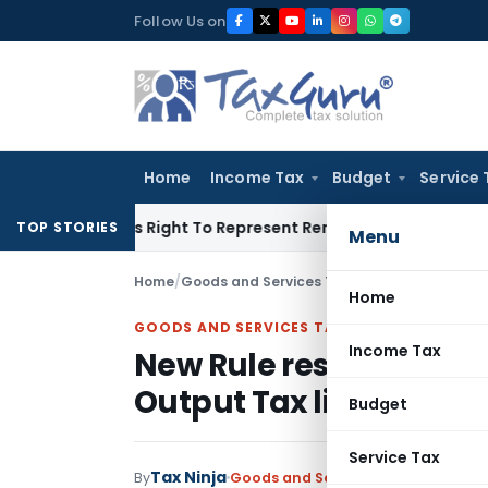
Skip
Follow Us on
to
content
Home
Income Tax
Budget
Service 
 Of His Right To Represent Renders Preventive Detention Illeg
TOP STORIES
Menu
Home
/
Goods and Services Tax
/
Articles
/
New Rule r
Home
GOODS AND SERVICES TAX
Income Tax
New Rule restricting us
Output Tax liability
Budget
Service Tax
Tax Ninja
By
Goods and Services Tax
Articles
De