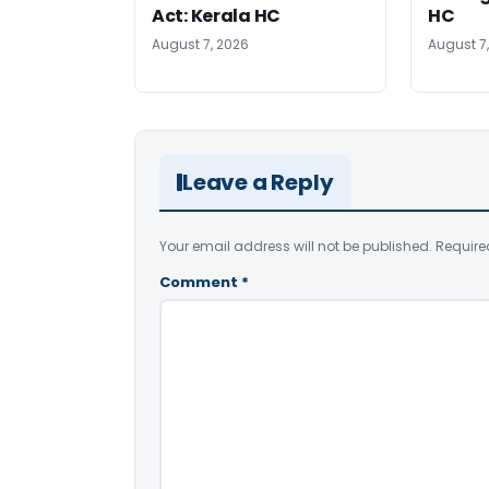
Act: Kerala HC
HC
August 7, 2026
August 7
Leave a Reply
Your email address will not be published.
Require
Comment
*