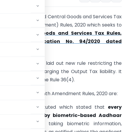
he CBIC has notified Central Goods and Services Tax
Fourteenth Amendment) Rules, 2020 which seeks to
amend
Central Goods and Services Tax Rules,
017
vide
Notification No. 94/2020 dated
2/12/2020.
he said Rules have laid out new rule restricting the
se of ITC for discharging the Output Tax liability. It
as also amended the Rule 36(4).
ighlight of Fourteenth Amendment Rules, 2020 are:
has been substituted which stated that
every
hall be followed by biometric-based Aadhaar
aph along with taking biometric information,
her KYC documents, as notified, unless the applicant