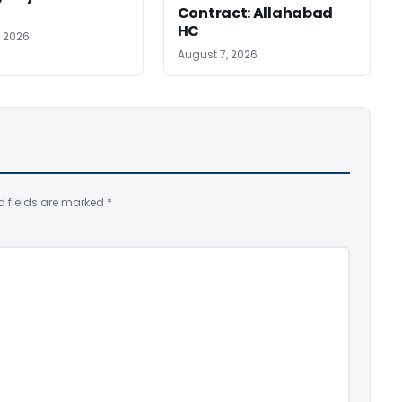
Contract: Allahabad
HC
, 2026
August 7, 2026
d fields are marked
*