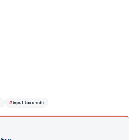
T
input tax credit
Ninja