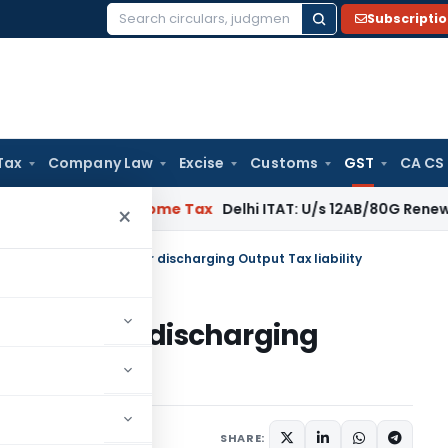
Subscripti
Search
for:
Tax
Company Law
Excise
Customs
GST
CA CS
al: SC
Income Tax
Delhi ITAT: U/s 12AB/80G Renewal Valid Wit
×
estricting use of ITC for discharging Output Tax liability
e of ITC for discharging
cember 24, 2020
SHARE: