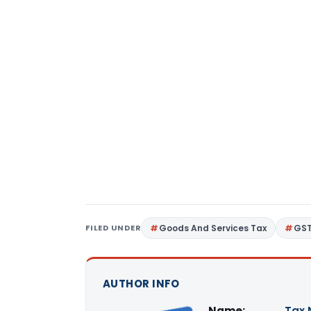
FILED UNDER
Goods And Services Tax
GS
AUTHOR INFO
Name:
Tax 