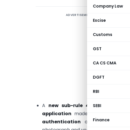
Company Law
ADVERTISEMENT
T
Excise
(
Customs
2
2
GST
T
CA CS CMA
u
DGFT
h
RBI
H
A
new sub-rule 4A under Rule 8
SEBI
application
made under Rule 4
s
Finance
authentication
and taking photogr
photograph and verification of such ot