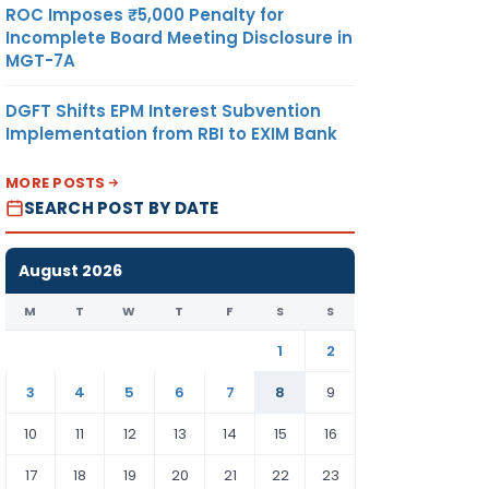
ROC Imposes ₹5,000 Penalty for
Incomplete Board Meeting Disclosure in
MGT-7A
DGFT Shifts EPM Interest Subvention
Implementation from RBI to EXIM Bank
MORE POSTS
SEARCH POST BY DATE
August 2026
M
T
W
T
F
S
S
1
2
3
4
5
6
7
8
9
10
11
12
13
14
15
16
17
18
19
20
21
22
23