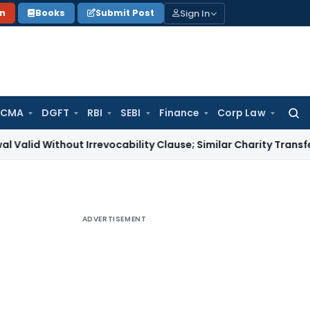
Sign In
on
Books
Submit Post
 CMA
DGFT
RBI
SEBI
Finance
Corp Law
Searc
for:
hout Irrevocability Clause; Similar Charity Transfer Sufficien
ADVERTISEMENT