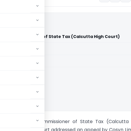
tant Commissioner of State Tax (Calcutta High Court)
aid members
aid members
ta High Court
ited Assistant Commissioner of State Tax (Calcutta 
e Calcutta High Court addressed an appeal by Cosyn Li