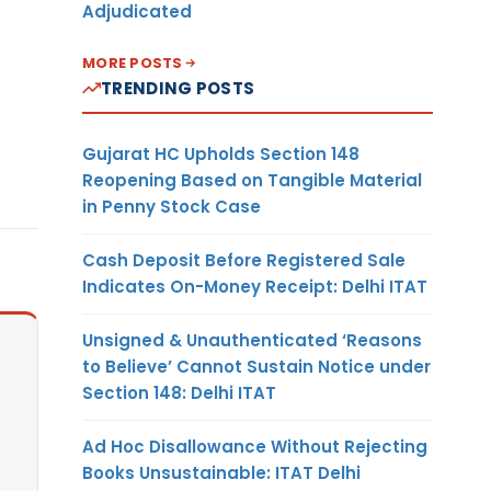
Adjudicated
MORE POSTS
TRENDING POSTS
Gujarat HC Upholds Section 148
Reopening Based on Tangible Material
in Penny Stock Case
Cash Deposit Before Registered Sale
Indicates On-Money Receipt: Delhi ITAT
Unsigned & Unauthenticated ‘Reasons
to Believe’ Cannot Sustain Notice under
Section 148: Delhi ITAT
Ad Hoc Disallowance Without Rejecting
Books Unsustainable: ITAT Delhi