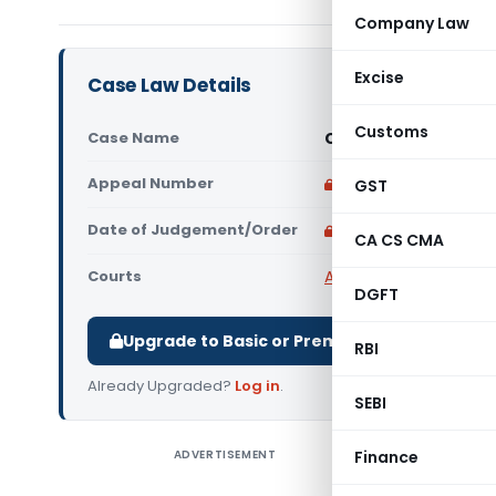
Company Law
Excise
Case Law Details
Customs
Case Name
Cosyn Limited Assis
Appeal Number
Only available for p
GST
Date of Judgement/Order
Only available for p
CA CS CMA
Courts
All High Courts
,
Calcut
DGFT
Upgrade to Basic or Premium to download.
RBI
Already Upgraded?
Log in
.
SEBI
ADVERTISEMENT
Finance
Cosyn Lim
Court) Th