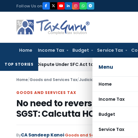
Skip
Follow Us on
to
content
Home
Income Tax
Budget
Service Tax
Co
very Dispute Under SFC Act to Larger Bench
Excise Duty
Duty
TOP STORIES
Menu
Home
/
Goods and Services Tax
/
Judiciary
/
No need to reverse
Home
GOODS AND SERVICES TAX
Income Tax
No need to reverse IGST Cre
SGST: Calcutta HC
Budget
Service Tax
CA Sandeep Kanoi
By
Goods and Services Tax
Judiciary
D