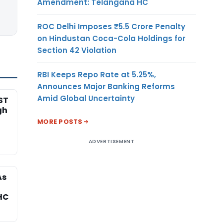
Amendment: Telangana HC
ROC Delhi Imposes ₹5.5 Crore Penalty
on Hindustan Coca-Cola Holdings for
Section 42 Violation
RBI Keeps Repo Rate at 5.25%,
Announces Major Banking Reforms
Amid Global Uncertainty
ST
gh
MORE POSTS
ADVERTISEMENT
As
HC