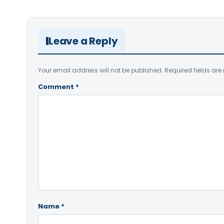
Leave a Reply
Your email address will not be published.
Required fields ar
Comment
*
Name
*