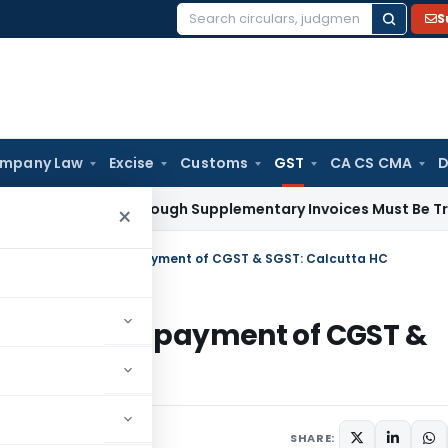
S
Search
for:
mpany Law
Excise
Customs
GST
CA CS CMA
D
 Paid Through Supplementary Invoices Must Be Treated as P
×
 IGST Credit used for payment of CGST & SGST: Calcutta HC
dit used for payment of CGST &
ecember 13, 2024
SHARE: