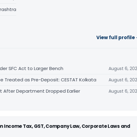
rashtra
View full profile
der SFC Act to Larger Bench
August 6, 20
Be Treated as Pre-Deposit: CESTAT Kolkata
August 6, 20
After Department Dropped Earlier
August 6, 20
 on Income Tax, GST, Company Law, Corporate Laws and