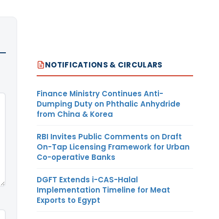
NOTIFICATIONS & CIRCULARS
Finance Ministry Continues Anti-
Dumping Duty on Phthalic Anhydride
from China & Korea
RBI Invites Public Comments on Draft
On-Tap Licensing Framework for Urban
Co-operative Banks
DGFT Extends i-CAS-Halal
Implementation Timeline for Meat
Exports to Egypt