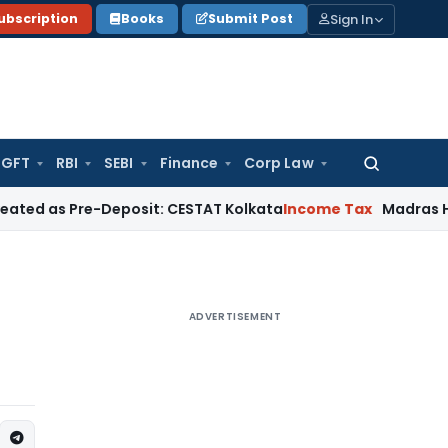
Sign In
ubscription
Books
Submit Post
GFT
RBI
SEBI
Finance
Corp Law
Search
for:
re-Deposit: CESTAT Kolkata
Income Tax
Madras HC Quashes 
ADVERTISEMENT