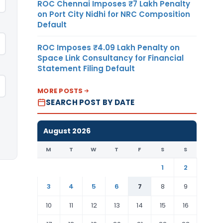
ROC Chennai Imposes ₹7 Lakh Penalty
on Port City Nidhi for NRC Composition
Default
ROC Imposes ₹4.09 Lakh Penalty on
Space Link Consultancy for Financial
Statement Filing Default
MORE POSTS
SEARCH POST BY DATE
August 2026
M
T
W
T
F
S
S
1
2
3
4
5
6
7
8
9
10
11
12
13
14
15
16