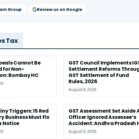
ram Group
Review us on Google
es Tax
eals Cannot Be
GST Council Implements IG
 for Non-
Settlement Reforms Throu
ion: Bombay HC
GST Settlement of Fund
Rules, 2026
26
August 6, 2026
iny Triggers: 15 Red
GST Assessment Set Aside 
ry Business Must Fix
Officer Ignored Assessee’s
a Notice
Accident: Andhra Pradesh 
26
August 6, 2026