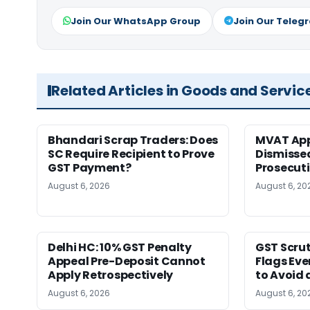
Join Our WhatsApp Group
Join Our Teleg
Related Articles in Goods and Servic
Bhandari Scrap Traders: Does
MVAT App
SC Require Recipient to Prove
Dismissed
GST Payment?
Prosecut
August 6, 2026
August 6, 20
Delhi HC: 10% GST Penalty
GST Scrut
Appeal Pre-Deposit Cannot
Flags Eve
Apply Retrospectively
to Avoid 
August 6, 2026
August 6, 20