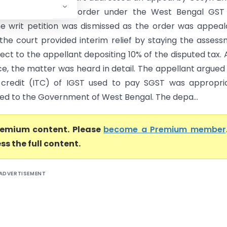
ing an assessment order under the West Bengal GST 
 the writ petition was dismissed as the order was appeal
the court provided interim relief by staying the asses
ect to the appellant depositing 10% of the disputed tax. 
e, the matter was heard in detail. The appellant argued
 credit (ITC) of IGST used to pay SGST was appropri
ed to the Government of West Bengal. The depa...
premium content. Please
become a Premium member
ss the full content.
ADVERTISEMENT