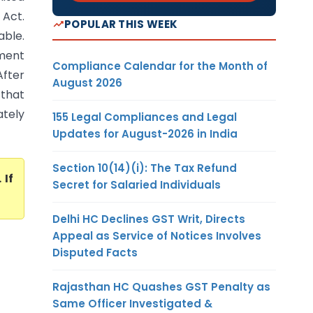
Act.
POPULAR THIS WEEK
able.
sment
Compliance Calendar for the Month of
After
August 2026
 that
ately
155 Legal Compliances and Legal
Updates for August-2026 in India
Section 10(14)(i): The Tax Refund
. If
Secret for Salaried Individuals
Delhi HC Declines GST Writ, Directs
Appeal as Service of Notices Involves
Disputed Facts
Rajasthan HC Quashes GST Penalty as
Same Officer Investigated &