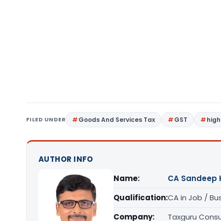
FILED UNDER
Goods And Services Tax
GST
high
AUTHOR INFO
Name:
CA Sandeep 
Qualification:
CA in Job / Bu
Company:
Taxguru Consu