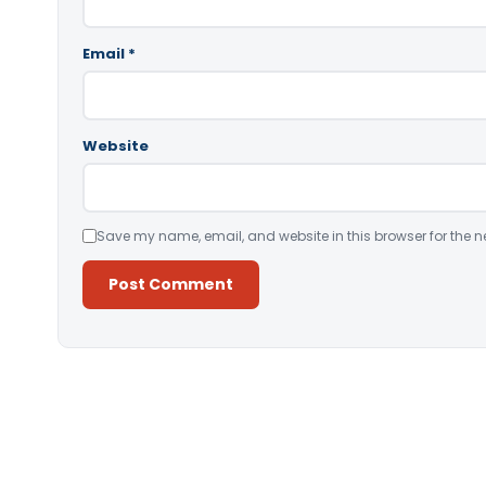
Email
*
Website
Save my name, email, and website in this browser for the n
Alternative: