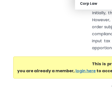
Corp Law
challeng
Initially,
However, 
order subj
complianc
input tax
apportion
This is 
you are already a member,
login here
to acce