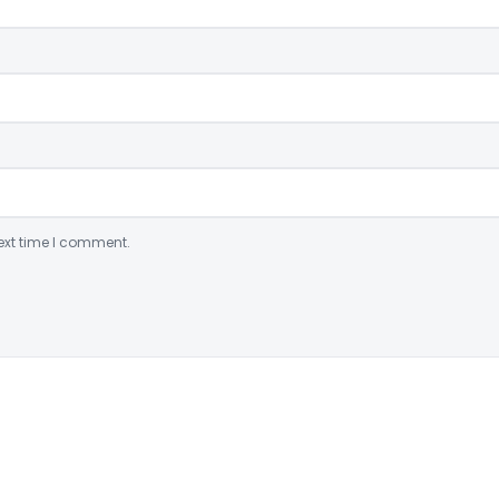
ext time I comment.