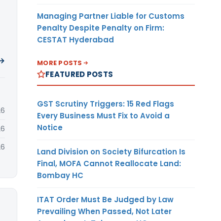
Managing Partner Liable for Customs
Penalty Despite Penalty on Firm:
CESTAT Hyderabad
 →
MORE POSTS
FEATURED POSTS
GST Scrutiny Triggers: 15 Red Flags
26
Every Business Must Fix to Avoid a
Notice
26
26
Land Division on Society Bifurcation Is
Final, MOFA Cannot Reallocate Land:
Bombay HC
ITAT Order Must Be Judged by Law
Prevailing When Passed, Not Later