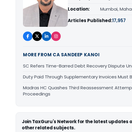
Location:
Mumbai, Maha
Articles Published:
17,957
MORE FROM CA SANDEEP KANOI
SC Refers Time-Barred Debt Recovery Dispute Un
Duty Paid Through Supplementary Invoices Must 
Madras HC Quashes Third Reassessment Attempt 
Proceedings
Join TaxGuru's Network for the latest updates
other related subjects.