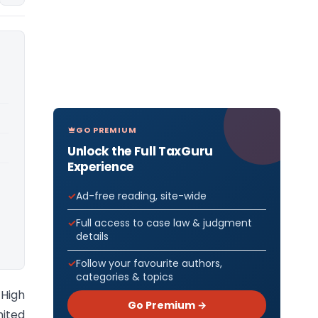
GO PREMIUM
Unlock the Full TaxGuru
Experience
Ad-free reading, site-wide
Full access to case law & judgment
details
Follow your favourite authors,
categories & topics
High
Go Premium →
mited