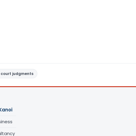
 court judgments
Kanoi
siness
ltancy