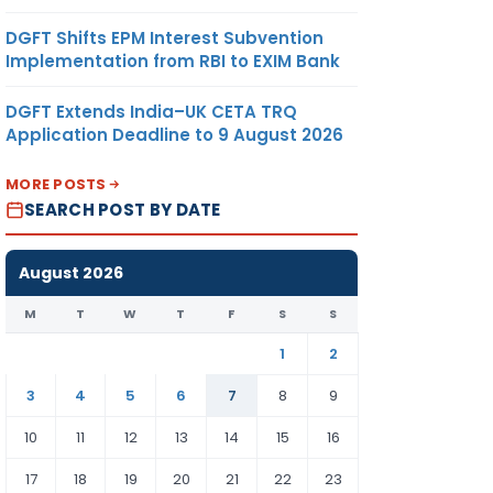
DGFT Shifts EPM Interest Subvention
Implementation from RBI to EXIM Bank
DGFT Extends India–UK CETA TRQ
Application Deadline to 9 August 2026
MORE POSTS
SEARCH POST BY DATE
August 2026
M
T
W
T
F
S
S
1
2
3
4
5
6
7
8
9
10
11
12
13
14
15
16
17
18
19
20
21
22
23