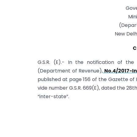
Gove
Min
(Depar
New Delhi
C
G.S.R. (E).- In the notification of th
(Department of Revenue),
No.4/2017-In
published at page 156 of the Gazette of Ind
vide number G.S.R. 669(E), dated the 28th J
“inter-state”.