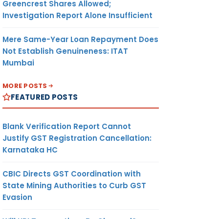
Greencrest Shares Allowed;
Investigation Report Alone Insufficient
Mere Same-Year Loan Repayment Does
Not Establish Genuineness: ITAT
Mumbai
MORE POSTS
FEATURED POSTS
Blank Verification Report Cannot
Justify GST Registration Cancellation:
Karnataka HC
CBIC Directs GST Coordination with
State Mining Authorities to Curb GST
Evasion