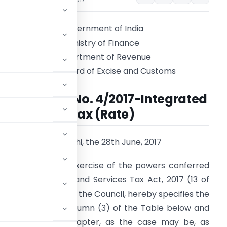
Government of India
Ministry of Finance
Department of Revenue
Central Board of Excise and Customs
Notification No. 4/2017-Integrated
Tax (Rate)
New Delhi, the 28th June, 2017
.S.R. 669(E)
.- In exercise of the powers conferred
Integrated Goods and Services Tax Act, 2017 (13 of
ecommendations of the Council, hereby specifies the
h is specified in column (3) of the Table below and
ading, heading or Chapter, as the case may be, as