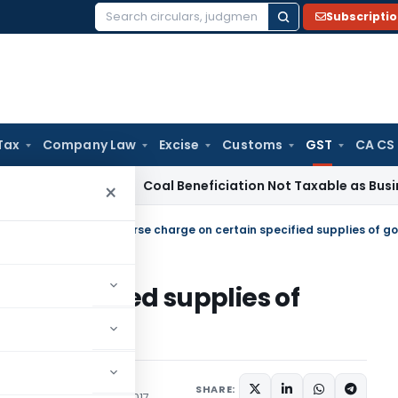
Subscripti
Search
for:
Tax
Company Law
Excise
Customs
GST
CA CS
ervice Tax
Coal Beneficiation Not Taxable as Business Auxil
×
egrated Tax (Rate)
/
in specified supplies of
Act, 2017
SHARE:
ons/Circulars
June 28, 2017