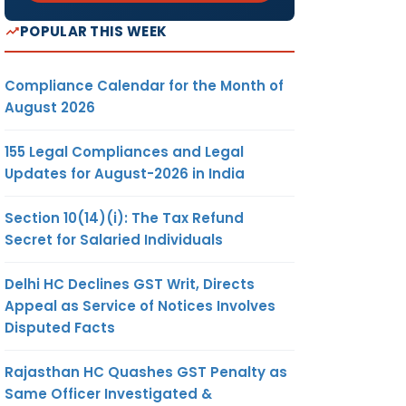
POPULAR THIS WEEK
Compliance Calendar for the Month of
August 2026
155 Legal Compliances and Legal
Updates for August-2026 in India
Section 10(14)(i): The Tax Refund
Secret for Salaried Individuals
Delhi HC Declines GST Writ, Directs
Appeal as Service of Notices Involves
Disputed Facts
Rajasthan HC Quashes GST Penalty as
Same Officer Investigated &