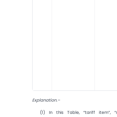
Explanation.–
(1) In this Table, “tariff item”,