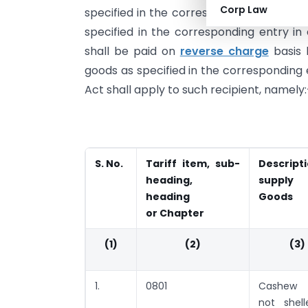
Corp Law
specified in the corresponding entry in 
specified in the corresponding entry in
shall be paid on
reverse charge
basis 
goods as specified in the corresponding e
Act shall apply to such recipient, namely:
S. No.
Tariff item, sub-
Descript
heading,
suppl
heading
Goods
or Chapter
(1)
(2)
(3)
1.
0801
Cashew 
not shel