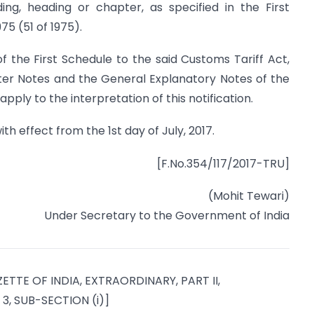
ding, heading or chapter, as specified in the First
75 (51 of 1975).
of the First Schedule to the said Customs Tariff Act,
pter Notes and the General Explanatory Notes of the
apply to the interpretation of this notification.
ith effect from the 1st day of July, 2017.
[F.No.354/117/2017-TRU]
(Mohit Tewari)
Under Secretary to the Government of India
ETTE OF INDIA, EXTRAORDINARY, PART II,
3, SUB-SECTION (i)]