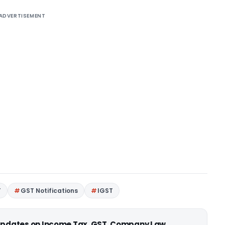
ADVERTISEMENT
T
GST Notifications
IGST
 updates on Income Tax, GST, Company Law,