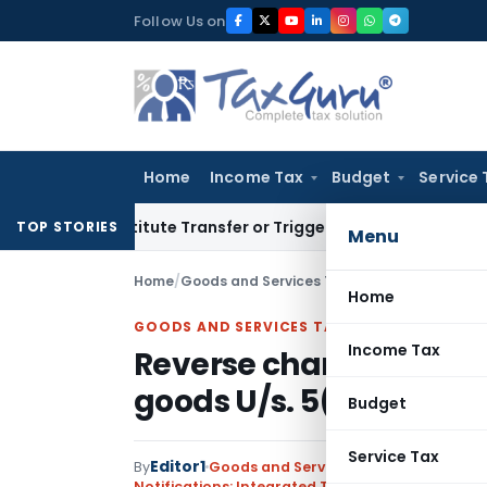
Skip
Follow Us on
to
content
Home
Income Tax
Budget
Service 
 Constitute Transfer or Trigger Capital Gains: ITAT Kolkata
S
TOP STORIES
Menu
Home
/
Goods and Services Tax
/
Notifications: Int
Home
GOODS AND SERVICES TAX
Income Tax
Reverse charge on certa
goods U/s. 5(3) of IGST 
Budget
Service Tax
Editor1
By
Goods and Services Tax
Notifications: Integrated Tax (Rate)
,
Notificati