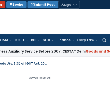
Sign In
on
Books
Submit Post
 CMA
DGFT
RBI
SEBI
Finance
Corp Law
Searc
for:
iary Service Before 2007: CESTAT Delhi
Goods and Services T
Reverse charge on certain specified supplies of goods U/s. 5(3) of IGST Act, 2017
ADVERTISEMENT