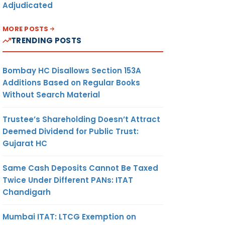
Adjudicated
MORE POSTS
TRENDING POSTS
Bombay HC Disallows Section 153A
Additions Based on Regular Books
Without Search Material
Trustee’s Shareholding Doesn’t Attract
Deemed Dividend for Public Trust:
Gujarat HC
Same Cash Deposits Cannot Be Taxed
Twice Under Different PANs: ITAT
Chandigarh
Mumbai ITAT: LTCG Exemption on