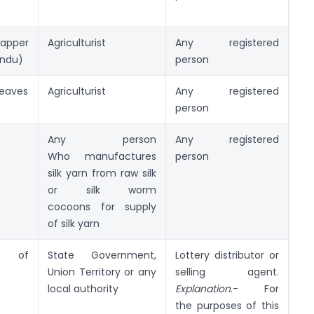
apper
Agriculturist
Any registered
endu)
person
eaves
Agriculturist
Any registered
person
Any person
Any registered
Who manufactures
person
silk yarn from raw silk
or silk worm
cocoons for supply
of silk yarn
y of
State Government,
Lottery distributor or
Union Territory or any
selling agent.
local authority
Explanati
o
n
.- For
the purposes of this