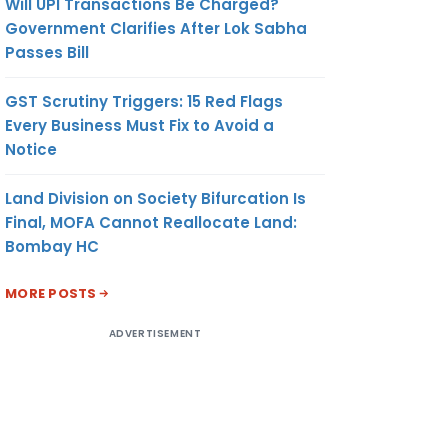
Will UPI Transactions Be Charged?
Government Clarifies After Lok Sabha
Passes Bill
GST Scrutiny Triggers: 15 Red Flags
Every Business Must Fix to Avoid a
Notice
Land Division on Society Bifurcation Is
Final, MOFA Cannot Reallocate Land:
Bombay HC
MORE POSTS
ADVERTISEMENT