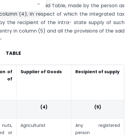
column (2) of the said Table, made by the person as
 column (4), in respect of which the integrated tax
by the recipient of the intra- state supply of such
ntry in column (5) and all the provisions of the said
-
TABLE
ion of
Supplier of Goods
Recipient of supply
y of
(4)
(5)
nuts,
Agriculturist
Any registered
led or
person