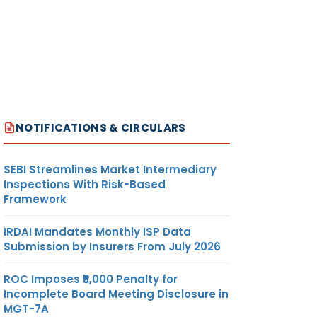
NOTIFICATIONS & CIRCULARS
SEBI Streamlines Market Intermediary
Inspections With Risk-Based
Framework
IRDAI Mandates Monthly ISP Data
Submission by Insurers From July 2026
ROC Imposes ₹5,000 Penalty for
Incomplete Board Meeting Disclosure in
MGT-7A