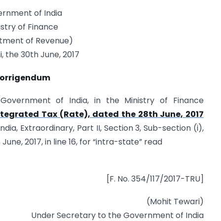
rnment of India
istry of Finance
tment of Revenue)
, the 30th June, 2017
orrigendum
e Government of India, in the Ministry of Finance
tegrated Tax (Rate), dated the 28th June, 2017
ia, Extraordinary, Part II, Section 3, Sub-section (i),
une, 2017, in line 16, for “intra-state” read
[F. No. 354/117/2017-TRU]
(Mohit Tewari)
Under Secretary to the Government of India