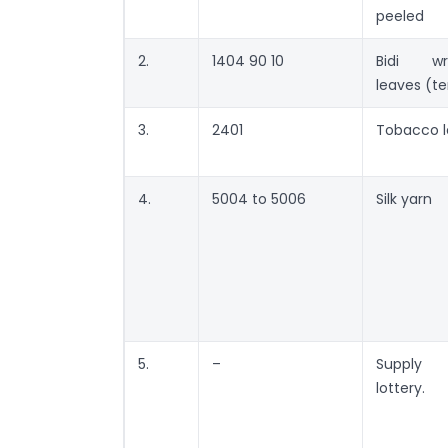
peeled
2.
1404 90 10
Bidi wr
leaves (t
3.
2401
Tobacco l
4.
5004 to 5006
Silk yarn
5.
–
Suppl
lottery.