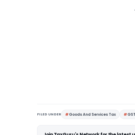
FILED UNDER
Goods And Services Tax
GS
Join TaxGuru's Network for the latest