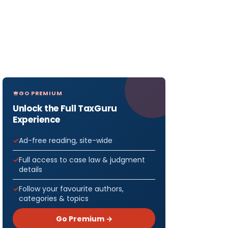
GO PREMIUM
Unlock the Full TaxGuru
Experience
Ad-free reading, site-wide
Full access to case law & judgment
details
Follow your favourite authors,
categories & topics
Go Premium →