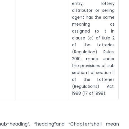
entry, lottery
distributor or selling
agent has the same
meaning as
assigned to it in
clause (c) of Rule 2
of the Lotteries
(Regulation) Rules,
2010, made under
the provisions of sub
section 1 of section 11
of the Lotteries
(Regulations) Act,
1998 (17 of 1998).
 “sub-heading”, “heading”and “Chapter”shall mean