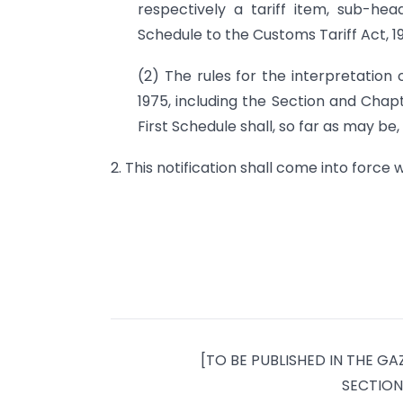
respectively a tariff item, sub-hea
Schedule to the Customs Tariff Act, 19
(2) The rules for the interpretation 
1975, including the Section and Cha
First Schedule shall, so far as may be, 
2. This notification shall come into force w
[TO BE PUBLISHED IN THE GAZ
SECTION 