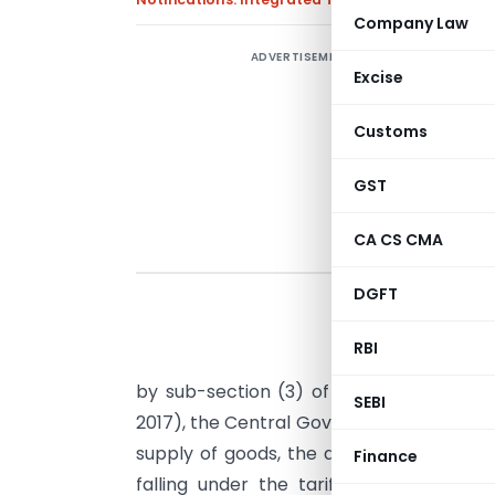
Company Law
ADVERTISEMENT
Excise
Customs
GST
CA CS CMA
DGFT
RBI
G
by sub-section (3) of
section 5
of the 
SEBI
2017), the Central Government, on the r
supply of goods, the description of whic
Finance
falling under the tariff item, sub-he