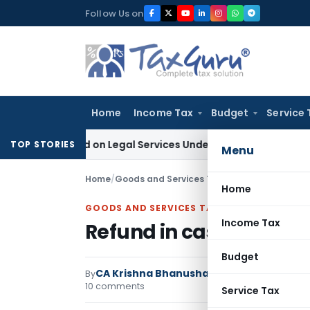
Skip
Follow Us on
to
content
Home
Income Tax
Budget
Service 
Demand on Legal Services Under RCM
Goods and Services Ta
TOP STORIES
Menu
Home
/
Goods and Services Tax
/
Articles
/
Refund in
Home
GOODS AND SERVICES TAX
Income Tax
Refund in case of Inve
Budget
CA Krishna Bhanushali
By
Goods and Services
10 comments
Service Tax