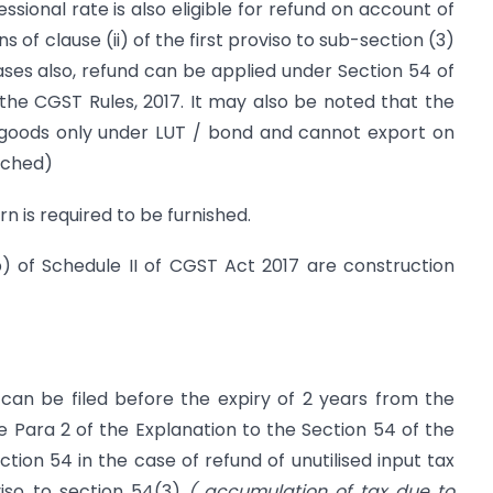
sional rate is also eligible for refund on account of
s of clause (ii) of the first proviso to sub-section (3)
ases also, refund can be applied under Section 54 of
the CGST Rules, 2017. It may also be noted that the
 goods only under LUT / bond and cannot export on
ached)
rn is required to be furnished.
) of Schedule II of CGST Act 2017 are construction
 can be filed before the expiry of 2 years from the
de Para 2 of the Explanation to the Section 54 of the
tion 54 in the case of refund of unutilised input tax
oviso to section 54(3)
( accumulation of tax due to