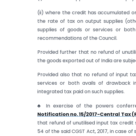
(ii) where the credit has accumulated on
the rate of tax on output supplies (oth
supplies of goods or services or bo
recommendations of the Council.
Provided further that no refund of unutil
the goods exported out of India are subje
Provided also that no refund of input tax
services or both avails of drawback i
integrated tax paid on such supplies.
♣ In exercise of the powers conferr
Notification no. 15/2017-Central Tax 
that refund of unutilised input tax credi
54 of the said CGST Act, 2017, in case of 