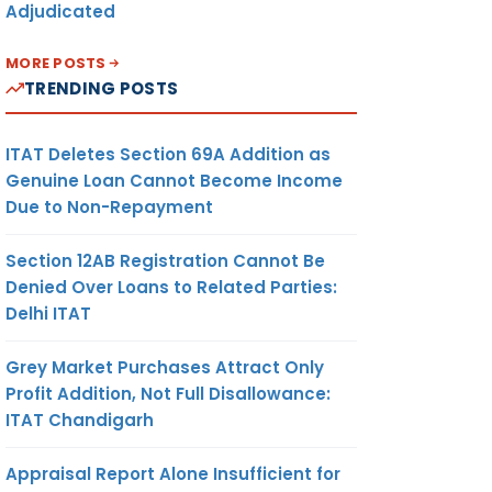
Adjudicated
MORE POSTS
TRENDING POSTS
ITAT Deletes Section 69A Addition as
Genuine Loan Cannot Become Income
Due to Non-Repayment
Section 12AB Registration Cannot Be
Denied Over Loans to Related Parties:
Delhi ITAT
Grey Market Purchases Attract Only
Profit Addition, Not Full Disallowance:
ITAT Chandigarh
Appraisal Report Alone Insufficient for