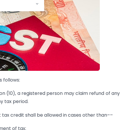
 follows:
ion (10), a registered person may claim refund of any
ny tax period.
t tax credit shall be allowed in cases other than––
ment of tax;