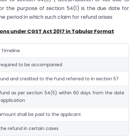
for the purpose of section 54(1) is the due date for
the period in which such claim for refund arises
ions under CGST Act 2017 in Tabular Format
/ Timeline
equired to be accompanied
fund and credited to the Fund referred to in section 57
fund as per section 54(5) within 60 days from the date
 application
mount shall be paid to the applicant
the refund in certain cases