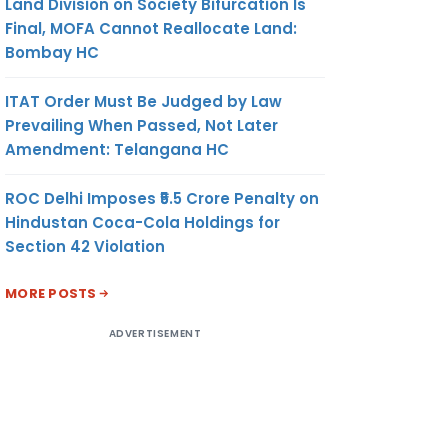
Land Division on Society Bifurcation Is
Final, MOFA Cannot Reallocate Land:
Bombay HC
ITAT Order Must Be Judged by Law
Prevailing When Passed, Not Later
Amendment: Telangana HC
ROC Delhi Imposes ₹5.5 Crore Penalty on
Hindustan Coca-Cola Holdings for
Section 42 Violation
MORE POSTS
ADVERTISEMENT