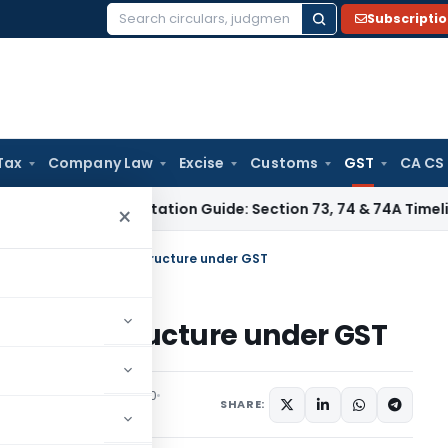
Subscripti
Search
for:
Tax
Company Law
Excise
Customs
GST
CA CS
x
GST Limitation Guide: Section 73, 74 & 74A Timelines for S
×
 case of Inverted Tax Structure under GST
rted Tax Structure under GST
 Tax
Articles
May 3, 2020
SHARE: