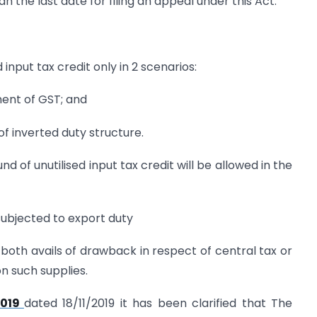
n the last date for filing an appeal under this Act.
 input tax credit only in 2 scenarios:
ment of GST; and
of inverted duty structure.
d of unutilised input tax credit will be allowed in the
 subjected to export duty
or both avails of drawback in respect of central tax or
on such supplies.
2019
dated 18/11/2019 it has been clarified that The