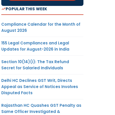
POPULAR THIS WEEK
Compliance Calendar for the Month of
August 2026
155 Legal Compliances and Legal
Updates for August-2026 in India
Section 10(14)(i): The Tax Refund
Secret for Salaried Individuals
Delhi HC Declines GST Writ, Directs
Appeal as Service of Notices Involves
Disputed Facts
Rajasthan HC Quashes GST Penalty as
Same Officer Investigated &