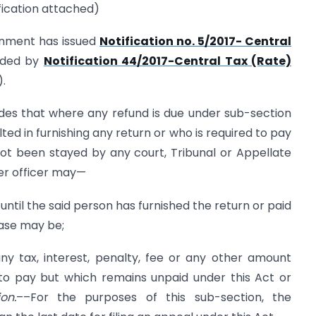
ification attached)
rnment has issued
Notification no. 5/2017- Central
ded by
Notification 44/2017-Central Tax (Rate)
).
des that where any refund is due under sub-section
ted in furnishing any return or who is required to pay
not been stayed by any court, Tribunal or Appellate
per officer may—
ntil the said person has furnished the return or paid
case may be;
ny tax, interest, penalty, fee or any other amount
 to pay but which remains unpaid under this Act or
on.
––For the purposes of this sub-section, the