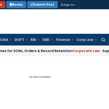
Sign In
on
Books
Submit Post
 CMA
DGFT
RBI
SEBI
Finance
Corp Law
Searc
for:
CNs, Orders & Record Retention
Corporate Law
Supreme Court:
ADVERTISEMENT