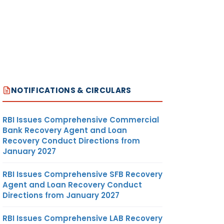
NOTIFICATIONS & CIRCULARS
RBI Issues Comprehensive Commercial
Bank Recovery Agent and Loan
Recovery Conduct Directions from
January 2027
RBI Issues Comprehensive SFB Recovery
Agent and Loan Recovery Conduct
Directions from January 2027
RBI Issues Comprehensive LAB Recovery