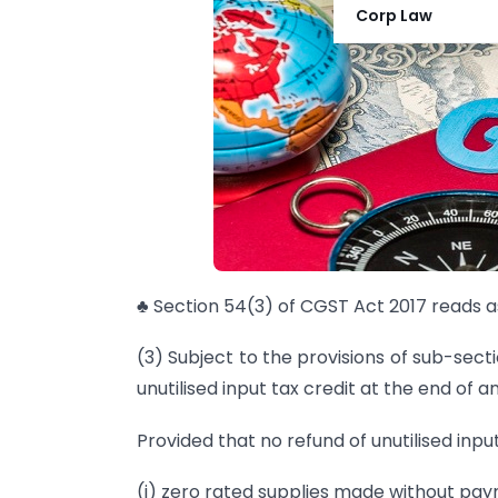
Corp Law
♣ Section 54(3) of CGST Act 2017 reads as
(3) Subject to the provisions of sub-sect
unutilised input tax credit at the end of a
Provided that no refund of unutilised inpu
(i) zero rated supplies made without pay