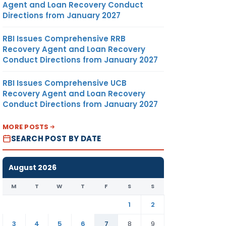
Agent and Loan Recovery Conduct
Directions from January 2027
RBI Issues Comprehensive RRB
Recovery Agent and Loan Recovery
Conduct Directions from January 2027
RBI Issues Comprehensive UCB
Recovery Agent and Loan Recovery
Conduct Directions from January 2027
MORE POSTS
SEARCH POST BY DATE
August 2026
M
T
W
T
F
S
S
1
2
3
4
5
6
7
8
9