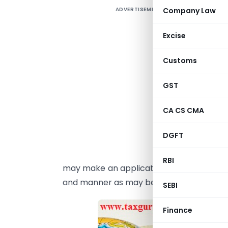
ADVERTISEMENT
Company Law
1
‘
Excise
o
Customs
o
GST
2
I
CA CS CMA
♣
DGFT
p
p
RBI
may make an application before the expi
and manner as may be prescribed.
SEBI
Finance