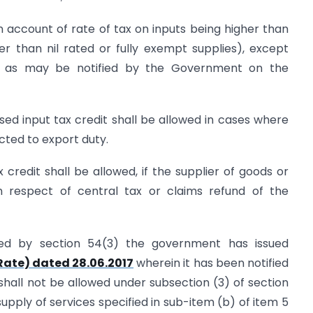
 account of rate of tax on inputs being higher than
er than nil rated or fully exempt supplies), except
th as may be notified by the Government on the
ised input tax credit shall be allowed in cases where
cted to export duty.
 credit shall be allowed, if the supplier of goods or
n respect of central tax or claims refund of the
ed by section 54(3) the government has issued
(Rate) dated 28.06.2017
wherein it has been notified
t shall not be allowed under subsection (3) of section
supply of services specified in sub-item (b) of item 5