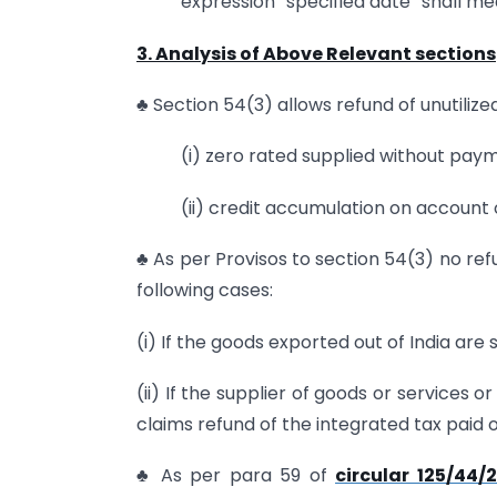
expression “specified date” shall mea
3. Analysis of Above Relevant sections
♣ Section 54(3) allows refund of unutilized
(i) zero rated supplied without pay
(ii) credit accumulation on account 
♣ As per Provisos to section 54(3) no refun
following cases:
(i) If the goods exported out of India are
(ii) If the supplier of goods or services 
claims refund of the integrated tax paid 
♣ As per para 59 of
circular 125/44/