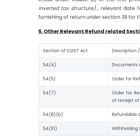
inverted tax structure)
, relevant date 
furnishing of return under section 39 for 
5. Other Relevant Refund related Sect
Section of CGST Act
Description 
54(4)
Documents r
54(5)
Order for Re
54(7)
Order for Re
of receipt of
54(8)(b)
Refundable a
54(10)
Withholding 