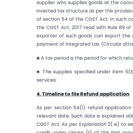
supplier who supplies goods at the conces
inverted tax structure as per the provision
of section 54 of the CGST Act. In such c
the CGST Act, 2017 read with Rule 89 of 
exporter of such goods can export the
payment of Integrated tax. (Circular att
♣ A tax period is the period for which retu
♣ The supplies specified under item 5(b
services.
4. Timeline to file Refund application
As per section 54(1) refund application
relevant date. Such date is explained vi
CGST Act. As per Explanation 2( e) to sec
credit under clause (ii) of the first pr