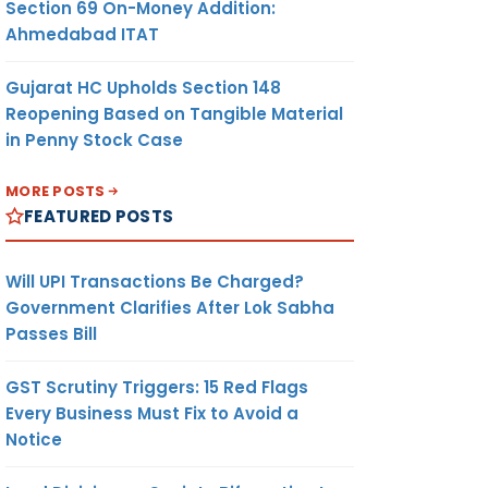
Section 69 On-Money Addition:
Ahmedabad ITAT
Gujarat HC Upholds Section 148
Reopening Based on Tangible Material
in Penny Stock Case
MORE POSTS
FEATURED POSTS
Will UPI Transactions Be Charged?
Government Clarifies After Lok Sabha
Passes Bill
GST Scrutiny Triggers: 15 Red Flags
Every Business Must Fix to Avoid a
Notice