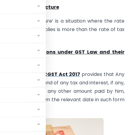
. Inverted Tax Structure
Inverted tax Structure’ is a situation where the rate
f tax on inputs supplies is more than the rate of tax
n output supplies.
. Relevant provisions under GST Law and their
nterpretation
 Section 54 (1) of
CGST Act 2017
provides that Any
erson claiming refund of any tax and interest, if any,
aid on such tax or any other amount paid by him,
ry of two years from the relevant date in such form