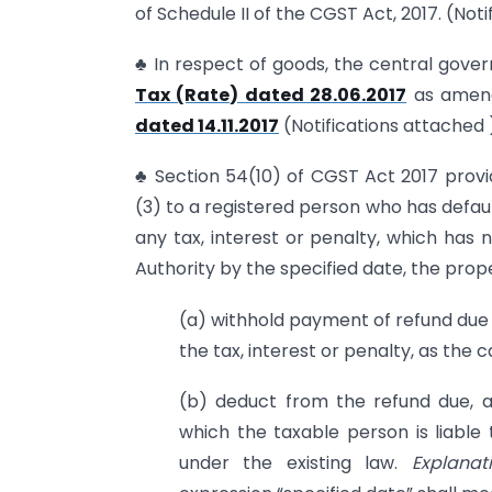
of Schedule II of the CGST Act, 2017. (Not
♣ In respect of goods, the central gove
Tax (Rate) dated 28.06.2017
as amen
dated 14.11.2017
(Notifications attached 
♣ Section 54(10) of CGST Act 2017 provi
(3) to a registered person who has defaul
any tax, interest or penalty, which has 
Authority by the specified date, the pro
(a) withhold payment of refund due u
the tax, interest or penalty, as the 
(b) deduct from the refund due, a
which the taxable person is liable
under the existing law.
Explanati