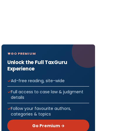
GO PREMIUM
Unlock the Full TaxGuru
Experience
Ad-free reading, site-wide
Full access to case law & judgment
details
Follow your favourite authors,
categories & topics
Go Premium →