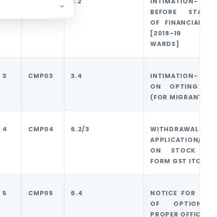
2
CMP02
3.2
INTIMATION-
BEFORE STARTI
OF FINANCIAL YE
[2018-19 
WARDS]
3
CMP03
3.4
INTIMATION- STO
ON OPTING DA
(FOR MIGRANTS)
4
CMP04
6.2/3
WITHDRAWAL
APPLICATION/ I
ON STOCK WI
FORM GST ITC01
5
CMP05
6.4
NOTICE FOR DENI
OF OPTION 
PROPER OFFICER