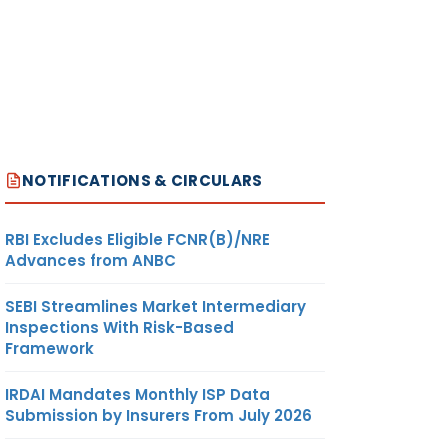
R/
11
ON
NOTIFICATIONS & CIRCULARS
O
12
RBI Excludes Eligible FCNR(B)/NRE
Advances from ANBC
SEBI Streamlines Market Intermediary
 /
13
Inspections With Risk-Based
 –
Framework
IRDAI Mandates Monthly ISP Data
Submission by Insurers From July 2026