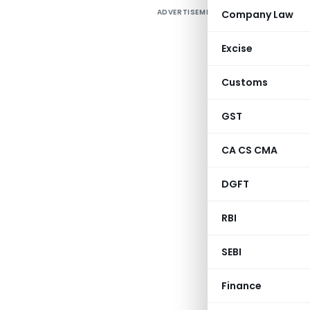
ADVERTISEMENT
Company Law
Excise
Customs
GST
CA CS CMA
DGFT
RBI
SEBI
Finance