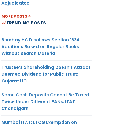
Adjudicated
MORE POSTS
AL
6
TRENDING POSTS
Bombay HC Disallows Section 153A
R
7
Additions Based on Regular Books
OR
Without Search Material
LY
R
Trustee’s Shareholding Doesn’t Attract
Deemed Dividend for Public Trust:
REG
Gujarat HC
Same Cash Deposits Cannot Be Taxed
1
Twice Under Different PANs: ITAT
Chandigarh
T
2
Mumbai ITAT: LTCG Exemption on