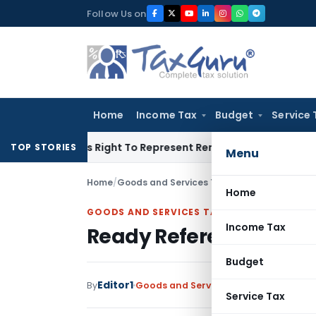
Skip
Follow Us on
to
content
Home
Income Tax
Budget
Service 
ue Of His Right To Represent Renders Preventive Detention Ill
TOP STORIES
Menu
Home
/
Goods and Services Tax
/
Articles
/
Ready Ref
Home
GOODS AND SERVICES TAX
Income Tax
Ready Referencer to V
Budget
Editor1
By
Goods and Services Tax
Articles
Octob
Service Tax