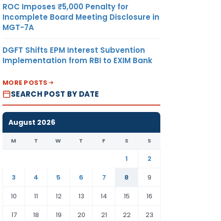
14
ROC Imposes ₹5,000 Penalty for
Incomplete Board Meeting Disclosure in
MGT-7A
DGFT Shifts EPM Interest Subvention
R
15
Implementation from RBI to EXIM Bank
MORE POSTS
16
SEARCH POST BY DATE
August 2026
M
T
W
T
F
S
S
OR
17
1
2
3
4
5
6
7
8
9
10
11
12
13
14
15
16
CE
18
ON
17
18
19
20
21
22
23