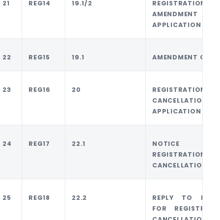
21
REG14
19.1/2
REGISTRATION
AMENDMENT
APPLICATION
22
REG15
19.1
AMENDMENT ORDE
23
REG16
20
REGISTRATION
CANCELLATION
APPLICATION
24
REG17
22.1
NOTICE F
REGISTRATION
CANCELLATION
25
REG18
22.2
REPLY TO NOTI
FOR REGISTRATI
CANCELLATION