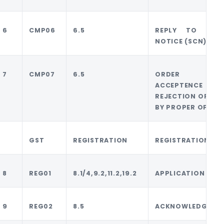
6
CMP06
6.5
REPLY TO DENI
NOTICE (SCN)
7
CMP07
6.5
ORDER FO
ACCEPTENCE 
REJECTION OF REP
BY PROPER OFFICE
GST
REGISTRATION
REGISTRATION
8
REG01
8.1/4,9.2,11.2,19.2
APPLICATION
9
REG02
8.5
ACKNOWLEDGMEN