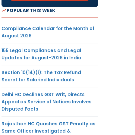
2
NG
POPULAR THIS WEEK
AR
ON
Compliance Calendar for the Month of
August 2026
CK
3
155 Legal Compliances and Legal
TE
Updates for August-2026 in India
Section 10(14)(i): The Tax Refund
Secret for Salaried Individuals
4
TC
TH
Delhi HC Declines GST Writ, Directs
Appeal as Service of Notices Involves
Disputed Facts
AL
5
Rajasthan HC Quashes GST Penalty as
BY
Same Officer Investigated &