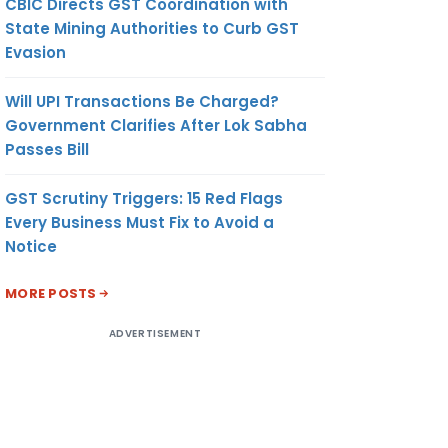
CBIC Directs GST Coordination with
State Mining Authorities to Curb GST
Evasion
S
7
Will UPI Transactions Be Charged?
Government Clarifies After Lok Sabha
Passes Bill
CS
8
GST Scrutiny Triggers: 15 Red Flags
Every Business Must Fix to Avoid a
Notice
NT
ON
MORE POSTS
ADVERTISEMENT
ES
10