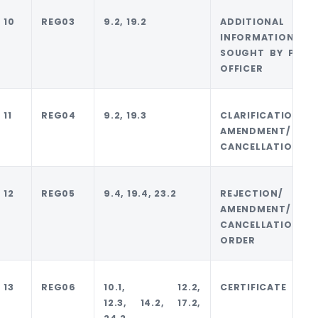
10
REG03
9.2, 19.2
ADDITIONAL
INFORMATION
SOUGHT BY PROP
OFFICER
11
REG04
9.2, 19.3
CLARIFICATION
AMENDMENT/
CANCELLATION
12
REG05
9.4, 19.4, 23.2
REJECTION/
AMENDMENT/
CANCELLATION
ORDER
13
REG06
10.1, 12.2,
CERTIFICATE
12.3, 14.2, 17.2,