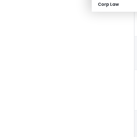
Corp Law