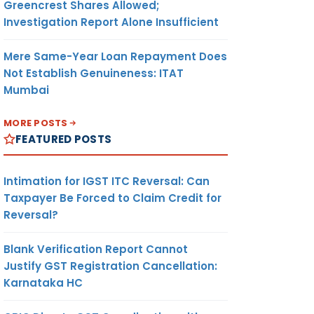
Greencrest Shares Allowed;
Investigation Report Alone Insufficient
3
ER
Mere Same-Year Loan Repayment Does
Not Establish Genuineness: ITAT
Mumbai
 /
4
MORE POSTS
FEATURED POSTS
Intimation for IGST ITC Reversal: Can
5
Taxpayer Be Forced to Claim Credit for
Reversal?
Blank Verification Report Cannot
Justify GST Registration Cancellation:
Karnataka HC
6