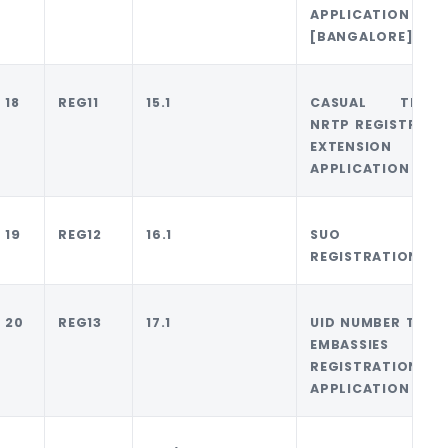
APPLICATION
[BANGALORE]
18
REG11
15.1
CASUAL TRADE
NRTP REGISTRATI
EXTENSION
APPLICATION
19
REG12
16.1
SUO MOT
REGISTRATION
20
REG13
17.1
UID NUMBER TO UN
EMBASSIES
REGISTRATION
APPLICATION