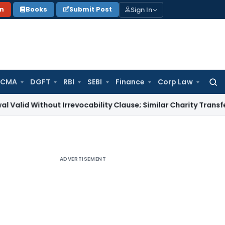
Sign In
on
Books
Submit Post
 CMA
DGFT
RBI
SEBI
Finance
Corp Law
Searc
for:
thout Irrevocability Clause; Similar Charity Transfer Suffici
ADVERTISEMENT