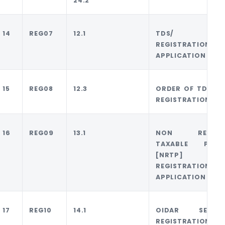
24.2
14
REG07
12.1
TDS/ TC
REGISTRATION
APPLICATION
15
REG08
12.3
ORDER OF TDS/ T
REGISTRATION
16
REG09
13.1
NON RESIDE
TAXABLE PERS
[NRTP]
REGISTRATION
APPLICATION
17
REG10
14.1
OIDAR SERVIC
REGISTRATION