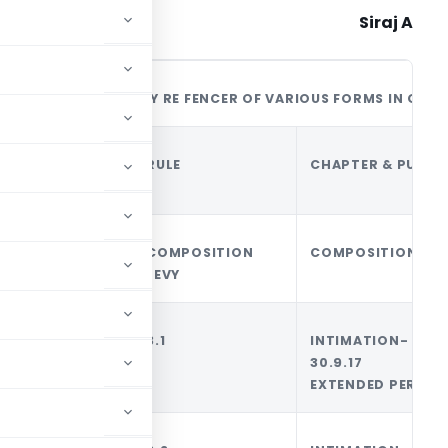
Siraj A
A READY RE FENCER OF VARIOUS FORMS IN GST
SL
FORM-
RULE
CHAPTER & PURPO
NO
GST
COMPOSITION
COMPOSITION LEV
LEVY
1
CMP01
3.1
INTIMATION- TI
30.9.17 [
EXTENDED PERIOD