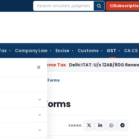
Subscripti
Search
for:
Tax
Company Law
Excise
Customs
GST
CA CS
egal: SC
Income Tax
Delhi ITAT: U/s 12AB/80G Renewal Valid Wi
×
erencer to Various GST Forms
arious GST Forms
1 comment
er 3, 2017
SHARE: