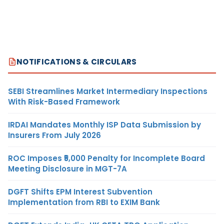
NOTIFICATIONS & CIRCULARS
SEBI Streamlines Market Intermediary Inspections
With Risk-Based Framework
IRDAI Mandates Monthly ISP Data Submission by
Insurers From July 2026
ROC Imposes ₹5,000 Penalty for Incomplete Board
Meeting Disclosure in MGT-7A
DGFT Shifts EPM Interest Subvention
Implementation from RBI to EXIM Bank