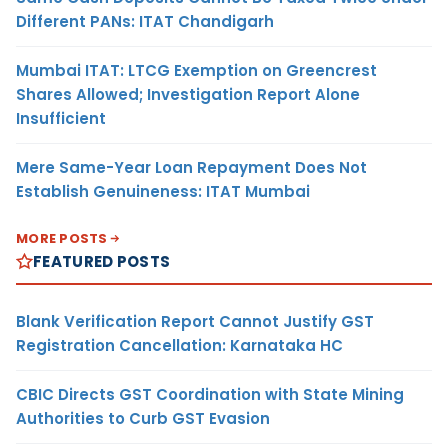
Different PANs: ITAT Chandigarh
Mumbai ITAT: LTCG Exemption on Greencrest
Shares Allowed; Investigation Report Alone
Insufficient
Mere Same-Year Loan Repayment Does Not
Establish Genuineness: ITAT Mumbai
MORE POSTS
FEATURED POSTS
Blank Verification Report Cannot Justify GST
Registration Cancellation: Karnataka HC
CBIC Directs GST Coordination with State Mining
Authorities to Curb GST Evasion