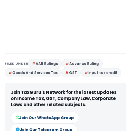
FILED UNDER
AAR Rulings
Advance Ruling
Goods And Services Tax
GST
input tax credit
Join TaxGuru's Network for the latest updates
on Income Tax, GST, Company Law, Corporate
Laws and other related subjects.
Join Our WhatsApp Group
Join Our Telegram Group