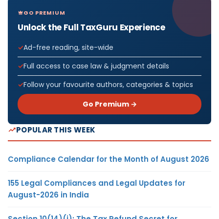
GO PREMIUM
Unlock the Full TaxGuru Experience
Ad-free reading, site-wide
Full access to case law & judgment details
Follow your favourite authors, categories & topics
Go Premium →
POPULAR THIS WEEK
Compliance Calendar for the Month of August 2026
155 Legal Compliances and Legal Updates for
August-2026 in India
Section 10(14)(i): The Tax Refund Secret for