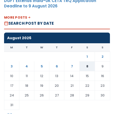
DGFT Extends India–UK CETA TRQ Application
Deadline to 9 August 2026
MORE POSTS
SEARCH POST BY DATE
August 2026
M
T
W
T
F
S
S
1
2
3
4
5
6
7
8
9
10
11
12
13
14
15
16
17
18
19
20
21
22
23
24
25
26
27
28
29
30
31