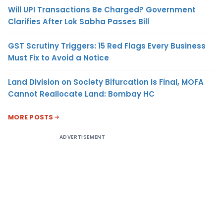
Will UPI Transactions Be Charged? Government
Clarifies After Lok Sabha Passes Bill
GST Scrutiny Triggers: 15 Red Flags Every Business
Must Fix to Avoid a Notice
Land Division on Society Bifurcation Is Final, MOFA
Cannot Reallocate Land: Bombay HC
MORE POSTS
ADVERTISEMENT