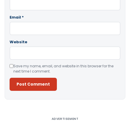
Email
*
Website
Save my name, email, and website in this browser for the
next time I comment.
Alternative:
ADVERTISEMENT