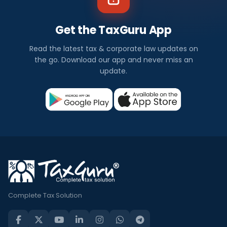
Get the TaxGuru App
Read the latest tax & corporate law updates on
the go. Download our app and never miss an
update.
Complete Tax Solution