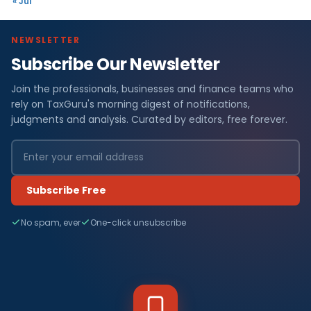
« Jul
NEWSLETTER
Subscribe Our Newsletter
Join the professionals, businesses and finance teams who
rely on TaxGuru's morning digest of notifications,
judgments and analysis. Curated by editors, free forever.
Subscribe Free
No spam, ever
One-click unsubscribe