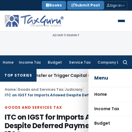
Skip
Books
Submit Post
Sign In
to
content
ADVERTISEMENT
Home
Income Tax
Budget
Service Tax
Company Law
Searc
for:
tute Transfer or Trigger Capital Gains: ITAT Kolkata
Service
TOP STORIES
Menu
Home
/
Goods and Services Tax
/
Judiciary
/
Home
ITC on IGST for Imports Allowed Despite Deferred Payment Beyond 180 Days
GOODS AND SERVICES TAX
Income Tax
ITC on IGST for Imports Allowed
Budget
Despite Deferred Payment Beyond