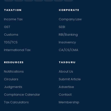
TAXATION
CORPORATE
Income Tax
Company Law
GST
SEBI
Customs
RBI/Banking
TDS/TCS
Insolvency
International Tax
CA/CS/CMA
RESOURCES
TAXGURU
Notifications
About Us
Circulars
Submit Article
Judgments
Advertise
Compliance Calendar
Contact
Tax Calculators
Membership