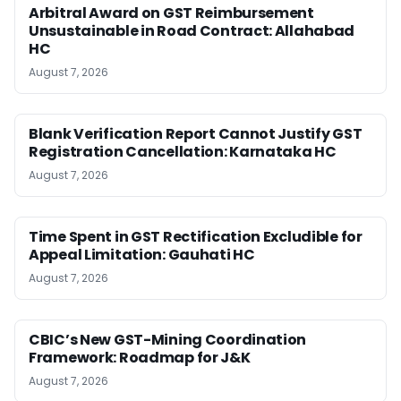
Arbitral Award on GST Reimbursement
Unsustainable in Road Contract: Allahabad
HC
August 7, 2026
Blank Verification Report Cannot Justify GST
Registration Cancellation: Karnataka HC
August 7, 2026
Time Spent in GST Rectification Excludible for
Appeal Limitation: Gauhati HC
August 7, 2026
CBIC’s New GST-Mining Coordination
Framework: Roadmap for J&K
August 7, 2026