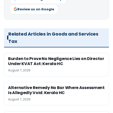
Review us on Google
Related Articles in Goods and Services
Tax
Burden to Prove No Negligence Lies on Director
Under KVAT Act: Kerala HC
August 7, 2026
Alternative Remedy No Bar Where Assessment
Is Allegedly Void: Kerala HC
August 7, 2026