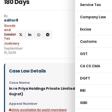
180 Days
Service Tax
By
Company Law
editor8
Goods
Excise
and
Services
SHARE:
Tax
Customs
Judiciary
September
15, 2025
GST
CA CS CMA
Case Law Details
DGFT
Case Name
In re Priya Holdings Private Limited (GST AAR
RBI
Gujrat)
SEBI
Appeal Number
Only available for paid members