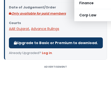
Finance
Date of Judgement/Order
Only available for paid members
Corp Law
Courts
AAR Gujarat
,
Advance Rulings
Upgrade to Basic or Premium to download.
Already Upgraded?
Log in
.
ADVERTISEMENT