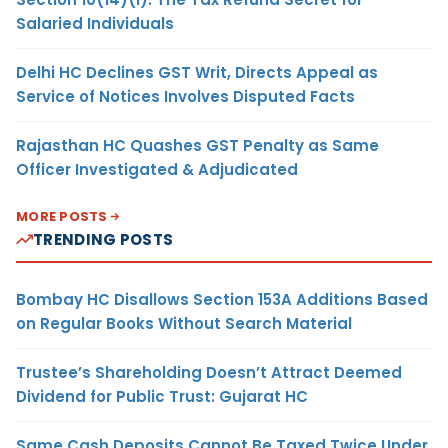
Salaried Individuals
Delhi HC Declines GST Writ, Directs Appeal as
Service of Notices Involves Disputed Facts
Rajasthan HC Quashes GST Penalty as Same
Officer Investigated & Adjudicated
MORE POSTS
TRENDING POSTS
Bombay HC Disallows Section 153A Additions Based
on Regular Books Without Search Material
Trustee’s Shareholding Doesn’t Attract Deemed
Dividend for Public Trust: Gujarat HC
Same Cash Deposits Cannot Be Taxed Twice Under