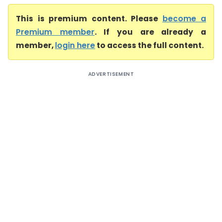
This is premium content. Please
become a
Premium member
. If you are already a
member,
login here
to access the full content.
ADVERTISEMENT