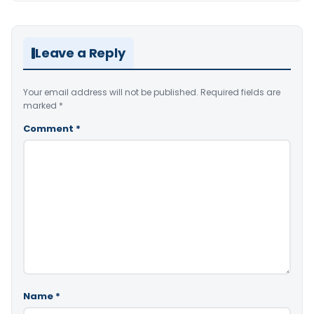
Leave a Reply
Your email address will not be published.
Required fields are
marked
*
Comment
*
Name
*