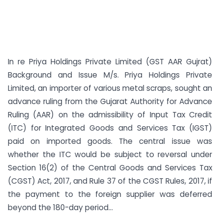
In re Priya Holdings Private Limited (GST AAR Gujrat)
Background and Issue M/s. Priya Holdings Private
Limited, an importer of various metal scraps, sought an
advance ruling from the Gujarat Authority for Advance
Ruling (AAR) on the admissibility of Input Tax Credit
(ITC) for Integrated Goods and Services Tax (IGST)
paid on imported goods. The central issue was
whether the ITC would be subject to reversal under
Section 16(2) of the Central Goods and Services Tax
(CGST) Act, 2017, and Rule 37 of the CGST Rules, 2017, if
the payment to the foreign supplier was deferred
beyond the 180-day period...