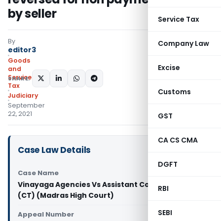
by seller
Service Tax
By
Company Law
editor3
Goods
Excise
and
Services
SHARE:
Tax
Customs
Judiciary
September
22, 2021
GST
CA CS CMA
Case Law Details
DGFT
Case Name
Vinayaga Agencies Vs Assistant Commissioner
RBI
(CT) (Madras High Court)
SEBI
Appeal Number