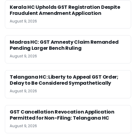
Kerala HC Upholds GST Registration Despite
Fraudulent Amendment Application
August 9, 2026
Madras HC: GST Amnesty Claim Remanded
Pending Larger Bench Ruling
August 9, 2026
Telangana HC: Liberty to Appeal GST Order;
Delay to Be Considered Sympathetically
August 9, 2026
GST Cancellation Revocation Application
Permitted for Non-Filing: Telangana HC
August 9, 2026