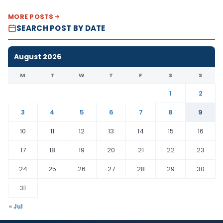
MORE POSTS
SEARCH POST BY DATE
August 2026
M
T
W
T
F
S
S
1
2
3
4
5
6
7
8
9
10
11
12
13
14
15
16
17
18
19
20
21
22
23
24
25
26
27
28
29
30
31
« Jul