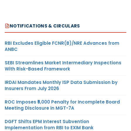
NOTIFICATIONS & CIRCULARS
RBI Excludes Eligible FCNR(B)/NRE Advances from
ANBC
SEBI Streamlines Market Intermediary Inspections
With Risk-Based Framework
IRDAI Mandates Monthly ISP Data Submission by
Insurers From July 2026
ROC Imposes ₹5,000 Penalty for Incomplete Board
Meeting Disclosure in MGT-7A
DGFT Shifts EPM Interest Subvention
Implementation from RBI to EXIM Bank