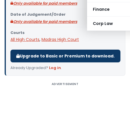
Only available for paid members
Finance
Date of Judgement/Order
Only available for paid members
Corp Law
Courts
All High Courts
,
Madras High Court
Upgrade to Basic or Premium to download.
Already Upgraded?
Log in
.
ADVERTISEMENT