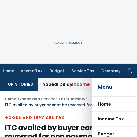
ADVERTISEMENT
Home
Income Tax
Budget
Service Tax
Company Law
Searc
for:
ondone KVAT Appeal Delay
Income Tax
Kerala HC: Medical PG 
TOP STORIES
Menu
Home
/
Goods and Services Tax
/
Judiciary
/
Home
ITC availed by buyer cannot be reversed for non payment of tax by seller
GOODS AND SERVICES TAX
Income Tax
ITC availed by buyer cannot be
Budget
reversed for non payment of tax