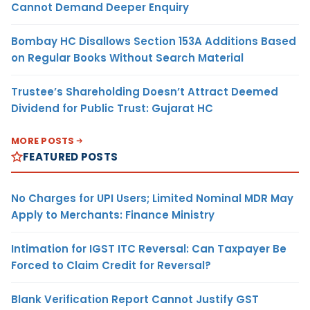
Cannot Demand Deeper Enquiry
Bombay HC Disallows Section 153A Additions Based
on Regular Books Without Search Material
Trustee’s Shareholding Doesn’t Attract Deemed
Dividend for Public Trust: Gujarat HC
MORE POSTS
FEATURED POSTS
No Charges for UPI Users; Limited Nominal MDR May
Apply to Merchants: Finance Ministry
Intimation for IGST ITC Reversal: Can Taxpayer Be
Forced to Claim Credit for Reversal?
Blank Verification Report Cannot Justify GST