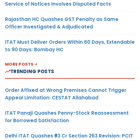
Service of Notices Involves Disputed Facts
Rajasthan HC Quashes GST Penalty as Same
Officer Investigated & Adjudicated
ITAT Must Deliver Orders Within 60 Days, Extendable
to 90 Days: Bombay HC
MORE POSTS
TRENDING POSTS
Order Affixed at Wrong Premises Cannot Trigger
Appeal Limitation: CESTAT Allahabad
ITAT Panaji Quashes Penny-Stock Reassessment
for Borrowed Satisfaction
Delhi ITAT Quashes ₹93 Cr Section 263 Revision: PCIT