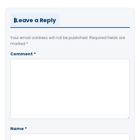
Leave a Reply
Your email address will not be published.
Required fields are
marked
*
Comment
*
Name
*