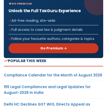
GO PREMIUM
Unlock the Full TaxGuru Experience
Ad-free reading, site-wide
Full access to case law & judgment details
Follow your favourite authors, categories & topics
Go Premium →
POPULAR THIS WEEK
Compliance Calendar for the Month of August 2026
155 Legal Compliances and Legal Updates for
August-2026 in India
Delhi HC Declines GST Writ, Directs Appeal as