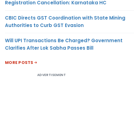
Registration Cancellation: Karnataka HC
CBIC Directs GST Coordination with State Mining
Authorities to Curb GST Evasion
Will UPI Transactions Be Charged? Government
Clarifies After Lok Sabha Passes Bill
MORE POSTS
ADVERTISEMENT