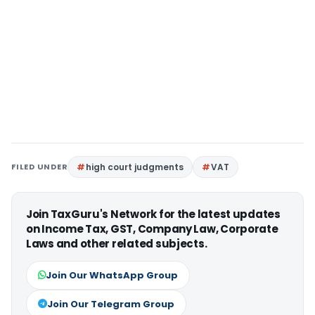
FILED UNDER
high court judgments
VAT
Join TaxGuru's Network for the latest updates
on Income Tax, GST, Company Law, Corporate
Laws and other related subjects.
Join Our WhatsApp Group
Join Our Telegram Group