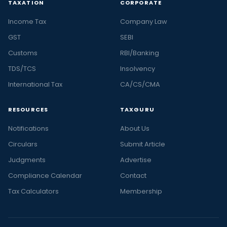
TAXATION
CORPORATE
Income Tax
Company Law
GST
SEBI
Customs
RBI/Banking
TDS/TCS
Insolvency
International Tax
CA/CS/CMA
RESOURCES
TAXGURU
Notifications
About Us
Circulars
Submit Article
Judgments
Advertise
Compliance Calendar
Contact
Tax Calculators
Membership