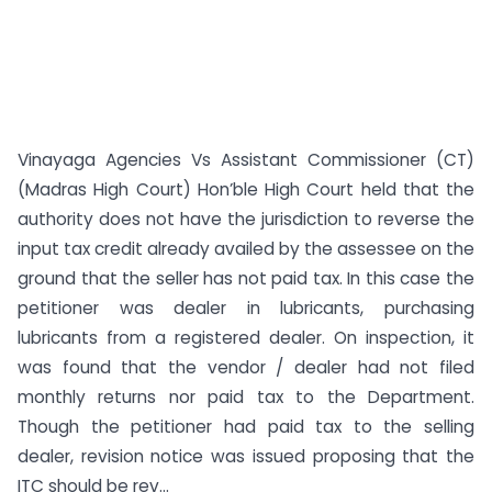
Vinayaga Agencies Vs Assistant Commissioner (CT)
(Madras High Court) Hon’ble High Court held that the
authority does not have the jurisdiction to reverse the
input tax credit already availed by the assessee on the
ground that the seller has not paid tax. In this case the
petitioner was dealer in lubricants, purchasing
lubricants from a registered dealer. On inspection, it
was found that the vendor / dealer had not filed
monthly returns nor paid tax to the Department.
Though the petitioner had paid tax to the selling
dealer, revision notice was issued proposing that the
ITC should be rev...