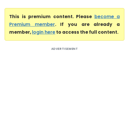
This is premium content. Please
become a
Premium member
. If you are already a
member,
login here
to access the full content.
ADVERTISEMENT