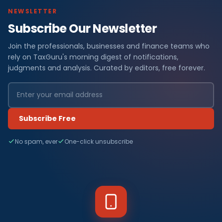
NEWSLETTER
Subscribe Our Newsletter
Join the professionals, businesses and finance teams who
rely on TaxGuru's morning digest of notifications,
judgments and analysis. Curated by editors, free forever.
Subscribe Free
No spam, ever
One-click unsubscribe