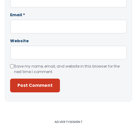
Email
*
Website
Save my name, email, and website in this browser for the
next time I comment.
Alternative:
ADVERTISEMENT