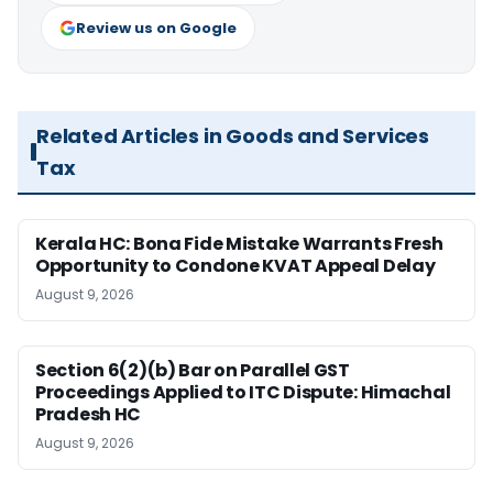
Review us on Google
Related Articles in Goods and Services
Tax
Kerala HC: Bona Fide Mistake Warrants Fresh
Opportunity to Condone KVAT Appeal Delay
August 9, 2026
Section 6(2)(b) Bar on Parallel GST
Proceedings Applied to ITC Dispute: Himachal
Pradesh HC
August 9, 2026