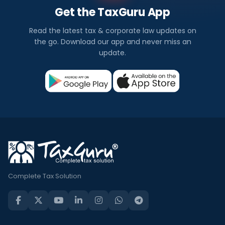
Get the TaxGuru App
Read the latest tax & corporate law updates on
the go. Download our app and never miss an
update.
Complete Tax Solution