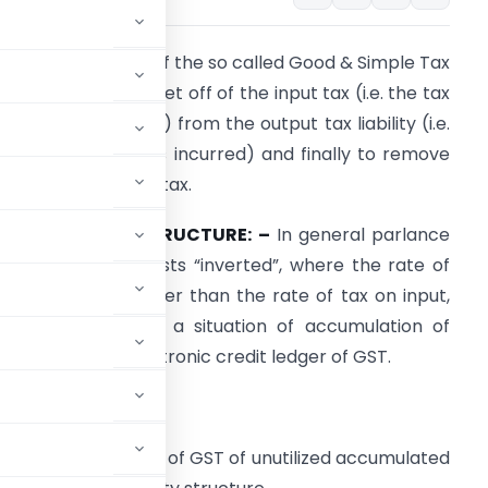
he basis and crux of the so called Good & Simple Tax
GST) is to provide set off of the input tax (i.e. the tax
n purchases made) from the output tax liability (i.e.
he tax on the sales incurred) and finally to remove
ascading effect of tax.
NVERTED DUTY STRUCTURE: –
In general parlance
s the name suggests “inverted”, where the rate of
ax on output is lower than the rate of tax on input,
hich gives rise to a situation of accumulation of
nput tax under electronic credit ledger of GST.
redit ledger of GST?
ctronic credit ledger of GST of unutilized accumulated