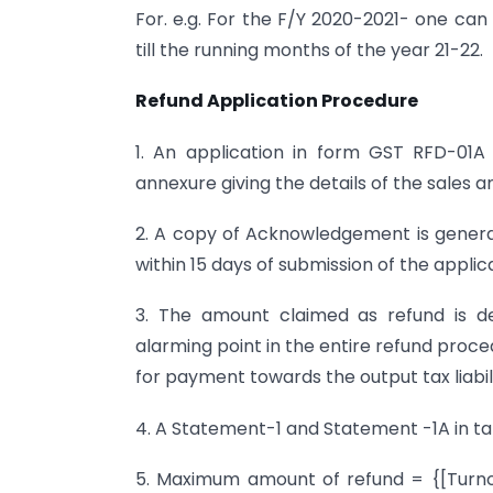
For. e.g. For the F/Y 2020-2021- one can
till the running months of the year 21-22.
Refund Application Procedure
1. An application in form GST RFD-01A
annexure giving the details of the sales
2. A copy of Acknowledgement is generat
within 15 days of submission of the applic
3. The amount claimed as refund is de
alarming point in the entire refund proc
for payment towards the output tax liabili
4. A Statement-1 and Statement -1A in tab
5. Maximum amount of refund = {[Turnov