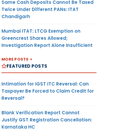
Same Cash Deposits Cannot Be Taxed
Twice Under Different PANs: ITAT
Chandigarh
Mumbai ITAT: LTCG Exemption on
Greencrest Shares Allowed;
Investigation Report Alone Insufficient
MORE POSTS
FEATURED POSTS
Intimation for IGST ITC Reversal: Can
Taxpayer Be Forced to Claim Credit for
Reversal?
Blank Verification Report Cannot
Justify GST Registration Cancellation:
Karnataka HC