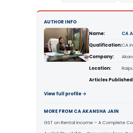
AUTHOR INFO
Name:
CA A
Qualification:
CA in
Company:
Akan
Location:
Raipu
Articles Published
View full profile →
MORE FROM CA AKANSHA JAIN
GST on Rental Income – A Complete Con