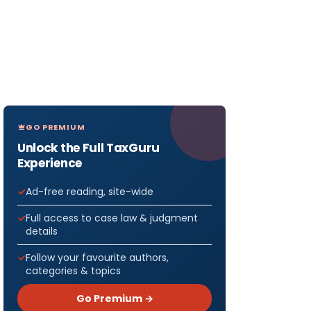
GO PREMIUM
Unlock the Full TaxGuru
Experience
Ad-free reading, site-wide
Full access to case law & judgment
details
Follow your favourite authors,
categories & topics
Go Premium →