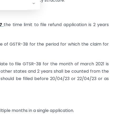
ount of inverted duty structure.
7
the time limit to file refund application is 2 years
ate of GSTR-3B for the period for which the claim for
 date to file GTSR-3B for the month of march 2021 is
 other states and 2 years shall be counted from the
 should be filled before 20/04/23 or 22/04/23 or as
tiple months in a single application.