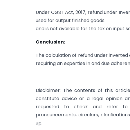
Under CGST Act, 2017, refund under Invert
used for output finished goods
and is not available for the tax on input 
Conclusion:
The calculation of refund under inverted
requiring an expertise in and due adherence
Disclaimer: The contents of this artic
constitute advice or a legal opinion 
requested to check and refer to re
pronouncements, circulars, clarification
up.