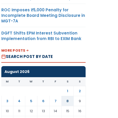
ROC Imposes ₹5,000 Penalty for
Incomplete Board Meeting Disclosure in
MGT-7A
DGFT Shifts EPM Interest Subvention
Implementation from RBI to EXIM Bank
MORE POSTS
SEARCH POST BY DATE
August 2026
M
T
W
T
F
S
S
1
2
3
4
5
6
7
8
9
10
11
12
13
14
15
16