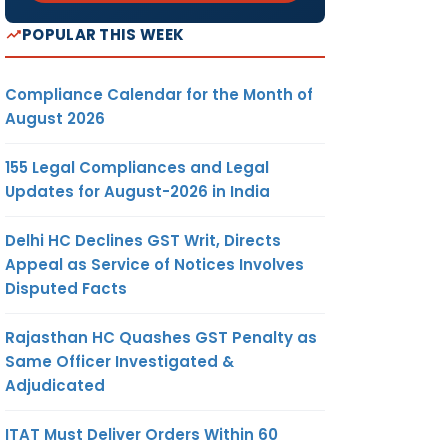
POPULAR THIS WEEK
Compliance Calendar for the Month of
August 2026
155 Legal Compliances and Legal
Updates for August-2026 in India
Delhi HC Declines GST Writ, Directs
Appeal as Service of Notices Involves
Disputed Facts
Rajasthan HC Quashes GST Penalty as
Same Officer Investigated &
Adjudicated
ITAT Must Deliver Orders Within 60