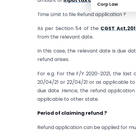
amount of
input tax credit (ITC)
on acc
Corp Law
Time Limit to file Refund application ?
As per Section 54 of the
CGST Act,201
from the relevant date.
In this case, the relevant date is due d
refund arises.
For e.g. For the F/Y 2020-2021, the last
20/04/21 or 22/04/21 or as applicable to
due date .Hence, the refund application
applicable to other state.
Period of claiming refund ?
Refund application can be applied for mul