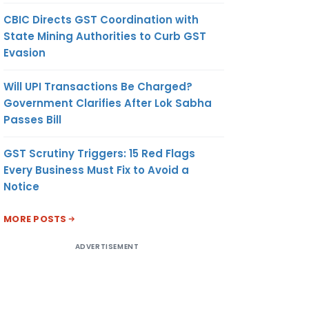
CBIC Directs GST Coordination with
State Mining Authorities to Curb GST
Evasion
Will UPI Transactions Be Charged?
Government Clarifies After Lok Sabha
Passes Bill
GST Scrutiny Triggers: 15 Red Flags
Every Business Must Fix to Avoid a
Notice
MORE POSTS
ADVERTISEMENT