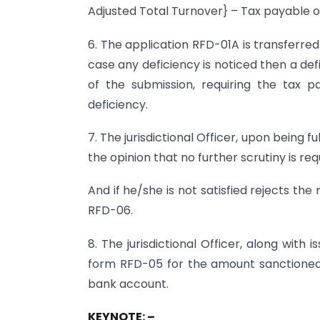
Adjusted Total Turnover} – Tax payable o
6. The application RFD-01A is transferred t
case any deficiency is noticed then a de
of the submission, requiring the tax pay
deficiency.
7. The jurisdictional Officer, upon being ful
the opinion that no further scrutiny is re
And if he/she is not satisfied rejects the
RFD-06.
8. The jurisdictional Officer, along with
form RFD-05 for the amount sanctioned 
bank account.
KEYNOTE: –