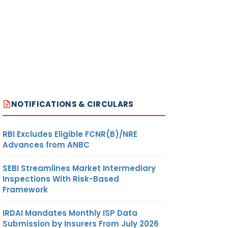
NOTIFICATIONS & CIRCULARS
RBI Excludes Eligible FCNR(B)/NRE
Advances from ANBC
SEBI Streamlines Market Intermediary
Inspections With Risk-Based
Framework
IRDAI Mandates Monthly ISP Data
Submission by Insurers From July 2026