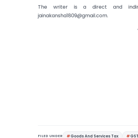
The writer is a direct and in
jainakansha1809@gmail.com
.
FILED UNDER
Goods And Services Tax
GS