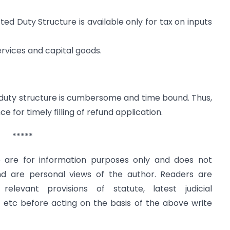
ed Duty Structure is available only for tax on inputs
services and capital goods.
 duty structure is cumbersome and time bound. Thus,
 for timely filling of refund application.
*****
le are for information purposes only and does not
and are personal views of the author. Readers are
levant provisions of statute, latest judicial
s etc before acting on the basis of the above write