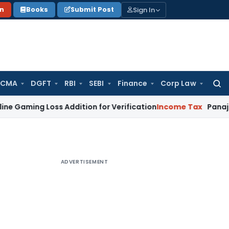
Sign In
on
Books
Submit Post
 CMA
DGFT
RBI
SEBI
Finance
Corp Law
Searc
for:
 Loss Addition for Verification
Income Tax
Panaji ITAT All
ADVERTISEMENT