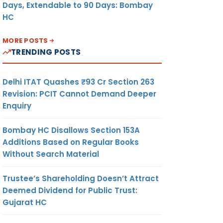
Days, Extendable to 90 Days: Bombay
HC
MORE POSTS
TRENDING POSTS
Delhi ITAT Quashes ₹93 Cr Section 263
Revision: PCIT Cannot Demand Deeper
Enquiry
Bombay HC Disallows Section 153A
Additions Based on Regular Books
Without Search Material
Trustee’s Shareholding Doesn’t Attract
Deemed Dividend for Public Trust:
Gujarat HC