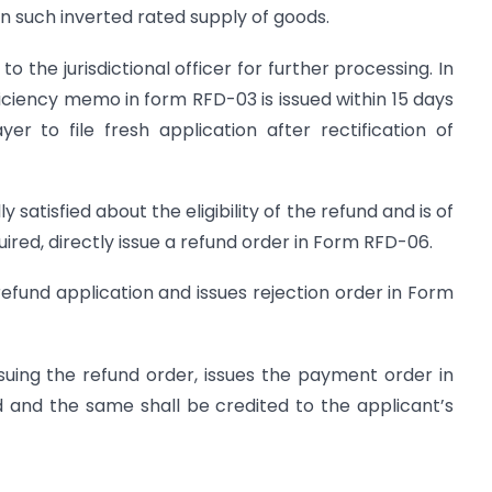
n such inverted rated supply of goods.
o the jurisdictional officer for further processing. In
ficiency memo in form RFD-03 is issued within 15 days
er to file fresh application after rectification of
ly satisfied about the eligibility of the refund and is of
quired, directly issue a refund order in Form RFD-06.
 refund application and issues rejection order in Form
 issuing the refund order, issues the payment order in
and the same shall be credited to the applicant’s