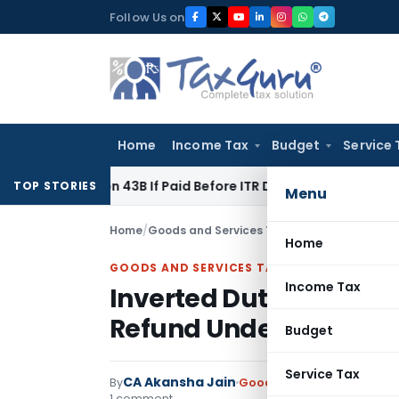
Skip
Follow Us on
to
content
Home
Income Tax
Budget
Service 
Section 43B If Paid Before ITR Due Date; Tax Audit Error Verif
TOP STORIES
Menu
Home
/
Goods and Services Tax
/
Articles
/
Inverted 
Home
GOODS AND SERVICES TAX
Income Tax
Inverted Duty Structur
Refund Under GST
Budget
Service Tax
CA Akansha Jain
By
Goods and Services Tax
Ar
1 comment