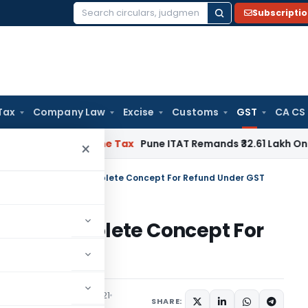
Subscripti
Search
for:
Tax
Company Law
Excise
Customs
GST
CA CS
iable
Income Tax
Pune ITAT Remands ₹32.61 Lakh Online Gaming
×
Duty Structure – A Complete Concept For Refund Under GST
e – A Complete Concept For
ticles
December 30, 2021
SHARE: