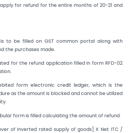
 apply for refund for the entire months of 20-21 and
 is to be filled on GST common portal along with
 and the purchases made.
ed for the refund application filled in form RFD-02
ation.
bited form electronic credit ledger, which is the
edure as the amount is blocked and cannot be utilized
ty.
ular form is filled calculating the amount of refund.
er of inverted rated supply of goods] X Net ITC /