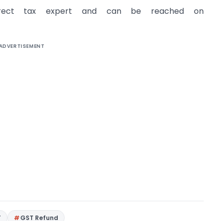
direct tax expert and can be reached on
ADVERTISEMENT
T
GST Refund