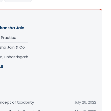
kansha Jain
 Practice
sha Jain & Co.
r, Chhattisgarh
:
6
cept of taxability
July 26, 2022