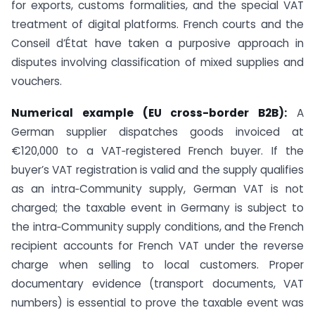
for exports, customs formalities, and the special VAT
treatment of digital platforms. French courts and the
Conseil d’État have taken a purposive approach in
disputes involving classification of mixed supplies and
vouchers.
Numerical example (EU cross-border B2B):
A
German supplier dispatches goods invoiced at
€120,000 to a VAT‑registered French buyer. If the
buyer’s VAT registration is valid and the supply qualifies
as an intra‑Community supply, German VAT is not
charged; the taxable event in Germany is subject to
the intra‑Community supply conditions, and the French
recipient accounts for French VAT under the reverse
charge when selling to local customers. Proper
documentary evidence (transport documents, VAT
numbers) is essential to prove the taxable event was