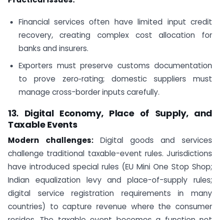
Financial services often have limited input credit
recovery, creating complex cost allocation for
banks and insurers.
Exporters must preserve customs documentation
to prove zero‑rating; domestic suppliers must
manage cross-border inputs carefully.
13. Digital Economy, Place of Supply, and
Taxable Events
Modern challenges:
Digital goods and services
challenge traditional taxable-event rules. Jurisdictions
have introduced special rules (EU Mini One Stop Shop;
Indian equalization levy and place-of-supply rules;
digital service registration requirements in many
countries) to capture revenue where the consumer
resides. The taxable event becomes a function not