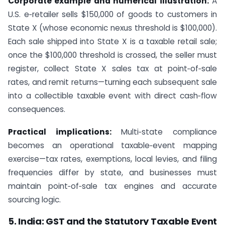
Corporate example and numerical illustration:
A
U.S. e‑retailer sells $150,000 of goods to customers in
State X (whose economic nexus threshold is $100,000).
Each sale shipped into State X is a taxable retail sale;
once the $100,000 threshold is crossed, the seller must
register, collect State X sales tax at point‑of‑sale
rates, and remit returns—turning each subsequent sale
into a collectible taxable event with direct cash‑flow
consequences.
Practical implications:
Multi‑state compliance
becomes an operational taxable‑event mapping
exercise—tax rates, exemptions, local levies, and filing
frequencies differ by state, and businesses must
maintain point‑of‑sale tax engines and accurate
sourcing logic.
5. India: GST and the Statutory Taxable Event