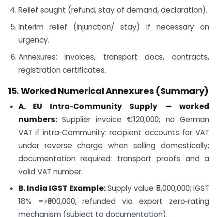
Relief sought (refund, stay of demand, declaration).
Interim relief (injunction/ stay) if necessary on
urgency.
Annexures: invoices, transport docs, contracts,
registration certificates.
15. Worked Numerical Annexures (Summary)
A. EU Intra‑Community Supply — worked
numbers:
Supplier invoice €120,000; no German
VAT if intra‑Community: recipient accounts for VAT
under reverse charge when selling domestically;
documentation required: transport proofs and a
valid VAT number.
B. India IGST Example:
Supply value ₹5,000,000; IGST
18% =>₹900,000, refunded via export zero‑rating
mechanism (subject to documentation).