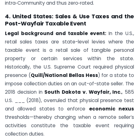
intra‑Community and thus zero‑rated.
4. United States: Sales & Use Taxes and the
Post-Wayfair Taxable Event
Legal background and taxable event:
In the U.S.,
retail sales taxes are state-level levies where the
taxable event is a retail sale of tangible personal
property or certain services within the state.
Historically, the U.S. Supreme Court required physical
presence (
Quill/National Bellas Hess
) for a state to
impose collection duties on an out-of-state seller. The
2018 decision in
South Dakota v. Wayfair, Inc.
, 585
U.S. ___ (2018), overruled that physical presence test
and allowed states to enforce
economic nexus
thresholds—thereby changing when a remote seller’s
activities constitute the taxable event requiring
collection duties.