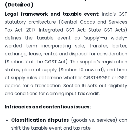
(Detailed)
Legal framework and taxable event:
India’s GST
statutory architecture (Central Goods and Services
Tax Act, 2017; Integrated GST Act; State GST Acts)
defines the taxable event as ‘supply’—a widely-
worded term incorporating sale, transfer, barter,
exchange, lease, rental, and disposal for consideration
(Section 7 of the CGST Act). The supplier’s registration
status, place of supply (Section 10 onward), and time
of supply rules determine whether CGST+SGST or IGST
applies for a transaction. Section 16 sets out eligibility
and conditions for claiming input tax credit.
Intricacies and contentious issues:
Classification disputes
(goods vs. services) can
shift the taxable event and tax rate.