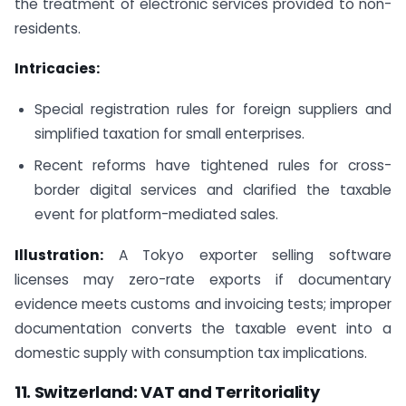
the treatment of electronic services provided to non-
residents.
Intricacies:
Special registration rules for foreign suppliers and
simplified taxation for small enterprises.
Recent reforms have tightened rules for cross-
border digital services and clarified the taxable
event for platform-mediated sales.
Illustration:
A Tokyo exporter selling software
licenses may zero-rate exports if documentary
evidence meets customs and invoicing tests; improper
documentation converts the taxable event into a
domestic supply with consumption tax implications.
11. Switzerland: VAT and Territoriality