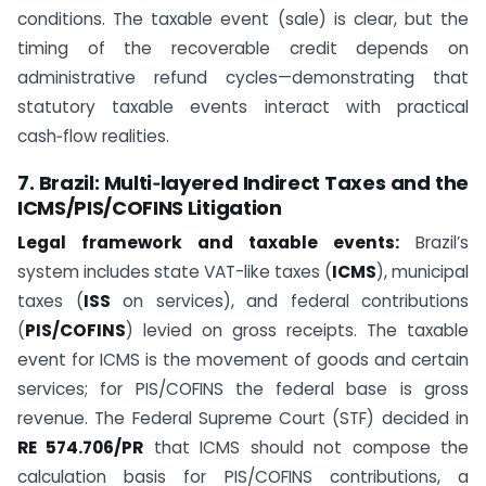
conditions. The taxable event (sale) is clear, but the
timing of the recoverable credit depends on
administrative refund cycles—demonstrating that
statutory taxable events interact with practical
cash‑flow realities.
7. Brazil: Multi‑layered Indirect Taxes and the
ICMS/PIS/COFINS Litigation
Legal framework and taxable events:
Brazil’s
system includes state VAT-like taxes (
ICMS
), municipal
taxes (
ISS
on services), and federal contributions
(
PIS/COFINS
) levied on gross receipts. The taxable
event for ICMS is the movement of goods and certain
services; for PIS/COFINS the federal base is gross
revenue. The Federal Supreme Court (STF) decided in
RE 574.706/PR
that ICMS should not compose the
calculation basis for PIS/COFINS contributions, a