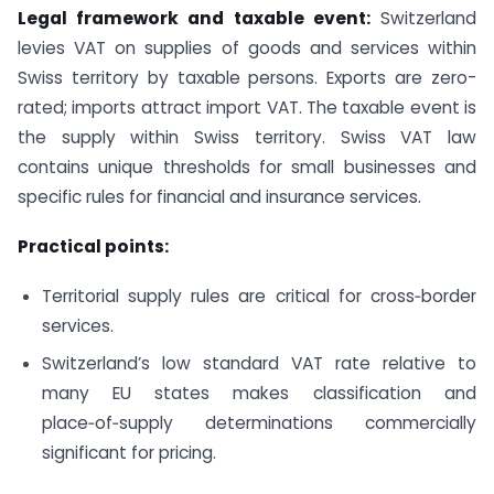
Legal framework and taxable event:
Switzerland
levies VAT on supplies of goods and services within
Swiss territory by taxable persons. Exports are zero-
rated; imports attract import VAT. The taxable event is
the supply within Swiss territory. Swiss VAT law
contains unique thresholds for small businesses and
specific rules for financial and insurance services.
Practical points:
Territorial supply rules are critical for cross‑border
services.
Switzerland’s low standard VAT rate relative to
many EU states makes classification and
place‑of‑supply determinations commercially
significant for pricing.