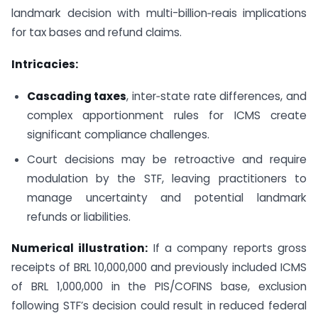
landmark decision with multi-billion‑reais implications
for tax bases and refund claims.
Intricacies:
Cascading taxes
, inter‑state rate differences, and
complex apportionment rules for ICMS create
significant compliance challenges.
Court decisions may be retroactive and require
modulation by the STF, leaving practitioners to
manage uncertainty and potential landmark
refunds or liabilities.
Numerical illustration:
If a company reports gross
receipts of BRL 10,000,000 and previously included ICMS
of BRL 1,000,000 in the PIS/COFINS base, exclusion
following STF’s decision could result in reduced federal