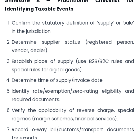
Annexure A — Practitioner Checklist for
Identifying Taxable Events
Confirm the statutory definition of ‘supply’ or ‘sale’
in the jurisdiction.
Determine supplier status (registered person,
vendor, dealer).
Establish place of supply (use B2B/B2C rules and
special rules for digital goods).
Determine time of supply/invoice date.
Identify rate/exemption/zero‑rating eligibility and
required documents.
Verify the applicability of reverse charge, special
regimes (margin schemes, financial services).
Record e‑way bill/customs/transport documents
for exports.