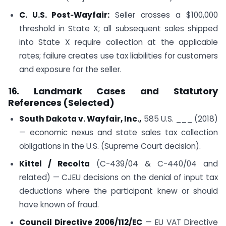
C. U.S. Post‑Wayfair:
Seller crosses a $100,000
threshold in State X; all subsequent sales shipped
into State X require collection at the applicable
rates; failure creates use tax liabilities for customers
and exposure for the seller.
16. Landmark Cases and Statutory
References (Selected)
South Dakota v. Wayfair, Inc.,
585 U.S. ___ (2018)
— economic nexus and state sales tax collection
obligations in the U.S. (Supreme Court decision).
Kittel / Recolta
(C-439/04 & C-440/04 and
related) — CJEU decisions on the denial of input tax
deductions where the participant knew or should
have known of fraud.
Council Directive 2006/112/EC
— EU VAT Directive