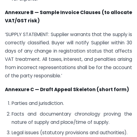
Annexure B — Sample Invoice Clauses (to allocate
VAT/GST risk)
‘SUPPLY STATEMENT: Supplier warrants that the supply is
correctly classified. Buyer will notify Supplier within 30
days of any change in registration status that affects
VAT treatment. All taxes, interest, and penalties arising
from incorrect representations shall be for the account
of the party responsible.’
Annexure C — Draft Appeal Skeleton (short form)
Parties and jurisdiction.
Facts and documentary chronology proving the
nature of supply and place/time of supply.
Legal issues (statutory provisions and authorities).