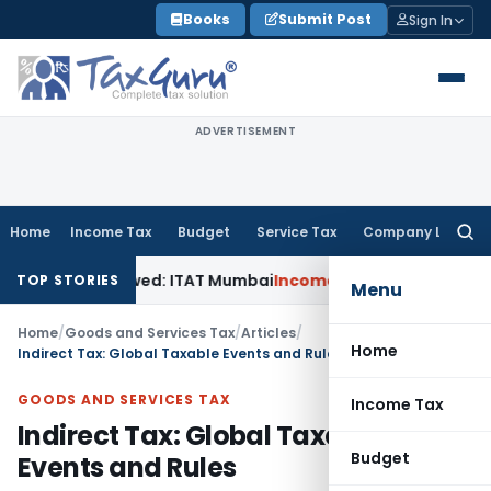
Skip
Books
Submit Post
Sign In
to
content
ADVERTISEMENT
Home
Income Tax
Budget
Service Tax
Company Law
Searc
for:
n Allowed: ITAT Mumbai
Income Tax
ITAT Delhi Sets Aside S
TOP STORIES
Menu
Home
/
Goods and Services Tax
/
Articles
/
Home
Indirect Tax: Global Taxable Events and Rules
GOODS AND SERVICES TAX
Income Tax
Indirect Tax: Global Taxable
Budget
Events and Rules