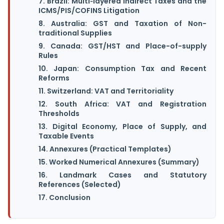
7. Brazil: Multi‑layered Indirect Taxes and the
ICMS/PIS/COFINS Litigation
8. Australia: GST and Taxation of Non-
traditional Supplies
9. Canada: GST/HST and Place-of-supply
Rules
10. Japan: Consumption Tax and Recent
Reforms
11. Switzerland: VAT and Territoriality
12. South Africa: VAT and Registration
Thresholds
13. Digital Economy, Place of Supply, and
Taxable Events
14. Annexures (Practical Templates)
15. Worked Numerical Annexures (Summary)
16. Landmark Cases and Statutory
References (Selected)
17. Conclusion