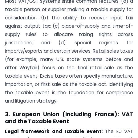
Most VAT/GST systems share common features: (a) a
taxable person or supplier making a taxable supply for
consideration; (b) the ability to recover input tax
against output tax; (c) place-of-supply and time-of-
supply rules to allocate taxing rights across
jurisdictions; and (d) special regimes for
imports/exports and certain services. Retail sales taxes
(for example, many U.S. state systems before and
after Wayfair) focus on the final retail sale as the
taxable event. Excise taxes often specify manufacture,
importation, or first sale as the taxable act. Identifying
the taxable event is the foundation for compliance
and litigation strategy.
3. European Union (including France): VAT
and the Taxable Event
Legal framework and taxable event:
The EU VAT