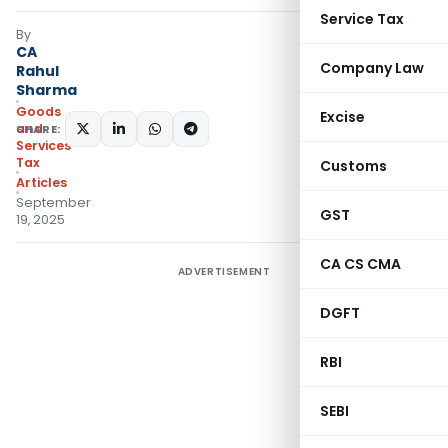
Service Tax
By
CA
Company Law
Rahul
Sharma
Goods
Excise
and
SHARE:
Services
Tax
Customs
Articles
September
GST
19, 2025
CA CS CMA
ADVERTISEMENT
DGFT
RBI
SEBI