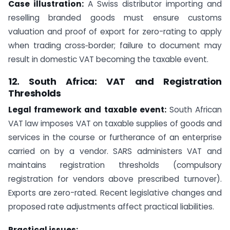
Case illustration:
A Swiss distributor importing and
reselling branded goods must ensure customs
valuation and proof of export for zero-rating to apply
when trading cross‑border; failure to document may
result in domestic VAT becoming the taxable event.
12. South Africa: VAT and Registration
Thresholds
Legal framework and taxable event:
South African
VAT law imposes VAT on taxable supplies of goods and
services in the course or furtherance of an enterprise
carried on by a vendor. SARS administers VAT and
maintains registration thresholds (compulsory
registration for vendors above prescribed turnover).
Exports are zero-rated. Recent legislative changes and
proposed rate adjustments affect practical liabilities.
Practical issues: