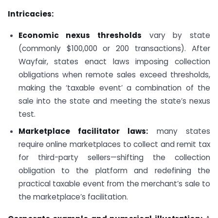
Intricacies:
Economic nexus thresholds
vary by state
(commonly $100,000 or 200 transactions). After
Wayfair, states enact laws imposing collection
obligations when remote sales exceed thresholds,
making the ‘taxable event’ a combination of the
sale into the state and meeting the state’s nexus
test.
Marketplace facilitator laws:
many states
require online marketplaces to collect and remit tax
for third-party sellers—shifting the collection
obligation to the platform and redefining the
practical taxable event from the merchant’s sale to
the marketplace’s facilitation.