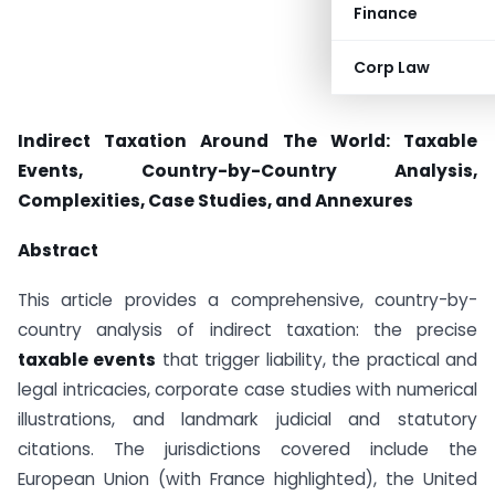
Finance
Corp Law
Indirect Taxation Around The World: Taxable
Events, Country-by-Country Analysis,
Complexities, Case Studies, and Annexures
Abstract
This article provides a comprehensive, country-by-
country analysis of indirect taxation: the precise
taxable events
that trigger liability, the practical and
legal intricacies, corporate case studies with numerical
illustrations, and landmark judicial and statutory
citations. The jurisdictions covered include the
European Union (with France highlighted), the United