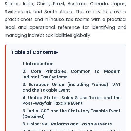
States, India, China, Brazil, Australia, Canada, Japan,
Switzerland, and South Africa. The aim is to provide
practitioners and in-house tax teams with a practical
legal and operational reference for identifying and
managing indirect tax liabilities globally.
Table of Contents
▸
1. Introduction
2. Core Principles Common to Modern
Indirect Tax Systems
3. European Union (including France): VAT
and the Taxable Event
4. United States: Sales & Use Taxes and the
Post-Wayfair Taxable Event
5. India: GST and the Statutory Taxable Event
(Detailed)
6. China: VAT Reforms and Taxable Events