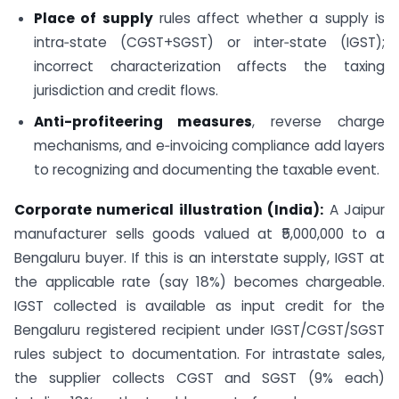
Place of supply
rules affect whether a supply is
intra‑state (CGST+SGST) or inter‑state (IGST);
incorrect characterization affects the taxing
jurisdiction and credit flows.
Anti-profiteering measures
, reverse charge
mechanisms, and e‑invoicing compliance add layers
to recognizing and documenting the taxable event.
Corporate numerical illustration (India):
A Jaipur
manufacturer sells goods valued at ₹5,000,000 to a
Bengaluru buyer. If this is an interstate supply, IGST at
the applicable rate (say 18%) becomes chargeable.
IGST collected is available as input credit for the
Bengaluru registered recipient under IGST/CGST/SGST
rules subject to documentation. For intrastate sales,
the supplier collects CGST and SGST (9% each)