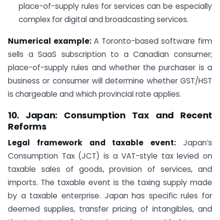
place-of-supply rules for services can be especially
complex for digital and broadcasting services.
Numerical example:
A Toronto-based software firm
sells a SaaS subscription to a Canadian consumer;
place-of-supply rules and whether the purchaser is a
business or consumer will determine whether GST/HST
is chargeable and which provincial rate applies.
10. Japan: Consumption Tax and Recent
Reforms
Legal framework and taxable event:
Japan’s
Consumption Tax (JCT) is a VAT-style tax levied on
taxable sales of goods, provision of services, and
imports. The taxable event is the taxing supply made
by a taxable enterprise. Japan has specific rules for
deemed supplies, transfer pricing of intangibles, and