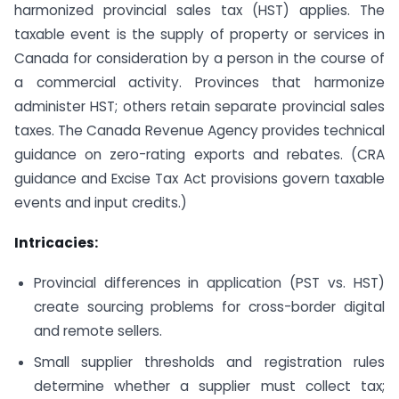
harmonized provincial sales tax (HST) applies. The
taxable event is the supply of property or services in
Canada for consideration by a person in the course of
a commercial activity. Provinces that harmonize
administer HST; others retain separate provincial sales
taxes. The Canada Revenue Agency provides technical
guidance on zero-rating exports and rebates. (CRA
guidance and Excise Tax Act provisions govern taxable
events and input credits.)
Intricacies:
Provincial differences in application (PST vs. HST)
create sourcing problems for cross-border digital
and remote sellers.
Small supplier thresholds and registration rules
determine whether a supplier must collect tax;