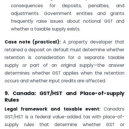
consequences for deposits, penalties, and
adjustments. Government entities and grants
frequently raise issues about notional GST and
whether a taxable supply exists.
Case note (practical):
A property developer that
retained a deposit on default must determine whether
retention is consideration for a separate taxable
supply or part of an original supply—the answer
determines whether GST applies when the retention
occurs and whether input credits are affected.
9. Canada: GST/HST and Place-of-supply
Rules
Legal framework and taxable event:
Canada’s
GST/HST is a federal value-added tax with place-of-
supply rules that determine whether GST or