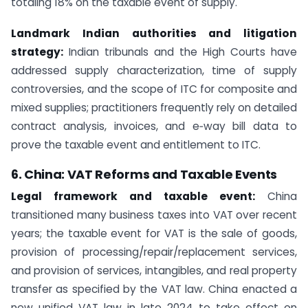
totaling 18% on the taxable event of supply.
Landmark Indian authorities and litigation
strategy:
Indian tribunals and the High Courts have
addressed supply characterization, time of supply
controversies, and the scope of ITC for composite and
mixed supplies; practitioners frequently rely on detailed
contract analysis, invoices, and e‑way bill data to
prove the taxable event and entitlement to ITC.
6. China: VAT Reforms and Taxable Events
Legal framework and taxable event:
China
transitioned many business taxes into VAT over recent
years; the taxable event for VAT is the sale of goods,
provision of processing/repair/replacement services,
and provision of services, intangibles, and real property
transfer as specified by the VAT law. China enacted a
new unified VAT law in late 2024 to take effect on