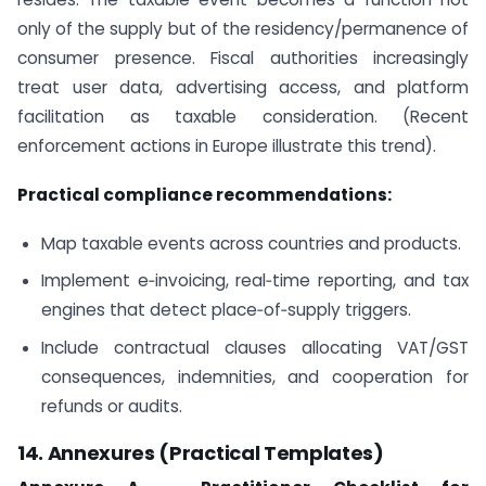
only of the supply but of the residency/permanence of
consumer presence. Fiscal authorities increasingly
treat user data, advertising access, and platform
facilitation as taxable consideration. (Recent
enforcement actions in Europe illustrate this trend).
Practical compliance recommendations:
Map taxable events across countries and products.
Implement e‑invoicing, real‑time reporting, and tax
engines that detect place‑of‑supply triggers.
Include contractual clauses allocating VAT/GST
consequences, indemnities, and cooperation for
refunds or audits.
14. Annexures (Practical Templates)