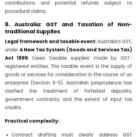
contributions and potential refunds subject to
procedural claims.
8. Australia: GST and Taxation of Non-
traditional Supplies
Legal framework and taxable event:
Australia’s GST,
under
A New Tax System (Goods and Services Tax)
Act 1999
, taxes ‘taxable supplies’ made by GST-
registered entities. The taxable event is the supply of
goods or services for consideration in the course of an
enterprise (Section 9-5). Australian jurisprudence has
clarified the treatment of forfeited deposits,
government contracts, and the extent of input tax
credits.
Practical complexity:
Contract drafting must clearly address GST