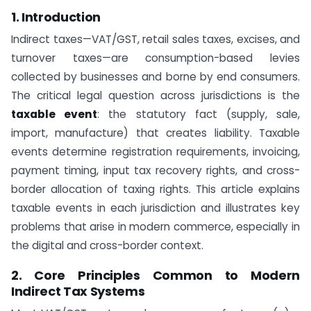
1. Introduction
Indirect taxes—VAT/GST, retail sales taxes, excises, and
turnover taxes—are consumption-based levies
collected by businesses and borne by end consumers.
The critical legal question across jurisdictions is the
taxable event
: the statutory fact (supply, sale,
import, manufacture) that creates liability. Taxable
events determine registration requirements, invoicing,
payment timing, input tax recovery rights, and cross-
border allocation of taxing rights. This article explains
taxable events in each jurisdiction and illustrates key
problems that arise in modern commerce, especially in
the digital and cross-border context.
2. Core Principles Common to Modern
Indirect Tax Systems