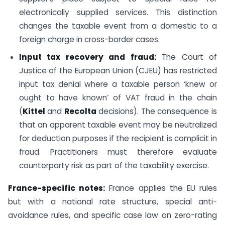
electronically supplied services. This distinction
changes the taxable event from a domestic to a
foreign charge in cross-border cases.
Input tax recovery and fraud:
The Court of
Justice of the European Union (CJEU) has restricted
input tax denial where a taxable person ‘knew or
ought to have known’ of VAT fraud in the chain
(
Kittel
and
Recolta
decisions). The consequence is
that an apparent taxable event may be neutralized
for deduction purposes if the recipient is complicit in
fraud. Practitioners must therefore evaluate
counterparty risk as part of the taxability exercise.
France-specific notes:
France applies the EU rules
but with a national rate structure, special anti-
avoidance rules, and specific case law on zero-rating