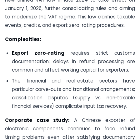
January 1, 2026, further consolidating rules and aiming
to modernize the VAT regime. This law clarifies taxable
events, credits, and export zero-rating procedures.
Complexities:
Export zero‑rating
requires strict customs
documentation; delays in refund processing are
common and affect working capital for exporters.
The financial and real‑estate sectors have
particular carve‑outs and transitional arrangements;
classification disputes (supply vs. non‑taxable
financial services) complicate input tax recovery.
Corporate case study:
A Chinese exporter of
electronic components continues to face refund
timing problems even after satisfying documentary