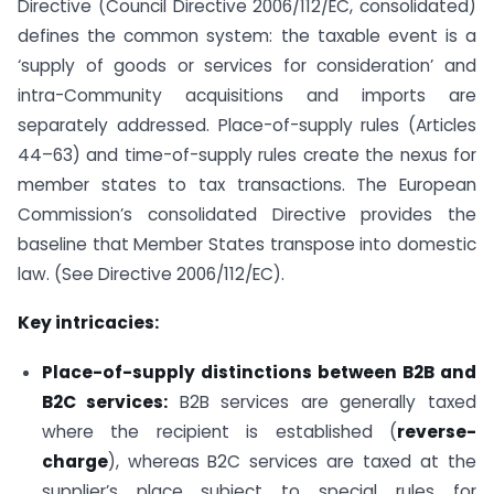
Directive (Council Directive 2006/112/EC, consolidated)
defines the common system: the taxable event is a
‘supply of goods or services for consideration’ and
intra-Community acquisitions and imports are
separately addressed. Place-of-supply rules (Articles
44–63) and time-of-supply rules create the nexus for
member states to tax transactions. The European
Commission’s consolidated Directive provides the
baseline that Member States transpose into domestic
law. (See Directive 2006/112/EC).
Key intricacies:
Place-of-supply distinctions between B2B and
B2C services:
B2B services are generally taxed
where the recipient is established (
reverse-
charge
), whereas B2C services are taxed at the
supplier’s place subject to special rules for