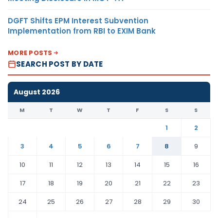
DGFT Shifts EPM Interest Subvention
Implementation from RBI to EXIM Bank
MORE POSTS
SEARCH POST BY DATE
August 2026
M
T
W
T
F
S
S
1
2
3
4
5
6
7
8
9
10
11
12
13
14
15
16
17
18
19
20
21
22
23
24
25
26
27
28
29
30