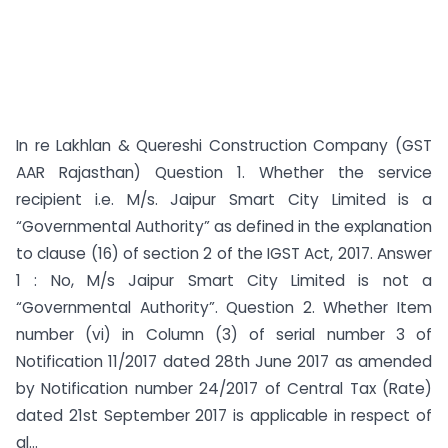
In re Lakhlan & Quereshi Construction Company (GST
AAR Rajasthan) Question 1. Whether the service
recipient i.e. M/s. Jaipur Smart City Limited is a
“Governmental Authority” as defined in the explanation
to clause (16) of section 2 of the IGST Act, 2017. Answer
1 : No, M/s Jaipur Smart City Limited is not a
“Governmental Authority”. Question 2. Whether Item
number (vi) in Column (3) of serial number 3 of
Notification 11/2017 dated 28th June 2017 as amended
by Notification number 24/2017 of Central Tax (Rate)
dated 21st September 2017 is applicable in respect of
al...