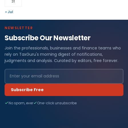
31
« Jul
NEWSLETTER
Subscribe Our Newsletter
Join the professionals, businesses and finance teams who
rely on TaxGuru's morning digest of notifications,
judgments and analysis. Curated by editors, free forever.
Subscribe Free
No spam, ever
One-click unsubscribe