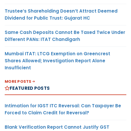
Trustee’s Shareholding Doesn’t Attract Deemed
Dividend for Public Trust: Gujarat HC
Same Cash Deposits Cannot Be Taxed Twice Under
Different PANs: ITAT Chandigarh
Mumbai ITAT: LTCG Exemption on Greencrest
Shares Allowed; Investigation Report Alone
Insufficient
MORE POSTS
FEATURED POSTS
Intimation for IGST ITC Reversal: Can Taxpayer Be
Forced to Claim Credit for Reversal?
Blank Verification Report Cannot Justify GST