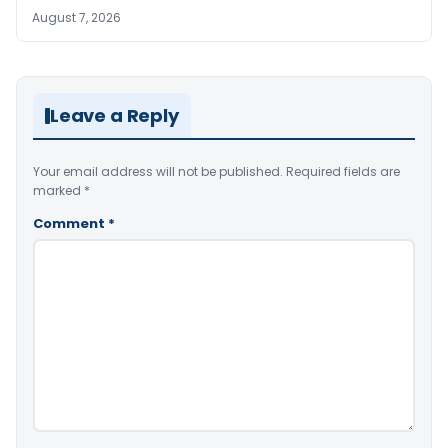
August 7, 2026
Leave a Reply
Your email address will not be published.
Required fields are
marked
*
Comment
*