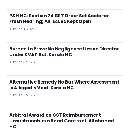
P&H HC: Section 74 GST Order Set Aside for
Fresh Hearing; All Issues Kept Open
August 8, 2026
Burden to Prove No Negligence Lies on Director
Under KVAT Act: Kerala HC
August 7, 2026
Alternative Remedy No Bar Where Assessment
Is Allegedly Void: Kerala HC
August 7, 2026
Arbitral Award on GST Reimbursement
Unsustainable in Road Contract: Allahabad
HC