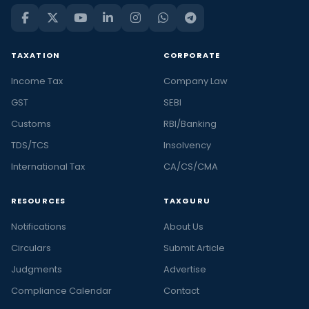
TAXATION
CORPORATE
Income Tax
Company Law
GST
SEBI
Customs
RBI/Banking
TDS/TCS
Insolvency
International Tax
CA/CS/CMA
RESOURCES
TAXGURU
Notifications
About Us
Circulars
Submit Article
Judgments
Advertise
Compliance Calendar
Contact