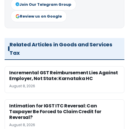
Join Our Telegram Group
Review us on Google
Related Articles in Goods and Services
Tax
Incremental GST Reimbursement Lies Against
Employer, Not State: Karnataka HC
August 8, 2026
Intimation for IGST ITC Reversal: Can
Taxpayer Be Forced to Claim Credit for
Reversal?
August 8, 2026