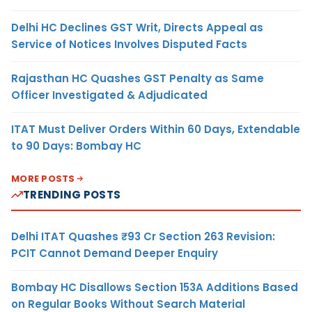
Delhi HC Declines GST Writ, Directs Appeal as
Service of Notices Involves Disputed Facts
Rajasthan HC Quashes GST Penalty as Same
Officer Investigated & Adjudicated
ITAT Must Deliver Orders Within 60 Days, Extendable
to 90 Days: Bombay HC
MORE POSTS
TRENDING POSTS
Delhi ITAT Quashes ₹93 Cr Section 263 Revision:
PCIT Cannot Demand Deeper Enquiry
Bombay HC Disallows Section 153A Additions Based
on Regular Books Without Search Material