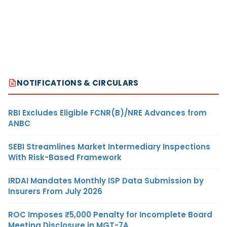
NOTIFICATIONS & CIRCULARS
RBI Excludes Eligible FCNR(B)/NRE Advances from
ANBC
SEBI Streamlines Market Intermediary Inspections
With Risk-Based Framework
IRDAI Mandates Monthly ISP Data Submission by
Insurers From July 2026
ROC Imposes ₹5,000 Penalty for Incomplete Board
Meeting Disclosure in MGT-7A