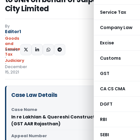
City Limited
Service Tax
By
Company Law
Editor1
Goods
Excise
and
Services
SHARE:
Tax
Customs
Judiciary
December
15, 2021
GST
CA CS CMA
Case Law Details
DGFT
Case Name
In re Lakhlan & Quereshi Construction Company
RBI
(GST AAR Rajasthan)
SEBI
Appeal Number