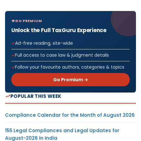
GO PREMIUM
Unlock the Full TaxGuru Experience
Ad-free reading, site-wide
Full access to case law & judgment details
Follow your favourite authors, categories & topics
Go Premium →
POPULAR THIS WEEK
Compliance Calendar for the Month of August 2026
155 Legal Compliances and Legal Updates for
August-2026 in India