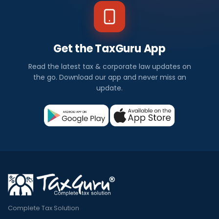
Get the TaxGuru App
Read the latest tax & corporate law updates on
the go. Download our app and never miss an
update.
Complete Tax Solution