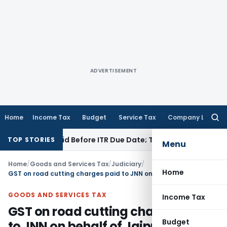
ADVERTISEMENT
Home
Income Tax
Budget
Service Tax
Company Law
Searc
for:
3B If Paid Before ITR Due Date; Tax Audit Error Verifiable
Inc
TOP STORIES
Menu
Home
/
Goods and Services Tax
/
Judiciary
/
Home
GST on road cutting charges paid to JNN on behalf of Jaipur Smart City Limited
GOODS AND SERVICES TAX
Income Tax
GST on road cutting charges paid
Budget
to JNN on behalf of Jaipur Smart