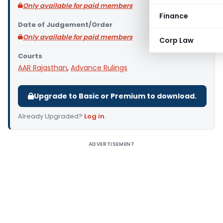
Only available for paid members
Finance
Date of Judgement/Order
Only available for paid members
Corp Law
Courts
AAR Rajasthan
,
Advance Rulings
Upgrade to Basic or Premium to download.
Already Upgraded?
Log in
.
ADVERTISEMENT