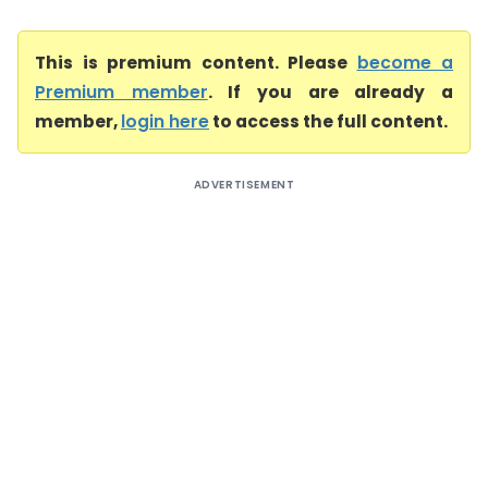
This is premium content. Please
become a
Premium member
. If you are already a
member,
login here
to access the full content.
ADVERTISEMENT