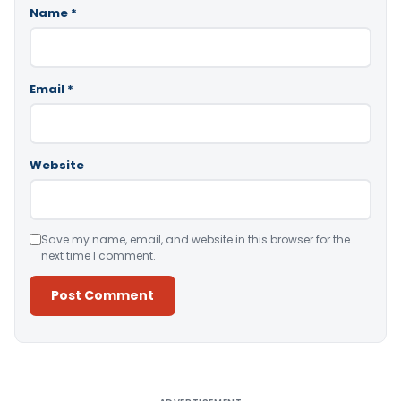
Name
*
Email
*
Website
Save my name, email, and website in this browser for the
next time I comment.
Alternative: