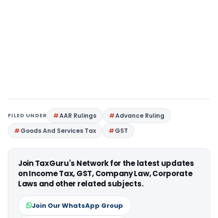
FILED UNDER
AAR Rulings
Advance Ruling
Goods And Services Tax
GST
Join TaxGuru's Network for the latest updates
on Income Tax, GST, Company Law, Corporate
Laws and other related subjects.
Join Our WhatsApp Group