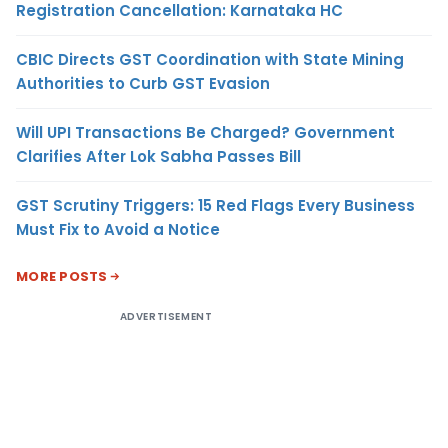
Registration Cancellation: Karnataka HC
CBIC Directs GST Coordination with State Mining
Authorities to Curb GST Evasion
Will UPI Transactions Be Charged? Government
Clarifies After Lok Sabha Passes Bill
GST Scrutiny Triggers: 15 Red Flags Every Business
Must Fix to Avoid a Notice
MORE POSTS
ADVERTISEMENT