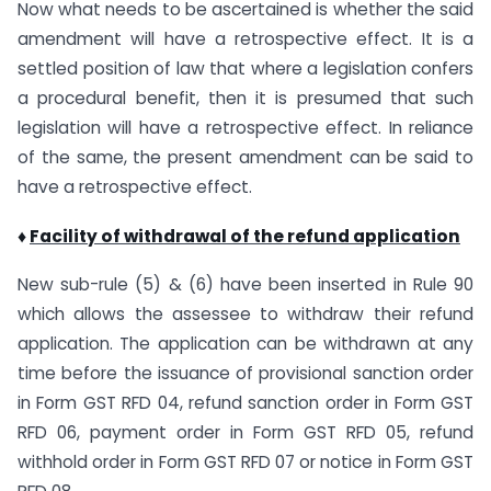
Now what needs to be ascertained is whether the said
amendment will have a retrospective effect. It is a
settled position of law that where a legislation confers
a procedural benefit, then it is presumed that such
legislation will have a retrospective effect. In reliance
of the same, the present amendment can be said to
have a retrospective effect.
♦
Facility of withdrawal of the refund application
New sub-rule (5) & (6) have been inserted in Rule 90
which allows the assessee to withdraw their refund
application. The application can be withdrawn at any
time before the issuance of provisional sanction order
in Form GST RFD 04, refund sanction order in Form GST
RFD 06, payment order in Form GST RFD 05, refund
withhold order in Form GST RFD 07 or notice in Form GST