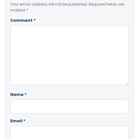
Your email address will not be published.
Required fields are
marked
*
Comment
*
Name
*
Email
*