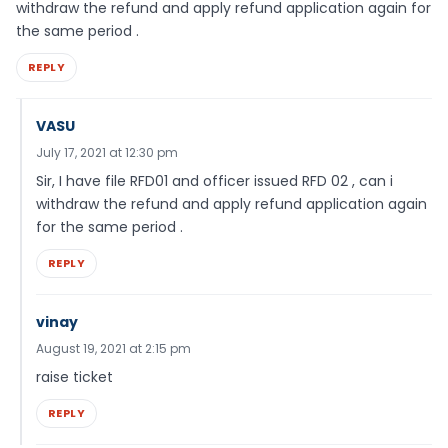
withdraw the refund and apply refund application again for
the same period .
REPLY
VASU
July 17, 2021 at 12:30 pm
Sir, I have file RFD01 and officer issued RFD 02 , can i
withdraw the refund and apply refund application again
for the same period .
REPLY
vinay
August 19, 2021 at 2:15 pm
raise ticket
REPLY