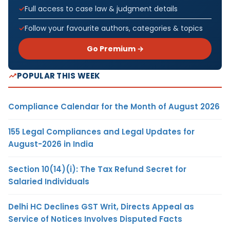
Full access to case law & judgment details
Follow your favourite authors, categories & topics
Go Premium →
POPULAR THIS WEEK
Compliance Calendar for the Month of August 2026
155 Legal Compliances and Legal Updates for
August-2026 in India
Section 10(14)(i): The Tax Refund Secret for
Salaried Individuals
Delhi HC Declines GST Writ, Directs Appeal as
Service of Notices Involves Disputed Facts