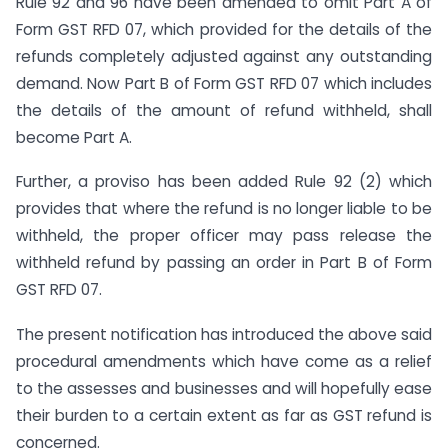
Rule 92 and 96 have been amended to omit Part A of
Form GST RFD 07, which provided for the details of the
refunds completely adjusted against any outstanding
demand. Now Part B of Form GST RFD 07 which includes
the details of the amount of refund withheld, shall
become Part A.
Further, a proviso has been added Rule 92 (2) which
provides that where the refund is no longer liable to be
withheld, the proper officer may pass release the
withheld refund by passing an order in Part B of Form
GST RFD 07.
The present notification has introduced the above said
procedural amendments which have come as a relief
to the assesses and businesses and will hopefully ease
their burden to a certain extent as far as GST refund is
concerned.