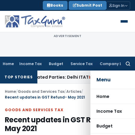
Skip
Books
Submit Post
Sign In
to
content
ADVERTISEMENT
Home
Income Tax
Budget
Service Tax
Company Law
Searc
for:
o Related Parties: Delhi ITAT
Income Tax
Delhi HC Quashes 
TOP STORIES
Menu
Home
/
Goods and Services Tax
/
Articles
/
Home
Recent updates in GST Refund- May 2021
GOODS AND SERVICES TAX
Income Tax
Recent updates in GST Refund-
Budget
May 2021