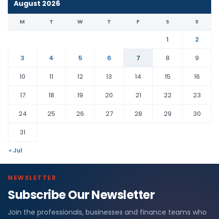
August 2026
M
T
W
T
F
S
S
1
2
3
4
5
6
7
8
9
10
11
12
13
14
15
16
17
18
19
20
21
22
23
24
25
26
27
28
29
30
31
« Jul
NEWSLETTER
Subscribe Our Newsletter
Join the professionals, businesses and finance teams who