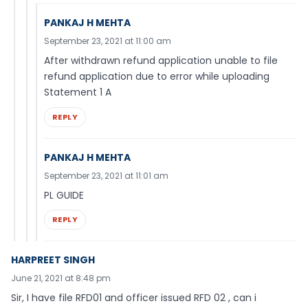
PANKAJ H MEHTA
September 23, 2021 at 11:00 am
After withdrawn refund application unable to file
refund application due to error while uploading
Statement 1 A
REPLY
PANKAJ H MEHTA
September 23, 2021 at 11:01 am
PL GUIDE
REPLY
HARPREET SINGH
June 21, 2021 at 8:48 pm
Sir, I have file RFD01 and officer issued RFD 02 , can i