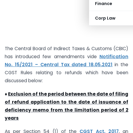
Finance
Corp Law
The Central Board of Indirect Taxes & Customs (CBIC)
has introduced few amendments vide
Notification
No. 15/2021 – Central Tax dated 18.05.2021
in the
CGST Rules relating to refunds which have been
discussed below:
♦
Exclusion of the period between the date of filing
of refund application to the date of issuance of
deficiency memo from the limitation period of 2
years
As per Section 54 (1) of the
CGST Act, 2017
, an