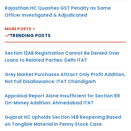
Rajasthan HC Quashes GST Penalty as Same
Officer Investigated & Adjudicated
MORE POSTS
TRENDING POSTS
Section 12AB Registration Cannot Be Denied Over
Loans to Related Parties: Delhi ITAT
Grey Market Purchases Attract Only Profit Addition,
Not Full Disallowance: ITAT Chandigarh
Appraisal Report Alone Insufficient for Section 69
On-Money Addition: Ahmedabad ITAT
Gujarat HC Upholds Section 148 Reopening Based
on Tangible Material in Penny Stock Case