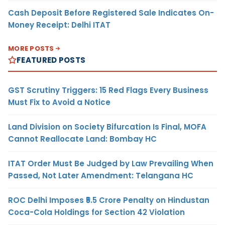
Cash Deposit Before Registered Sale Indicates On-
Money Receipt: Delhi ITAT
MORE POSTS
FEATURED POSTS
GST Scrutiny Triggers: 15 Red Flags Every Business
Must Fix to Avoid a Notice
Land Division on Society Bifurcation Is Final, MOFA
Cannot Reallocate Land: Bombay HC
ITAT Order Must Be Judged by Law Prevailing When
Passed, Not Later Amendment: Telangana HC
ROC Delhi Imposes ₹5.5 Crore Penalty on Hindustan
Coca-Cola Holdings for Section 42 Violation