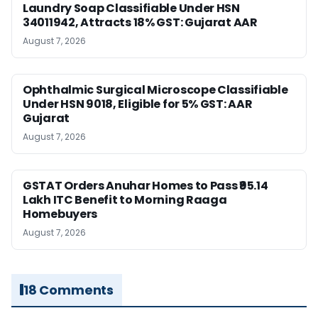
Laundry Soap Classifiable Under HSN
34011942, Attracts 18% GST: Gujarat AAR
August 7, 2026
Ophthalmic Surgical Microscope Classifiable
Under HSN 9018, Eligible for 5% GST: AAR
Gujarat
August 7, 2026
GSTAT Orders Anuhar Homes to Pass ₹95.14
Lakh ITC Benefit to Morning Raaga
Homebuyers
August 7, 2026
18 Comments