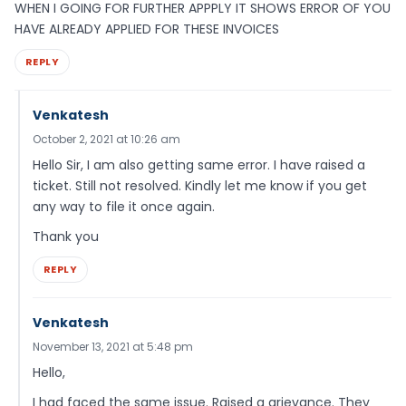
WHEN I GOING FOR FURTHER APPPLY IT SHOWS ERROR OF YOU
HAVE ALREADY APPLIED FOR THESE INVOICES
REPLY
Venkatesh
October 2, 2021 at 10:26 am
Hello Sir, I am also getting same error. I have raised a
ticket. Still not resolved. Kindly let me know if you get
any way to file it once again.
Thank you
REPLY
Venkatesh
November 13, 2021 at 5:48 pm
Hello,
I had faced the same issue. Raised a grievance. They