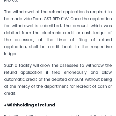
RFD 08.
The withdrawal of the refund application is required to
be made vide Form GST RFD 01W. Once the application
for withdrawal is submitted, the amount which was
debited from the electronic credit or cash ledger of
the assessee, at the time of filing of refund
application, shall be credit back to the respective
ledger.
Such a facility will allow the assessee to withdraw the
refund application if filed erroneously and allow
automatic credit of the debited amount without being
at the mercy of the department for recredit of cash or
credit.
♦
Withholding of refund