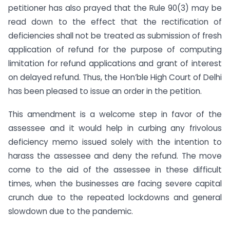
petitioner has also prayed that the Rule 90(3) may be
read down to the effect that the rectification of
deficiencies shall not be treated as submission of fresh
application of refund for the purpose of computing
limitation for refund applications and grant of interest
on delayed refund. Thus, the Hon’ble High Court of Delhi
has been pleased to issue an order in the petition.
This amendment is a welcome step in favor of the
assessee and it would help in curbing any frivolous
deficiency memo issued solely with the intention to
harass the assessee and deny the refund. The move
come to the aid of the assessee in these difficult
times, when the businesses are facing severe capital
crunch due to the repeated lockdowns and general
slowdown due to the pandemic.