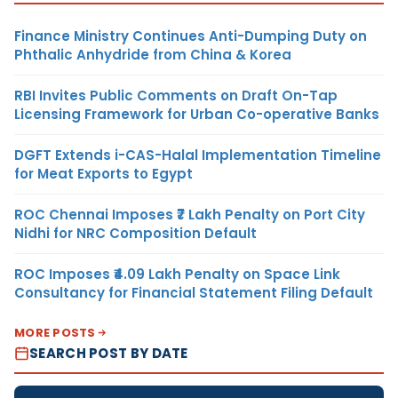
Finance Ministry Continues Anti-Dumping Duty on
Phthalic Anhydride from China & Korea
RBI Invites Public Comments on Draft On-Tap
Licensing Framework for Urban Co-operative Banks
DGFT Extends i-CAS-Halal Implementation Timeline
for Meat Exports to Egypt
ROC Chennai Imposes ₹7 Lakh Penalty on Port City
Nidhi for NRC Composition Default
ROC Imposes ₹4.09 Lakh Penalty on Space Link
Consultancy for Financial Statement Filing Default
MORE POSTS
SEARCH POST BY DATE