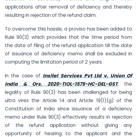
applications after removal of deficiency and thereby
resulting in rejection of the refund claim.
To overcome this hassle, a proviso has been added to
Rule 90(3) which provides that the time period from
the date of filing of the refund application till the date
of issuance of deficiency memo shall be excluded in
computing the limitation period of 2 years.
In the case of
Insitel Services Pvt Ltd v. Union Of
India & Ors, 2020-TIOL-1579-HC-DEL-GST
, the
legality of Rule 90(3) has been challenged for being
ultra vires the Article 14 and Article 19(1)(g) of the
Constitution of India since issuance of a deficiency
memo under Rule 90(3) effectively results in rejection
of the refund application without giving any
opportunity of hearing to the applicant and the