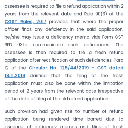
assessee is required to file a refund application within 2
years from the relevant date and Rule 90(3) of the
CGST Rules, 2017
provides that where the proper
officer finds any deficiency in the said application,
he/she may issue a deficiency memo vide Form GST
RFD 03to communicate such deficiencies. The
aseessee is then required to file a fresh refund
application after rectification of such deficiencies. Para
12 of the
Circular No. 125/44/2019 – GST dated
18.11.2019
clarified that the filing of the fresh
application must also be done within the limitation
period of 2 years from the relevant date irrespective
of the date of filing of the old refund application.
Such provision had given rise to number of refund
application being rendered time barred due to
issuance of deficiency memos and filing of fresh