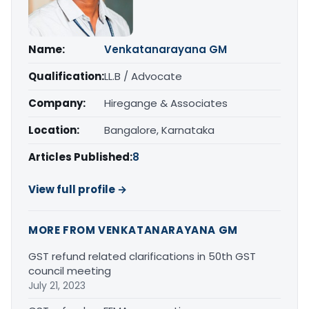
Name:
Venkatanarayana GM
Qualification:
LL.B / Advocate
Company:
Hiregange & Associates
Location:
Bangalore, Karnataka
Articles Published:
8
View full profile →
MORE FROM VENKATANARAYANA GM
GST refund related clarifications in 50th GST
council meeting
July 21, 2023