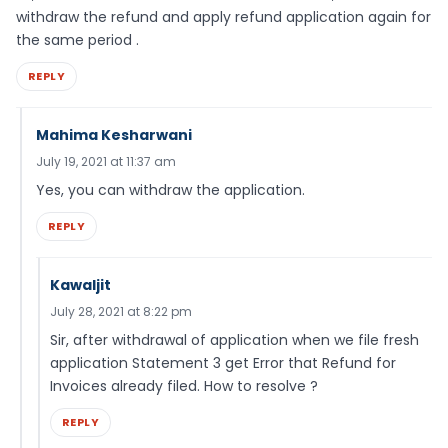
withdraw the refund and apply refund application again for
the same period .
REPLY
Mahima Kesharwani
July 19, 2021 at 11:37 am
Yes, you can withdraw the application.
REPLY
Kawaljit
July 28, 2021 at 8:22 pm
Sir, after withdrawal of application when we file fresh
application Statement 3 get Error that Refund for
Invoices already filed. How to resolve ?
REPLY