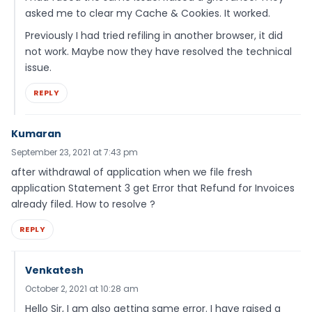
asked me to clear my Cache & Cookies. It worked.
Previously I had tried refiling in another browser, it did
not work. Maybe now they have resolved the technical
issue.
REPLY
Kumaran
September 23, 2021 at 7:43 pm
after withdrawal of application when we file fresh
application Statement 3 get Error that Refund for Invoices
already filed. How to resolve ?
REPLY
Venkatesh
October 2, 2021 at 10:28 am
Hello Sir, I am also getting same error. I have raised a