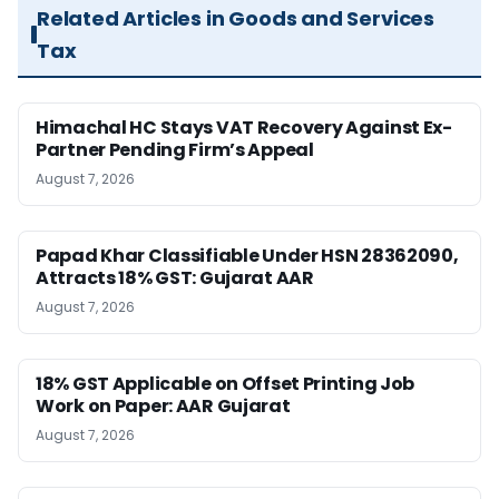
Related Articles in Goods and Services
Tax
Himachal HC Stays VAT Recovery Against Ex-
Partner Pending Firm’s Appeal
August 7, 2026
Papad Khar Classifiable Under HSN 28362090,
Attracts 18% GST: Gujarat AAR
August 7, 2026
18% GST Applicable on Offset Printing Job
Work on Paper: AAR Gujarat
August 7, 2026