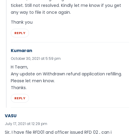
ticket. Still not resolved. Kindly let me know if you get
any way to file it once again.
Thank you
REPLY
Kumaran
October 30, 2021 at 5:59 pm
H Team,
Any update on Withdrawn refund application refilling.
Please let men know.
Thanks.
REPLY
VASU
July 17, 2021 at 12:29 pm
Sir, I have file RFD01 and officer issued RFD 02 , can i