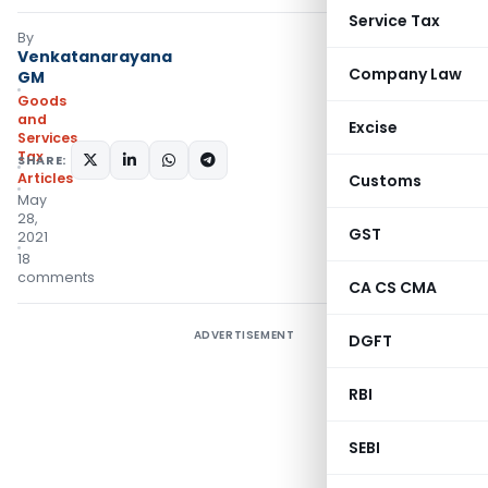
Service Tax
By
Venkatanarayana
Company Law
GM
Goods
and
Excise
Services
Tax
SHARE:
Articles
Customs
May
28,
GST
2021
18
comments
CA CS CMA
ADVERTISEMENT
DGFT
RBI
SEBI