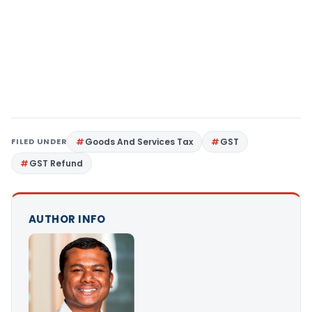
FILED UNDER
Goods And Services Tax
GST
GST Refund
AUTHOR INFO