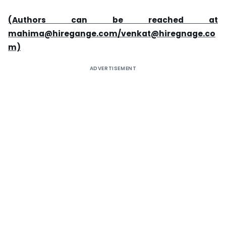
(Authors can be reached at
mahima@hiregange.com/venkat@hiregnage.co
m)
ADVERTISEMENT