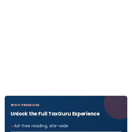
GO PREMIUM
Unlock the Full TaxGuru Experience
Ad-free reading, site-wide