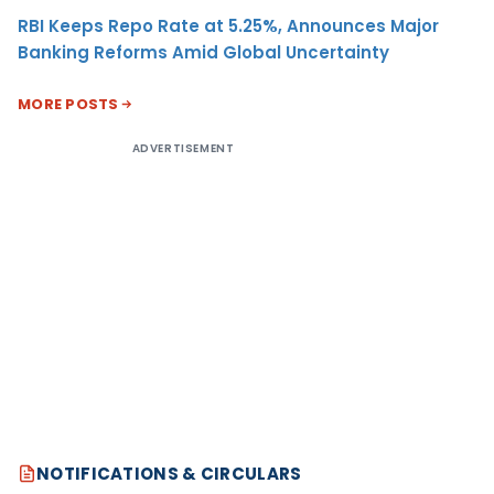
RBI Keeps Repo Rate at 5.25%, Announces Major
Banking Reforms Amid Global Uncertainty
MORE POSTS
ADVERTISEMENT
NOTIFICATIONS & CIRCULARS