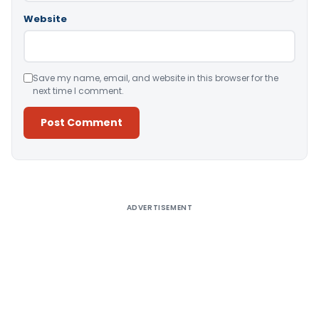
Website
Save my name, email, and website in this browser for the
next time I comment.
Alternative:
ADVERTISEMENT