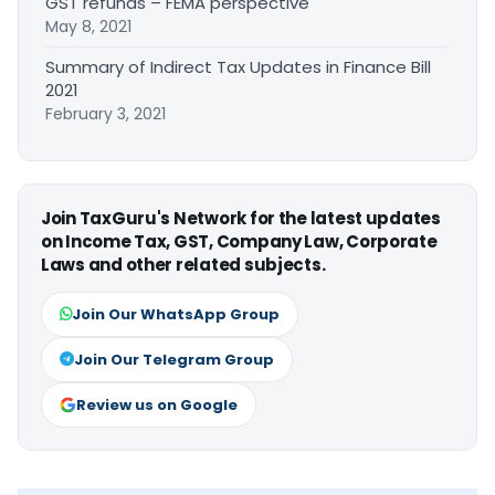
GST refunds – FEMA perspective
May 8, 2021
Summary of Indirect Tax Updates in Finance Bill
2021
February 3, 2021
Join TaxGuru's Network for the latest updates
on Income Tax, GST, Company Law, Corporate
Laws and other related subjects.
Join Our WhatsApp Group
Join Our Telegram Group
Review us on Google