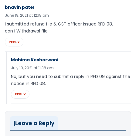
bhavin patel
June 19, 2021 at 12:18 pm
i submitted refund file & GST officer issued RFD 08.
can i Withdrawal file.
REPLY
Mahima Kesharwani
July 19, 2021 at 11:38 am
No, but you need to submit a reply in RFD 09 against the
notice in RFD 08.
REPLY
Leave a Reply