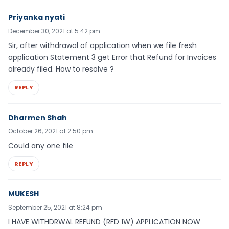
Priyanka nyati
December 30, 2021 at 5:42 pm
Sir, after withdrawal of application when we file fresh
application Statement 3 get Error that Refund for Invoices
already filed. How to resolve ?
REPLY
Dharmen Shah
October 26, 2021 at 2:50 pm
Could any one file
REPLY
MUKESH
September 25, 2021 at 8:24 pm
I HAVE WITHDRWAL REFUND (RFD 1W) APPLICATION NOW