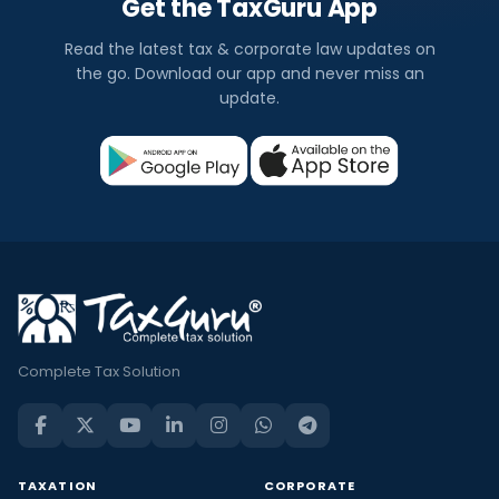
Get the TaxGuru App
Read the latest tax & corporate law updates on
the go. Download our app and never miss an
update.
Complete Tax Solution
TAXATION
CORPORATE