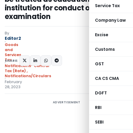
Service Tax
institution for conduct of entrance
examination
Company Law
By
Excise
Editor2
Goods
Customs
and
Services
Tax
SHARE:
GST
Notifications- Central
Tax (Rate)
,
Notifications/Circulars
CA CS CMA
February
28, 2023
DGFT
ADVERTISEMENT
RBI
SEBI