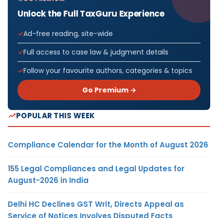
Unlock the Full TaxGuru Experience
Ad-free reading, site-wide
Full access to case law & judgment details
Follow your favourite authors, categories & topics
Go Premium →
POPULAR THIS WEEK
Compliance Calendar for the Month of August 2026
155 Legal Compliances and Legal Updates for
August-2026 in India
Delhi HC Declines GST Writ, Directs Appeal as
Service of Notices Involves Disputed Facts