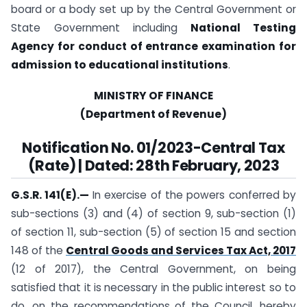
board or a body set up by the Central Government or
State Government including
National Testing
Agency for conduct of entrance examination for
admission to educational institutions
.
MINISTRY OF FINANCE
(Department of Revenue)
Notification No. 01/2023-Central Tax
(Rate) | Dated: 28th February, 2023
G.S.R. 141(E).
—
In exercise of the powers conferred by
sub-sections (3) and (4) of section 9, sub-section (1)
of section 11, sub-section (5) of section 15 and section
148 of the
Central Goods and Services Tax Act, 2017
(12 of 2017), the Central Government, on being
satisfied that it is necessary in the public interest so to
do, on the recommendations of the Council, hereby