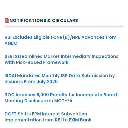
NOTIFICATIONS & CIRCULARS
RBI Excludes Eligible FCNR(B)/NRE Advances from
ANBC
SEBI Streamlines Market Intermediary Inspections
With Risk-Based Framework
IRDAI Mandates Monthly ISP Data Submission by
Insurers From July 2026
ROC Imposes ₹5,000 Penalty for Incomplete Board
Meeting Disclosure in MGT-7A
DGFT Shifts EPM Interest Subvention
Implementation from RBI to EXIM Bank