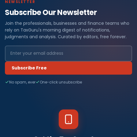
NEWSLETTER
Subscribe Our Newsletter
Join the professionals, businesses and finance teams who
rely on TaxGuru's morning digest of notifications,
judgments and analysis. Curated by editors, free forever.
Subscribe Free
No spam, ever
One-click unsubscribe