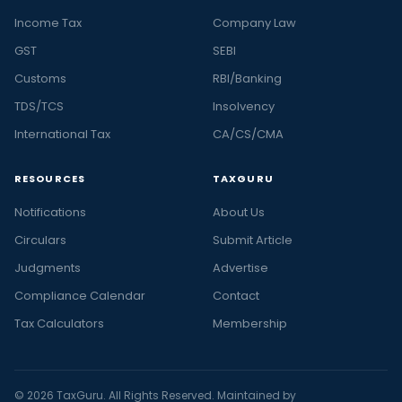
Income Tax
Company Law
GST
SEBI
Customs
RBI/Banking
TDS/TCS
Insolvency
International Tax
CA/CS/CMA
RESOURCES
TAXGURU
Notifications
About Us
Circulars
Submit Article
Judgments
Advertise
Compliance Calendar
Contact
Tax Calculators
Membership
© 2026 TaxGuru. All Rights Reserved. Maintained by