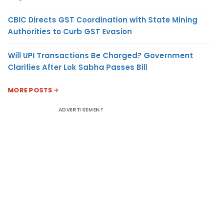
CBIC Directs GST Coordination with State Mining
Authorities to Curb GST Evasion
Will UPI Transactions Be Charged? Government
Clarifies After Lok Sabha Passes Bill
MORE POSTS
ADVERTISEMENT