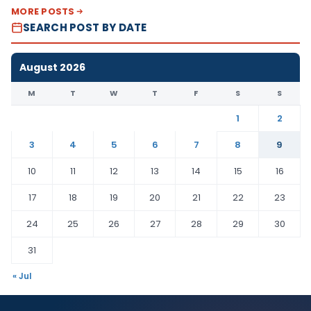
MORE POSTS
SEARCH POST BY DATE
August 2026
M
T
W
T
F
S
S
1
2
3
4
5
6
7
8
9
10
11
12
13
14
15
16
17
18
19
20
21
22
23
24
25
26
27
28
29
30
31
« Jul