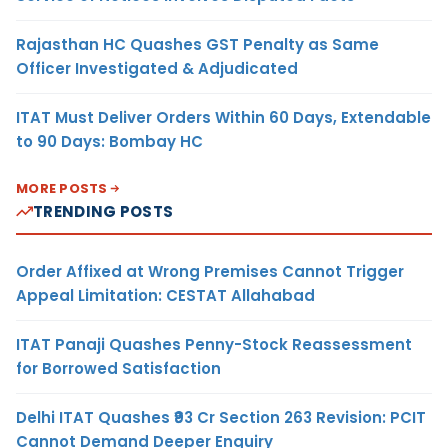
Rajasthan HC Quashes GST Penalty as Same
Officer Investigated & Adjudicated
ITAT Must Deliver Orders Within 60 Days, Extendable
to 90 Days: Bombay HC
MORE POSTS
TRENDING POSTS
Order Affixed at Wrong Premises Cannot Trigger
Appeal Limitation: CESTAT Allahabad
ITAT Panaji Quashes Penny-Stock Reassessment
for Borrowed Satisfaction
Delhi ITAT Quashes ₹93 Cr Section 263 Revision: PCIT
Cannot Demand Deeper Enquiry