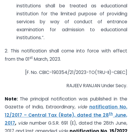
institutions shall be treated as educational
institution for the limited purpose of providing
services by way of conduct of entrance
examination for admission to educational
institutions.”.
2. This notification shall come into force with effect
st
from the 01
March, 2023.
[F. No. CBIC-190354/21/2023-TO(TRU-II)-CBEC]
RAJEEV RANJAN Under Secy.
Note:
The principal notification was published in the
Gazette of India, Extraordinary,
vide
notification No.
th
12/2017 – Central Tax (Rate), dated the 28
June,
2017
,
vide
number G.S.R. 691 (E), dated the 28th June,
2017 and last amended
vide
notification No. 15/2022