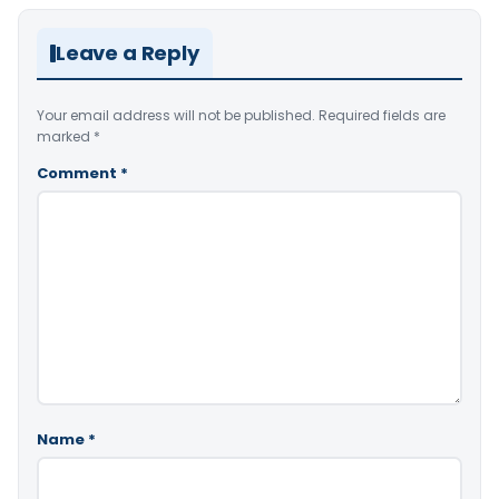
Leave a Reply
Your email address will not be published.
Required fields are
marked
*
Comment
*
Name
*