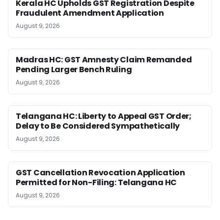
Kerala HC Upholds GST Registration Despite
Fraudulent Amendment Application
August 9, 2026
Madras HC: GST Amnesty Claim Remanded
Pending Larger Bench Ruling
August 9, 2026
Telangana HC: Liberty to Appeal GST Order;
Delay to Be Considered Sympathetically
August 9, 2026
GST Cancellation Revocation Application
Permitted for Non-Filing: Telangana HC
August 9, 2026