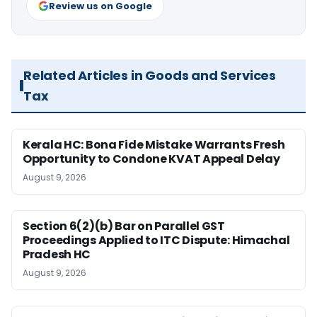
Review us on Google
Related Articles in Goods and Services
Tax
Kerala HC: Bona Fide Mistake Warrants Fresh
Opportunity to Condone KVAT Appeal Delay
August 9, 2026
Section 6(2)(b) Bar on Parallel GST
Proceedings Applied to ITC Dispute: Himachal
Pradesh HC
August 9, 2026