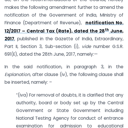
makes the following amendment further to amend the
notification of the Government of India, Ministry of
Finance (Department of Revenue),
notification No.
th
12/2017 – Central Tax (Rate), dated the 28
June,
2017
, published in the Gazette of India, Extraordinary,
Part II, Section 3, Sub-section (i),
vide
number G.S.R.
691(E), dated the 28th June, 2017, namely:—
In the said notification, in paragraph 3, in the
Explanation
, after clause (iv), the following clause shall
be inserted, namely: –
“(iva) For removal of doubts, it is clarified that any
authority, board or body set up by the Central
Government or State Government including
National Testing Agency for conduct of entrance
examination for admission to educational