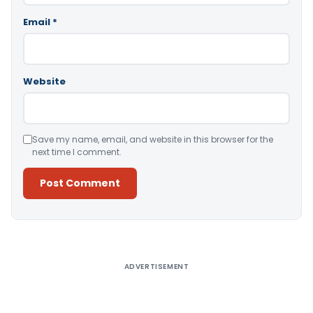
Email
*
Website
Save my name, email, and website in this browser for the
next time I comment.
Alternative:
ADVERTISEMENT