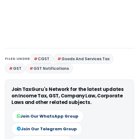
FILED UNDER
CGST
Goods And Services Tax
GST
GST Notifications
Join TaxGuru's Network for the latest updates
on Income Tax, GST, Company Law, Corporate
Laws and other related subjects.
Join Our WhatsApp Group
Join Our Telegram Group