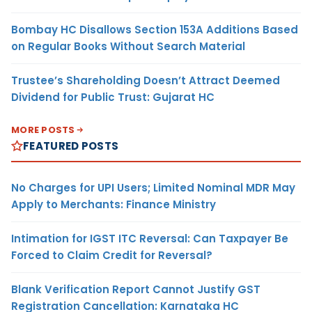
Bombay HC Disallows Section 153A Additions Based
on Regular Books Without Search Material
Trustee’s Shareholding Doesn’t Attract Deemed
Dividend for Public Trust: Gujarat HC
MORE POSTS
FEATURED POSTS
No Charges for UPI Users; Limited Nominal MDR May
Apply to Merchants: Finance Ministry
Intimation for IGST ITC Reversal: Can Taxpayer Be
Forced to Claim Credit for Reversal?
Blank Verification Report Cannot Justify GST
Registration Cancellation: Karnataka HC