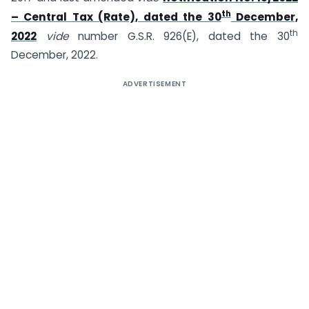
th
– Central Tax (Rate), dated the 30
December,
th
2022
vide
number G.S.R. 926(E), dated the 30
December, 2022.
ADVERTISEMENT