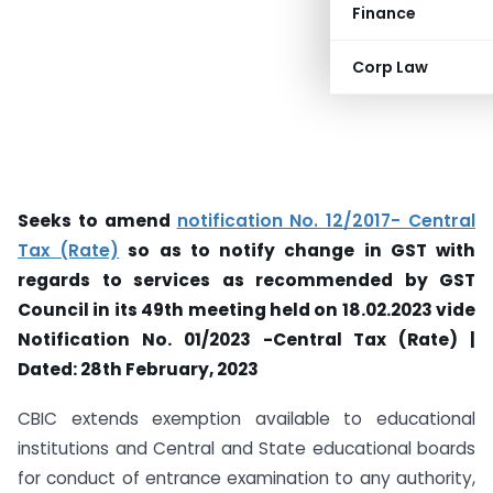
Finance
Corp Law
Seeks to amend
notification No. 12/2017- Central
Tax (Rate)
so as to notify change in GST with
regards to services as recommended by GST
Council in its 49th meeting held on 18.02.2023 vide
Notification No. 01/2023 -Central Tax (Rate) |
Dated: 28th February, 2023
CBIC extends exemption available to educational
institutions and Central and State educational boards
for conduct of entrance examination to any authority,