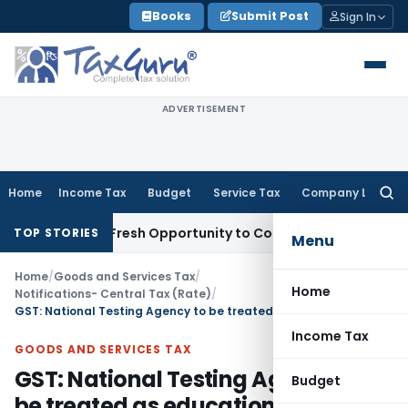
Skip
Books
Submit Post
Sign In
to
content
ADVERTISEMENT
Home
Income Tax
Budget
Service Tax
Company Law
Searc
for:
Warrants Fresh Opportunity to Condone KVAT Appeal Delay
In
TOP STORIES
Menu
Home
/
Goods and Services Tax
/
Home
Notifications- Central Tax (Rate)
/
GST: National Testing Agency to be treated as educational institution for conduct of entrance examination
Income Tax
GOODS AND SERVICES TAX
GST: National Testing Agency to
Budget
be treated as educational