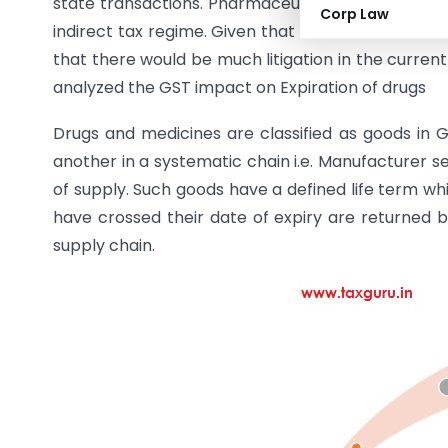
state transactions. Pharmaceutical as an industry
Corp Law
indirect tax regime. Given that GST is at its nascen
that there would be much litigation in the current
analyzed the GST impact on Expiration of drugs
Drugs and medicines are classified as goods in G
another in a systematic chain i.e. Manufacturer se
of supply. Such goods have a defined life term wh
have crossed their date of expiry are returned 
supply chain.