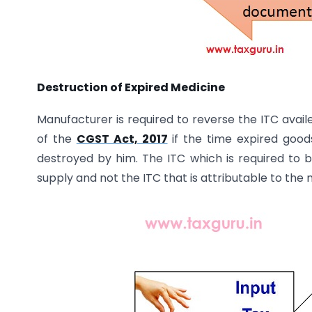
Destruction of Expired Medicine
Manufacturer is required to reverse the ITC avail
of the
CGST Act, 2017
if the time expired good
destroyed by him. The ITC which is required to b
supply and not the ITC that is attributable to the