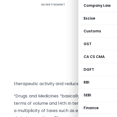
ADVERTISEMENT
Company Law
The phar
care syst
Excise
private o
medicines
Customs
The pharm
GST
research 
diseases
CA CS CMA
pharmaco
scientifi
DGFT
and deve
RBI
therapeutic activity and reduced side effects.
SEBI
“Drugs and Medicines “basically comes under phar
terms of volume and 14th in terms of the value. Un
Finance
a multiplicity of taxes such as excise duty, service