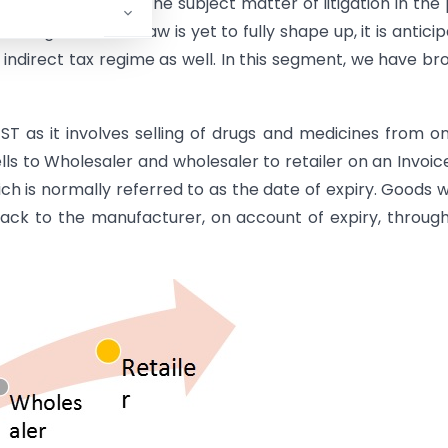
 had always been the subject matter of litigation in the 
t stages and the law is yet to fully shape up, it is antici
 indirect tax regime as well. In this segment, we have br
ST as it involves selling of drugs and medicines from o
lls to Wholesaler and wholesaler to retailer on an Invoice
ich is normally referred to as the date of expiry. Goods 
back to the manufacturer, on account of expiry, throug