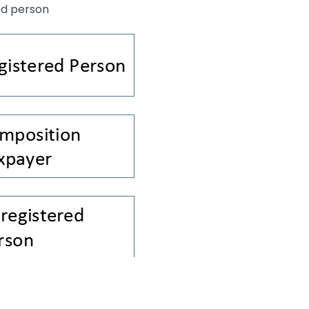
ed person