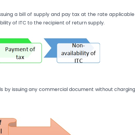
ing a bill of supply and pay tax at the rate applicable
lity of ITC to the recipient of return supply.
ds by issuing any commercial document without chargin