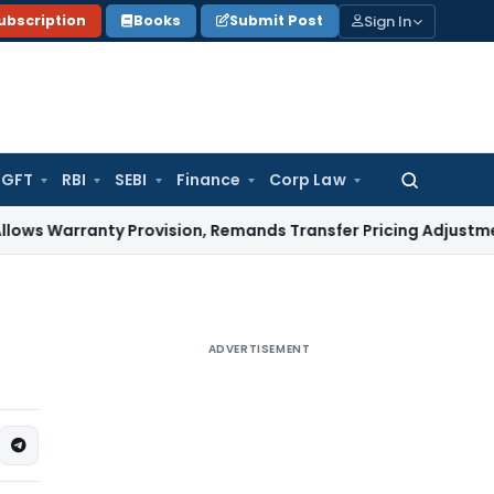
Sign In
ubscription
Books
Submit Post
GFT
RBI
SEBI
Finance
Corp Law
Search
for:
anty Provision, Remands Transfer Pricing Adjustments
Compa
ADVERTISEMENT