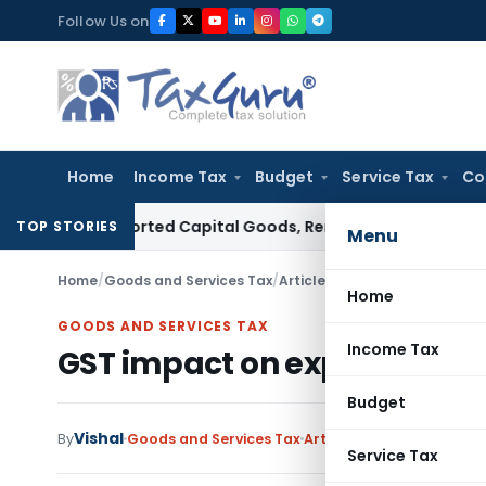
Skip
Follow Us on
to
content
Home
Income Tax
Budget
Service Tax
Co
 on Imported Capital Goods, Removes Mark-Up on Cost-to-
TOP STORIES
Menu
Home
/
Goods and Services Tax
/
Articles
/
GST impact on expir
Home
GOODS AND SERVICES TAX
Income Tax
GST impact on expiry of dr
Budget
Vishal
3 
By
Goods and Services Tax
Articles
August 19, 2019
Service Tax