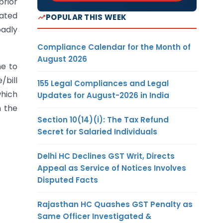
prior
pated
POPULAR THIS WEEK
oadly
Compliance Calendar for the Month of
August 2026
ne to
/bill
155 Legal Compliances and Legal
which
Updates for August-2026 in India
h the
Section 10(14)(i): The Tax Refund
Secret for Salaried Individuals
Delhi HC Declines GST Writ, Directs
Appeal as Service of Notices Involves
Disputed Facts
Rajasthan HC Quashes GST Penalty as
Same Officer Investigated &