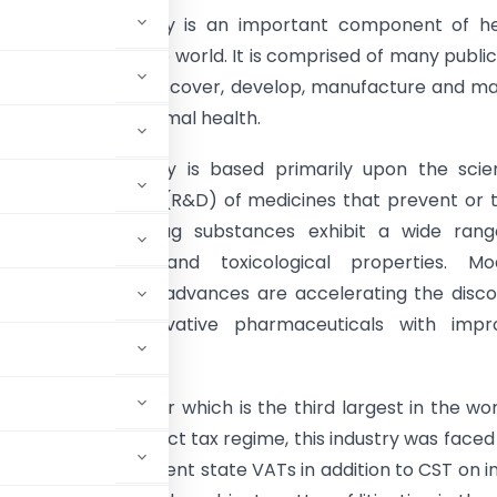
maceutical industry is an important component of he
ems throughout the world. It is comprised of many publi
rganizations that discover, develop, manufacture and m
 for human and animal health.
aceutical industry is based primarily upon the scien
and development (R&D) of medicines that prevent or 
 and disorders. Drug substances exhibit a wide rang
logical activity and toxicological properties. Mo
c and technological advances are accelerating the disc
lopment of innovative pharmaceuticals with impr
maceutical sector which is the third largest in the wor
der the prior indirect tax regime, this industry was faced
 tax as well as different state VATs in addition to CST on i