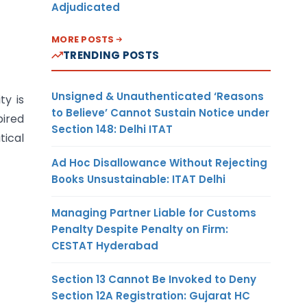
Adjudicated
MORE POSTS
TRENDING POSTS
Unsigned & Unauthenticated ‘Reasons
ty is
to Believe’ Cannot Sustain Notice under
pired
Section 148: Delhi ITAT
tical
Ad Hoc Disallowance Without Rejecting
Books Unsustainable: ITAT Delhi
Managing Partner Liable for Customs
Penalty Despite Penalty on Firm:
CESTAT Hyderabad
Section 13 Cannot Be Invoked to Deny
Section 12A Registration: Gujarat HC