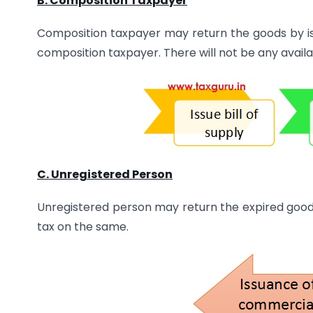
B. Composition Taxpayer
Composition taxpayer may return the goods by issu
composition taxpayer. There will not be any availabi
C. Unregistered Person
Unregistered person may return the expired goo
tax on the same.