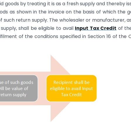
d goods by treating it is as a fresh supply and thereby is
oods as shown in the invoice on the basis of which the 
f such return supply. The wholesaler or manufacturer, a
upply, shall be eligible to avail
Input Tax Credit
of th
lfilment of the conditions specified in Section 16 of the