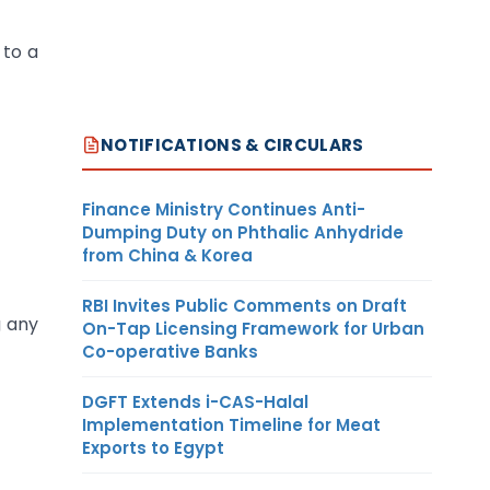
 to a
NOTIFICATIONS & CIRCULARS
Finance Ministry Continues Anti-
Dumping Duty on Phthalic Anhydride
from China & Korea
RBI Invites Public Comments on Draft
g any
On-Tap Licensing Framework for Urban
Co-operative Banks
DGFT Extends i-CAS-Halal
Implementation Timeline for Meat
Exports to Egypt