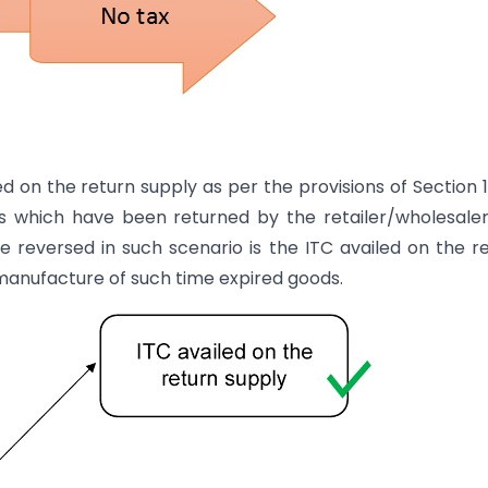
ed on the return supply as per the provisions of Section 
s which have been returned by the retailer/wholesale
e reversed in such scenario is the ITC availed on the r
 manufacture of such time expired goods.