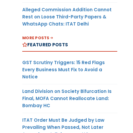
Alleged Commission Addition Cannot
Rest on Loose Third-Party Papers &
WhatsApp Chats: ITAT Delhi
MORE POSTS
FEATURED POSTS
GST Scrutiny Triggers: 15 Red Flags
Every Business Must Fix to Avoid a
Notice
Land Division on Society Bifurcation Is
Final, MOFA Cannot Reallocate Land:
Bombay HC
ITAT Order Must Be Judged by Law
Prevailing When Passed, Not Later