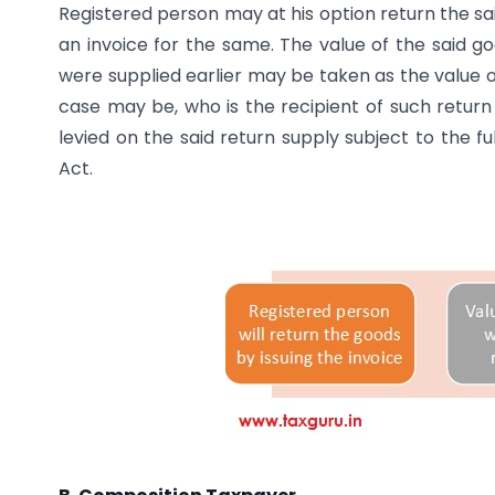
Registered person may at his option return the sai
an invoice for the same. The value of the said g
were supplied earlier may be taken as the value o
case may be, who is the recipient of such return s
levied on the said return supply subject to the fu
Act.