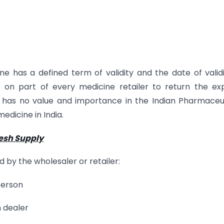
e has a defined term of validity and the date of validi
 on part of every medicine retailer to return the ex
 has no value and importance in the Indian Pharmaceu
medicine in India.
resh Supply
 by the wholesaler or retailer:
person
 dealer