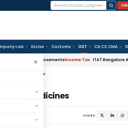
S
Search
for:
mpany Law
Excise
Customs
GST
CA CS CMA
D
Cost Reimbursements
Income Tax
ITAT Bangalore Allows Warr
×
y of drugs and medicines
ugs and medicines
comments
SHARE: