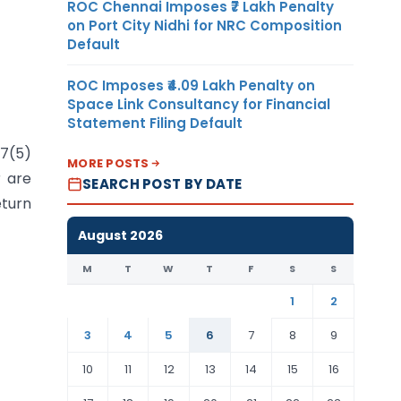
ROC Chennai Imposes ₹7 Lakh Penalty
on Port City Nidhi for NRC Composition
Default
ROC Imposes ₹4.09 Lakh Penalty on
Space Link Consultancy for Financial
Statement Filing Default
17(5)
MORE POSTS
r are
SEARCH POST BY DATE
eturn
August 2026
M
T
W
T
F
S
S
1
2
3
4
5
6
7
8
9
10
11
12
13
14
15
16