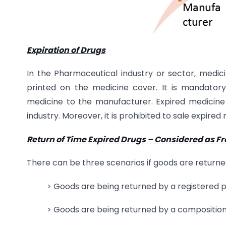
Expiration of Drugs
In the Pharmaceutical industry or sector, medicin
printed on the medicine cover. It is mandatory
medicine to the manufacturer. Expired medicine
industry. Moreover, it is prohibited to sale expired 
Return of Time Expired Drugs – Considered as F
There can be three scenarios if goods are returned
> Goods are being returned by a registered 
> Goods are being returned by a composition