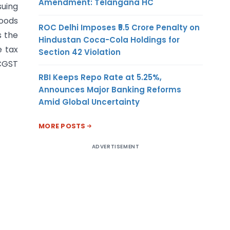
Amendment: Telangana HC
suing
goods
ROC Delhi Imposes ₹5.5 Crore Penalty on
s the
Hindustan Coca-Cola Holdings for
e tax
Section 42 Violation
 CGST
RBI Keeps Repo Rate at 5.25%,
Announces Major Banking Reforms
Amid Global Uncertainty
MORE POSTS
ADVERTISEMENT