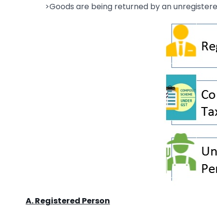
>Goods are being returned by an unregister
A. Registered Person