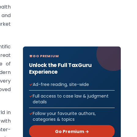
alth
c and
arket
tific
treat
GO PREMIUM
e of
Unlock the Full TaxGuru
Experience
dern
overy
Ad-free reading, site-wide
oved
Full access to case law & judgment
details
ld in
Follow your favourite authors,
categories & topics
 with
nter-
Go Premium →