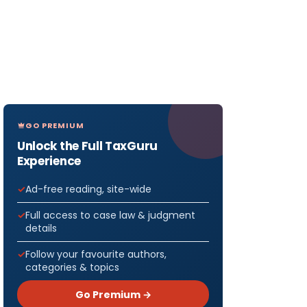
GO PREMIUM
Unlock the Full TaxGuru
Experience
Ad-free reading, site-wide
Full access to case law & judgment
details
Follow your favourite authors,
categories & topics
Go Premium →