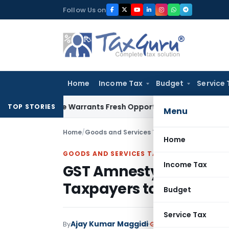
Skip
Follow Us on
to
content
Home
Income Tax
Budget
Service 
 Mistake Warrants Fresh Opportunity to Condone KVAT Appea
TOP STORIES
Menu
Home
/
Goods and Services Tax
/
Articles
/
GST Amnes
Home
GOODS AND SERVICES TAX
Income Tax
GST Amnesty Scheme 2
Taxpayers to File Appe
Budget
Service Tax
Ajay Kumar Maggidi
By
Goods and Services Ta