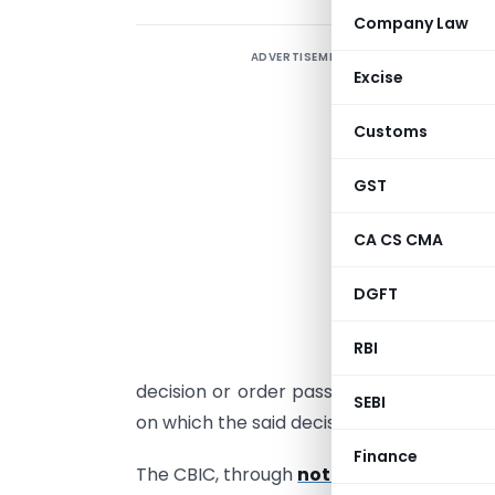
Company Law
ADVERTISEMENT
I
Excise
I
Customs
p
a
GST
t
CA CS CMA
s
t
DGFT
a
RBI
A
decision or order passed by GST author
SEBI
on which the said decision or order is c
Finance
The CBIC, through
notification numbe