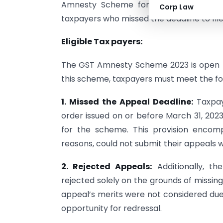
Amnesty Scheme for filing appeals ag
Corp Law
taxpayers who missed the deadline to file
Eligible Tax payers:
The GST Amnesty Scheme 2023 is open to
this scheme, taxpayers must meet the foll
1. Missed the Appeal Deadline:
Taxpay
order issued on or before March 31, 2023
for the scheme. This provision encomp
reasons, could not submit their appeals w
2. Rejected Appeals:
Additionally, t
rejected solely on the grounds of missin
appeal’s merits were not considered due t
opportunity for redressal.