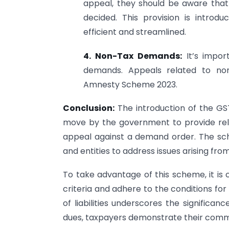
appeal, they should be aware that
decided. This provision is intro
efficient and streamlined.
4. Non-Tax Demands:
It’s import
demands. Appeals related to n
Amnesty Scheme 2023.
Conclusion:
The introduction of the G
move by the government to provide reli
appeal against a demand order. The sche
and entities to address issues arising from
To take advantage of this scheme, it is c
criteria and adhere to the conditions for 
of liabilities underscores the significan
dues, taxpayers demonstrate their commi