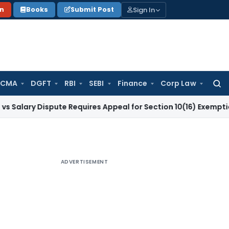
Sign In
on
Books
Submit Post
 CMA
DGFT
RBI
SEBI
Finance
Corp Law
Searc
for:
Dispute Requires Appeal for Section 10(16) Exemption
Corpora
ADVERTISEMENT