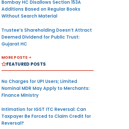
Bombay HC Disallows Section 153A
Additions Based on Regular Books
Without Search Material
Trustee’s Shareholding Doesn’t Attract
Deemed Dividend for Public Trust:
Gujarat HC
MORE POSTS
FEATURED POSTS
No Charges for UPI Users; Limited
Nominal MDR May Apply to Merchants:
Finance Ministry
Intimation for IGST ITC Reversal: Can
Taxpayer Be Forced to Claim Credit for
Reversal?