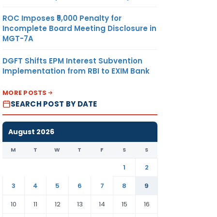
ROC Imposes ₹5,000 Penalty for
Incomplete Board Meeting Disclosure in
MGT-7A
DGFT Shifts EPM Interest Subvention
Implementation from RBI to EXIM Bank
MORE POSTS
SEARCH POST BY DATE
August 2026
M
T
W
T
F
S
S
1
2
3
4
5
6
7
8
9
10
11
12
13
14
15
16