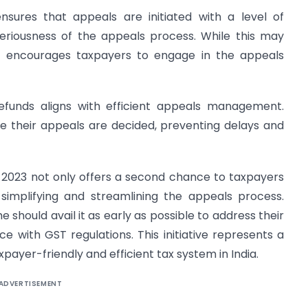
ensures that appeals are initiated with a level of
seriousness of the appeals process. While this may
 also encourages taxpayers to engage in the appeals
refunds aligns with efficient appeals management.
e their appeals are decided, preventing delays and
2023 not only offers a second chance to taxpayers
 simplifying and streamlining the appeals process.
 should avail it as early as possible to address their
 with GST regulations. This initiative represents a
payer-friendly and efficient tax system in India.
ADVERTISEMENT