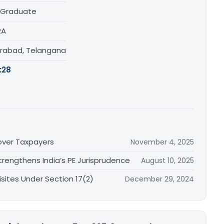
 Graduate
RA
rabad, Telangana
:
28
nover Taxpayers
November 4, 2025
rengthens India’s PE Jurisprudence
August 10, 2025
sites Under Section 17(2)
December 29, 2024