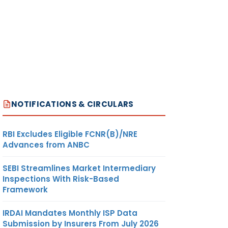
NOTIFICATIONS & CIRCULARS
RBI Excludes Eligible FCNR(B)/NRE
Advances from ANBC
SEBI Streamlines Market Intermediary
Inspections With Risk-Based
Framework
IRDAI Mandates Monthly ISP Data
Submission by Insurers From July 2026