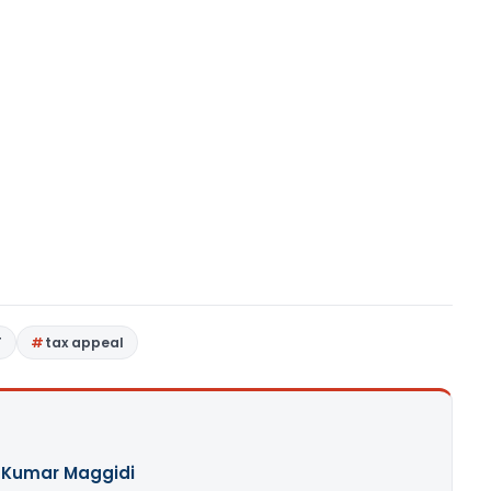
T
tax appeal
 Kumar Maggidi