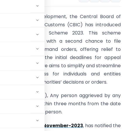
n a significant development, the Central Board of
ndirect Taxes and Customs (CBIC) has introduced
the GST Amnesty Scheme 2023. This scheme
rovides taxpayers with a second chance to file
ppeals against demand orders, offering relief to
hose who missed the initial deadlines for appeal
ubmission. This move aims to simplify and streamline
he appeal process for individuals and entities
ffected by GST authorities’ decisions or orders.
s per section 107(1), Any person aggrieved by any
ities may appeal within three months from the date
ommunicated to such person.
r 53/2023 dated 2-November-2023
, has notified the