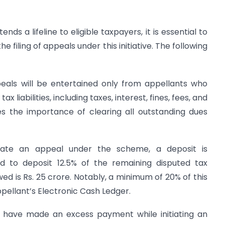
 a lifeline to eligible taxpayers, it is essential to
 filing of appeals under this initiative. The following
als will be entertained only from appellants who
x liabilities, including taxes, interest, fines, fees, and
es the importance of clearing all outstanding dues
iate an appeal under the scheme, a deposit is
d to deposit 12.5% of the remaining disputed tax
 is Rs. 25 crore. Notably, a minimum of 20% of this
ellant’s Electronic Cash Ledger.
 have made an excess payment while initiating an