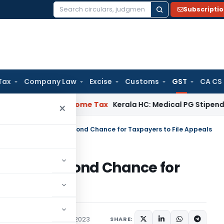
Subscripti
Search
for:
Tax
Company Law
Excise
Customs
GST
CA CS
l Delay
Income Tax
Kerala HC: Medical PG Stipend vs Salary 
×
ty Scheme 2023: A Second Chance for Taxpayers to File Appeals
023: A Second Chance for
als
x
Articles
November 4, 2023
SHARE: