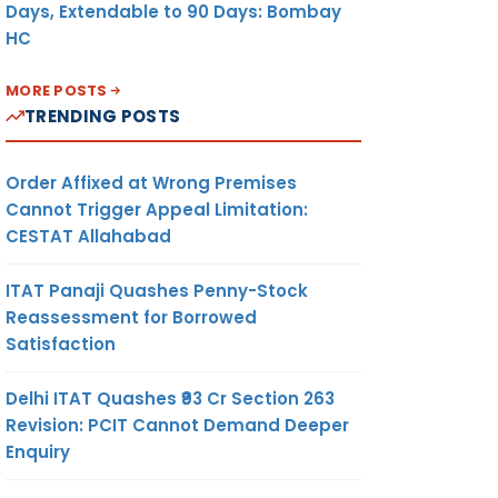
Days, Extendable to 90 Days: Bombay
HC
MORE POSTS
TRENDING POSTS
Order Affixed at Wrong Premises
Cannot Trigger Appeal Limitation:
CESTAT Allahabad
ITAT Panaji Quashes Penny-Stock
Reassessment for Borrowed
Satisfaction
Delhi ITAT Quashes ₹93 Cr Section 263
Revision: PCIT Cannot Demand Deeper
Enquiry