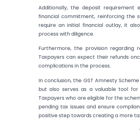
Additionally, the deposit requirement 
financial commitment, reinforcing the 
require an initial financial outlay, it
process with diligence.
Furthermore, the provision regarding 
Taxpayers can expect their refunds onc
complications in the process.
In conclusion, the GST Amnesty Scheme 
but also serves as a valuable tool for
Taxpayers who are eligible for the scheme
pending tax issues and ensure compliance
positive step towards creating a more tax