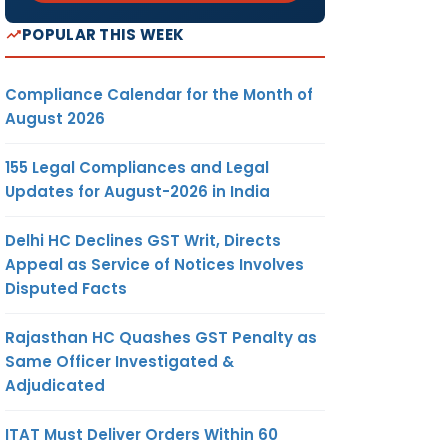
POPULAR THIS WEEK
Compliance Calendar for the Month of
August 2026
155 Legal Compliances and Legal
Updates for August-2026 in India
Delhi HC Declines GST Writ, Directs
Appeal as Service of Notices Involves
Disputed Facts
Rajasthan HC Quashes GST Penalty as
Same Officer Investigated &
Adjudicated
ITAT Must Deliver Orders Within 60