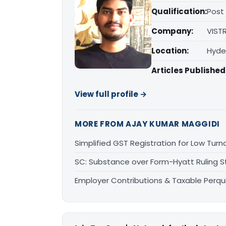
Qualification:
Post
Company:
VIST
Location:
Hyde
Articles Published
View full profile →
MORE FROM AJAY KUMAR MAGGIDI
Simplified GST Registration for Low Tur
SC: Substance over Form-Hyatt Ruling St
Employer Contributions & Taxable Perqui