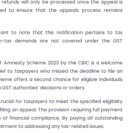
 refunds will only be processed once the appeal is
duced to ensure that the appeals process remains
ant to note that this notification pertains to tax
on-tax demands are not covered under the GST
ST Amnesty Scheme 2023 by the CBIC is a welcome
ef to taxpayers who missed the deadline to file an
me offers a second chance for eligible individuals
 GST authorities’ decisions or orders.
rucial for taxpayers to meet the specified eligibility
filing an appeal. The provision requiring full payment
ce of financial compliance. By paying all outstanding
tment to addressing any tax-related issues.