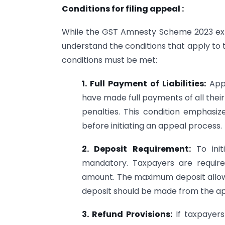
Conditions for filing appeal :
While the GST Amnesty Scheme 2023 extends
understand the conditions that apply to the
conditions must be met:
1. Full Payment of Liabilities:
Appe
have made full payments of all their ta
penalties. This condition emphasiz
before initiating an appeal process.
2. Deposit Requirement:
To init
mandatory. Taxpayers are require
amount. The maximum deposit allowed
deposit should be made from the app
3. Refund Provisions:
If taxpayers