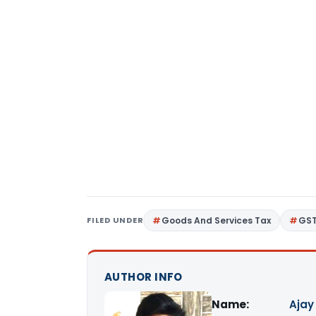
FILED UNDER
Goods And Services Tax
GS
AUTHOR INFO
Name:
Ajay