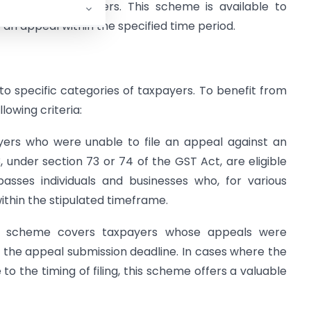
ainst demand orders. This scheme is available to
 an appeal within the specified time period.
 specific categories of taxpayers. To benefit from
owing criteria:
ers who were unable to file an appeal against an
, under section 73 or 74 of the GST Act, are eligible
asses individuals and businesses who, for various
ithin the stipulated timeframe.
he scheme covers taxpayers whose appeals were
g the appeal submission deadline. In cases where the
o the timing of filing, this scheme offers a valuable