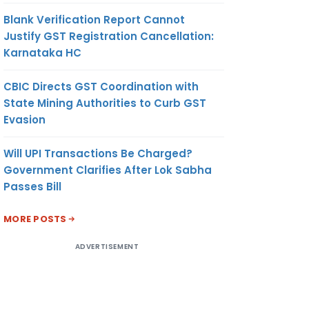
Blank Verification Report Cannot
Justify GST Registration Cancellation:
Karnataka HC
CBIC Directs GST Coordination with
State Mining Authorities to Curb GST
Evasion
Will UPI Transactions Be Charged?
Government Clarifies After Lok Sabha
Passes Bill
MORE POSTS
ADVERTISEMENT