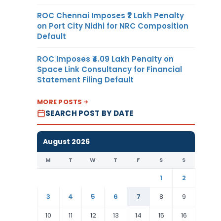
ROC Chennai Imposes ₹7 Lakh Penalty
on Port City Nidhi for NRC Composition
Default
ROC Imposes ₹4.09 Lakh Penalty on
Space Link Consultancy for Financial
Statement Filing Default
MORE POSTS
SEARCH POST BY DATE
August 2026
M
T
W
T
F
S
S
1
2
3
4
5
6
7
8
9
10
11
12
13
14
15
16