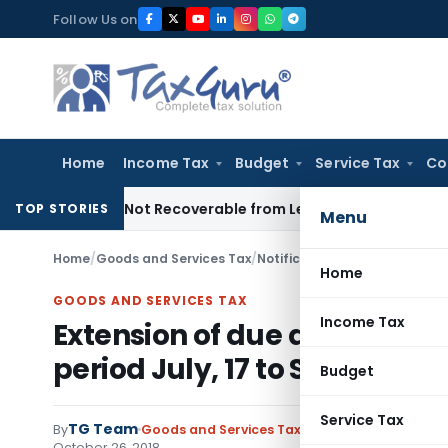
Skip
Follow Us on
to
content
Home
Income Tax
Budget
Service Tax
Co
rietor Not Recoverable from Legal Heirs: Chhattisgarh HC
Goo
TOP STORIES
Menu
Home
/
Goods and Services Tax
/
Notifications- Central Tax
/
Home
GOODS AND SERVICES TAX
Income Tax
Extension of due date of fili
period July, 17 to Sep, 18
Budget
Service Tax
TG Team
By
Goods and Services Tax
Notifications- Centra
October 26, 2018