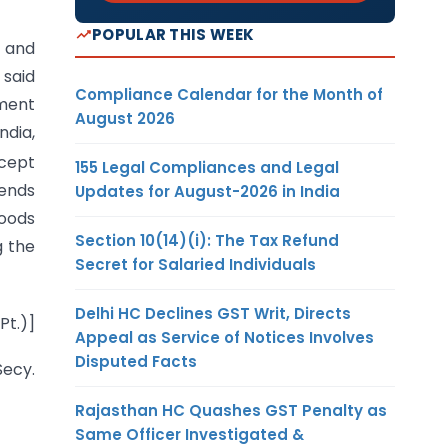
POPULAR THIS WEEK
) and
 said
Compliance Calendar for the Month of
tment
August 2026
ndia,
xcept
155 Legal Compliances and Legal
tends
Updates for August-2026 in India
goods
Section 10(14)(i): The Tax Refund
g the
Secret for Salaried Individuals
Delhi HC Declines GST Writ, Directs
Pt.)]
Appeal as Service of Notices Involves
Disputed Facts
ecy.
Rajasthan HC Quashes GST Penalty as
Same Officer Investigated &