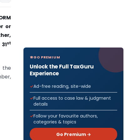
 FORM
r or
ther,
st
 31
GO PREMIUM
Unlock the Full TaxGuru
r the
Experience
mber,
Ad-free reading, site-wide
Full access to case law & judgment
details
Follow your favourite authors,
categories & topics
Go Premium →