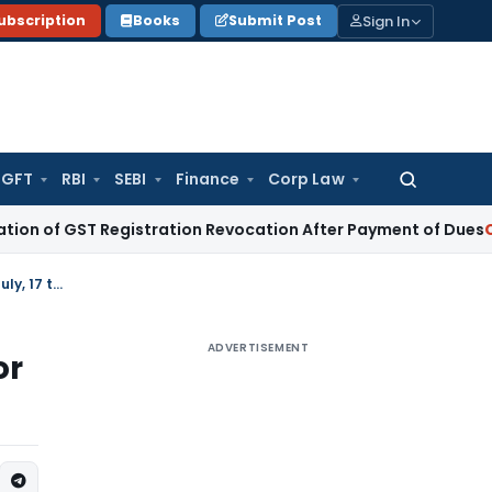
Sign In
ubscription
Books
Submit Post
GFT
RBI
SEBI
Finance
Corp Law
Search
for:
ST Registration Revocation After Payment of Dues
Company 
Extension of due date of filing Form GST ITC-04 to 31.12.2018 for period July, 17 to Sep, 18
ADVERTISEMENT
or