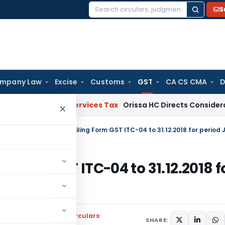
S
Search
for:
mpany Law
Excise
Customs
GST
CA CS CMA
D
ds and Services Tax
Orissa HC Directs Consideration of G
×
ng Form GST ITC-04 to 31.12.2018 f
l Tax
,
Notifications/Circulars
SHARE: