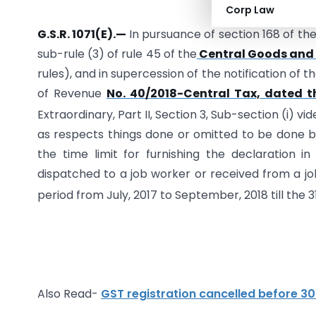
New Delhi, 
Corp Law
G.S.R. 1071(E).—
In pursuance of section 168 of th
sub-rule (3) of rule 45 of the
Central Goods and S
rules), and in supercession of the notification of
of Revenue
No. 40/2018-Central Tax, dated t
Extraordinary, Part II, Section 3, Sub-section (i) v
as respects things done or omitted to be done 
the time limit for furnishing the declaration i
dispatched to a job worker or received from a jo
period from July, 2017 to September, 2018 till the 3
Also Read-
GST registration cancelled before 30.0