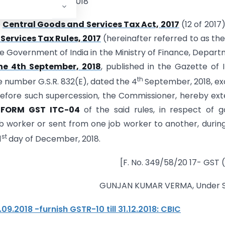
the 26th October, 2018
e
Central Goods and Services Tax Act, 2017
(12 of 2017
ervices Tax Rules, 2017
(hereinafter referred to as the
 the Government of India in the Ministry of Finance, Depar
he 4th September, 2018
, published in the Gazette of I
th
ide number G.S.R. 832(E), dated the 4
September, 2018, e
before such supercession, the Commissioner, hereby ex
n
FORM GST ITC-04
of the said rules, in respect of 
b worker or sent from one job worker to another, durin
st
1
day of December, 2018.
[F. No. 349/58/20 17- GST (
GUNJAN KUMAR VERMA, Under S
9.2018 -furnish GSTR-10 till 31.12.2018: CBIC