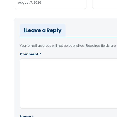
August 7, 2026
Leave a Reply
Your email address will not be published.
Required fields ar
Comment
*
Name
*