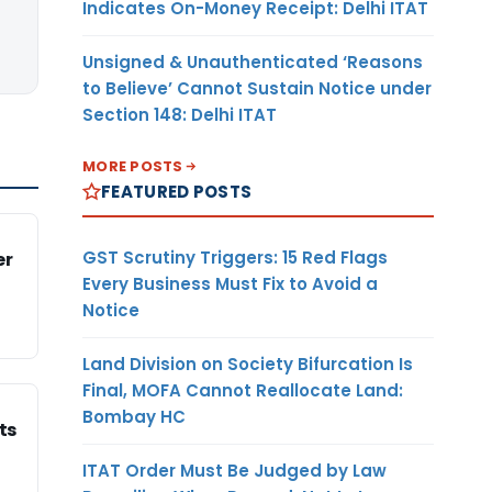
Indicates On-Money Receipt: Delhi ITAT
Unsigned & Unauthenticated ‘Reasons
to Believe’ Cannot Sustain Notice under
Section 148: Delhi ITAT
MORE POSTS
FEATURED POSTS
GST Scrutiny Triggers: 15 Red Flags
er
Every Business Must Fix to Avoid a
Notice
Land Division on Society Bifurcation Is
Final, MOFA Cannot Reallocate Land:
Bombay HC
ts
ITAT Order Must Be Judged by Law