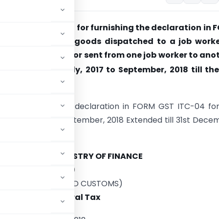
nds the time limit for furnishing the declaration in
04, in respect of goods dispatched to a job worke
from a job worker or sent from one job worker to ano
e period from July, 2017 to September, 2018 till the
cember, 2018.
t for furnishing the declaration in FORM GST ITC-04 fo
om July, 2017 to September, 2018 Extended till 31st Dece
MINISTRY OF FINANCE
tment of Revenue)
INDIRECT TAXES AND CUSTOMS)
No. 59/2018 – Central Tax