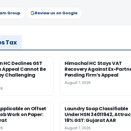
ram Group
Review us on Google
es Tax
n HC Declines GST
Himachal HC Stays VAT
s Appeal Cannot Be
Recovery Against Ex-Partn
by Challenging
Pending Firm’s Appeal
August 7, 2026
26
pplicable on Offset
Laundry Soap Classifiable
Job Work on Paper:
Under HSN 34011942, Attrac
rat
18% GST: Gujarat AAR
26
August 7, 2026