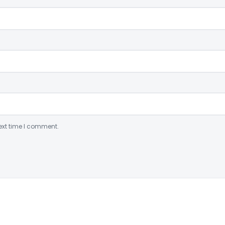
ext time I comment.