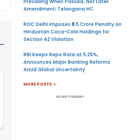
Prevailing When Passed, Not Later
Amendment: Telangana HC
ROC Delhi Imposes ₹5.5 Crore Penalty on
Hindustan Coca-Cola Holdings for
Section 42 Violation
RBI Keeps Repo Rate at 5.25%,
Announces Major Banking Reforms
Amid Global Uncertainty
MORE POSTS
ADVERTISEMENT