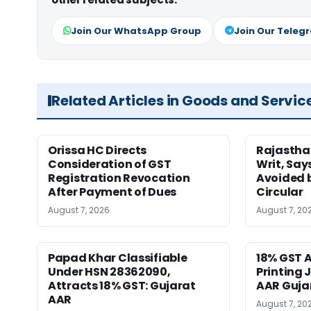
Join Our WhatsApp Group
Join Our Teleg
Related Articles in Goods and Servic
Orissa HC Directs
Rajastha
Consideration of GST
Writ, Say
Registration Revocation
Avoided 
After Payment of Dues
Circular
August 7, 2026
August 7, 20
Papad Khar Classifiable
18% GST A
Under HSN 28362090,
Printing 
Attracts 18% GST: Gujarat
AAR Guja
AAR
August 7, 20