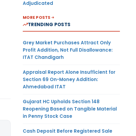
Adjudicated
MORE POSTS
TRENDING POSTS
Grey Market Purchases Attract Only
Profit Addition, Not Full Disallowance:
ITAT Chandigarh
Appraisal Report Alone Insufficient for
Section 69 On-Money Addition:
Ahmedabad ITAT
Gujarat HC Upholds Section 148
Reopening Based on Tangible Material
in Penny Stock Case
Cash Deposit Before Registered Sale