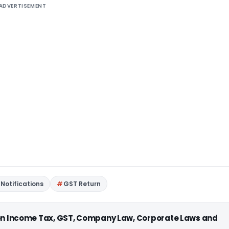
ADVERTISEMENT
Notifications
GST Return
 on Income Tax, GST, Company Law, Corporate Laws and