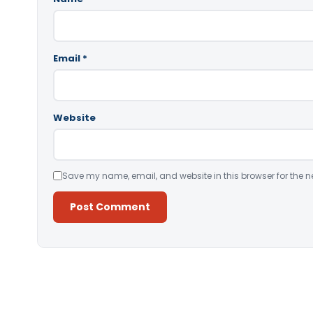
Email
*
Website
Save my name, email, and website in this browser for the n
Alternative: