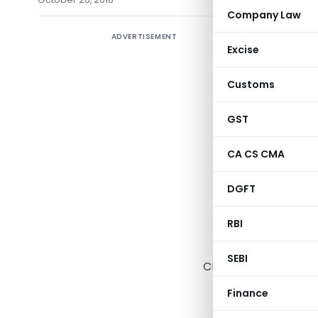
Company Law
ADVERTISEMENT
CBIC exte
Excise
GST ITC-
received 
Customs
during th
GST
day of De
Time limi
CA CS CMA
period fr
DGFT
2018
RBI
(Depar
SEBI
CENTRAL BOARD OF 
Notification 
Finance