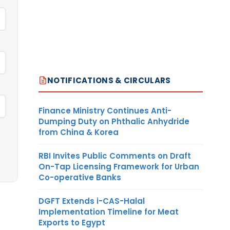
NOTIFICATIONS & CIRCULARS
Finance Ministry Continues Anti-
Dumping Duty on Phthalic Anhydride
from China & Korea
RBI Invites Public Comments on Draft
On-Tap Licensing Framework for Urban
Co-operative Banks
DGFT Extends i-CAS-Halal
Implementation Timeline for Meat
Exports to Egypt