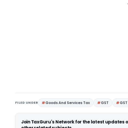
FILED UNDER
Goods And Services Tax
GST
GST 
Join TaxGuru's Network for the latest updates
other related subjects.