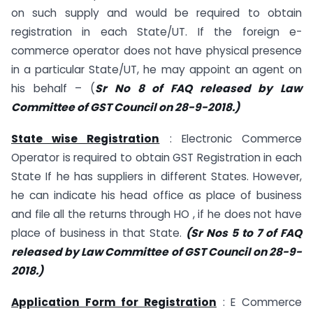
on such supply and would be required to obtain
registration in each State/UT. If the foreign e-
commerce operator does not have physical presence
in a particular State/UT, he may appoint an agent on
his behalf – (
Sr No 8 of FAQ released by Law
Committee of GST Council on 28-9-2018.)
State wise Registration
: Electronic Commerce
Operator is required to obtain GST Registration in each
State If he has suppliers in different States. However,
he can indicate his head office as place of business
and file all the returns through HO , if he does not have
place of business in that State.
(Sr Nos 5 to 7 of FAQ
released by Law Committee of GST Council on 28-9-
2018.)
Application Form for Registration
: E Commerce