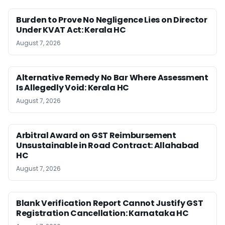
Burden to Prove No Negligence Lies on Director
Under KVAT Act: Kerala HC
August 7, 2026
Alternative Remedy No Bar Where Assessment
Is Allegedly Void: Kerala HC
August 7, 2026
Arbitral Award on GST Reimbursement
Unsustainable in Road Contract: Allahabad
HC
August 7, 2026
Blank Verification Report Cannot Justify GST
Registration Cancellation: Karnataka HC