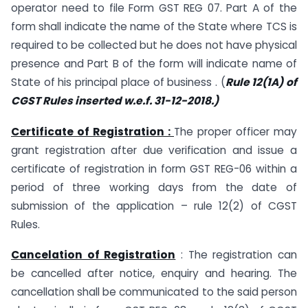
operator need to file Form GST REG 07. Part A of the
form shall indicate the name of the State where TCS is
required to be collected but he does not have physical
presence and Part B of the form will indicate name of
State of his principal place of business . (
Rule 12(1A) of
CGST Rules inserted w.e.f. 31-12-2018.)
Certificate of Registration :
The proper officer may
grant registration after due verification and issue a
certificate of registration in form GST REG-06 within a
period of three working days from the date of
submission of the application – rule 12(2) of CGST
Rules.
Cancelation of Registration
: The registration can
be cancelled after notice, enquiry and hearing. The
cancellation shall be communicated to the said person