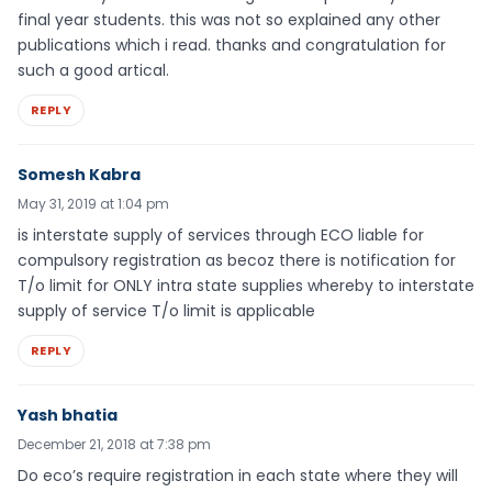
final year students. this was not so explained any other
publications which i read. thanks and congratulation for
such a good artical.
REPLY
Somesh Kabra
May 31, 2019 at 1:04 pm
is interstate supply of services through ECO liable for
compulsory registration as becoz there is notification for
T/o limit for ONLY intra state supplies whereby to interstate
supply of service T/o limit is applicable
REPLY
Yash bhatia
December 21, 2018 at 7:38 pm
Do eco’s require registration in each state where they will