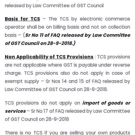
released by Law Committee of GST Council
Basis for TCS
– The TCS by electronic commerce
operator shall be on billing basis and not on collection
basis – (
Sr No 11 of FAQ released by Law Committee
of GST Council on 28-9-2018.)
Non Applicability of TCS Provisions
: TCS provisions
are not applicable where GST is payable under reverse
charge. TCS provisions also do not apply in case of
exempt supply – Sr Nos 14 and 15 of FAQ released by
Law Committee of GST Council on 28-9-2018.
TCS provisions do not apply on
import of goods or
services
– Sr No 17 of FAQ released by Law Committee
of GST Council on 28-9-2018
There is no TCS if you are selling your own products