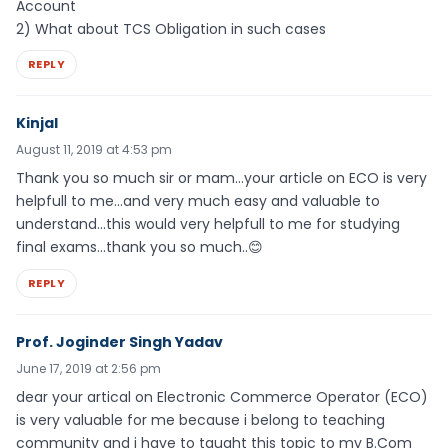
Account
2) What about TCS Obligation in such cases
REPLY
Kinjal
August 11, 2019 at 4:53 pm
Thank you so much sir or mam…your article on ECO is very
helpfull to me…and very much easy and valuable to
understand…this would very helpfull to me for studying
final exams…thank you so much..😊
REPLY
Prof. Joginder Singh Yadav
June 17, 2019 at 2:56 pm
dear your artical on Electronic Commerce Operator (ECO)
is very valuable for me because i belong to teaching
community and i have to taught this topic to my B.Com