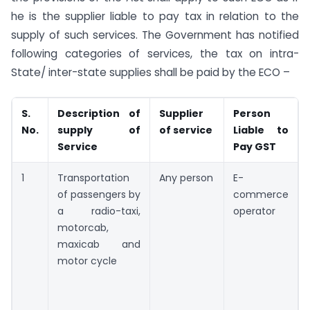
he is the supplier liable to pay tax in relation to the
supply of such services. The Government has notified
following categories of services, the tax on intra-
State/ inter-state supplies shall be paid by the ECO –
S.
Description of
Supplier
Person
No.
supply of
of service
Liable to
Service
Pay GST
1
Transportation
Any person
E-
of passengers by
commerce
a radio-taxi,
operator
motorcab,
maxicab and
motor cycle