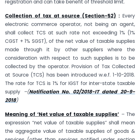
registration and can take benefit of threshold limit.
Collection of tax at source (Section-52)
:
Every
electronic commerce operator, not being an agent,
shall collect TCS at such rate not exceeding 1% (1%
CGST + 1% SGST), of the net value of taxable supplies
made through it by other suppliers where the
consideration with respect to such supplies is to be
collected by the operator. Provision of Tax Collected
at Source (TCS) has been introduced w.e.f. 1-10-2018.
The rate for TCS is 1% for IGST for inter-state taxable
supply
–(
Notification No. 02/2018-IT dated 20-9-
2018
)
Meaning of ‘Net value of taxable supplies’
–
The
expression “net value of taxable supplies” shall mean
the aggregate value of taxable supplies of goods &
services (other than services notified under section