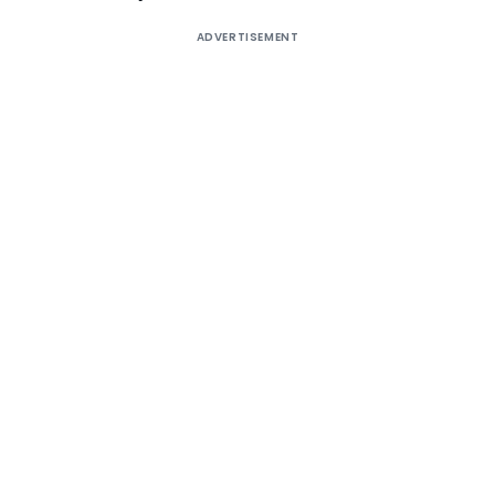
ADVERTISEMENT