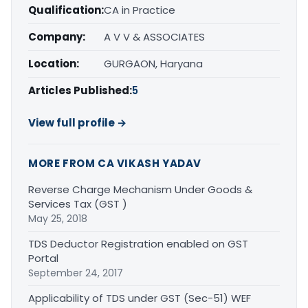
Qualification:
CA in Practice
Company:
A V V & ASSOCIATES
Location:
GURGAON, Haryana
Articles Published:
5
View full profile →
MORE FROM CA VIKASH YADAV
Reverse Charge Mechanism Under Goods &
Services Tax (GST )
May 25, 2018
TDS Deductor Registration enabled on GST
Portal
September 24, 2017
Applicability of TDS under GST (Sec-51) WEF