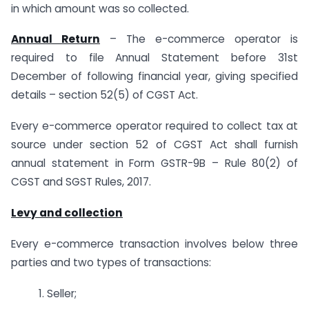
in which amount was so collected.
Annual Return
– The e-commerce operator is
required to file Annual Statement before 31st
December of following financial year, giving specified
details – section 52(5) of CGST Act.
Every e-commerce operator required to collect tax at
source under section 52 of CGST Act shall furnish
annual statement in Form GSTR-9B – Rule 80(2) of
CGST and SGST Rules, 2017.
Levy and collection
Every e-commerce transaction involves below three
parties and two types of transactions:
1. Seller;