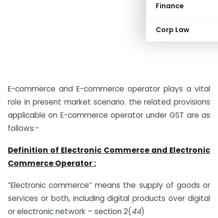
Finance
Corp Law
E-commerce and E-commerce operator plays a vital
role in present market scenario. the related provisions
applicable on E-commerce operator under GST are as
follows:-
Definition of Electronic Commerce and Electronic
Commerce Operator :
“Electronic commerce” means the supply of goods or
services or both, including digital products over digital
or electronic network – section 2(
44
)