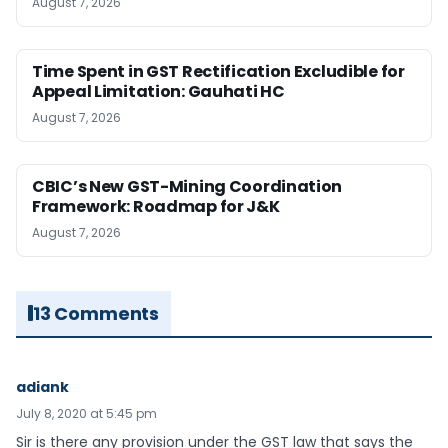
August 7, 2026
Time Spent in GST Rectification Excludible for
Appeal Limitation: Gauhati HC
August 7, 2026
CBIC’s New GST-Mining Coordination
Framework: Roadmap for J&K
August 7, 2026
13 Comments
adiank
July 8, 2020 at 5:45 pm
Sir is there any provision under the GST law that says the