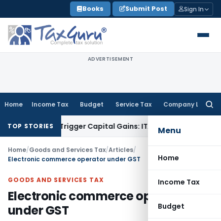
Skip
Books
Submit Post
Sign In
to
content
ADVERTISEMENT
Home
Income Tax
Budget
Service Tax
Company Law
Searc
for:
r or Trigger Capital Gains: ITAT Kolkata
Service Tax
Coal Be
TOP STORIES
Menu
Home
/
Goods and Services Tax
/
Articles
/
Home
Electronic commerce operator under GST
GOODS AND SERVICES TAX
Income Tax
Electronic commerce operator
Budget
under GST