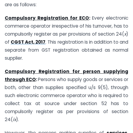
are as follows:
Compulsory Registration for ECO
:
Every electronic
commerce operator irrespective of his turnover, has to
compulsorily register as per provisions of section 24(
x
)
of
CGST Act, 2017
. This registration is in addition to and
separate from GST registration obtained as normal
supplier.
Compulsory Registration for person supplying
through ECO
:
Persons who supply goods or services or
both, other than supplies specified u/s 9(5), through
such electronic commerce operator who is required to
collect tax at source under section 52 has to
compulsorily register as per provisions of section
24(
ix
).
However, the persons making supplies of
services
,