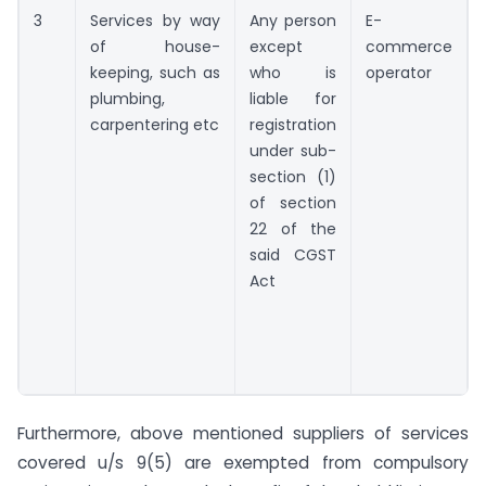
3
Services by way
Any person
E-
of house-
except
commerce
keeping, such as
who is
operator
plumbing,
liable for
carpentering etc
registration
under sub-
section (1)
of section
22 of the
said CGST
Act
Furthermore, above mentioned suppliers of services
covered u/s 9(5) are exempted from compulsory