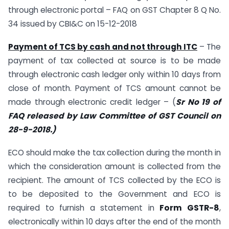
through electronic portal – FAQ on GST Chapter 8 Q No.
34 issued by CBI&C on 15-12-2018
Payment of TCS by cash and not through ITC
– The
payment of tax collected at source is to be made
through electronic cash ledger only within 10 days from
close of month. Payment of TCS amount cannot be
made through electronic credit ledger – (
Sr No 19 of
FAQ released by Law Committee of GST Council on
28-9-2018.)
ECO should make the tax collection during the month in
which the consideration amount is collected from the
recipient. The amount of TCS collected by the ECO is
to be deposited to the Government and ECO is
required to furnish a statement in
Form GSTR-8
,
electronically within 10 days after the end of the month