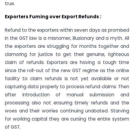
true.
Exporters Fuming over Export Refunds :
Refund to the exporters within seven days as promised
in the GST law is a misnomer, illusionary and a myth. All
the exporters are struggling for months together and
clamoring for justice to get their genuine, righteous
claim of refunds. Exporters are having a tough time
since the roll-out of the new GST regime as the online
facility to claim refunds is not yet available or not
capturing data properly to process refund claims. Then
after introduction of manual submission and
processing also not ensuring timely refunds and the
woes and their worries continuing unabated. Starving
for working capital they are cursing the entire system
of GST.