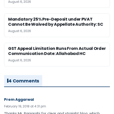
August 6, 2026
Mandatory 25% Pre-Deposit under PVAT
Cannot Be Waived by Appellate Authority: SC
August 6, 2026
GST Appeal Limitation Runs From Actual Order
Communication Date: Allahabad HC
August 6, 2026
4 Comments
Prem Aggarwal
February 19, 2018 at 4:31 pm
Thanks Mr. Panigrahi for clear and straight blog, which