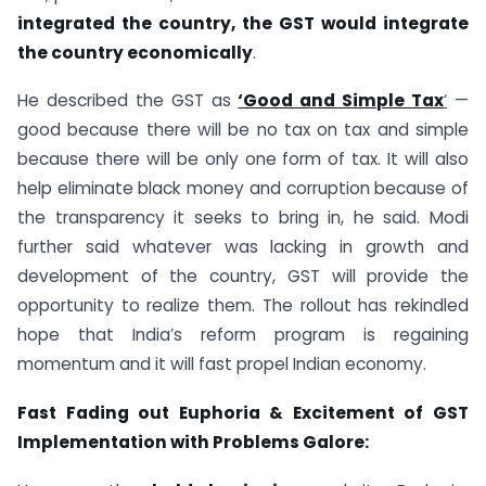
integrated the country, the GST would integrate
the country economically
.
He described the GST as
‘Good and Simple Tax
‘
—
good because there will be no tax on tax and simple
because there will be only one form of tax. It will also
help eliminate black money and corruption because of
the transparency it seeks to bring in, he said. Modi
further said whatever was lacking in growth and
development of the country, GST will provide the
opportunity to realize them. The rollout has rekindled
hope that India’s reform program is regaining
momentum and it will fast propel Indian economy.
Fast Fading out Euphoria & Excitement of GST
Implementation with Problems Galore: