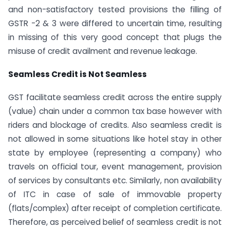
and non-satisfactory tested provisions the filling of
GSTR -2 & 3 were differed to uncertain time, resulting
in missing of this very good concept that plugs the
misuse of credit availment and revenue leakage.
Seamless Credit is Not Seamless
GST facilitate seamless credit across the entire supply
(value) chain under a common tax base however with
riders and blockage of credits. Also seamless credit is
not allowed in some situations like hotel stay in other
state by employee (representing a company) who
travels on official tour, event management, provision
of services by consultants etc. Similarly, non availability
of ITC in case of sale of immovable property
(flats/complex) after receipt of completion certificate.
Therefore, as perceived belief of seamless credit is not