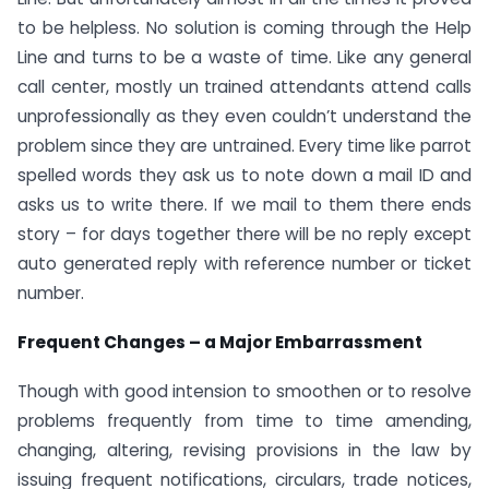
to be helpless. No solution is coming through the Help
Line and turns to be a waste of time. Like any general
call center, mostly un trained attendants attend calls
unprofessionally as they even couldn’t understand the
problem since they are untrained. Every time like parrot
spelled words they ask us to note down a mail ID and
asks us to write there. If we mail to them there ends
story – for days together there will be no reply except
auto generated reply with reference number or ticket
number.
Frequent Changes – a Major Embarrassment
Though with good intension to smoothen or to resolve
problems frequently from time to time amending,
changing, altering, revising provisions in the law by
issuing frequent notifications, circulars, trade notices,