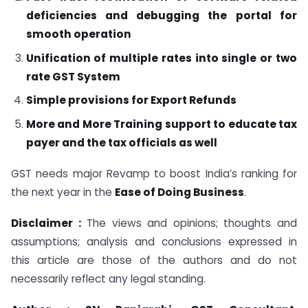
deficiencies and debugging the portal for
smooth operation
Unification of multiple rates into single or two
rate GST System
Simple provisions for Export Refunds
More and More Training support to educate tax
payer and the tax officials as well
GST needs major Revamp to boost India’s ranking for
the next year in the
Ease of Doing Business
.
Disclaimer :
The views and opinions; thoughts and
assumptions; analysis and conclusions expressed in
this article are those of the authors and do not
necessarily reflect any legal standing.