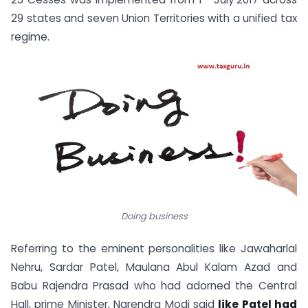
29 states and seven Union Territories with a unified tax
regime.
Doing business
Referring to the eminent personalities like Jawaharlal
Nehru, Sardar Patel, Maulana Abul Kalam Azad and
Babu Rajendra Prasad who had adorned the Central
Hall, prime Minister, Narendra Modi said
like Patel had