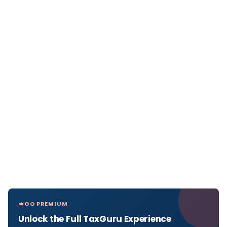
GO PREMIUM
Unlock the Full TaxGuru Experience