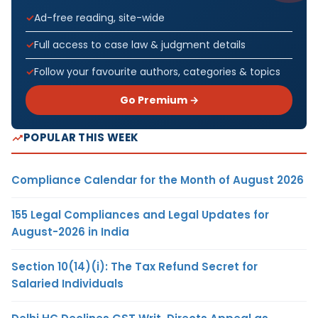
Ad-free reading, site-wide
Full access to case law & judgment details
Follow your favourite authors, categories & topics
Go Premium →
POPULAR THIS WEEK
Compliance Calendar for the Month of August 2026
155 Legal Compliances and Legal Updates for
August-2026 in India
Section 10(14)(i): The Tax Refund Secret for
Salaried Individuals