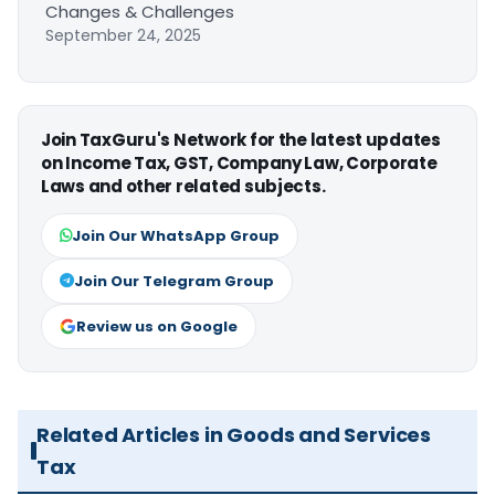
Changes & Challenges
September 24, 2025
Join TaxGuru's Network for the latest updates
on Income Tax, GST, Company Law, Corporate
Laws and other related subjects.
Join Our WhatsApp Group
Join Our Telegram Group
Review us on Google
Related Articles in Goods and Services
Tax