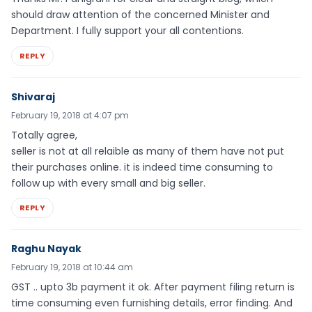
should draw attention of the concerned Minister and
Department. I fully support your all contentions.
REPLY
Shivaraj
February 19, 2018 at 4:07 pm
Totally agree,
seller is not at all relaible as many of them have not put
their purchases online. it is indeed time consuming to
follow up with every small and big seller.
REPLY
Raghu Nayak
February 19, 2018 at 10:44 am
GST .. upto 3b payment it ok. After payment filing return is
time consuming even furnishing details, error finding. And