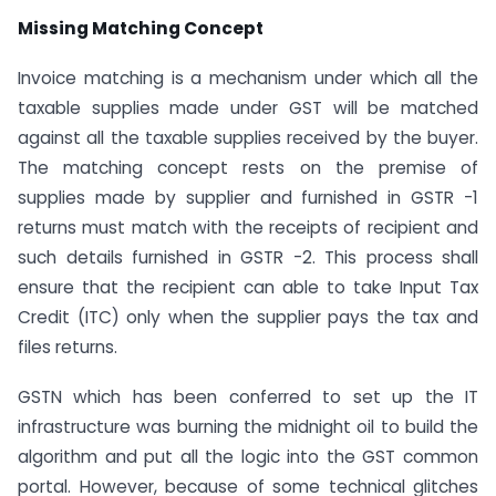
Missing Matching Concept
Invoice matching is a mechanism under which all the
taxable supplies made under GST will be matched
against all the taxable supplies received by the buyer.
The matching concept rests on the premise of
supplies made by supplier and furnished in GSTR -1
returns must match with the receipts of recipient and
such details furnished in GSTR -2. This process shall
ensure that the recipient can able to take Input Tax
Credit (ITC) only when the supplier pays the tax and
files returns.
GSTN which has been conferred to set up the IT
infrastructure was burning the midnight oil to build the
algorithm and put all the logic into the GST common
portal. However, because of some technical glitches