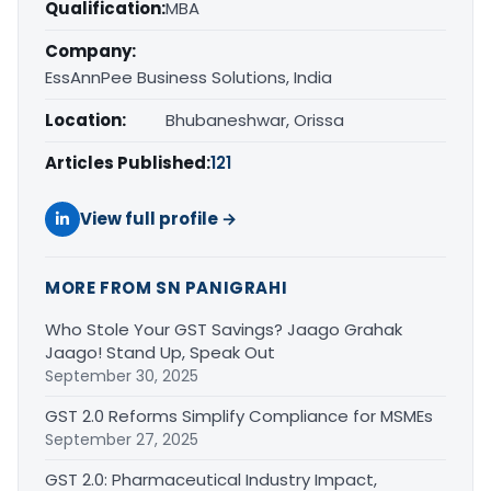
Qualification:
MBA
Company:
EssAnnPee Business Solutions, India
Location:
Bhubaneshwar, Orissa
Articles Published:
121
View full profile →
MORE FROM SN PANIGRAHI
Who Stole Your GST Savings? Jaago Grahak
Jaago! Stand Up, Speak Out
September 30, 2025
GST 2.0 Reforms Simplify Compliance for MSMEs
September 27, 2025
GST 2.0: Pharmaceutical Industry Impact,