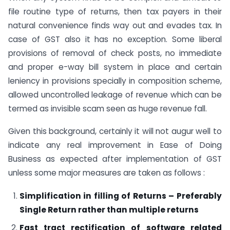
file routine type of returns, then tax payers in their
natural convenience finds way out and evades tax. In
case of GST also it has no exception. Some liberal
provisions of removal of check posts, no immediate
and proper e-way bill system in place and certain
leniency in provisions specially in composition scheme,
allowed uncontrolled leakage of revenue which can be
termed as invisible scam seen as huge revenue fall.
Given this background, certainly it will not augur well to
indicate any real improvement in Ease of Doing
Business as expected after implementation of GST
unless some major measures are taken as follows :
Simplification in filling of Returns – Preferably
Single Return rather than multiple returns
Fast tract rectification of software related