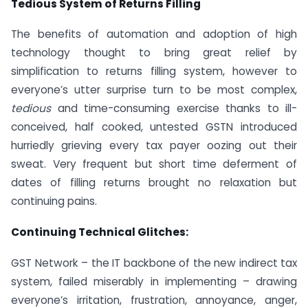
Tedious System of Returns Filling
The benefits of automation and adoption of high
technology thought to bring great relief by
simplification to returns filling system, however to
everyone’s utter surprise turn to be most complex,
tedious
and time-consuming exercise thanks to ill-
conceived, half cooked, untested GSTN introduced
hurriedly grieving every tax payer oozing out their
sweat. Very frequent but short time deferment of
dates of filling returns brought no relaxation but
continuing pains.
Continuing Technical Glitches:
GST Network – the IT backbone of the new indirect tax
system, failed miserably in implementing – drawing
everyone’s irritation, frustration, annoyance, anger,