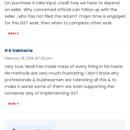
On purchase ti take input credit hwy we have to depend
on seller. Why concerned official can follow up with the
seller , who has not filed the return?. major time is engaged
for this GST work. then when to complete other work.
REPLY
H A Vakharia
February 18, 2018 at 1:53 pm
Very true. Modi has made mess of every thing in his haste.
His methods are very much frustrating. I don’t know why
professionals & businessmen are tolerating all this & to
make it worse some of them are even supporting this
nonsense way of implementing GST.
REPLY