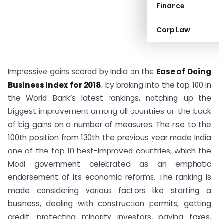
Finance
Corp Law
Impressive gains scored by India on the
Ease of Doing
Business Index for 2018
, by broking into the top 100 in
the World Bank’s latest rankings, notching up the
biggest improvement among all countries on the back
of big gains on a number of measures. The rise to the
100th position from 130th the previous year made India
one of the top 10 best-improved countries, which the
Modi government celebrated as an emphatic
endorsement of its economic reforms. The ranking is
made considering various factors like starting a
business, dealing with construction permits, getting
credit, protecting minority investors, paying taxes,