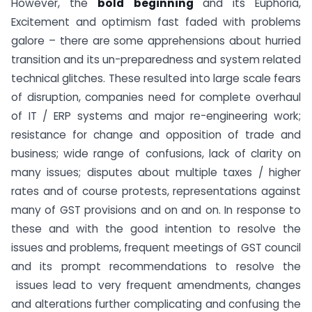
However, the
bold beginning
and its Euphoria,
Excitement and optimism fast faded with problems
galore – there are some apprehensions about hurried
transition and its un-preparedness and system related
technical glitches. These resulted into large scale fears
of disruption, companies need for complete overhaul
of IT / ERP systems and major re-engineering work;
resistance for change and opposition of trade and
business; wide range of confusions, lack of clarity on
many issues; disputes about multiple taxes / higher
rates and of course protests, representations against
many of GST provisions and on and on. In response to
these and with the good intention to resolve the
issues and problems, frequent meetings of GST council
and its prompt recommendations to resolve the
issues lead to very frequent amendments, changes
and alterations further complicating and confusing the