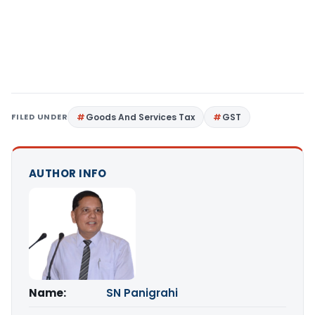
FILED UNDER
Goods And Services Tax
GST
AUTHOR INFO
Name:
SN Panigrahi