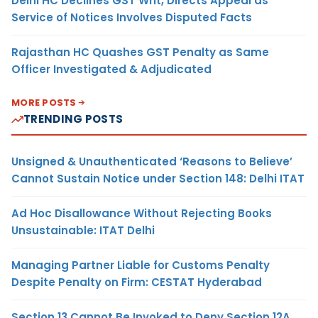
Delhi HC Declines GST Writ, Directs Appeal as
Service of Notices Involves Disputed Facts
Rajasthan HC Quashes GST Penalty as Same
Officer Investigated & Adjudicated
MORE POSTS
TRENDING POSTS
Unsigned & Unauthenticated ‘Reasons to Believe’
Cannot Sustain Notice under Section 148: Delhi ITAT
Ad Hoc Disallowance Without Rejecting Books
Unsustainable: ITAT Delhi
Managing Partner Liable for Customs Penalty
Despite Penalty on Firm: CESTAT Hyderabad
Section 13 Cannot Be Invoked to Deny Section 12A