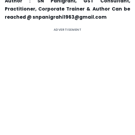
Author : SN Panigrahi, GST Consultant,
Practitioner, Corporate Trainer & Author
Can be
reached @ snpanigrahi1963@gmail.com
ADVERTISEMENT