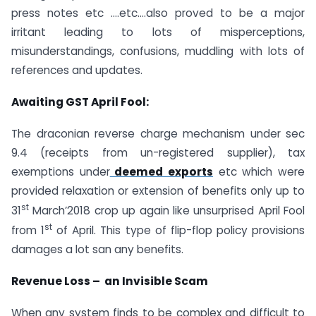
press notes etc ….etc….also proved to be a major
irritant leading to lots of misperceptions,
misunderstandings, confusions, muddling with lots of
references and updates.
Awaiting GST April Fool:
The draconian reverse charge mechanism under sec
9.4 (receipts from un-registered supplier), tax
exemptions under
deemed exports
etc which were
provided relaxation or extension of benefits only up to
st
31
March’2018 crop up again like unsurprised April Fool
st
from 1
of April. This type of flip-flop policy provisions
damages a lot san any benefits.
Revenue Loss – an Invisible Scam
When any system finds to be complex and difficult to