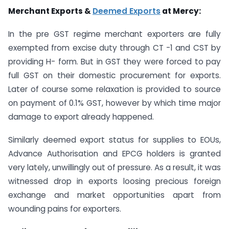
Merchant Exports &
Deemed Exports
at Mercy:
In the pre GST regime merchant exporters are fully
exempted from excise duty through CT -1 and CST by
providing H- form. But in GST they were forced to pay
full GST on their domestic procurement for exports.
Later of course some relaxation is provided to source
on payment of 0.1% GST, however by which time major
damage to export already happened.
Similarly deemed export status for supplies to EOUs,
Advance Authorisation and EPCG holders is granted
very lately, unwillingly out of pressure. As a result, it was
witnessed drop in exports loosing precious foreign
exchange and market opportunities apart from
wounding pains for exporters.