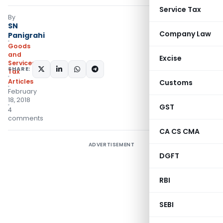
Service Tax
By
SN
Company Law
Panigrahi
Goods
and
Excise
Services
SHARE:
Tax
Articles
Customs
February
18, 2018
GST
4
comments
CA CS CMA
ADVERTISEMENT
DGFT
RBI
SEBI