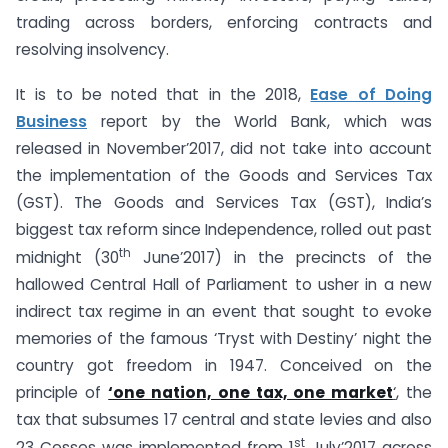
trading across borders, enforcing contracts and
resolving insolvency.
It is to be noted that in the 2018,
Ease of Doing
Business
report by the World Bank, which was
released in November’2017, did not take into account
the implementation of the Goods and Services Tax
(GST). The Goods and Services Tax (GST), India’s
biggest tax reform since Independence, rolled out past
th
midnight (30
June’2017) in the precincts of the
hallowed Central Hall of Parliament to usher in a new
indirect tax regime in an event that sought to evoke
memories of the famous ‘Tryst with Destiny’ night the
country got freedom in 1947. Conceived on the
principle of
‘one nation, one tax, one market
‘
, the
tax that subsumes 17 central and state levies and also
st
23 Cesses was implemented from 1
July’2017 across