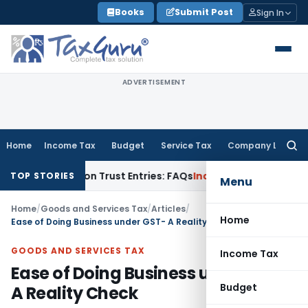
Skip
Books
Submit Post
Sign In
to
content
ADVERTISEMENT
Home
Income Tax
Budget
Service Tax
Company Law
Searc
for:
2A) on Trust Entries: FAQs
Income Tax
Unsigned & Unauthent
TOP STORIES
Menu
Home
/
Goods and Services Tax
/
Articles
/
Home
Ease of Doing Business under GST- A Reality Check
GOODS AND SERVICES TAX
Income Tax
Ease of Doing Business under GST-
Budget
A Reality Check