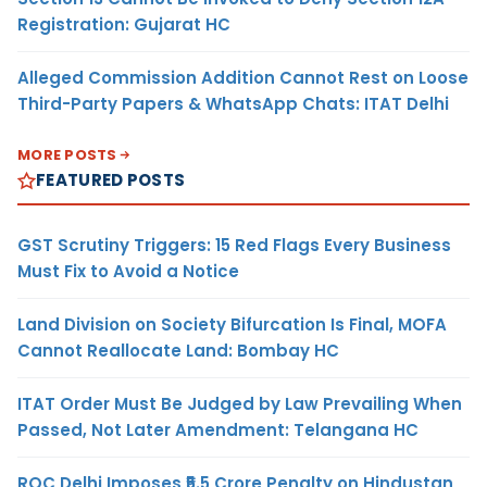
Registration: Gujarat HC
Alleged Commission Addition Cannot Rest on Loose
Third-Party Papers & WhatsApp Chats: ITAT Delhi
MORE POSTS
FEATURED POSTS
GST Scrutiny Triggers: 15 Red Flags Every Business
Must Fix to Avoid a Notice
Land Division on Society Bifurcation Is Final, MOFA
Cannot Reallocate Land: Bombay HC
ITAT Order Must Be Judged by Law Prevailing When
Passed, Not Later Amendment: Telangana HC
ROC Delhi Imposes ₹5.5 Crore Penalty on Hindustan