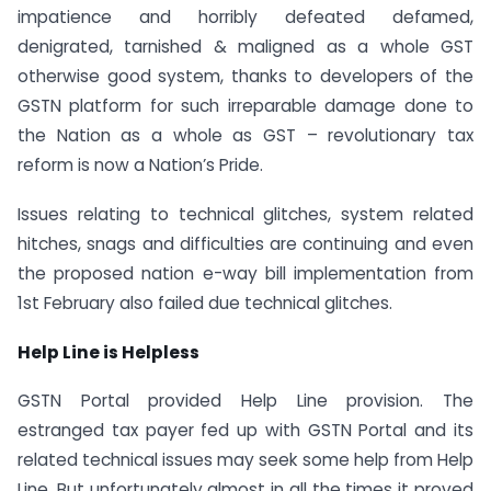
impatience and horribly defeated defamed,
denigrated, tarnished & maligned as a whole GST
otherwise good system, thanks to developers of the
GSTN platform for such irreparable damage done to
the Nation as a whole as GST – revolutionary tax
reform is now a Nation’s Pride.
Issues relating to technical glitches, system related
hitches, snags and difficulties are continuing and even
the proposed nation e-way bill implementation from
1st February also failed due technical glitches.
Help Line is Helpless
GSTN Portal provided Help Line provision. The
estranged tax payer fed up with GSTN Portal and its
related technical issues may seek some help from Help
Line. But unfortunately almost in all the times it proved