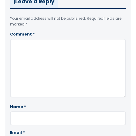
Leave a Reply
Your email address will not be published.
Required fields are
marked
*
Comment
*
Name
*
Email
*