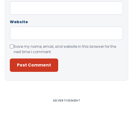
Website
Save my name, email, and website in this browser for the
next time I comment.
Alternative:
ADVERTISEMENT