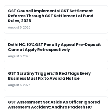
GST Council Implements IGST Settlement
Reforms Through GST Settlement of Fund
Rules, 2026
August 6, 2026
Delhi HC: 10% GST Penalty Appeal Pre-Deposit
Cannot Apply Retrospectively
August 6, 2026
GST Scrutiny Triggers: 15 Red Flags Every
Business Must Fix to Avoid a Notice
August 6, 2026
GST Assessment Set Aside As Officer Ignored
Assessee’s Accident: Andhra Pradesh HC