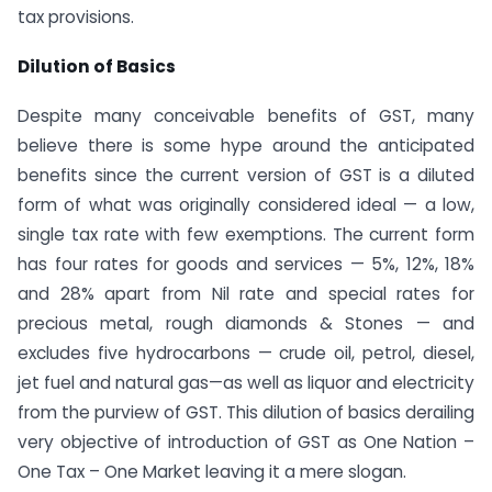
tax provisions.
Dilution of Basics
Despite many conceivable benefits of GST, many
believe there is some hype around the anticipated
benefits since the current version of GST is a diluted
form of what was originally considered ideal — a low,
single tax rate with few exemptions. The current form
has four rates for goods and services — 5%, 12%, 18%
and 28% apart from Nil rate and special rates for
precious metal, rough diamonds & Stones — and
excludes five hydrocarbons — crude oil, petrol, diesel,
jet fuel and natural gas—as well as liquor and electricity
from the purview of GST. This dilution of basics derailing
very objective of introduction of GST as One Nation –
One Tax – One Market leaving it a mere slogan.