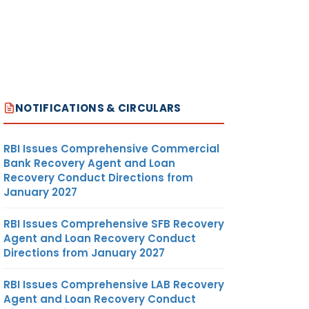
2
13
14
NOTIFICATIONS & CIRCULARS
RBI Issues Comprehensive Commercial
Bank Recovery Agent and Loan
Recovery Conduct Directions from
January 2027
RBI Issues Comprehensive SFB Recovery
Agent and Loan Recovery Conduct
Directions from January 2027
RBI Issues Comprehensive LAB Recovery
Agent and Loan Recovery Conduct