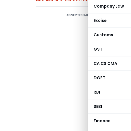
Company Law
ADVERTISEMENT
C
Excise
d
R
Customs
R
GST
G
CA CS CMA
w
f
DGFT
s
r
RBI
Gove
SEBI
Mini
(Depar
Finance
Central Board of