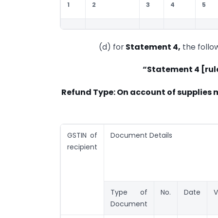
1
2
3
4
5
(d) for
Statement 4,
the follo
“Statement 4 [rul
Refund Type: On account of supplies 
GSTIN of
Document Details
recipient
Type of
No.
Date
V
Document