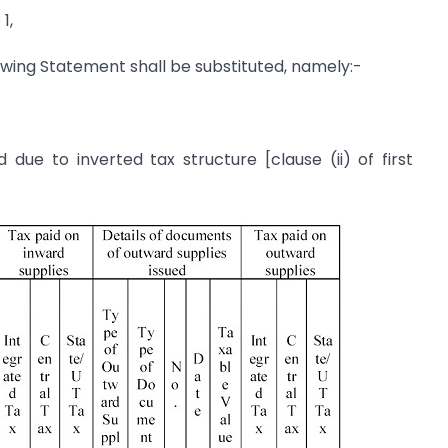
1,
owing Statement shall be substituted, namely:-
due to inverted tax structure [clause (ii) of first