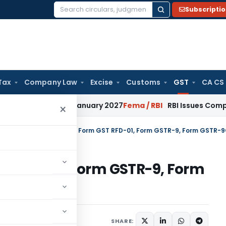
Subscripti
Search
for:
Tax
Company Law
Excise
Customs
GST
CA CS
ions from January 2027
Fema / RBI
RBI Issues Comprehensive
×
tral Tax
/
CBIC simplifies Form GST RFD-01, Form GSTR-9, Form GSTR-
ST RFD-01, Form GSTR-9, Form
SHARE:
ars
November 14, 2019