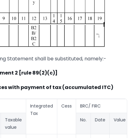
ing Statement shall be substituted, namely:-
ment 2 [rule 89(2)(c)]
ices with payment of tax (accumulated ITC)
Integrated
Cess
BRC/ FIRC
Tax
Taxable
No.
Date
Value
value