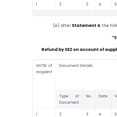
1
2
3
4
5
(e) after
Statement 4
, the fo
“S
Refund by SEZ on account of supp
GSTIN of
Document Details
recipient
Type of
No.
Date
V
Document
1
2
3
4
5