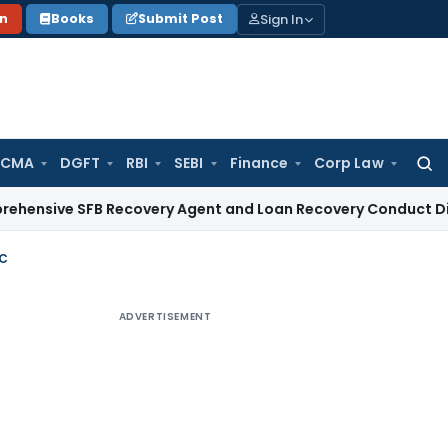
Sign In
on
Books
Submit Post
 CMA
DGFT
RBI
SEBI
Finance
Corp Law
Searc
for:
 SFB Recovery Agent and Loan Recovery Conduct Directions 
9C
ADVERTISEMENT