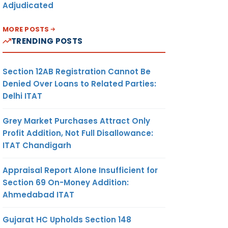
Adjudicated
MORE POSTS
TRENDING POSTS
Section 12AB Registration Cannot Be
Denied Over Loans to Related Parties:
Delhi ITAT
Grey Market Purchases Attract Only
Profit Addition, Not Full Disallowance:
ITAT Chandigarh
Appraisal Report Alone Insufficient for
Section 69 On-Money Addition:
Ahmedabad ITAT
Gujarat HC Upholds Section 148