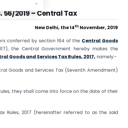
. 56/2019 – Central Tax
th
New Delhi, the 14
November, 2019
ers conferred by section 164 of the
Central Goods
2017), the Central Government hereby makes the
ral Goods and Services Tax Rules, 2017,
namely:-
entral Goods and Services Tax (Seventh Amendment)
ules, they shall come into force on the date of their
x Rules, 2017 (hereinafter referred to as the said