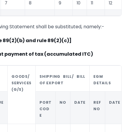
7
8
9
10
11
12
wing Statement shall be substituted, namely:-
e 89(2)(b) and rule 89(2)(c)]
ut payment of tax (accumulated ITC)
GOODS/
SHIPPING BILL/ BILL
EGM
B
SERVICES
OF EXPORT
DETAILS
(G/S)
UE
PORT
NO
DATE
REF
DATE
N
COD
NO
E