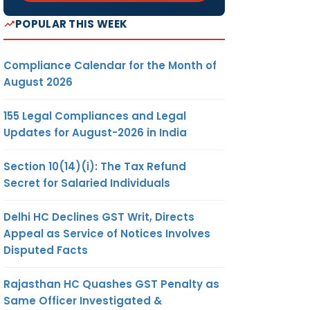
POPULAR THIS WEEK
Compliance Calendar for the Month of
August 2026
155 Legal Compliances and Legal
Updates for August-2026 in India
Section 10(14)(i): The Tax Refund
Secret for Salaried Individuals
Delhi HC Declines GST Writ, Directs
Appeal as Service of Notices Involves
Disputed Facts
Rajasthan HC Quashes GST Penalty as
Same Officer Investigated &