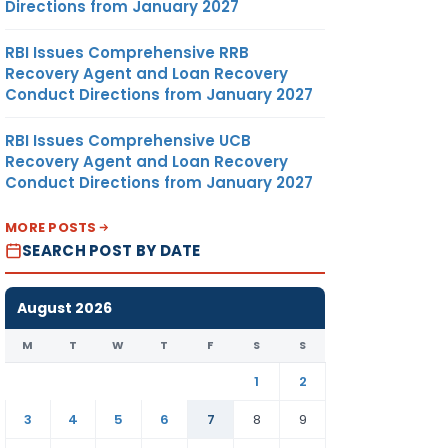
Directions from January 2027
RBI Issues Comprehensive RRB
Recovery Agent and Loan Recovery
Conduct Directions from January 2027
RBI Issues Comprehensive UCB
Recovery Agent and Loan Recovery
Conduct Directions from January 2027
MORE POSTS
SEARCH POST BY DATE
August 2026
M
T
W
T
F
S
S
1
2
3
4
5
6
7
8
9