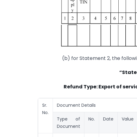
(b) for Statement 2, the follow
“State
Refund Type: Export of serv
Sr.
Document Details
No.
Type of
No.
Date
Value
Document