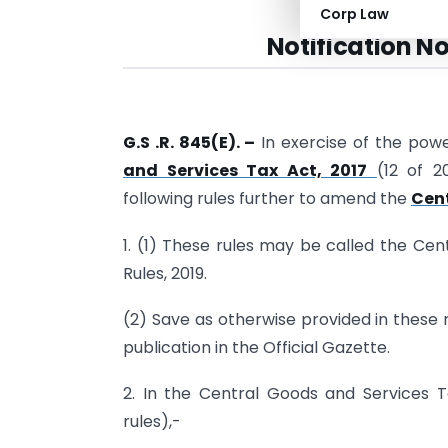
Corp Law
Notification No
G.S .R. 845(E). –
In exercise of the pow
and Services Tax Act, 2017
(12 of 
following rules further to amend the
Cent
1. (1) These rules may be called the C
Rules, 2019.
(2) Save as otherwise provided in these r
publication in the Official Gazette.
2. In the Central Goods and Services Ta
rules),-