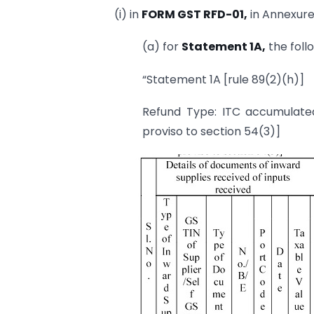
(i) in
FORM GST RFD-01,
in Annexure 
(a) for
Statement 1A,
the foll
“Statement 1A [rule 89(2)(h)]
Refund Type: ITC accumulated 
proviso to section 54(3)]