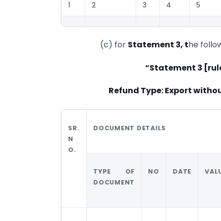
1
2
3
4
5
(c) for
Statement 3, t
he follo
“Statement 3 [rul
Refund Type: Export witho
SR.
DOCUMENT DETAILS
N
O.
TYPE OF
NO
DATE
VAL
DOCUMENT