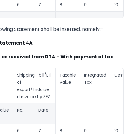
6
7
8
9
10
llowing Statement shall be inserted, namely:-
tatement 4A
lies received from DTA – With payment of tax
Shipping bill/Bill
Taxable
Integrated
Cess
of
Value
Tax
export/Endorse
d invoice by SEZ
alue
No.
Date
6
7
8
9
10