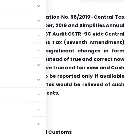
BIC issues Notification No. 56/2019–Central Tax
ated 14th November, 2019 and Simplifies Annual
eturn GSTR-9 & GST Audit GSTR-9C vide Central
Goods and Services Tax (Seventh Amendment)
ules, 2019. Two significant changes in form
STR9C are that instead of true and correct now
e it specifies to give true and fair view and Cash
low statements to be reported only if available
o all non corporates would be relieved of such
eporting requirements.
rnment of India
stry of Finance
tment of Revenue)
 Indirect Taxes and Customs