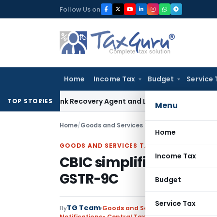
Skip
Follow Us on
to
content
Home
Income Tax
Budget
Service 
ial Bank Recovery Agent and Loan Recovery Conduct Direct
TOP STORIES
Menu
Home
/
Goods and Services Tax
/
Notifications- Cen
Home
GOODS AND SERVICES TAX
Income Tax
CBIC simplifies Form G
GSTR-9C
Budget
Service Tax
TG Team
By
Goods and Services Tax
Notifications- Central Tax
,
Notifications/Circul