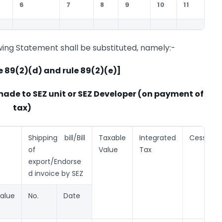
6
7
8
9
10
11
1
wing Statement shall be substituted, namely:-
e 89(2)(d) and rule 89(2)(e)]
made to SEZ unit or SEZ Developer (on payment of
tax)
Shipping bill/Bill
Taxable
Integrated
Cess
of
Value
Tax
export/Endorse
d invoice by SEZ
alue
No.
Date