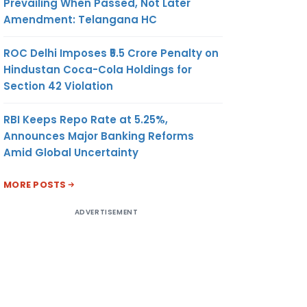
Prevailing When Passed, Not Later
Amendment: Telangana HC
ROC Delhi Imposes ₹5.5 Crore Penalty on
Hindustan Coca-Cola Holdings for
Section 42 Violation
RBI Keeps Repo Rate at 5.25%,
Announces Major Banking Reforms
Amid Global Uncertainty
RC/ FIRC
MORE POSTS
ADVERTISEMENT
O
DATE
VALUE