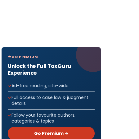
GO PREMIUM
Unlock the Full TaxGuru
Experience
Ad-free reading, site-wide
Full access to case law & judgment
details
Follow your favourite authors,
categories & topics
Go Premium →