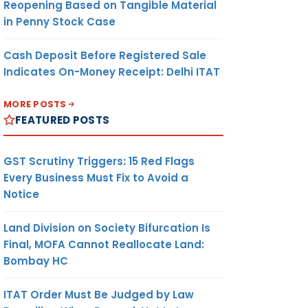
Reopening Based on Tangible Material
in Penny Stock Case
Cash Deposit Before Registered Sale
Indicates On-Money Receipt: Delhi ITAT
MORE POSTS
FEATURED POSTS
GST Scrutiny Triggers: 15 Red Flags
Every Business Must Fix to Avoid a
Notice
Land Division on Society Bifurcation Is
Final, MOFA Cannot Reallocate Land:
Bombay HC
ITAT Order Must Be Judged by Law