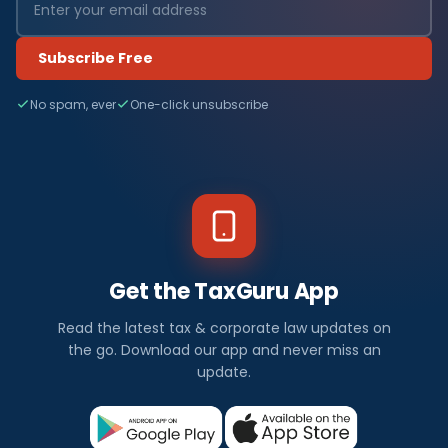
Subscribe Free
No spam, ever
One-click unsubscribe
Get the TaxGuru App
Read the latest tax & corporate law updates on
the go. Download our app and never miss an
update.