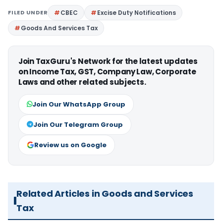
FILED UNDER
CBEC
Excise Duty Notifications
Goods And Services Tax
Join TaxGuru's Network for the latest updates
on Income Tax, GST, Company Law, Corporate
Laws and other related subjects.
Join Our WhatsApp Group
Join Our Telegram Group
Review us on Google
Related Articles in Goods and Services
Tax