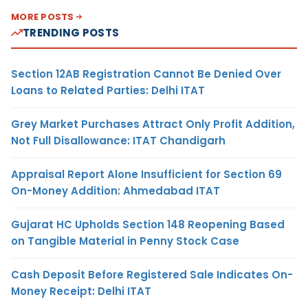
MORE POSTS
TRENDING POSTS
Section 12AB Registration Cannot Be Denied Over
Loans to Related Parties: Delhi ITAT
Grey Market Purchases Attract Only Profit Addition,
Not Full Disallowance: ITAT Chandigarh
Appraisal Report Alone Insufficient for Section 69
On-Money Addition: Ahmedabad ITAT
Gujarat HC Upholds Section 148 Reopening Based
on Tangible Material in Penny Stock Case
Cash Deposit Before Registered Sale Indicates On-
Money Receipt: Delhi ITAT