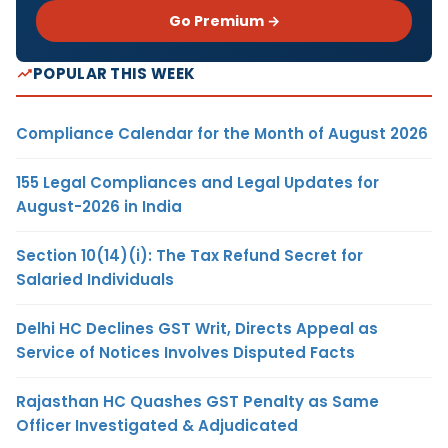
Go Premium →
POPULAR THIS WEEK
Compliance Calendar for the Month of August 2026
155 Legal Compliances and Legal Updates for
August-2026 in India
Section 10(14)(i): The Tax Refund Secret for
Salaried Individuals
Delhi HC Declines GST Writ, Directs Appeal as
Service of Notices Involves Disputed Facts
Rajasthan HC Quashes GST Penalty as Same
Officer Investigated & Adjudicated