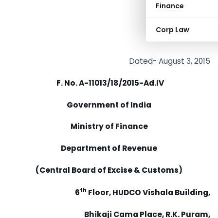
Finance
Corp Law
Dated- August 3, 2015
F. No. A-11013/18/2015-Ad.IV
Government of India
Ministry of Finance
Department of Revenue
(Central Board of Excise & Customs)
th
6
Floor, HUDCO Vishala Building,
Bhikaji Cama Place, R.K. Puram,