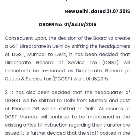
New Delhi, dated 31.07.2015
ORDER No. 01/Ad.IV/2015
Consequent upon, the decision of the Board to create
a GST Directorate in Delhi by shifting the headquarters
of DGST, Mumbai to Delhi, it has been decided that
Directorate General of Service Tax (DGST) will
henceforth be re-named as Directorate General pf
Goods & Service tax (DGGST) w.e.f. 01.08.2015.
2. It has also been decided that the headquarter of
DGGST will be shifted to Delhi from Mumbai and post
of Principal DG will be shifted to Delhi. All records of
DGST Mumbai will continue to be maintained in the
existing office till instruction regarding their transfer are
issued. It is further decided that the staff posted in the