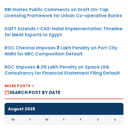
RBI Invites Public Comments on Draft On-Tap
Licensing Framework for Urban Co-operative Banks
DGFT Extends i-CAS-Halal Implementation Timeline
for Meat Exports to Egypt
ROC Chennai Imposes ₹7 Lakh Penalty on Port City
Nidhi for NRC Composition Default
ROC Imposes ₹4.09 Lakh Penalty on Space Link
Consultancy for Financial Statement Filing Default
MORE POSTS
SEARCH POST BY DATE
August 2026
M
T
W
T
F
S
S