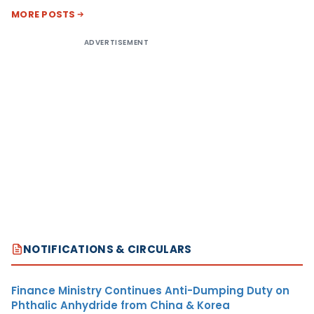
MORE POSTS
ADVERTISEMENT
NOTIFICATIONS & CIRCULARS
Finance Ministry Continues Anti-Dumping Duty on
Phthalic Anhydride from China & Korea