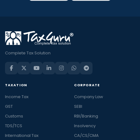
Complete Tax Solution
TAXATION
CORPORATE
Income Tax
Company Law
GST
SEBI
Customs
RBI/Banking
TDS/TCS
Insolvency
International Tax
CA/CS/CMA