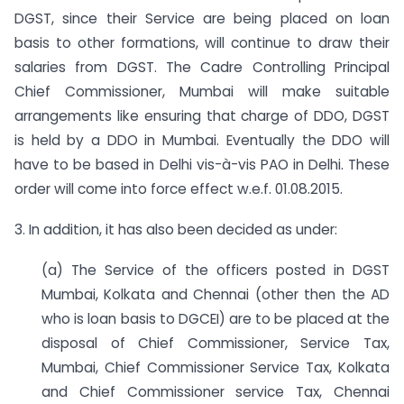
DGST, since their Service are being placed on loan
basis to other formations, will continue to draw their
salaries from DGST. The Cadre Controlling Principal
Chief Commissioner, Mumbai will make suitable
arrangements like ensuring that charge of DDO, DGST
is held by a DDO in Mumbai. Eventually the DDO will
have to be based in Delhi vis-à-vis PAO in Delhi. These
order will come into force effect w.e.f. 01.08.2015.
3. In addition, it has also been decided as under:
(a) The Service of the officers posted in DGST
Mumbai, Kolkata and Chennai (other then the AD
who is loan basis to DGCEI) are to be placed at the
disposal of Chief Commissioner, Service Tax,
Mumbai, Chief Commissioner Service Tax, Kolkata
and Chief Commissioner service Tax, Chennai