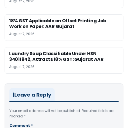
August 7, 2026
18% GST Applicable on Offset Printing Job
Work on Paper: AAR Gujarat
August 7, 2026
Laundry Soap Classifiable Under HSN
34011942, Attracts 18% GST: Gujarat AAR
August 7, 2026
Leave a Reply
Your email address will not be published.
Required fields are
marked
*
Comment
*