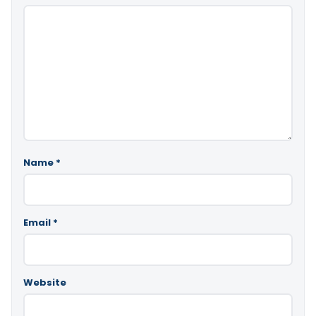
Name
*
Email
*
Website