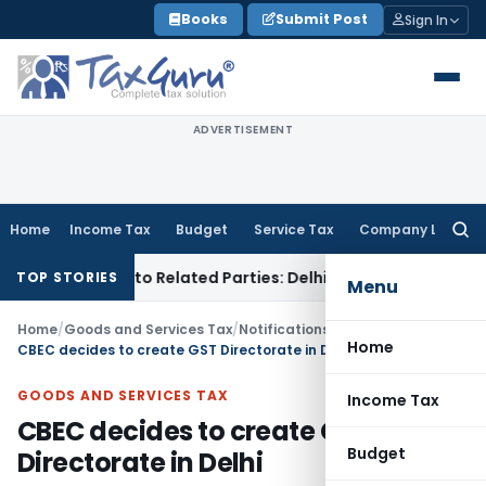
Skip
Books
Submit Post
Sign In
to
content
ADVERTISEMENT
Home
Income Tax
Budget
Service Tax
Company Law
Searc
for:
ver Loans to Related Parties: Delhi ITAT
Income Tax
Delhi H
TOP STORIES
Menu
Home
/
Goods and Services Tax
/
Notifications/Circulars
/
Home
CBEC decides to create GST Directorate in Delhi
GOODS AND SERVICES TAX
Income Tax
CBEC decides to create GST
Budget
Directorate in Delhi