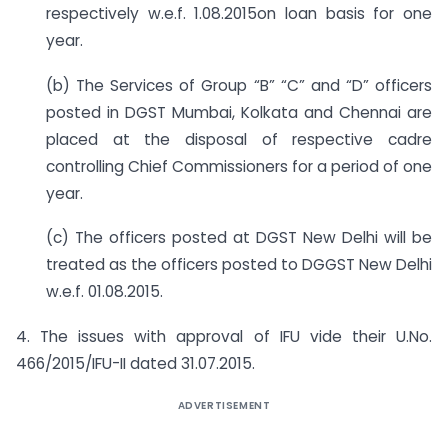
respectively w.e.f. 1.08.2015on loan basis for one
year.
(b) The Services of Group “B” “C” and “D” officers
posted in DGST Mumbai, Kolkata and Chennai are
placed at the disposal of respective cadre
controlling Chief Commissioners for a period of one
year.
(c) The officers posted at DGST New Delhi will be
treated as the officers posted to DGGST New Delhi
w.e.f. 01.08.2015.
4. The issues with approval of IFU vide their U.No.
466/2015/IFU-II dated 31.07.2015.
ADVERTISEMENT