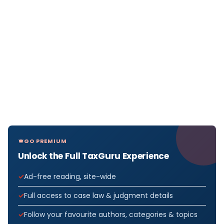
GO PREMIUM
Unlock the Full TaxGuru Experience
Ad-free reading, site-wide
Full access to case law & judgment details
Follow your favourite authors, categories & topics