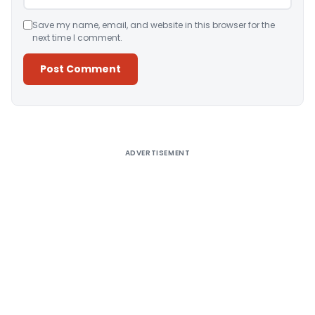
Save my name, email, and website in this browser for the
next time I comment.
Alternative:
ADVERTISEMENT