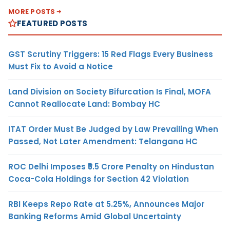
MORE POSTS
FEATURED POSTS
GST Scrutiny Triggers: 15 Red Flags Every Business
Must Fix to Avoid a Notice
Land Division on Society Bifurcation Is Final, MOFA
Cannot Reallocate Land: Bombay HC
ITAT Order Must Be Judged by Law Prevailing When
Passed, Not Later Amendment: Telangana HC
ROC Delhi Imposes ₹5.5 Crore Penalty on Hindustan
Coca-Cola Holdings for Section 42 Violation
RBI Keeps Repo Rate at 5.25%, Announces Major
Banking Reforms Amid Global Uncertainty