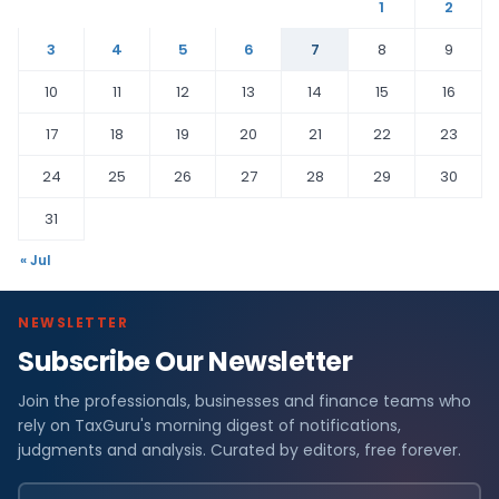
1
2
3
4
5
6
7
8
9
10
11
12
13
14
15
16
17
18
19
20
21
22
23
24
25
26
27
28
29
30
31
« Jul
NEWSLETTER
Subscribe Our Newsletter
Join the professionals, businesses and finance teams who
rely on TaxGuru's morning digest of notifications,
judgments and analysis. Curated by editors, free forever.