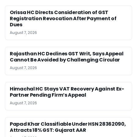
Orissa HC Directs Consideration of GST
Registration Revocation After Payment of
Dues
August 7, 2026
Rajasthan HC Declines GST Writ, Says Appeal
Cannot Be Avoided by Challenging Circular
August 7, 2026
Himachal HC Stays VAT Recovery Against Ex-
Partner Pending Firm’s Appeal
August 7, 2026
Papad Khar Classifiable Under HSN 28362090,
Attracts 18% GST: Gujarat AAR