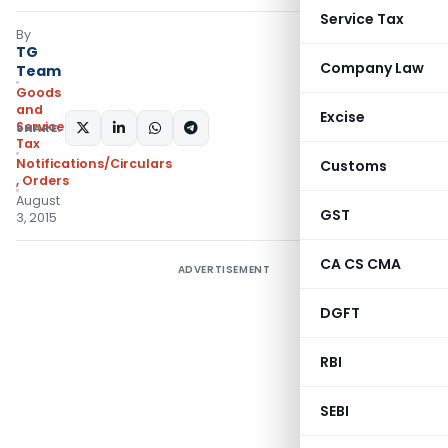
Service Tax
By
TG
Company Law
Team
Goods
and
Excise
Services
SHARE:
Tax
Notifications/Circulars
Customs
,
Orders
August
GST
3, 2015
CA CS CMA
ADVERTISEMENT
DGFT
RBI
SEBI