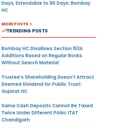
Days, Extendable to 90 Days: Bombay
HC
MORE POSTS
TRENDING POSTS
Bombay HC Disallows Section 153A
Additions Based on Regular Books
Without Search Material
Trustee’s Shareholding Doesn’t Attract
Deemed Dividend for Public Trust:
Gujarat HC
Same Cash Deposits Cannot Be Taxed
Twice Under Different PANs: ITAT
Chandigarh