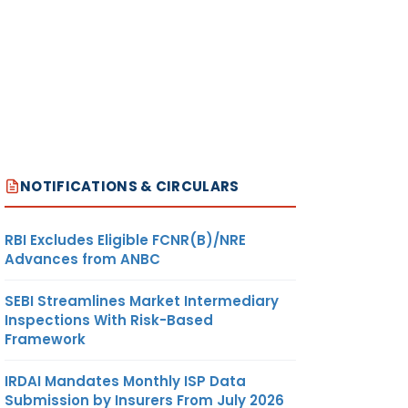
NOTIFICATIONS & CIRCULARS
RBI Excludes Eligible FCNR(B)/NRE
Advances from ANBC
SEBI Streamlines Market Intermediary
Inspections With Risk-Based
Framework
IRDAI Mandates Monthly ISP Data
Submission by Insurers From July 2026