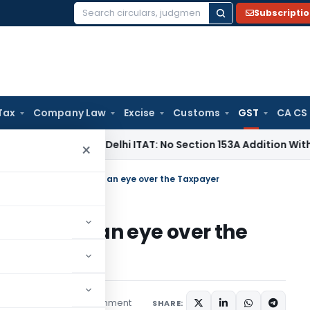
Subscripti
Search
for:
Tax
Company Law
Excise
Customs
GST
CA CS
come Tax
Delhi ITAT: No Section 153A Addition Without Incri
×
t by GST Officer: Keep an eye over the Taxpayer
cer: Keep an eye over the
1 comment
ticles
May 3, 2020
SHARE: