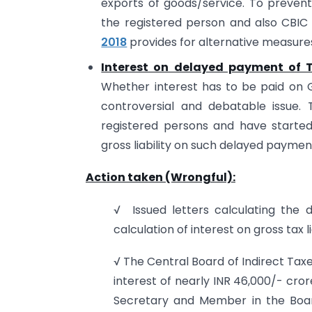
exports of goods/service. To prevent 
the registered person and also CBIC
2018
provides for alternative measures
Interest on delayed payment of 
Whether interest has to be paid on Gros
controversial and debatable issue. 
registered persons and have started
gross liability on such delayed payment
Action taken (Wrongful):
√ Issued letters calculating the 
calculation of interest on gross tax l
√ The Central Board of Indirect Tax
interest of nearly INR 46,000/- cro
Secretary and Member in the Board