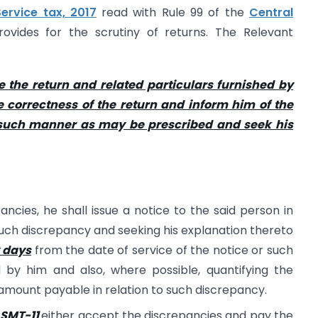
rvice tax, 2017
read with Rule 99 of the
Central
ovides for the scrutiny of returns. The Relevant
e the return and related particulars furnished by
he correctness of the return and inform him of the
n such manner as may be prescribed and seek his
ancies, he shall issue a notice to the said person in
uch discrepancy and seeking his explanation thereto
y days
from the date of service of the notice or such
by him and also, where possible, quantifying the
 amount payable in relation to such discrepancy.
ASMT-11
either accept the discrepancies and pay the