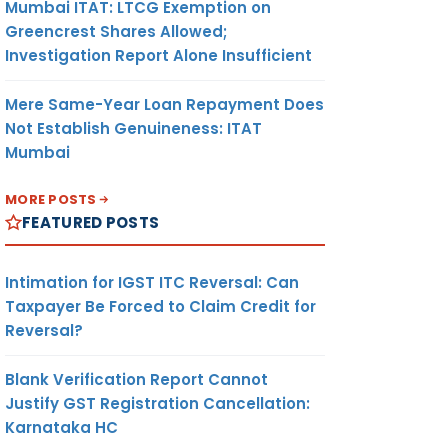
Mumbai ITAT: LTCG Exemption on
Greencrest Shares Allowed;
Investigation Report Alone Insufficient
Mere Same-Year Loan Repayment Does
Not Establish Genuineness: ITAT
Mumbai
MORE POSTS
FEATURED POSTS
Intimation for IGST ITC Reversal: Can
Taxpayer Be Forced to Claim Credit for
Reversal?
Blank Verification Report Cannot
Justify GST Registration Cancellation:
Karnataka HC