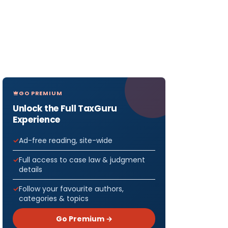
GO PREMIUM
Unlock the Full TaxGuru
Experience
Ad-free reading, site-wide
Full access to case law & judgment
details
Follow your favourite authors,
categories & topics
Go Premium →