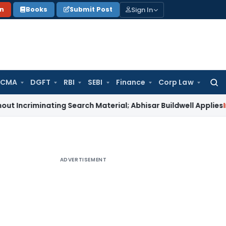
Sign In
on
Books
Submit Post
 CMA
DGFT
RBI
SEBI
Finance
Corp Law
Searc
for:
minating Search Material; Abhisar Buildwell Applies
Income T
ADVERTISEMENT