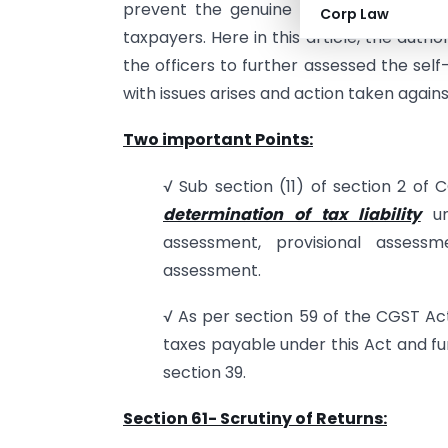
prevent the genuine taxpayers over ta
Corp Law
taxpayers. Here in this article, the aut
the officers to further assessed the sel
with issues arises and action taken again
Two important Points:
√ Sub section (11) of section 2 o
determination of tax liability
un
assessment, provisional asses
assessment.
√ As per section 59 of the CGST Act
taxes payable under this Act and fu
section 39.
Section 61- Scrutiny of Returns: