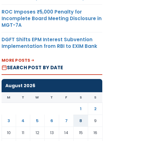
ROC Imposes ₹5,000 Penalty for
Incomplete Board Meeting Disclosure in
MGT-7A
DGFT Shifts EPM Interest Subvention
Implementation from RBI to EXIM Bank
MORE POSTS
SEARCH POST BY DATE
August 2026
M
T
W
T
F
S
S
1
2
3
4
5
6
7
8
9
10
11
12
13
14
15
16