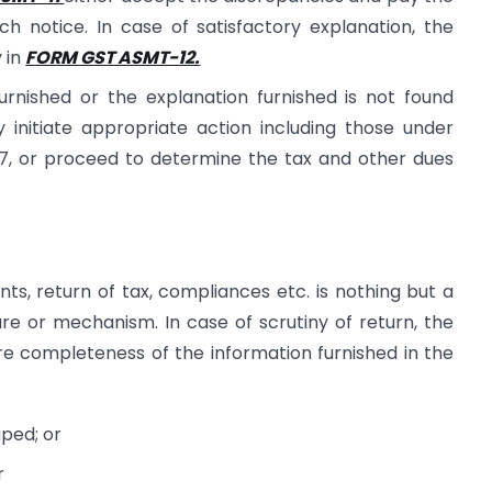
ch notice. In case of satisfactory explanation, the
y in
FORM GST ASMT-12.
urnished or the explanation furnished is not found
y initiate appropriate action including those under
67, or proceed to determine the tax and other dues
ts, return of tax, compliances etc. is nothing but a
re or mechanism. In case of scrutiny of return, the
re completeness of the information furnished in the
ped; or
r