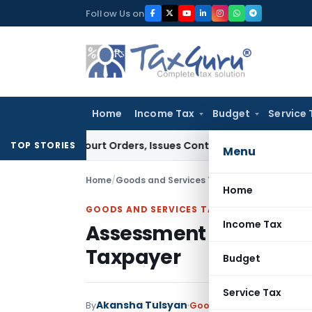
Skip
Follow Us on
to
content
Home
Income Tax
Budget
Service 
 of Court Orders, Issues Contempt Notice to IAS Officers
In
TOP STORIES
Menu
Home
/
Goods and Services Tax
/
Articles
/
Assessmen
Home
GOODS AND SERVICES TAX
Income Tax
Assessment by GST Offi
Taxpayer
Budget
Service Tax
Akansha Tulsyan
By
Goods and Services Tax
Ar