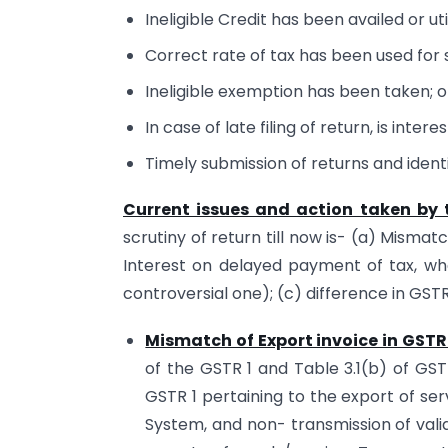
Ineligible Credit has been availed or uti
Correct rate of tax has been used for
Ineligible exemption has been taken; o
In case of late filing of return, is inter
Timely submission of returns and identif
Current issues and action taken by t
scrutiny of return till now is- (a) Mismat
Interest on delayed payment of tax, whet
controversial one); (c) difference in GS
Mismatch of Export invoice in GSTR
of the GSTR 1 and Table 3.1(b) of GS
GSTR 1 pertaining to the export of se
System, and non- transmission of vali