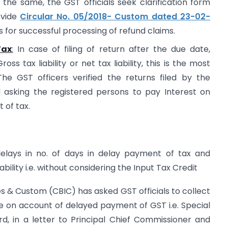
the same, the GST officials seek clarification form
 vide
Circular No. 05/2018- Custom dated 23-02-
 for successful processing of refund claims.
Tax
:
In case of filing of return after the due date,
s tax liability or net tax liability, this is the most
The GST officers verified the returns filed by the
 asking the registered persons to pay Interest on
 of tax.
delays in no. of days in delay payment of tax and
iability i.e. without considering the Input Tax Credit
es & Custom (CBIC) has asked GST officials to collect
re on account of delayed payment of GST i.e. Special
, in a letter to Principal Chief Commissioner and