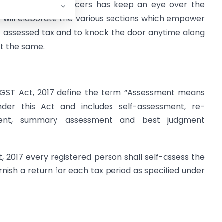
x evaders, the officers has keep an eye over the
hor will elaborate the various sections which empower
f- assessed tax and to knock the door anytime along
st the same.
f CGST Act, 2017 define the term “Assessment means
der this Act and includes self-assessment, re-
sment, summary assessment and best judgment
, 2017 every registered person shall self-assess the
rnish a return for each tax period as specified under