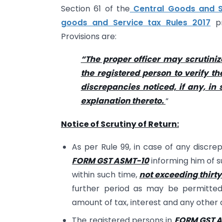
Section 61 of the
Central Goods and Se
goods and Service tax Rules 2017
pr
Provisions are:
“The proper officer may scrutiniz
the registered person to verify t
discrepancies noticed, if any, i
explanation thereto.
“
Notice of Scrutiny of Return:
As per Rule 99, in case of any discrep
FORM GST ASMT-10
informing him of s
within such time,
not exceeding thirt
further period as may be permitted 
amount of tax, interest and any other
The registered persons in
FORM GST 