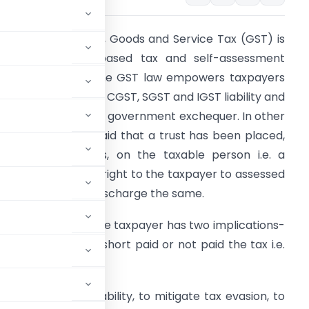
s we all know that, Goods and Service Tax (GST) is
he consumption based tax and self-assessment
ased system i.e. the GST law empowers taxpayers
o self-assessed the CGST, SGST and IGST liability and
ay the same to the government exchequer. In other
ords, it could be said that a trust has been placed,
y the law makers, on the taxable person i.e. a
axable has given a right to the taxpayer to assessed
is tax liability and discharge the same.
mposing trust on the taxpayer has two implications-
ional taxpayers or short paid or not paid the tax i.e.
sion.
culation of tax liability, to mitigate tax evasion, to