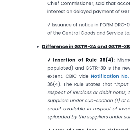
Chief Commissioner, said that accor
interest on delayed payment of GST
√ Issuance of notice in FORM DRC-01
of the Central Goods and Service tax
Difference in GSTR-2A and GSTR-3B
√ Insertion of Rule 36(4):
Mism
populated) and GSTR-3B is the nev
extent, CBIC vide
Notification N
36(4). The Rule States that “
Input
respect of invoices or debit notes,
suppliers under sub-section (1) of s
credit available in respect of inv
uploaded by the suppliers under sub-