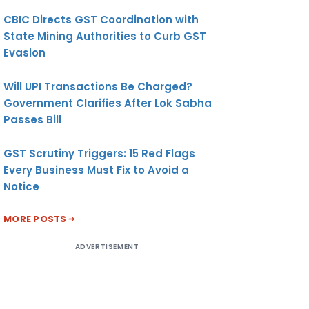
CBIC Directs GST Coordination with
State Mining Authorities to Curb GST
Evasion
Will UPI Transactions Be Charged?
Government Clarifies After Lok Sabha
Passes Bill
GST Scrutiny Triggers: 15 Red Flags
Every Business Must Fix to Avoid a
Notice
MORE POSTS
ADVERTISEMENT