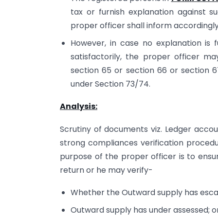
tax or furnish explanation against su
proper officer shall inform accordingl
However, in case no explanation is f
satisfactorily, the proper officer ma
section 65 or section 66 or section 
under Section 73/74.
Analysis:
Scrutiny of documents viz. Ledger accoun
strong compliances verification procedu
purpose of the proper officer is to ensu
return or he may verify-
Whether the Outward supply has esca
Outward supply has under assessed; o