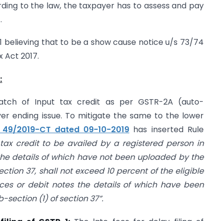
ding to the law, the taxpayer has to assess and pay
.
 believing that to be a show cause notice u/s 73/74
 Act 2017.
:
atch of Input tax credit as per GSTR-2A (auto-
er ending issue. To mitigate the same to the lower
o. 49/2019-CT dated 09-10-2019
has inserted Rule
 tax credit to be availed by a registered person in
 the details of which have not been uploaded by the
ection 37, shall not exceed 10 percent of the eligible
oices or debit notes the details of which have been
section (1) of section 37”.