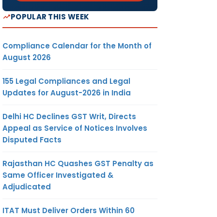
POPULAR THIS WEEK
Compliance Calendar for the Month of
August 2026
155 Legal Compliances and Legal
Updates for August-2026 in India
Delhi HC Declines GST Writ, Directs
Appeal as Service of Notices Involves
Disputed Facts
Rajasthan HC Quashes GST Penalty as
Same Officer Investigated &
Adjudicated
ITAT Must Deliver Orders Within 60