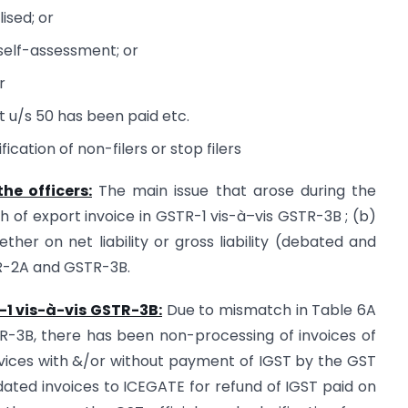
lised; or
 self-assessment; or
r
est u/s 50 has been paid etc.
ication of non-filers or stop filers
he officers:
The main issue that arose during the
ch of export invoice in GSTR-1 vis-à–vis GSTR-3B ; (b)
her on net liability or gross liability (debated and
TR-2A and GSTR-3B.
-1 vis-à-vis GSTR-3B:
Due to mismatch in Table 6A
TR-3B, there has been non-processing of invoices of
rvices with &/or without payment of IGST by the GST
dated invoices to ICEGATE for refund of IGST paid on