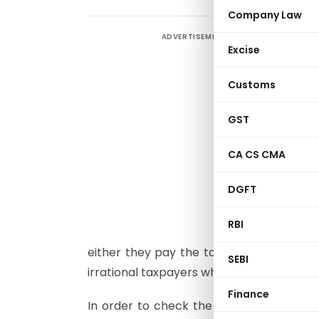
Company Law
ADVERTISEMENT
A
Excise
t
b
Customs
t
p
GST
w
CA CS CMA
b
t
DGFT
h
RBI
I
either they pay the tax correctly i.e. rat
SEBI
irrational taxpayers which lead to tax eva
Finance
In order to check the accuracy of the cal