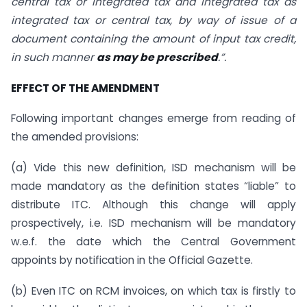
central tax or integrated tax and integrated tax as
integrated tax or central tax, by way of issue of a
document containing the amount of input tax credit,
in such manner
as may be prescribed
.”.
EFFECT OF THE AMENDMENT
Following important changes emerge from reading of
the amended provisions:
(a) Vide this new definition, ISD mechanism will be
made mandatory as the definition states “liable” to
distribute ITC. Although this change will apply
prospectively, i.e. ISD mechanism will be mandatory
w.e.f. the date which the Central Government
appoints by notification in the Official Gazette.
(b) Even ITC on RCM invoices, on which tax is firstly to