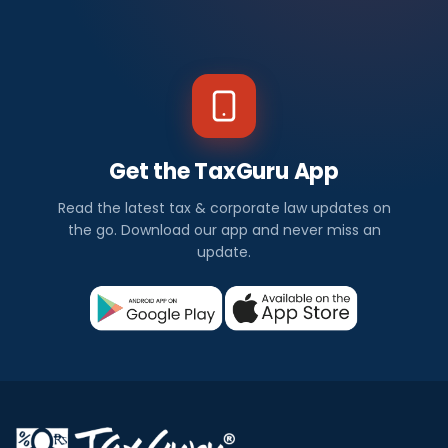
Get the TaxGuru App
Read the latest tax & corporate law updates on
the go. Download our app and never miss an
update.