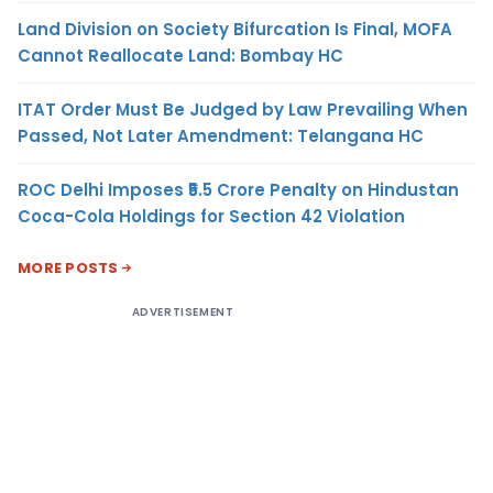
Land Division on Society Bifurcation Is Final, MOFA
Cannot Reallocate Land: Bombay HC
ITAT Order Must Be Judged by Law Prevailing When
Passed, Not Later Amendment: Telangana HC
ROC Delhi Imposes ₹5.5 Crore Penalty on Hindustan
Coca-Cola Holdings for Section 42 Violation
MORE POSTS
ADVERTISEMENT