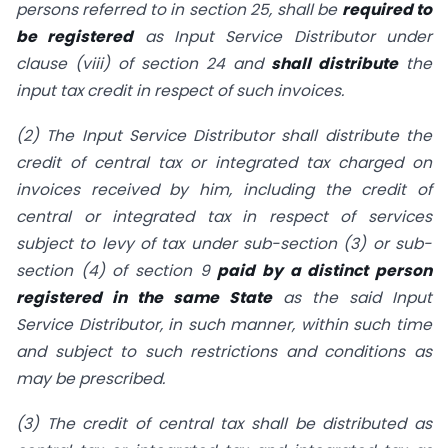
persons referred to in section 25, shall be
required to
be registered
as Input Service Distributor under
clause (viii) of section 24 and
shall distribute
the
input tax credit in respect of such invoices.
(2) The Input Service Distributor shall distribute the
credit of central tax or integrated tax charged on
invoices received by him, including the credit of
central or integrated tax in respect of services
subject to levy of tax under sub-section (3) or sub-
section (4) of section 9
paid by a distinct person
registered in the same State
as the said Input
Service Distributor, in such manner, within such time
and subject to such restrictions and conditions as
may be prescribed.
(3) The credit of central tax shall be distributed as