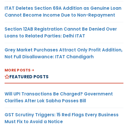
ITAT Deletes Section 69A Addition as Genuine Loan
Cannot Become Income Due to Non-Repayment
Section 12AB Registration Cannot Be Denied Over
Loans to Related Parties: Delhi ITAT
Grey Market Purchases Attract Only Profit Addition,
Not Full Disallowance: ITAT Chandigarh
MORE POSTS
FEATURED POSTS
Will UPI Transactions Be Charged? Government
Clarifies After Lok Sabha Passes Bill
GST Scrutiny Triggers: 15 Red Flags Every Business
Must Fix to Avoid a Notice