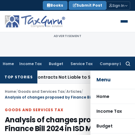
Skip
Books
Submit Post
Sign In
to
content
ADVERTISEMENT
Home
Income Tax
Budget
Service Tax
Company Law
Searc
for:
nkey Contracts Not Liable to Service Tax on Installation & C
TOP STORIES
Menu
Home
/
Goods and Services Tax
/
Articles
/
Home
Analysis of changes proposed by Finance Bill 2024 in ISD Mechanism
GOODS AND SERVICES TAX
Income Tax
Analysis of changes proposed by
Budget
Finance Bill 2024 in ISD Mechanism