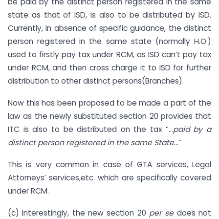
be paid by the distinct person registered in the same
state as that of ISD, is also to be distributed by ISD.
Currently, in absence of specific guidance, the distinct
person registered in the same state (normally H.O.)
used to firstly pay tax under RCM, as ISD can’t pay tax
under RCM, and then cross charge it to ISD for further
distribution to other distinct persons(Branches).
Now this has been proposed to be made a part of the
law as the newly substituted section 20 provides that
ITC is also to be distributed on the tax “…
paid by a
distinct person registered in the same State
…”
This is very common in case of GTA services, Legal
Attorneys’ services,etc. which are specifically covered
under RCM.
(c) Interestingly, the new section 20
per se
does not