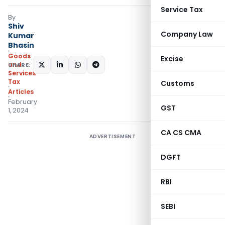
Service Tax
By
Shiv
Company Law
Kumar
Bhasin
Goods
Excise
and
SHARE:
Services
Tax
Customs
Articles
February
GST
1, 2024
CA CS CMA
ADVERTISEMENT
DGFT
RBI
SEBI