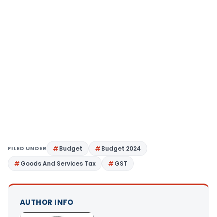
FILED UNDER
Budget
Budget 2024
Goods And Services Tax
GST
AUTHOR INFO