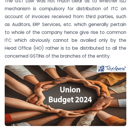
The GST Law was not much clear as to whether ISD
mechanism is compulsory for distribution of ITC on
account of invoices received from third parties, such
as Auditors, ERP Services, etc. which generally pertain
to whole of the company hence give rise to common
ITC which obviously cannot be availed only by the
Head Office (HO) rather is to be distributed to all the
concerned GSTINs of the branches of the entity.