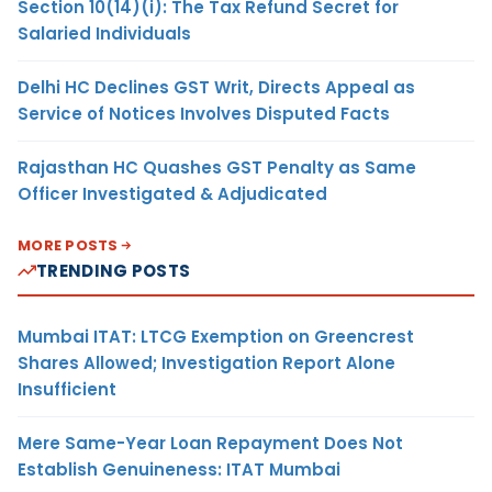
Section 10(14)(i): The Tax Refund Secret for
Salaried Individuals
Delhi HC Declines GST Writ, Directs Appeal as
Service of Notices Involves Disputed Facts
Rajasthan HC Quashes GST Penalty as Same
Officer Investigated & Adjudicated
MORE POSTS
TRENDING POSTS
Mumbai ITAT: LTCG Exemption on Greencrest
Shares Allowed; Investigation Report Alone
Insufficient
Mere Same-Year Loan Repayment Does Not
Establish Genuineness: ITAT Mumbai