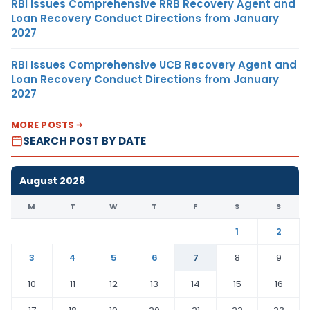
RBI Issues Comprehensive RRB Recovery Agent and
Loan Recovery Conduct Directions from January
2027
RBI Issues Comprehensive UCB Recovery Agent and
Loan Recovery Conduct Directions from January
2027
MORE POSTS
SEARCH POST BY DATE
August 2026
M
T
W
T
F
S
S
1
2
3
4
5
6
7
8
9
10
11
12
13
14
15
16