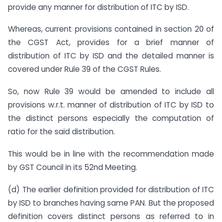
provide any manner for distribution of ITC by ISD.
Whereas, current provisions contained in section 20 of
the CGST Act, provides for a brief manner of
distribution of ITC by ISD and the detailed manner is
covered under Rule 39 of the CGST Rules.
So, now Rule 39 would be amended to include all
provisions w.r.t. manner of distribution of ITC by ISD to
the distinct persons especially the computation of
ratio for the said distribution.
This would be in line with the recommendation made
by GST Council in its 52nd Meeting.
(d) The earlier definition provided for distribution of ITC
by ISD to branches having same PAN. But the proposed
definition covers distinct persons as referred to in