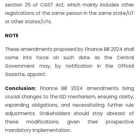
section 25 of CGST Act, which mainly includes other
registrations of the same person in the same state/UT
or other states/UTs.
NOTE
These amendments proposed by Finance Bill 2024 shall
come into force on such date as the Central
Government may, by notification in the Official
Gazette, appoint.
Conclusion:
Finance Bill 2024 amendments bring
crucial changes to the ISD mechanism, ensuring clarity,
expanding obligations, and necessitating further rule
adjustments. Stakeholders should stay abreast of
these modifications, given their prospective
mandatory implementation.