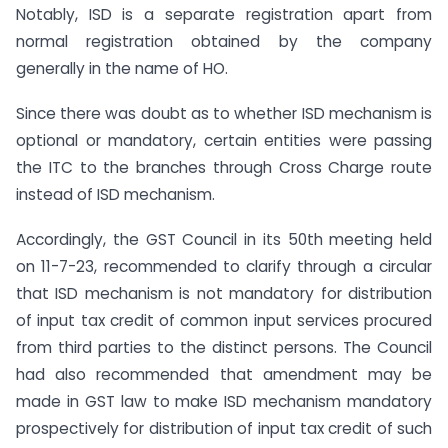
Notably, ISD is a separate registration apart from
normal registration obtained by the company
generally in the name of HO.
Since there was doubt as to whether ISD mechanism is
optional or mandatory, certain entities were passing
the ITC to the branches through Cross Charge route
instead of ISD mechanism.
Accordingly, the GST Council in its 50th meeting held
on 11-7-23, recommended to clarify through a circular
that ISD mechanism is not mandatory for distribution
of input tax credit of common input services procured
from third parties to the distinct persons. The Council
had also recommended that amendment may be
made in GST law to make ISD mechanism mandatory
prospectively for distribution of input tax credit of such