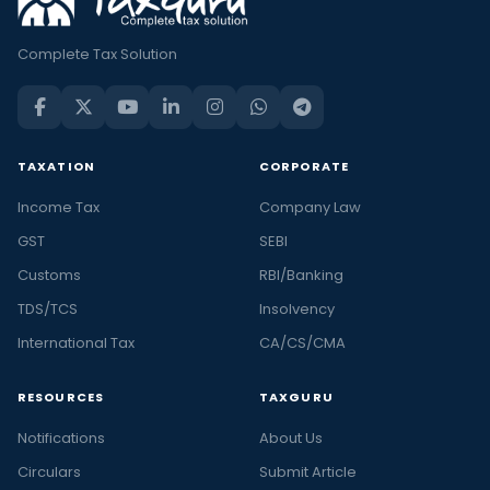
Complete Tax Solution
TAXATION
CORPORATE
Income Tax
Company Law
GST
SEBI
Customs
RBI/Banking
TDS/TCS
Insolvency
International Tax
CA/CS/CMA
RESOURCES
TAXGURU
Notifications
About Us
Circulars
Submit Article