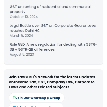
GST on renting of residential and commercial
property
October 10, 2024
Legal Battle over GST on Corporate Guarantees
reaches Delhi HC
March 5, 2024
Rule 88D: A new regulation for dealing with GSTR-
3B v GSTR-2B differences
August 5, 2023
Join TaxGuru's Network for the latest updates
on Income Tax, GST, Company Law, Corporate
Laws and other related subjects.
Join Our WhatsApp Group