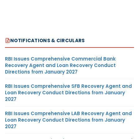
NOTIFICATIONS & CIRCULARS
RBI Issues Comprehensive Commercial Bank
Recovery Agent and Loan Recovery Conduct
Directions from January 2027
RBI Issues Comprehensive SFB Recovery Agent and
Loan Recovery Conduct Directions from January
2027
RBI Issues Comprehensive LAB Recovery Agent and
Loan Recovery Conduct Directions from January
2027