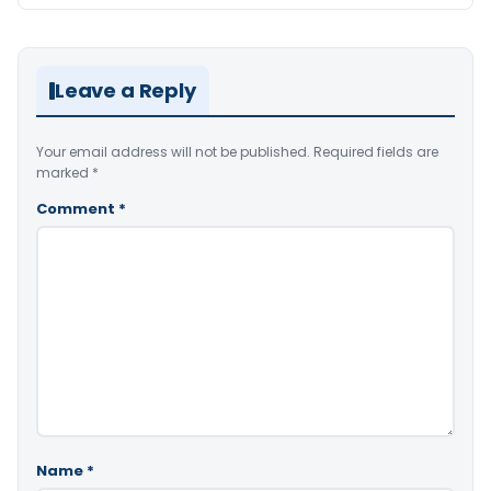
Leave a Reply
Your email address will not be published.
Required fields are
marked
*
Comment
*
Name
*