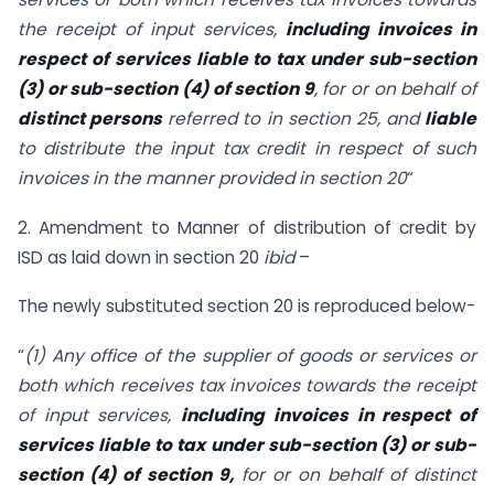
the receipt of input services,
including invoices in
respect of services liable to tax under sub-section
(3) or sub-section (4) of section 9
, for or on behalf of
distinct persons
referred to in section 25, and
liable
to distribute the input tax credit in respect of such
invoices in the manner provided in section 20
“
2. Amendment to Manner of distribution of credit by
ISD as laid down in section 20
ibid
–
The newly substituted section 20 is reproduced below-
“
(1) Any office of the supplier of goods or services or
both which receives tax invoices towards the receipt
of input services,
including invoices in respect of
services liable to tax under sub-section (3) or sub-
section (4) of section 9,
for or on behalf of distinct