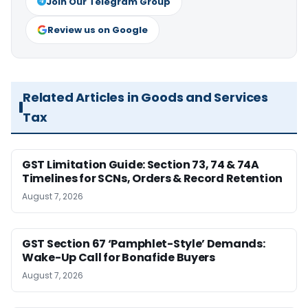
Join Our Telegram Group
Review us on Google
Related Articles in Goods and Services
Tax
GST Limitation Guide: Section 73, 74 & 74A
Timelines for SCNs, Orders & Record Retention
August 7, 2026
GST Section 67 ‘Pamphlet-Style’ Demands:
Wake-Up Call for Bonafide Buyers
August 7, 2026