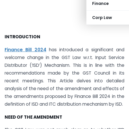
Finance
Corp Law
INTRODUCTION
Finance Bill 2024
has introduced a significant and
welcome change in the GST Law w.r.t. Input Service
Distributor (‘ISD’) Mechanism. This is in line with the
recommendations made by the GST Council in its
recent meetings. This Article delves into detailed
analysis of the need of the amendment and effects of
the amendments proposed by Finance Bill 2024 in the
definition of ISD and ITC distribution mechanism by ISD.
NEED OF THE AMENDMENT