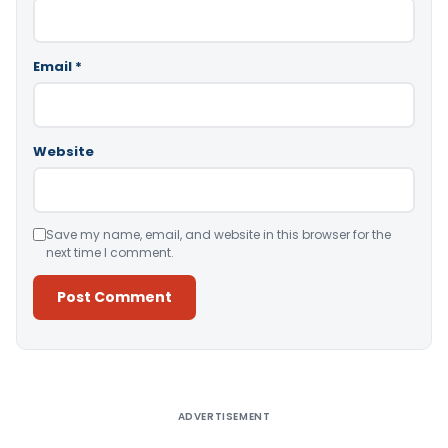
Email
*
Website
Save my name, email, and website in this browser for the
next time I comment.
Alternative:
ADVERTISEMENT