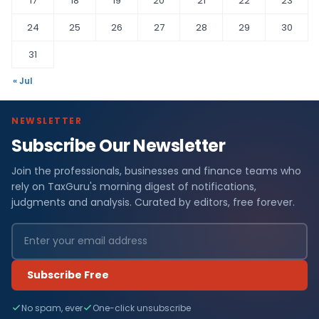
17
18
19
20
21
22
23
24
25
26
27
28
29
30
31
« Jul
NEWSLETTER
Subscribe Our Newsletter
Join the professionals, businesses and finance teams who
rely on TaxGuru's morning digest of notifications,
judgments and analysis. Curated by editors, free forever.
Subscribe Free
No spam, ever
One-click unsubscribe