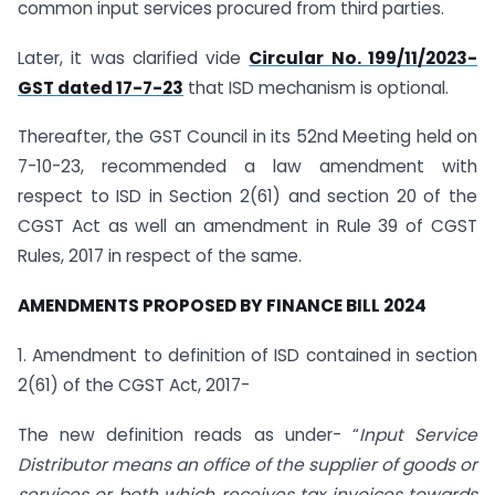
common input services procured from third parties.
Later, it was clarified vide
Circular No. 199/11/2023-
GST dated 17-7-23
that ISD mechanism is optional.
Thereafter, the GST Council in its 52nd Meeting held on
7-10-23, recommended a law amendment with
respect to ISD in Section 2(61) and section 20 of the
CGST Act as well an amendment in Rule 39 of CGST
Rules, 2017 in respect of the same.
AMENDMENTS PROPOSED BY FINANCE BILL 2024
1. Amendment to definition of ISD contained in section
2(61) of the CGST Act, 2017-
The new definition reads as under- “
Input Service
Distributor means an office of the supplier of goods or
services or both which receives tax invoices towards