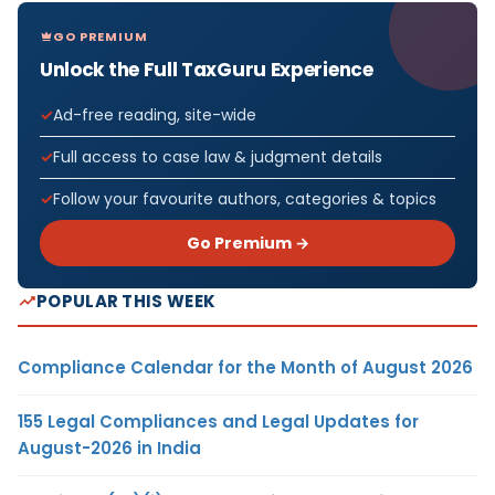
GO PREMIUM
Unlock the Full TaxGuru Experience
Ad-free reading, site-wide
Full access to case law & judgment details
Follow your favourite authors, categories & topics
Go Premium →
POPULAR THIS WEEK
Compliance Calendar for the Month of August 2026
155 Legal Compliances and Legal Updates for
August-2026 in India