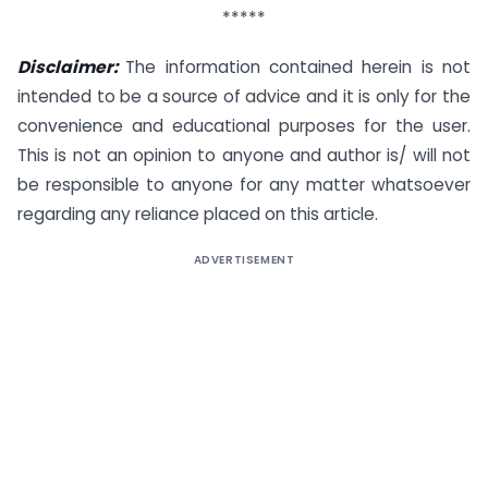
*****
Disclaimer:
The information contained herein is not
intended to be a source of advice and it is only for the
convenience and educational purposes for the user.
This is not an opinion to anyone and author is/ will not
be responsible to anyone for any matter whatsoever
regarding any reliance placed on this article.
ADVERTISEMENT