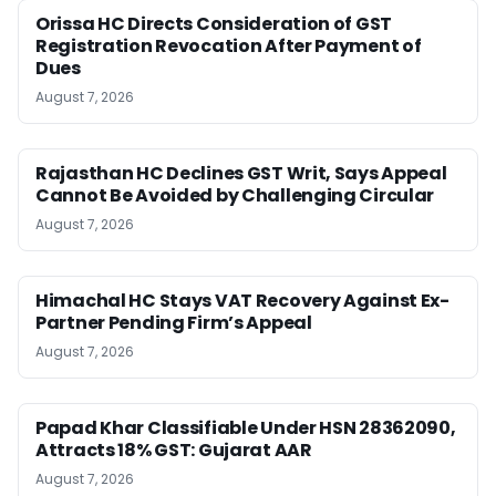
Orissa HC Directs Consideration of GST
Registration Revocation After Payment of
Dues
August 7, 2026
Rajasthan HC Declines GST Writ, Says Appeal
Cannot Be Avoided by Challenging Circular
August 7, 2026
Himachal HC Stays VAT Recovery Against Ex-
Partner Pending Firm’s Appeal
August 7, 2026
Papad Khar Classifiable Under HSN 28362090,
Attracts 18% GST: Gujarat AAR
August 7, 2026