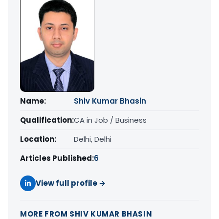
Name:
Shiv Kumar Bhasin
Qualification:
CA in Job / Business
Location:
Delhi, Delhi
Articles Published:
6
View full profile →
MORE FROM SHIV KUMAR BHASIN