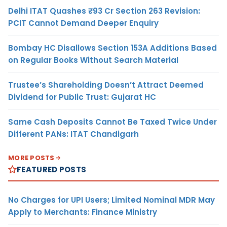
Delhi ITAT Quashes ₹93 Cr Section 263 Revision:
PCIT Cannot Demand Deeper Enquiry
Bombay HC Disallows Section 153A Additions Based
on Regular Books Without Search Material
Trustee’s Shareholding Doesn’t Attract Deemed
Dividend for Public Trust: Gujarat HC
Same Cash Deposits Cannot Be Taxed Twice Under
Different PANs: ITAT Chandigarh
MORE POSTS
FEATURED POSTS
No Charges for UPI Users; Limited Nominal MDR May
Apply to Merchants: Finance Ministry