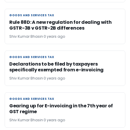
GOODS AND SERVICES TAX
GOODS AND SERVICES TAX
Rule 88D: A new regulation for dealing with
GSTR-3B v GSTR-2B differences
Shiv Kumar Bhasin
3 years ago
GOODS AND SERVICES TAX
GOODS AND SERVICES TAX
Declarations to be filed by taxpayers
specifically exempted from e-invoicing
Shiv Kumar Bhasin
3 years ago
GOODS AND SERVICES TAX
GOODS AND SERVICES TAX
Gearing up for E-invoicing in the 7th year of
GST regime
Shiv Kumar Bhasin
3 years ago