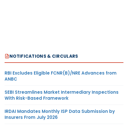
NOTIFICATIONS & CIRCULARS
RBI Excludes Eligible FCNR(B)/NRE Advances from
ANBC
SEBI Streamlines Market Intermediary Inspections
With Risk-Based Framework
IRDAI Mandates Monthly ISP Data Submission by
Insurers From July 2026