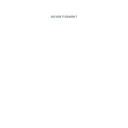
ADVERTISEMENT