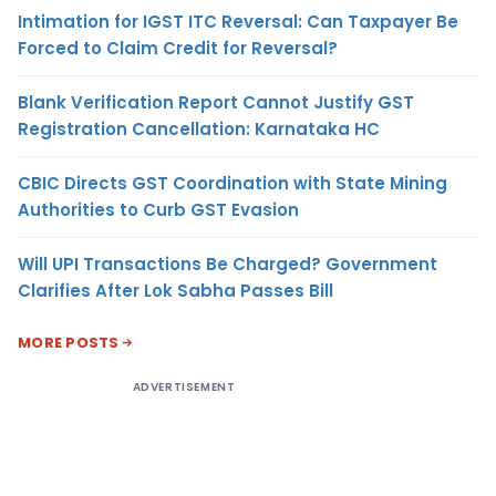
Intimation for IGST ITC Reversal: Can Taxpayer Be
Forced to Claim Credit for Reversal?
Blank Verification Report Cannot Justify GST
Registration Cancellation: Karnataka HC
CBIC Directs GST Coordination with State Mining
Authorities to Curb GST Evasion
Will UPI Transactions Be Charged? Government
Clarifies After Lok Sabha Passes Bill
MORE POSTS
ADVERTISEMENT