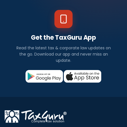
Get the TaxGuru App
Read the latest tax & corporate law updates on
the go. Download our app and never miss an
update.