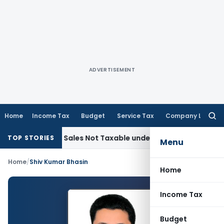
ADVERTISEMENT
Home
Income Tax
Budget
Service Tax
Company Law
Searc
for:
ecorded Sales Not Taxable under Section 115BBE: ITAT Chen
TOP STORIES
Menu
Home
/
Shiv Kumar Bhasin
Home
Income Tax
Budget