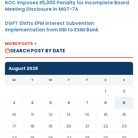
ROC Imposes ₹5,000 Penalty for Incomplete Board
Meeting Disclosure in MGT-7A
DGFT Shifts EPM Interest Subvention
Implementation from RBI to EXIM Bank
MORE POSTS
SEARCH POST BY DATE
August 2026
M
T
W
T
F
S
S
1
2
3
4
5
6
7
8
9
10
11
12
13
14
15
16
17
18
19
20
21
22
23
24
25
26
27
28
29
30