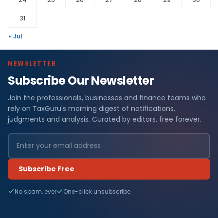
31
« Jul
NEWSLETTER
Subscribe Our Newsletter
Join the professionals, businesses and finance teams who
rely on TaxGuru's morning digest of notifications,
judgments and analysis. Curated by editors, free forever.
Subscribe Free
No spam, ever
One-click unsubscribe