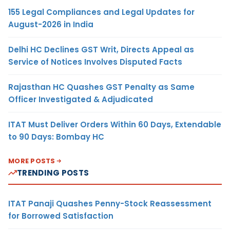
155 Legal Compliances and Legal Updates for
August-2026 in India
Delhi HC Declines GST Writ, Directs Appeal as
Service of Notices Involves Disputed Facts
Rajasthan HC Quashes GST Penalty as Same
Officer Investigated & Adjudicated
ITAT Must Deliver Orders Within 60 Days, Extendable
to 90 Days: Bombay HC
MORE POSTS
TRENDING POSTS
ITAT Panaji Quashes Penny-Stock Reassessment
for Borrowed Satisfaction