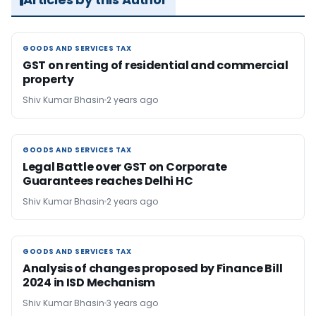
GOODS AND SERVICES TAX
GOODS AND SERVICES TAX
GST on renting of residential and commercial
property
Shiv Kumar Bhasin
2 years ago
GOODS AND SERVICES TAX
GOODS AND SERVICES TAX
Legal Battle over GST on Corporate
Guarantees reaches Delhi HC
Shiv Kumar Bhasin
2 years ago
GOODS AND SERVICES TAX
GOODS AND SERVICES TAX
Analysis of changes proposed by Finance Bill
2024 in ISD Mechanism
Shiv Kumar Bhasin
3 years ago