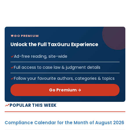
GO PREMIUM
Unlock the Full TaxGuru Experience
Ad-free reading, site-wide
Full access to case law & judgment details
Follow your favourite authors, categories & topics
Go Premium →
POPULAR THIS WEEK
Compliance Calendar for the Month of August 2026