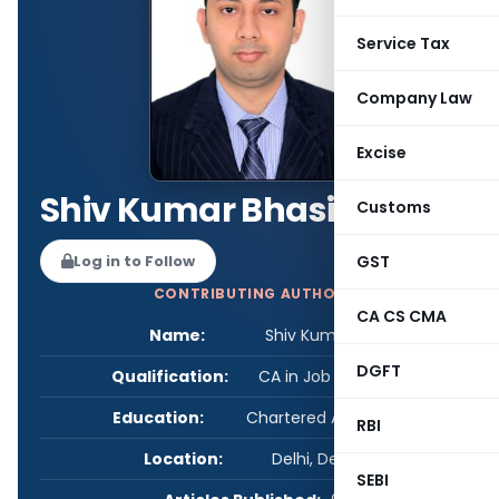
Service Tax
Company Law
Excise
Shiv Kumar Bhasin
Customs
GST
Log in to Follow
CONTRIBUTING AUTHOR
CA CS CMA
Name:
Shiv Kumar Bhasin
DGFT
Qualification:
CA in Job / Business
Education:
Chartered Accountant
RBI
Location:
Delhi, Delhi, India
SEBI