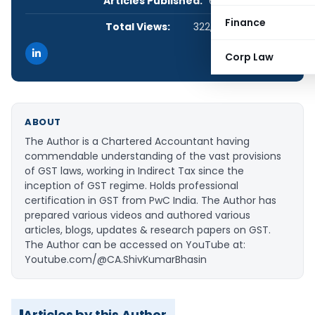
Articles Published:
6
Finance
Total Views:
322,295
Corp Law
ABOUT
The Author is a Chartered Accountant having
commendable understanding of the vast provisions
of GST laws, working in Indirect Tax since the
inception of GST regime. Holds professional
certification in GST from PwC India. The Author has
prepared various videos and authored various
articles, blogs, updates & research papers on GST.
The Author can be accessed on YouTube at:
Youtube.com/@CA.ShivKumarBhasin
Articles by this Author