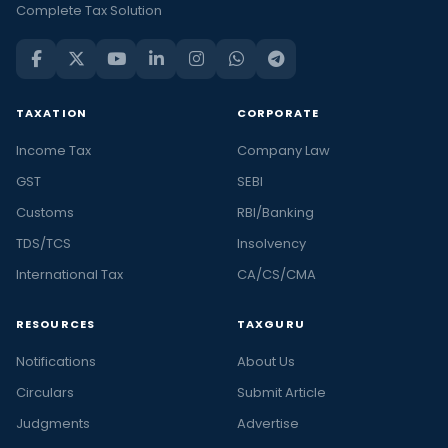
Complete Tax Solution
TAXATION
CORPORATE
Income Tax
Company Law
GST
SEBI
Customs
RBI/Banking
TDS/TCS
Insolvency
International Tax
CA/CS/CMA
RESOURCES
TAXGURU
Notifications
About Us
Circulars
Submit Article
Judgments
Advertise