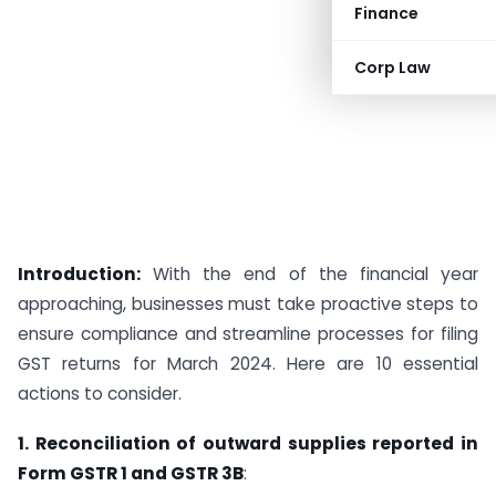
Finance
Corp Law
Introduction:
With the end of the financial year
approaching, businesses must take proactive steps to
ensure compliance and streamline processes for filing
GST returns for March 2024. Here are 10 essential
actions to consider.
1. Reconciliation of outward supplies reported in
Form GSTR 1 and GSTR 3B
: