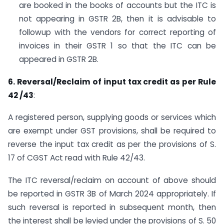
are booked in the books of accounts but the ITC is
not appearing in GSTR 2B, then it is advisable to
followup with the vendors for correct reporting of
invoices in their GSTR 1 so that the ITC can be
appeared in GSTR 2B.
6. Reversal/Reclaim of input tax credit as per Rule
42 /43
:
A registered person, supplying goods or services which
are exempt under GST provisions, shall be required to
reverse the input tax credit as per the provisions of S.
17 of CGST Act read with Rule 42/43.
The ITC reversal/reclaim on account of above should
be reported in GSTR 3B of March 2024 appropriately. If
such reversal is reported in subsequent month, then
the interest shall be levied under the provisions of S. 50