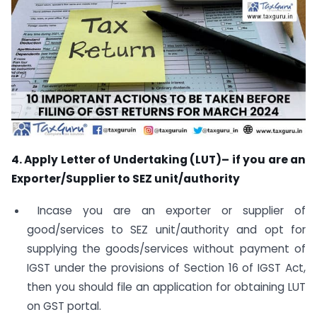
4. Apply Letter of Undertaking (LUT)– if you are an
Exporter/Supplier to SEZ unit/authority
Incase you are an exporter or supplier of
good/services to SEZ unit/authority and opt for
supplying the goods/services without payment of
IGST under the provisions of Section 16 of IGST Act,
then you should file an application for obtaining LUT
on GST portal.