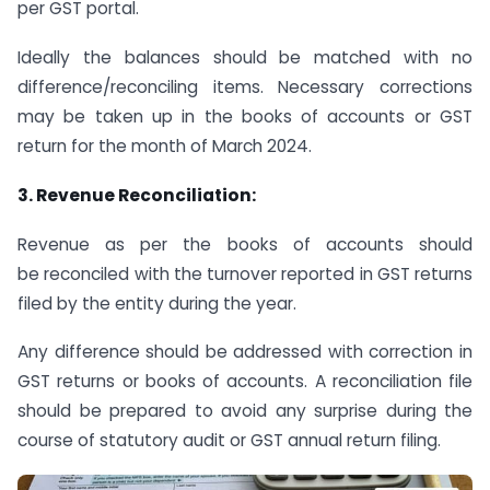
per GST portal.
Ideally the balances should be matched with no
difference/reconciling items. Necessary corrections
may be taken up in the books of accounts or GST
return for the month of March 2024.
3. Revenue Reconciliation:
Revenue as per the books of accounts should
be reconciled with the turnover reported in GST returns
filed by the entity during the year.
Any difference should be addressed with correction in
GST returns or books of accounts. A reconciliation file
should be prepared to avoid any surprise during the
course of statutory audit or GST annual return filing.