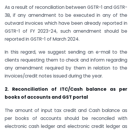
As a result of reconciliation between GSTR-1 and GSTR-
3B, if any amendment to be executed in any of the
outward invoices which have been already reported in
GSTR-1 of FY 2023-24, such amendment should be
reported in GSTR-1 of March 2024.
In this regard, we suggest sending an e-mail to the
clients requesting them to check and inform regarding
any amendment required by them in relation to the
invoices/credit notes issued during the year.
2. Reconciliation of ITC/Cash balance as per
books of accounts and GST portal
The amount of input tax credit and Cash balance as
per books of accounts should be reconciled with
electronic cash ledger and electronic credit ledger as