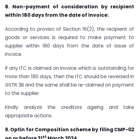
8. Non-payment of consideration by recipient
within
180 days
from the date of invoice:
According to proviso of Section 16(2), the recipient of
goods or services is required to make payment to
supplier within 180 days from the date of issue of
invoice.
If any ITC is claimed on invoice which is outstanding for
more than 180 days, then the ITC should be reversed in
GSTR 3B and the same shall be re-claimed on payment
to the supplier.
Kindly analyze the creditors ageing and take
appropriate actions.
9. Optin for Composition scheme by filing CMP-02
st
on or before 31
March 2024