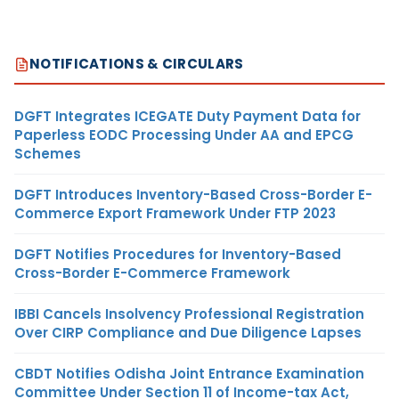
NOTIFICATIONS & CIRCULARS
DGFT Integrates ICEGATE Duty Payment Data for
Paperless EODC Processing Under AA and EPCG
Schemes
DGFT Introduces Inventory-Based Cross-Border E-
Commerce Export Framework Under FTP 2023
DGFT Notifies Procedures for Inventory-Based
Cross-Border E-Commerce Framework
IBBI Cancels Insolvency Professional Registration
Over CIRP Compliance and Due Diligence Lapses
CBDT Notifies Odisha Joint Entrance Examination
Committee Under Section 11 of Income-tax Act,