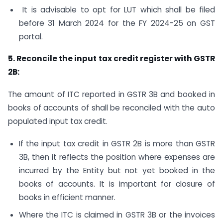
It is advisable to opt for LUT which shall be filed
before 31 March 2024 for the FY 2024-25 on GST
portal.
5. Reconcile the input tax credit register with GSTR
2B:
The amount of ITC reported in GSTR 3B and booked in
books of accounts of shall be reconciled with the auto
populated input tax credit.
If the input tax credit in GSTR 2B is more than GSTR
3B, then it reflects the position where expenses are
incurred by the Entity but not yet booked in the
books of accounts. It is important for closure of
books in efficient manner.
Where the ITC is claimed in GSTR 3B or the invoices