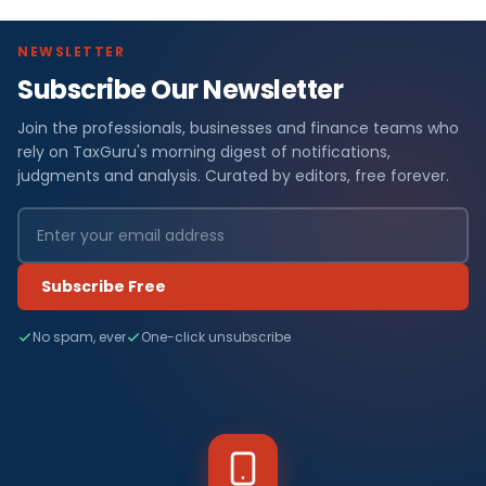
NEWSLETTER
Subscribe Our Newsletter
Join the professionals, businesses and finance teams who
rely on TaxGuru's morning digest of notifications,
judgments and analysis. Curated by editors, free forever.
Subscribe Free
No spam, ever
One-click unsubscribe