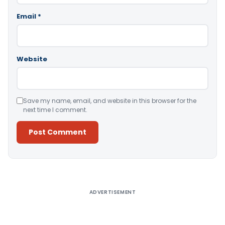
Email
*
Website
Save my name, email, and website in this browser for the
next time I comment.
Alternative:
ADVERTISEMENT