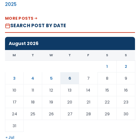
2025
MORE POSTS
SEARCH POST BY DATE
August 2026
M
T
W
T
F
S
S
1
2
3
4
5
6
7
8
9
10
11
12
13
14
15
16
17
18
19
20
21
22
23
24
25
26
27
28
29
30
31
« Jul