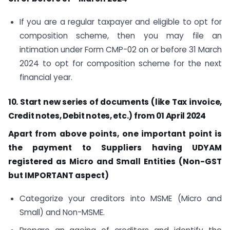
If you are a regular taxpayer and eligible to opt for
composition scheme, then you may file an
intimation under Form CMP-02 on or before 31 March
2024 to opt for composition scheme for the next
financial year.
10. Start new series of documents (like Tax invoice,
Credit notes, Debit notes, etc.) from 01 April 2024
Apart from above points, one important point is
the payment to Suppliers having UDYAM
registered as Micro and Small Entities (Non-GST
but IMPORTANT aspect)
Categorize your creditors into MSME (Micro and
Small) and Non-MSME.