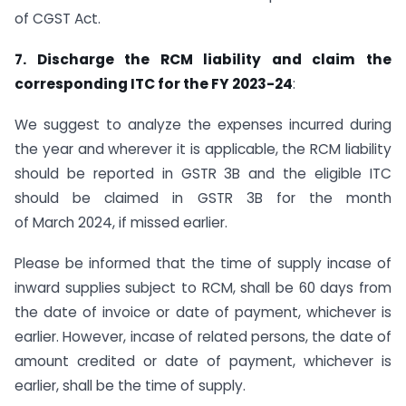
of CGST Act.
7. Discharge the RCM liability and claim the
corresponding ITC for the FY 2023-24
:
We suggest to analyze the expenses incurred during
the year and wherever it is applicable, the RCM liability
should be reported in GSTR 3B and the eligible ITC
should be claimed in GSTR 3B for the month
of March 2024, if missed earlier.
Please be informed that the time of supply incase of
inward supplies subject to RCM, shall be 60 days from
the date of invoice or date of payment, whichever is
earlier. However, incase of related persons, the date of
amount credited or date of payment, whichever is
earlier, shall be the time of supply.