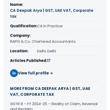
Name:
CA Deepak Arya | GST, UAE VAT, Corporate
tax
Qualification:
CA in Practice
Company:
RAPG & Co. Chartered Accountants
Location:
Delhi, Delhi
Articles Published:
17
View full profile →
MORE FROM CA DEEPAK ARYA | GST, UAE
VAT, CORPORATE TAX
GSTR 9 – FY 2024-25 – Reality of Claim, Reversal
and Reclaim