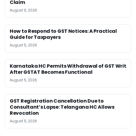
Claim
August 6, 2026
How to Respond to GST Notices: A Practical
Guide for Taxpayers
August 5, 2026
Karnataka HC Permits Withdrawal of GST Writ
After GSTAT Becomes Functional
August 5, 2026
GST Registration Cancellation Due to
Consultant’s Lapse: Telangana HC Allows
Revocation
August 5, 2026