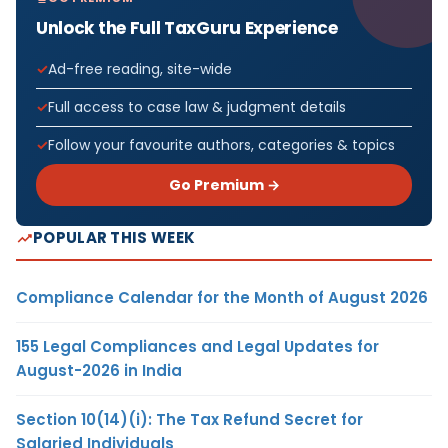
Unlock the Full TaxGuru Experience
Ad-free reading, site-wide
Full access to case law & judgment details
Follow your favourite authors, categories & topics
Go Premium →
POPULAR THIS WEEK
Compliance Calendar for the Month of August 2026
155 Legal Compliances and Legal Updates for
August-2026 in India
Section 10(14)(i): The Tax Refund Secret for
Salaried Individuals