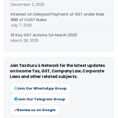
December 2, 2025
Interest on Delayed Payment of GST under Rule
88B of CGST Rules
July 7, 2025
16 Key GST Actions for March 2025
March 28, 2025
Join TaxGuru's Network for the latest updates
on Income Tax, GST, Company Law, Corporate
Laws and other related subjects.
Join Our WhatsApp Group
Join Our Telegram Group
Review us on Google