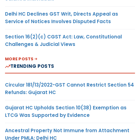
Delhi HC Declines GST Writ, Directs Appeal as
Service of Notices Involves Disputed Facts
Section 16(2)(c) CGST Act: Law, Constitutional
Challenges & Judicial Views
MORE POSTS
TRENDING POSTS
Circular 181/13/2022-GST Cannot Restrict Section 54
Refunds: Gujarat HC
Gujarat HC Upholds Section 10(38) Exemption as
LTCG Was Supported by Evidence
Ancestral Property Not Immune from Attachment
Under PMLA: Delhi HC