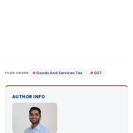
FILED UNDER
Goods And Services Tax
GST
AUTHOR INFO