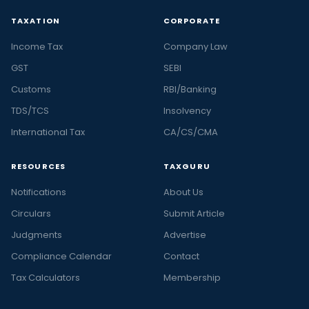
TAXATION
CORPORATE
Income Tax
Company Law
GST
SEBI
Customs
RBI/Banking
TDS/TCS
Insolvency
International Tax
CA/CS/CMA
RESOURCES
TAXGURU
Notifications
About Us
Circulars
Submit Article
Judgments
Advertise
Compliance Calendar
Contact
Tax Calculators
Membership