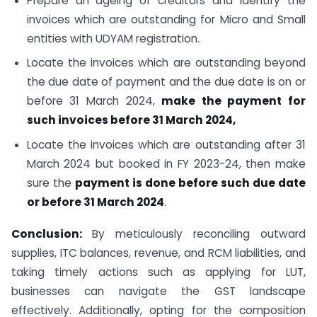
Prepare an ageing of creditors and identify the
invoices which are outstanding for Micro and Small
entities with UDYAM registration.
Locate the invoices which are outstanding beyond
the due date of payment and the due date is on or
before 31 March 2024,
make the payment for
such invoices before 31 March 2024,
Locate the invoices which are outstanding after 31
March 2024 but booked in FY 2023-24, then make
sure the
payment is done before such due date
or before 31 March 2024
.
Conclusion:
By meticulously reconciling outward
supplies, ITC balances, revenue, and RCM liabilities, and
taking timely actions such as applying for LUT,
businesses can navigate the GST landscape
effectively. Additionally, opting for the composition