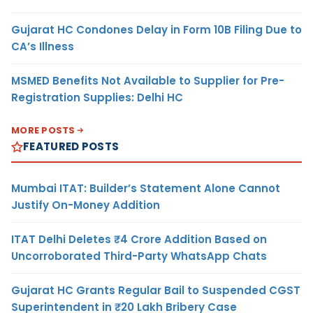
Gujarat HC Condones Delay in Form 10B Filing Due to
CA’s Illness
MSMED Benefits Not Available to Supplier for Pre-
Registration Supplies: Delhi HC
MORE POSTS
FEATURED POSTS
Mumbai ITAT: Builder’s Statement Alone Cannot
Justify On-Money Addition
ITAT Delhi Deletes ₹4 Crore Addition Based on
Uncorroborated Third-Party WhatsApp Chats
Gujarat HC Grants Regular Bail to Suspended CGST
Superintendent in ₹20 Lakh Bribery Case