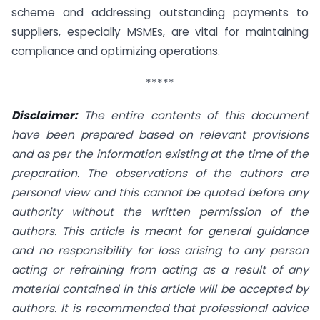
scheme and addressing outstanding payments to
suppliers, especially MSMEs, are vital for maintaining
compliance and optimizing operations.
*****
Disclaimer:
The entire contents of this document
have been prepared based on relevant provisions
and as per the information existing at the time of the
preparation. The observations of the authors are
personal view and this cannot be quoted before any
authority without the written permission of the
authors. This article is meant for general guidance
and no responsibility for loss arising to any person
acting or refraining from acting as a result of any
material contained in this article will be accepted by
authors. It is recommended that professional advice