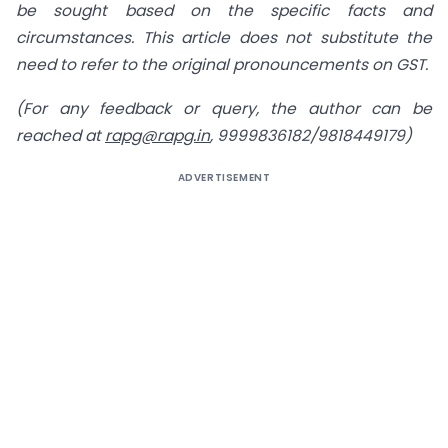
be sought based on the specific facts and
circumstances. This article does not substitute the
need to refer to the original pronouncements on GST.
(For any feedback or query, the author can be
reached at
rapg@rapg.in
, 9999836182/9818449179)
ADVERTISEMENT