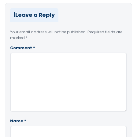
Leave a Reply
Your email address will not be published.
Required fields are
marked
*
Comment
*
Name
*