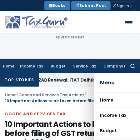
Skip
Books
Submit Post
Sign In
to
content
ADVERTISEMENT
Home
Income Tax
Budget
Service Tax
Company Law
Searc
for:
ion 12AB Renewal: ITAT Delhi
Income Tax
Only Profit Elemen
TOP STORIES
Menu
Home
/
Goods and Services Tax
/
Articles
/
Home
10 Important Actions to be taken before filing of GST returns for March 2024
GOODS AND SERVICES TAX
Income Tax
10 Important Actions to be taken
Budget
before filing of GST returns for