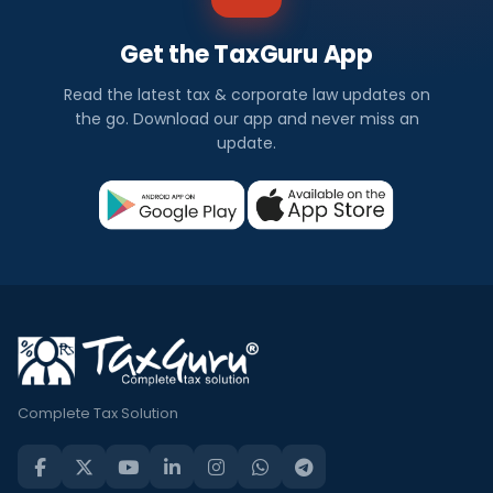
Get the TaxGuru App
Read the latest tax & corporate law updates on
the go. Download our app and never miss an
update.
Complete Tax Solution