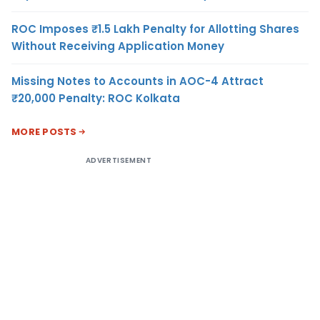
ROC Imposes ₹1.5 Lakh Penalty for Allotting Shares
Without Receiving Application Money
Missing Notes to Accounts in AOC-4 Attract
₹20,000 Penalty: ROC Kolkata
MORE POSTS
ADVERTISEMENT