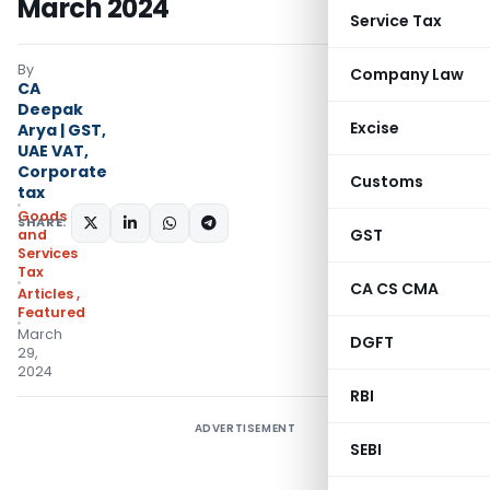
March 2024
Service Tax
By
Company Law
CA
Deepak
Excise
Arya | GST,
UAE VAT,
Corporate
Customs
tax
Goods
SHARE:
GST
and
Services
Tax
CA CS CMA
Articles
,
Featured
March
DGFT
29,
2024
RBI
ADVERTISEMENT
SEBI