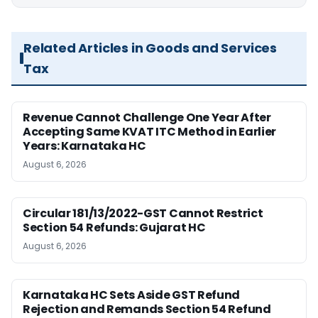
Related Articles in Goods and Services
Tax
Revenue Cannot Challenge One Year After
Accepting Same KVAT ITC Method in Earlier
Years: Karnataka HC
August 6, 2026
Circular 181/13/2022-GST Cannot Restrict
Section 54 Refunds: Gujarat HC
August 6, 2026
Karnataka HC Sets Aside GST Refund
Rejection and Remands Section 54 Refund