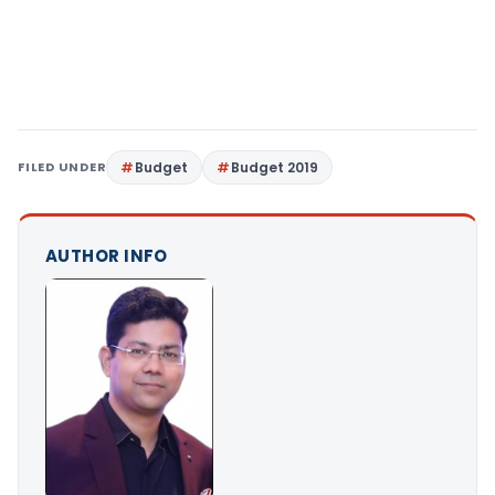
FILED UNDER
Budget
Budget 2019
AUTHOR INFO