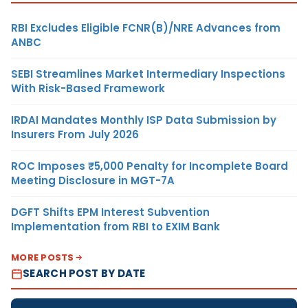
RBI Excludes Eligible FCNR(B)/NRE Advances from
ANBC
SEBI Streamlines Market Intermediary Inspections
With Risk-Based Framework
IRDAI Mandates Monthly ISP Data Submission by
Insurers From July 2026
ROC Imposes ₹5,000 Penalty for Incomplete Board
Meeting Disclosure in MGT-7A
DGFT Shifts EPM Interest Subvention
Implementation from RBI to EXIM Bank
MORE POSTS
SEARCH POST BY DATE