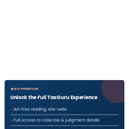
GO PREMIUM
Unlock the Full TaxGuru Experience
Ad-free reading, site-wide
Full access to case law & judgment details