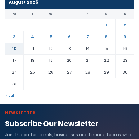
August 2026
M
T
W
T
F
S
S
1
2
3
4
5
6
7
8
9
10
11
12
13
14
15
16
17
18
19
20
21
22
23
24
25
26
27
28
29
30
31
« Jul
NEWSLETTER
Subscribe Our Newsletter
Join the professionals, businesses and finance teams who