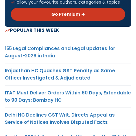
Follow your favourite authors, categories & topics
Go Premium →
POPULAR THIS WEEK
155 Legal Compliances and Legal Updates for
August-2026 in India
Rajasthan HC Quashes GST Penalty as Same
Officer Investigated & Adjudicated
ITAT Must Deliver Orders Within 60 Days, Extendable
to 90 Days: Bombay HC
Delhi HC Declines GST Writ, Directs Appeal as
Service of Notices Involves Disputed Facts