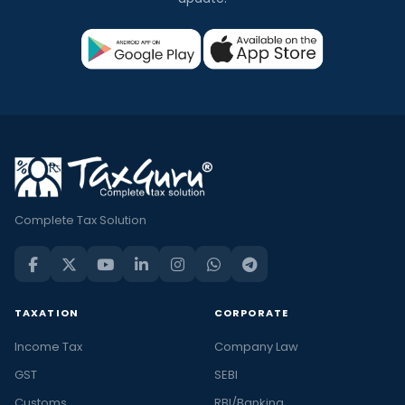
Complete Tax Solution
TAXATION
CORPORATE
Income Tax
Company Law
GST
SEBI
Customs
RBI/Banking