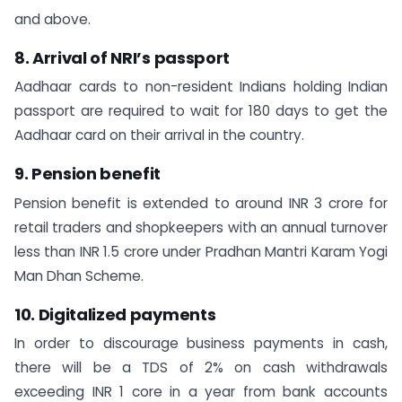
and above.
8. Arrival of NRI’s passport
Aadhaar cards to non-resident Indians holding Indian
passport are required to wait for 180 days to get the
Aadhaar card on their arrival in the country.
9. Pension benefit
Pension benefit is extended to around INR 3 crore for
retail traders and shopkeepers with an annual turnover
less than INR 1.5 crore under Pradhan Mantri Karam Yogi
Man Dhan Scheme.
10. Digitalized payments
In order to discourage business payments in cash,
there will be a TDS of 2% on cash withdrawals
exceeding INR 1 core in a year from bank accounts