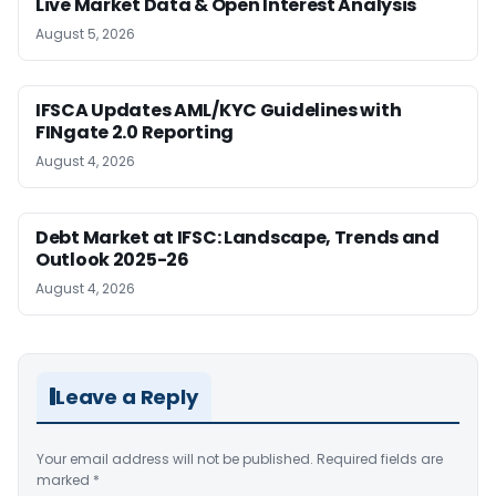
Live Market Data & Open Interest Analysis
August 5, 2026
IFSCA Updates AML/KYC Guidelines with
FINgate 2.0 Reporting
August 4, 2026
Debt Market at IFSC: Landscape, Trends and
Outlook 2025-26
August 4, 2026
Leave a Reply
Your email address will not be published.
Required fields are
marked
*