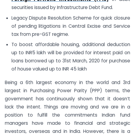
securities issued by Infrastructure Debt Fund.
Legacy Dispute Resolution Scheme for quick closure
of pending litigations in Central Excise and Service
tax from pre-GST regime.
To boost affordable housing, additional deduction
up to INR5 lakh will be provided for interest paid on
loans borrowed up to 31st March, 2020 for purchase
of house valued up to INR 45 lakh
Being a 6th largest economy in the world and 3rd
largest in Purchasing Power Parity (PPP) terms, the
government has continuously shown that it doesn’t
lack the intent. Things are moving and we are in a
position to fulfill the commitments Indian fund
managers have made to financial and strategic
investors, overseas and in India. However, there is a