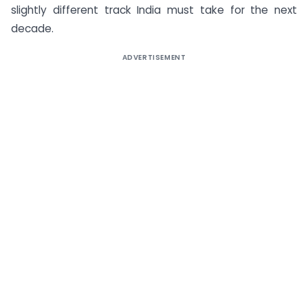
slightly different track India must take for the next
decade.
ADVERTISEMENT