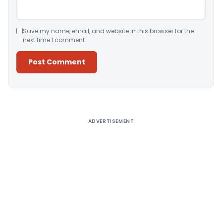
Save my name, email, and website in this browser for the
next time I comment.
Alternative:
ADVERTISEMENT