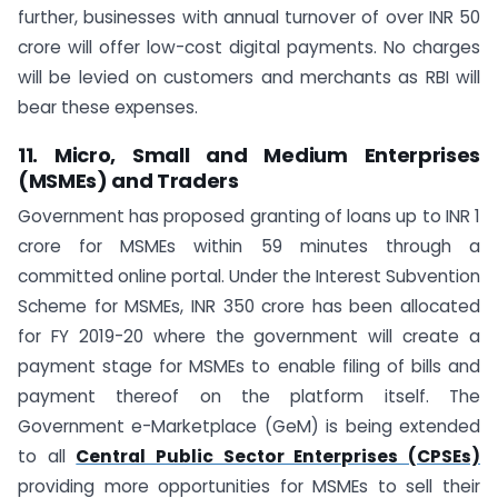
further, businesses with annual turnover of over INR 50
crore will offer low-cost digital payments. No charges
will be levied on customers and merchants as RBI will
bear these expenses.
11. Micro, Small and Medium Enterprises
(MSMEs) and Traders
Government has proposed granting of loans up to INR 1
crore for MSMEs within 59 minutes through a
committed online portal. Under the Interest Subvention
Scheme for MSMEs, INR 350 crore has been allocated
for FY 2019-20 where the government will create a
payment stage for MSMEs to enable filing of bills and
payment thereof on the platform itself. The
Government e-Marketplace (GeM) is being extended
to all
Central Public Sector Enterprises (CPSEs)
providing more opportunities for MSMEs to sell their