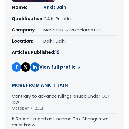
Name:
Ankit Jain
Qualification:
CA in Practice
Company:
Mercurius & Associates LLP
Location:
Delhi, Delhi
Articles Published:
19
View full profile →
MORE FROM ANKIT JAIN
Contrary to advance rulings issued under GST
law
October 7, 2021
5 Recent Important Income Tax Changes we
must know