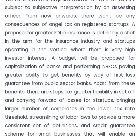
subject to subjective interpretation by an assessing
officer. From now onwards, there won’t be any
consequences of angel tax on registered startups. A
proposal for greater FDI in insurance is definitely a shot
in the arm for the insurance industry and startups
operating in the vertical where there is very high
investor interest. A budget will be proposed for
capitalization of banks and performing NBFCs paving
greater ability to get benefits by way of first loss
guarantee from public sector banks. Apart from these
benefits, there are steps like greater flexibility in set off
and carrying forward of losses for startups, bringing
larger number of corporates in the lower tax rate
threshold, streamlining of labor laws to provide a more
consistent set of definitions, and credit guarantee
scheme for small businesses that will enable an