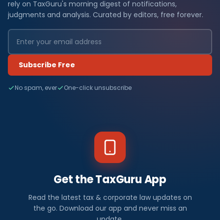
rely on TaxGuru's morning digest of notifications,
judgments and analysis. Curated by editors, free forever.
Subscribe Free
No spam, ever
One-click unsubscribe
Get the TaxGuru App
Read the latest tax & corporate law updates on
the go. Download our app and never miss an
update.