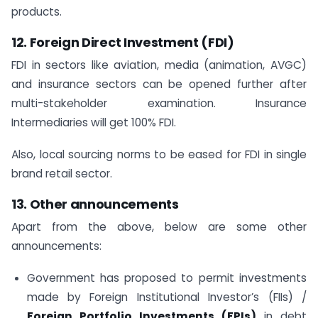
products.
12.
Foreign Direct Investment (FDI)
FDI in sectors like aviation, media (animation, AVGC)
and insurance sectors can be opened further after
multi-stakeholder examination. Insurance
Intermediaries will get 100% FDI.
Also, local sourcing norms to be eased for FDI in single
brand retail sector.
13. Other announcements
Apart from the above, below are some other
announcements:
Government has proposed to permit investments
made by Foreign Institutional Investor’s (FIIs) /
Foreign Portfolio Investments (FPIs)
in debt