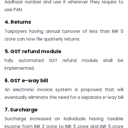
Aadhaar number and use it wherever they require to
use PAN.
4. Returns
Taxpayers having annual turnover of less than INR 5
crore can now file quarterly returns.
5. GST refund module
Fully automated GST refund module shall be
implemented.
6. GST e-way bill
An electronic invoice system is proposed that will
eventually eliminate the need for a separate e-way bill
7. Surcharge
Surcharge increased on individuals having taxable
income from INR 2 crore to INR 5 crore and INR 5 crore