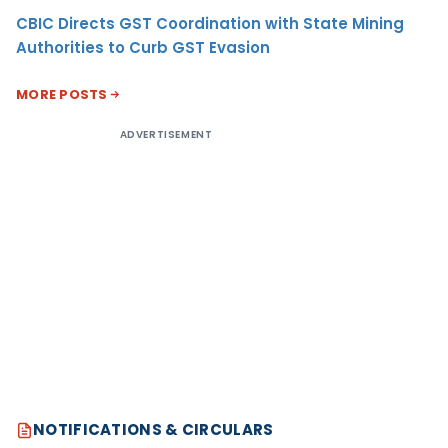
CBIC Directs GST Coordination with State Mining
Authorities to Curb GST Evasion
MORE POSTS
ADVERTISEMENT
NOTIFICATIONS & CIRCULARS