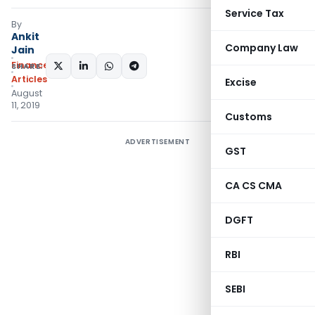
Service Tax
By
Ankit
Company Law
Jain
Finance
SHARE:
Articles
Excise
August
11, 2019
Customs
ADVERTISEMENT
GST
CA CS CMA
DGFT
RBI
SEBI