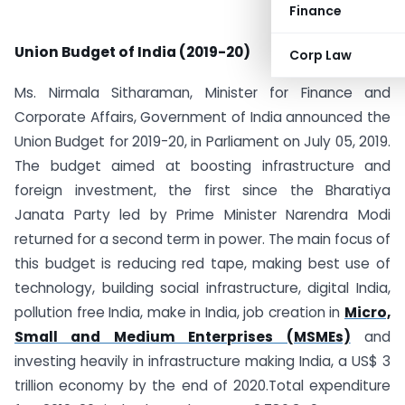
Finance
Union Budget of India (2019-20)
Corp Law
Ms. Nirmala Sitharaman, Minister for Finance and
Corporate Affairs, Government of India announced the
Union Budget for 2019-20, in Parliament on July 05, 2019.
The budget aimed at boosting infrastructure and
foreign investment, the first since the Bharatiya
Janata Party led by Prime Minister Narendra Modi
returned for a second term in power. The main focus of
this budget is reducing red tape, making best use of
technology, building social infrastructure, digital India,
pollution free India, make in India, job creation in
Micro,
Small and Medium Enterprises (MSMEs)
and
investing heavily in infrastructure making India, a US$ 3
trillion economy by the end of 2020.Total expenditure