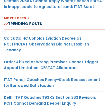
Section 206AA Cannot Apply Where Section 194-IA
Is Inapplicable to Agricultural Land: ITAT Surat
MORE POSTS
TRENDING POSTS
Calcutta HC Upholds Eviction Decree as
NCLT/NCLAT Observations Did Not Establish
Tenancy
Order Affixed at Wrong Premises Cannot Trigger
Appeal Limitation: CESTAT Allahabad
ITAT Panaji Quashes Penny-Stock Reassessment
for Borrowed Satisfaction
Delhi ITAT Quashes ₹93 Cr Section 263 Revision:
PCIT Cannot Demand Deeper Enquiry