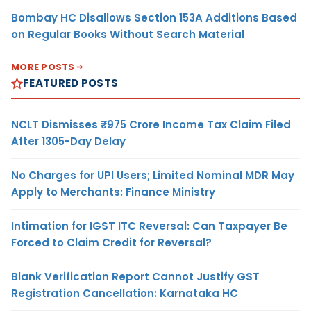
Bombay HC Disallows Section 153A Additions Based
on Regular Books Without Search Material
MORE POSTS
FEATURED POSTS
NCLT Dismisses ₹975 Crore Income Tax Claim Filed
After 1305-Day Delay
No Charges for UPI Users; Limited Nominal MDR May
Apply to Merchants: Finance Ministry
Intimation for IGST ITC Reversal: Can Taxpayer Be
Forced to Claim Credit for Reversal?
Blank Verification Report Cannot Justify GST
Registration Cancellation: Karnataka HC