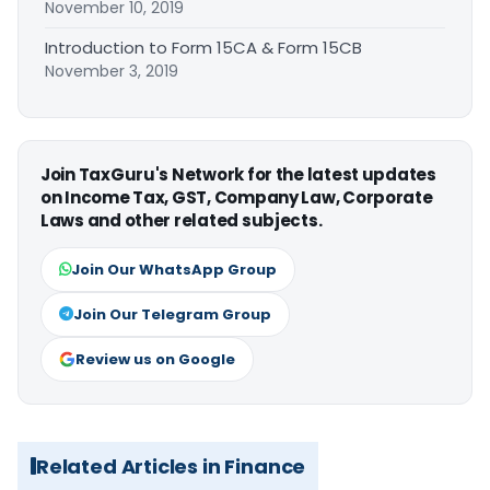
November 10, 2019
Introduction to Form 15CA & Form 15CB
November 3, 2019
Join TaxGuru's Network for the latest updates
on Income Tax, GST, Company Law, Corporate
Laws and other related subjects.
Join Our WhatsApp Group
Join Our Telegram Group
Review us on Google
Related Articles in Finance