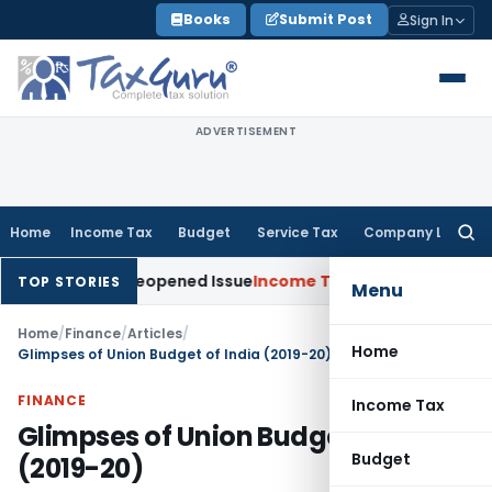
Skip
Books
Submit Post
Sign In
to
content
ADVERTISEMENT
Home
Income Tax
Budget
Service Tax
Company Law
Searc
for:
e on Reopened Issue
Income Tax
BSNL VRS-2019 Compensatio
TOP STORIES
Menu
Home
/
Finance
/
Articles
/
Home
Glimpses of Union Budget of India (2019-20)
FINANCE
Income Tax
Glimpses of Union Budget of India
Budget
(2019-20)