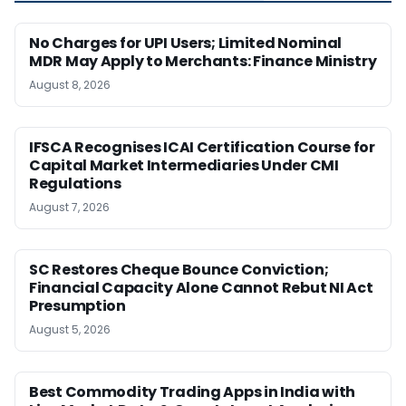
No Charges for UPI Users; Limited Nominal
MDR May Apply to Merchants: Finance Ministry
August 8, 2026
IFSCA Recognises ICAI Certification Course for
Capital Market Intermediaries Under CMI
Regulations
August 7, 2026
SC Restores Cheque Bounce Conviction;
Financial Capacity Alone Cannot Rebut NI Act
Presumption
August 5, 2026
Best Commodity Trading Apps in India with