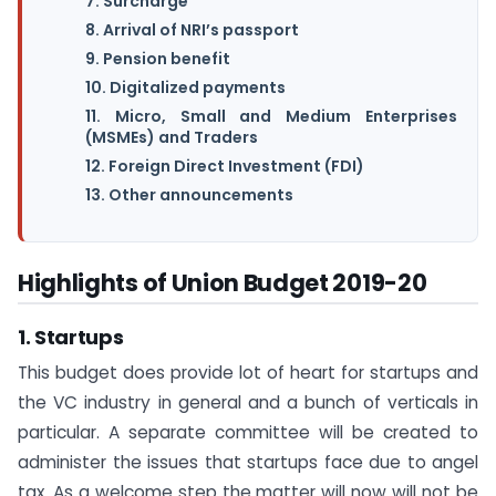
7. Surcharge
8. Arrival of NRI’s passport
9. Pension benefit
10. Digitalized payments
11. Micro, Small and Medium Enterprises
(MSMEs) and Traders
12. Foreign Direct Investment (FDI)
13. Other announcements
Highlights of Union Budget 2019-20
1. Startups
This budget does provide lot of heart for startups and
the VC industry in general and a bunch of verticals in
particular. A separate committee will be created to
administer the issues that startups face due to angel
tax. As a welcome step the matter will now will not be