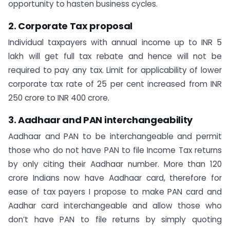
opportunity to hasten business cycles.
2. Corporate Tax proposal
Individual taxpayers with annual income up to INR 5
lakh will get full tax rebate and hence will not be
required to pay any tax. Limit for applicability of lower
corporate tax rate of 25 per cent increased from INR
250 crore to INR 400 crore.
3. Aadhaar and PAN interchangeability
Aadhaar and PAN to be interchangeable and permit
those who do not have PAN to file Income Tax returns
by only citing their Aadhaar number. More than 120
crore Indians now have Aadhaar card, therefore for
ease of tax payers I propose to make PAN card and
Aadhar card interchangeable and allow those who
don’t have PAN to file returns by simply quoting