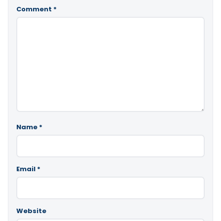
Comment
*
Name
*
Email
*
Website