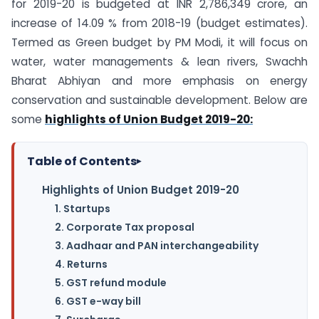
for 2019-20 is budgeted at INR 2,786,349 crore, an
increase of 14.09 % from 2018-19 (budget estimates).
Termed as Green budget by PM Modi, it will focus on
water, water managements & lean rivers, Swachh
Bharat Abhiyan and more emphasis on energy
conservation and sustainable development. Below are
some
highlights of Union Budget 2019-20:
Table of Contents
▸
Highlights of Union Budget 2019-20
1. Startups
2. Corporate Tax proposal
3. Aadhaar and PAN interchangeability
4. Returns
5. GST refund module
6. GST e-way bill