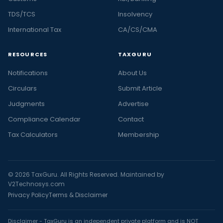
TDS/TCS
Insolvency
International Tax
CA/CS/CMA
RESOURCES
TAXGURU
Notifications
About Us
Circulars
Submit Article
Judgments
Advertise
Compliance Calendar
Contact
Tax Calculators
Membership
© 2026 TaxGuru. All Rights Reserved. Maintained by
V2Technosys.com
Privacy Policy
Terms & Disclaimer
Disclaimer - TaxGuru is an independent private platform and is NOT