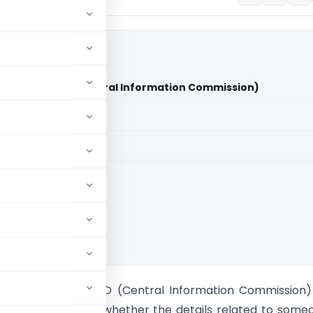
Vs The CPIO (Central Information Commission)
aid members
aid members
Commission
avantamma Vs CPIO (Central Information Commission)
er consideration is whether the details related to some