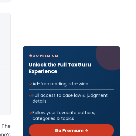
GO PREMIUM
Unlock the Full TaxGuru
Experience
Ad-free reading, site-wide
Full access to case law & judgment
details
Follow your favourite authors,
categories & topics
 The
Go Premium →
one’s