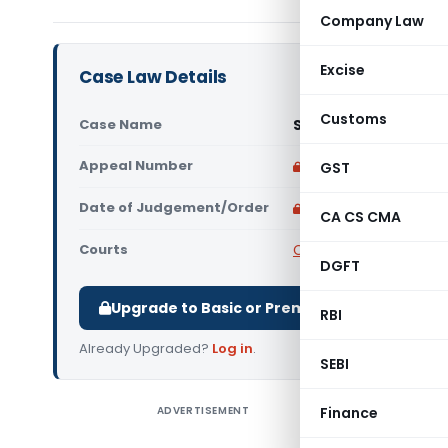
Company Law
Excise
Case Law Details
Customs
Case Name
Smt. Basavantamma 
Appeal Number
Only available for p
GST
Date of Judgement/Order
Only available for p
CA CS CMA
Courts
Central Information 
DGFT
Upgrade to Basic or Premium to download.
RBI
Already Upgraded?
Log in
.
SEBI
ADVERTISEMENT
Finance
Smt. Bas
issue und