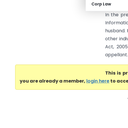
Corp Law
Income Ta
In the pr
Informat
husband. 
other indi
Act, 2005
appellant.
This is 
you are already a member,
login here
to acce