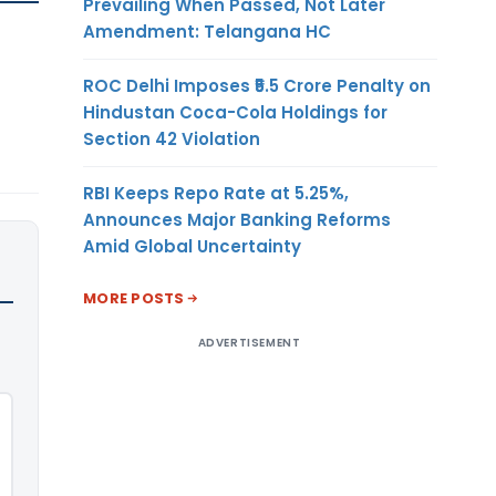
Prevailing When Passed, Not Later
Amendment: Telangana HC
ROC Delhi Imposes ₹5.5 Crore Penalty on
Hindustan Coca-Cola Holdings for
Section 42 Violation
RBI Keeps Repo Rate at 5.25%,
Announces Major Banking Reforms
Amid Global Uncertainty
MORE POSTS
ADVERTISEMENT