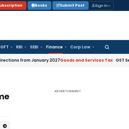
Sign In
ubscription
Books
Submit Post
GFT
RBI
SEBI
Finance
Corp Law
Search
for:
from January 2027
Goods and Services Tax
GST Section 67 ‘
ADVERTISEMENT
ome