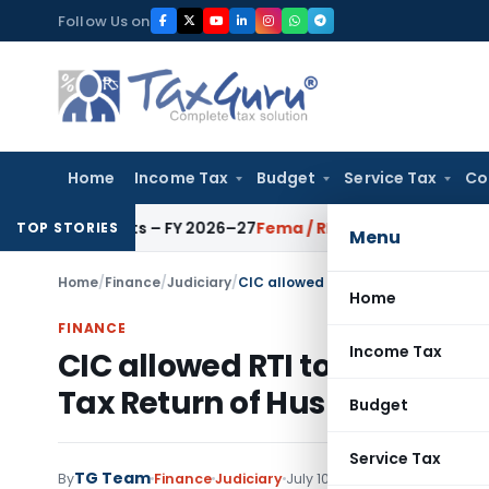
Skip
Follow Us on
to
content
Home
Income Tax
Budget
Service Tax
Co
CAI Units – FY 2026–27
Fema / RBI
RBI Issues Comprehensive 
TOP STORIES
Menu
Home
/
Finance
/
Judiciary
/
Home
FINANCE
Income Tax
CIC allowed RTI to disclose
Tax Return of Husband to Hi
Budget
Service Tax
TG Team
1 comment
By
Finance
Judiciary
July 10, 2020