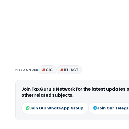
FILED UNDER
CIC
RTI ACT
Join TaxGuru's Network for the latest updates
other related subjects.
Join Our WhatsApp Group
Join Our Teleg