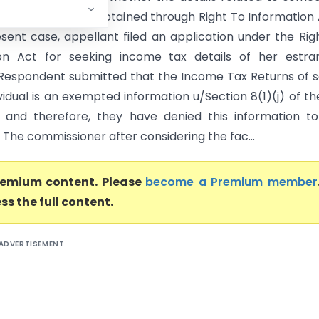
x Return can be obtained through Right To Information
esent case, appellant filed an application under the Rig
ion Act for seeking income tax details of her estra
Respondent submitted that the Income Tax Returns of
vidual is an exempted information u/Section 8(1)(j) of th
 and therefore, they have denied this information t
 The commissioner after considering the fac...
premium content. Please
become a Premium member
ss the full content.
ADVERTISEMENT