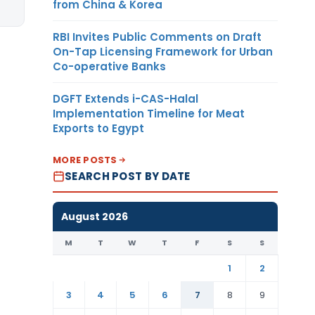
from China & Korea
RBI Invites Public Comments on Draft
On-Tap Licensing Framework for Urban
Co-operative Banks
DGFT Extends i-CAS-Halal
Implementation Timeline for Meat
Exports to Egypt
MORE POSTS
SEARCH POST BY DATE
August 2026
M
T
W
T
F
S
S
1
2
3
4
5
6
7
8
9