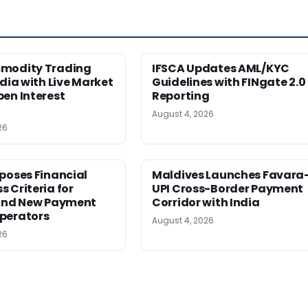
modity Trading
IFSCA Updates AML/KYC
ndia with Live Market
Guidelines with FINgate 2.0
en Interest
Reporting
August 4, 2026
26
poses Financial
Maldives Launches Favara
 Criteria for
UPI Cross-Border Payment
 and New Payment
Corridor with India
perators
August 4, 2026
26