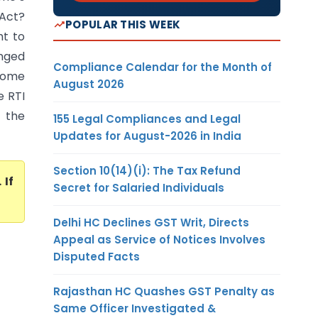
 Act?
POPULAR THIS WEEK
ht to
nged
Compliance Calendar for the Month of
 some
August 2026
e RTI
o the
155 Legal Compliances and Legal
Updates for August-2026 in India
Section 10(14)(i): The Tax Refund
. If
Secret for Salaried Individuals
Delhi HC Declines GST Writ, Directs
Appeal as Service of Notices Involves
Disputed Facts
Rajasthan HC Quashes GST Penalty as
Same Officer Investigated &