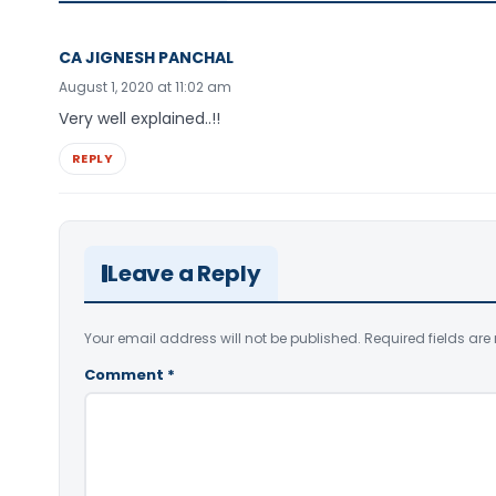
CA JIGNESH PANCHAL
August 1, 2020 at 11:02 am
Very well explained..!!
REPLY
Leave a Reply
Your email address will not be published.
Required fields ar
Comment
*