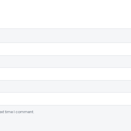
ext time I comment.