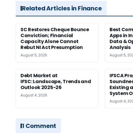
Related Articles in Finance
SC Restores Cheque Bounce
Best Com
Conviction; Financial
Apps in I
Capacity Alone Cannot
Data & Op
Rebut NI Act Presumption
Analysis
August 5, 2026
August 5, 20
Debt Market at
IFSCA Pro
IFSC: Landscape, Trends and
Soundness
Outlook 2025-26
Existing
System O
August 4, 2026
August 4, 20
1 Comment