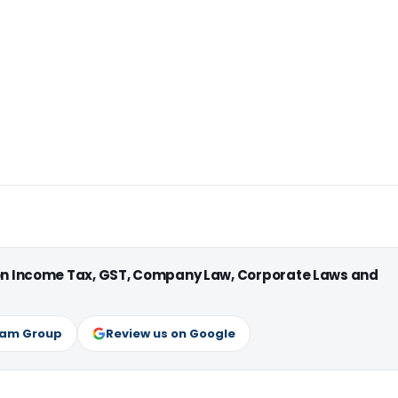
 on Income Tax, GST, Company Law, Corporate Laws and
ram Group
Review us on Google