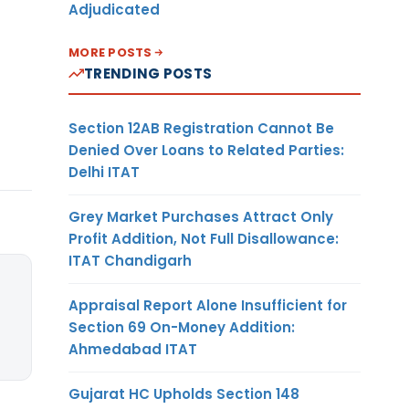
Adjudicated
MORE POSTS
TRENDING POSTS
Section 12AB Registration Cannot Be
Denied Over Loans to Related Parties:
Delhi ITAT
Grey Market Purchases Attract Only
Profit Addition, Not Full Disallowance:
ITAT Chandigarh
Appraisal Report Alone Insufficient for
Section 69 On-Money Addition:
Ahmedabad ITAT
Gujarat HC Upholds Section 148