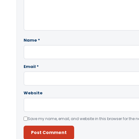
Name
*
Email
*
Website
Save my name, email, and website in this browser for the n