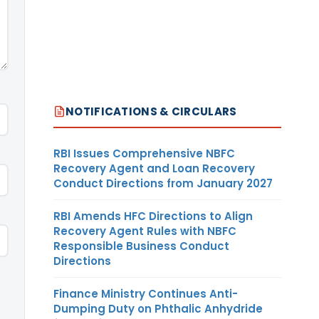
NOTIFICATIONS & CIRCULARS
RBI Issues Comprehensive NBFC
Recovery Agent and Loan Recovery
Conduct Directions from January 2027
RBI Amends HFC Directions to Align
Recovery Agent Rules with NBFC
Responsible Business Conduct
Directions
Finance Ministry Continues Anti-
Dumping Duty on Phthalic Anhydride