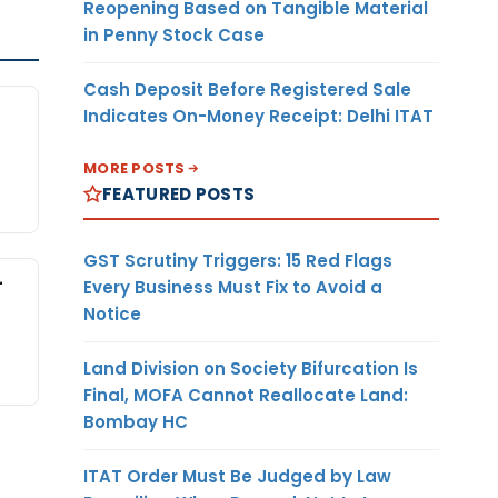
Reopening Based on Tangible Material
in Penny Stock Case
Cash Deposit Before Registered Sale
Indicates On-Money Receipt: Delhi ITAT
MORE POSTS
FEATURED POSTS
GST Scrutiny Triggers: 15 Red Flags
-
Every Business Must Fix to Avoid a
Notice
Land Division on Society Bifurcation Is
Final, MOFA Cannot Reallocate Land:
Bombay HC
ITAT Order Must Be Judged by Law