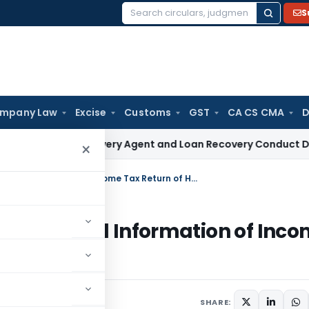
S
Search
for:
mpany Law
Excise
Customs
GST
CA CS CMA
D
NBFC Recovery Agent and Loan Recovery Conduct Directions 
×
CIC allowed RTI to disclose Only Limited Information of Income Tax Return of Husband to His Wife
 Only Limited Information of Inc
s Wife
SHARE: