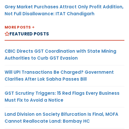
Grey Market Purchases Attract Only Profit Addition,
Not Full Disallowance: ITAT Chandigarh
MORE POSTS
FEATURED POSTS
CBIC Directs GST Coordination with State Mining
Authorities to Curb GST Evasion
Will UPI Transactions Be Charged? Government
Clarifies After Lok Sabha Passes Bill
GST Scrutiny Triggers: 15 Red Flags Every Business
Must Fix to Avoid a Notice
Land Division on Society Bifurcation Is Final, MOFA
Cannot Reallocate Land: Bombay HC