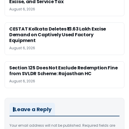
Excise, and Service Tax
August 6, 2026
CESTAT Kolkata Deletes ₹13.63 Lakh Excise
Demand on Captively Used Factory
Equipment
August 6, 2026
Section 125 Does Not Exclude Redemption Fine
from SVLDR Scheme: Rajasthan HC
August 6, 2026
Leave a Reply
Your email address will not be published.
Required fields are