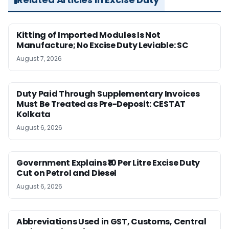
Kitting of Imported Modules Is Not
Manufacture; No Excise Duty Leviable: SC
August 7, 2026
Duty Paid Through Supplementary Invoices
Must Be Treated as Pre-Deposit: CESTAT
Kolkata
August 6, 2026
Government Explains ₹10 Per Litre Excise Duty
Cut on Petrol and Diesel
August 6, 2026
Abbreviations Used in GST, Customs, Central