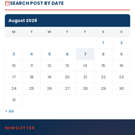
SEARCH POST BY DATE
August 2026
M
T
W
T
F
S
S
1
2
3
4
5
6
7
8
9
10
11
12
13
14
15
16
17
18
19
20
21
22
23
24
25
26
27
28
29
30
31
« Jul
NEWSLETTER