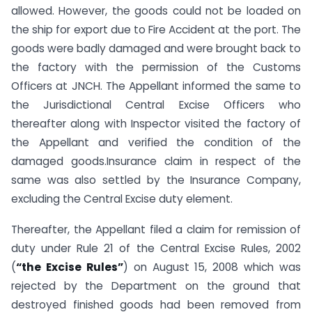
allowed. However, the goods could not be loaded on
the ship for export due to Fire Accident at the port. The
goods were badly damaged and were brought back to
the factory with the permission of the Customs
Officers at JNCH. The Appellant informed the same to
the Jurisdictional Central Excise Officers who
thereafter along with Inspector visited the factory of
the Appellant and verified the condition of the
damaged goods.Insurance claim in respect of the
same was also settled by the Insurance Company,
excluding the Central Excise duty element.
Thereafter, the Appellant filed a claim for remission of
duty under Rule 21 of the Central Excise Rules, 2002
(
“the Excise Rules”
) on August 15, 2008 which was
rejected by the Department on the ground that
destroyed finished goods had been removed from