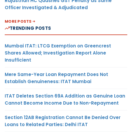
Rajasthan HC Quashes GST Penalty as Same
Officer Investigated & Adjudicated
MORE POSTS
TRENDING POSTS
Mumbai ITAT: LTCG Exemption on Greencrest
Shares Allowed; Investigation Report Alone
Insufficient
Mere Same-Year Loan Repayment Does Not
Establish Genuineness: ITAT Mumbai
ITAT Deletes Section 69A Addition as Genuine Loan
Cannot Become Income Due to Non-Repayment
Section 12AB Registration Cannot Be Denied Over
Loans to Related Parties: Delhi ITAT