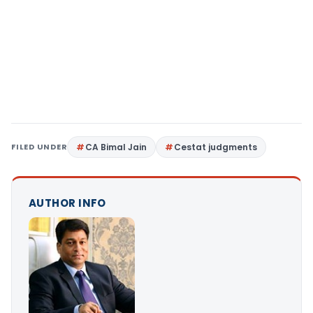
FILED UNDER
CA Bimal Jain
Cestat judgments
AUTHOR INFO