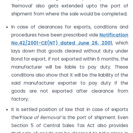
‘Removal’ also gets extended upto the port of
shipment from where the sale would be completed;
In case of clearances for exports, conditions and
procedures have been prescribed vide
Notification
No.42/2001-CE(NT) dated June 26, 2001
, which
lays down that goods cleared without duty under
Bond for export, if not exported within 6 months, the
manufacturer will be liable to pay duty. These
conditions also show that it will be the liability of the
said manufacturer exporter to pay duty if the
goods are not exported after clearance from
factory;
It is settled position of law that in case of exports
the‘P
lace of Removal’
is the port of shipment. Even
Section 5 of Central Sales Tax Act also provides