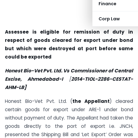
Finance
Corp Law
Assessee is eligible for remission of duty in
respect of goods cleared for export under bond
but which were destroyed at port before same
could be exported
Honest Bio-Vet Pvt. Ltd. Vs Commissioner of Central
Excise, Ahmedabad-I
[
2014-TIOL-2286-CESTAT-
AHM-LB]
Honest Bio-Vet Pvt. Ltd. (
the Appellant
) cleared
certain goods for export under ARE-1 under bond
without payment of duty. The Appellant had taken the
goods directly to the port of export i.e. JNCH,
presented the Shipping Bill and ‘Let Export’ Order was