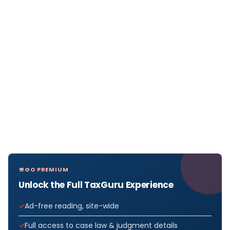
GO PREMIUM
Unlock the Full TaxGuru Experience
Ad-free reading, site-wide
Full access to case law & judgment details