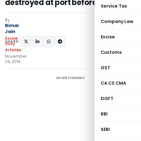
destroyed at port before export
Service Tax
By
Company Law
Bimal
Jain
Excise
Excise
SHARE:
Duty
Articles
Customs
November
29, 2014
GST
ADVERTISEMENT
CA CS CMA
DGFT
RBI
SEBI