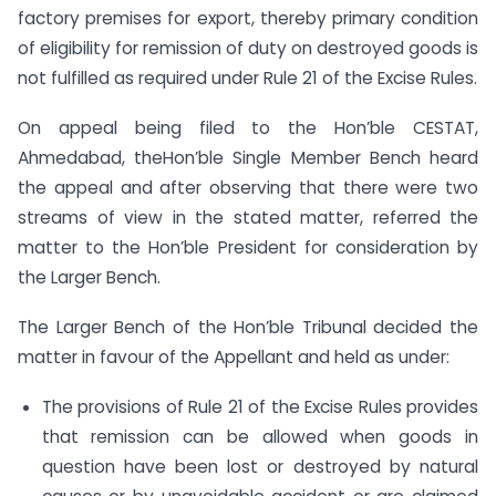
factory premises for export, thereby primary condition
of eligibility for remission of duty on destroyed goods is
not fulfilled as required under Rule 21 of the Excise Rules.
On appeal being filed to the Hon’ble CESTAT,
Ahmedabad, theHon’ble Single Member Bench heard
the appeal and after observing that there were two
streams of view in the stated matter, referred the
matter to the Hon’ble President for consideration by
the Larger Bench.
The Larger Bench of the Hon’ble Tribunal decided the
matter in favour of the Appellant and held as under:
The provisions of Rule 21 of the Excise Rules provides
that remission can be allowed when goods in
question have been lost or destroyed by natural