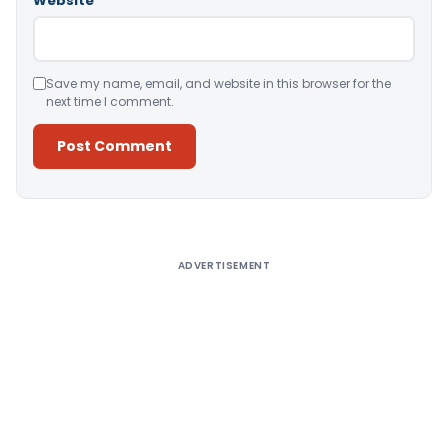
Website
Save my name, email, and website in this browser for the
next time I comment.
Alternative:
ADVERTISEMENT