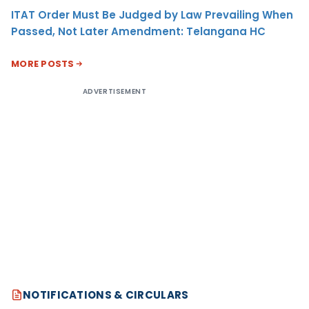
ITAT Order Must Be Judged by Law Prevailing When
Passed, Not Later Amendment: Telangana HC
MORE POSTS
ADVERTISEMENT
NOTIFICATIONS & CIRCULARS