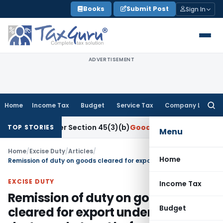
Skip
Books
Submit Post
Sign In
to
content
ADVERTISEMENT
Home
Income Tax
Budget
Service Tax
Company Law
Searc
for:
ch Under Section 45(3)(b)
Goods and Services Tax
CBIC Dire
TOP STORIES
Menu
Home
/
Excise Duty
/
Articles
/
Home
Remission of duty on goods cleared for export under bond but destroyed at port before export
EXCISE DUTY
Income Tax
Remission of duty on goods
Budget
cleared for export under bond but