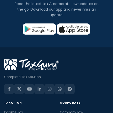
Read the latest tax & corporate law updates on
the go. Download our app and never miss an
update.
Complete Tax Solution
TAXATION
CORPORATE
Income Tax
Company Law