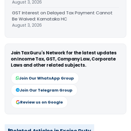
August 3, 2026
GST Interest on Delayed Tax Payment Cannot
Be Waived: Karnataka HC
August 3, 2026
Join TaxGuru's Network for the latest updates
on Income Tax, GST, Company Law, Corporate
Laws and other related subjects.
Join Our WhatsApp Group
Join Our Telegram Group
Review us on Google
Related Articles in Excise Duty