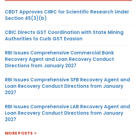
CBDT Approves CIIRC for Scientific Research Under
Section 45(3)(b)
CBIC Directs GST Coordination with State Mining
Authorities to Curb GST Evasion
RBI Issues Comprehensive Commercial Bank
Recovery Agent and Loan Recovery Conduct
Directions from January 2027
RBI Issues Comprehensive SFB Recovery Agent and
Loan Recovery Conduct Directions from January
2027
RBI Issues Comprehensive LAB Recovery Agent and
Loan Recovery Conduct Directions from January
2027
MORE POSTS