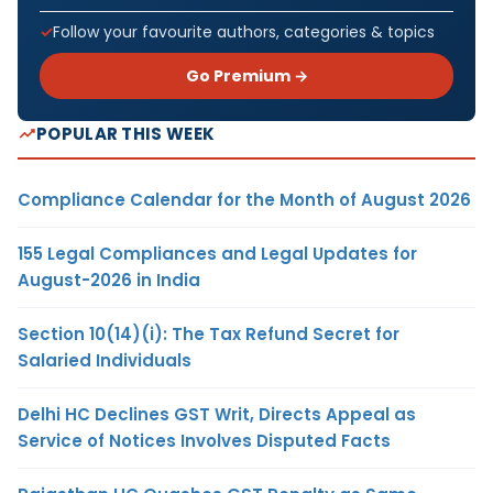
Follow your favourite authors, categories & topics
Go Premium →
POPULAR THIS WEEK
Compliance Calendar for the Month of August 2026
155 Legal Compliances and Legal Updates for
August-2026 in India
Section 10(14)(i): The Tax Refund Secret for
Salaried Individuals
Delhi HC Declines GST Writ, Directs Appeal as
Service of Notices Involves Disputed Facts