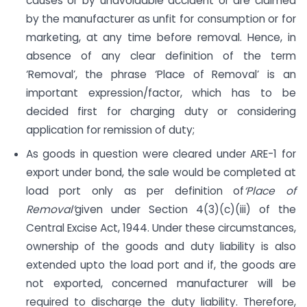
causes or by unavoidable accident or are claimed
by the manufacturer as unfit for consumption or for
marketing, at any time before removal. Hence, in
absence of any clear definition of the term
‘Removal’, the phrase ‘Place of Removal’ is an
important expression/factor, which has to be
decided first for charging duty or considering
application for remission of duty;
As goods in question were cleared under ARE-1 for
export under bond, the sale would be completed at
load port only as per definition of
‘
Place of
Removal’
given under Section 4(3)(c)(iii) of the
Central Excise Act, 1944. Under these circumstances,
ownership of the goods and duty liability is also
extended upto the load port and if, the goods are
not exported, concerned manufacturer will be
required to discharge the duty liability. Therefore,