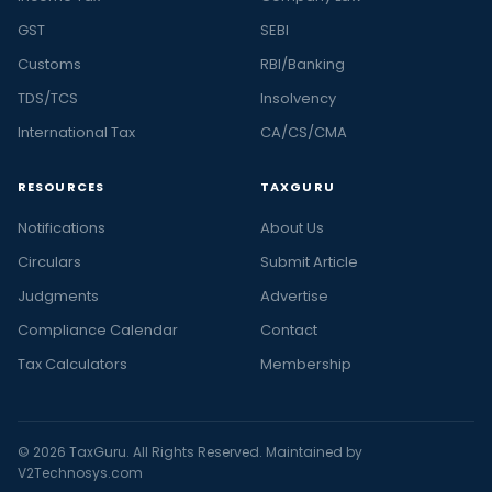
GST
SEBI
Customs
RBI/Banking
TDS/TCS
Insolvency
International Tax
CA/CS/CMA
RESOURCES
TAXGURU
Notifications
About Us
Circulars
Submit Article
Judgments
Advertise
Compliance Calendar
Contact
Tax Calculators
Membership
© 2026 TaxGuru. All Rights Reserved. Maintained by
V2Technosys.com