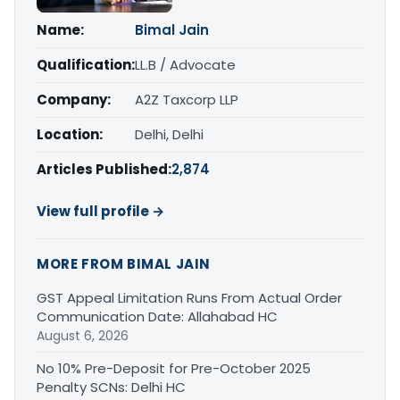
Name:
Bimal Jain
Qualification:
LL.B / Advocate
Company:
A2Z Taxcorp LLP
Location:
Delhi, Delhi
Articles Published:
2,874
View full profile →
MORE FROM BIMAL JAIN
GST Appeal Limitation Runs From Actual Order
Communication Date: Allahabad HC
August 6, 2026
No 10% Pre-Deposit for Pre-October 2025
Penalty SCNs: Delhi HC