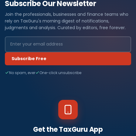
Subscribe Our Newsletter
Join the professionals, businesses and finance teams who
rely on TaxGuru's morning digest of notifications,
judgments and analysis. Curated by editors, free forever.
Subscribe Free
No spam, ever
One-click unsubscribe
Get the TaxGuru App