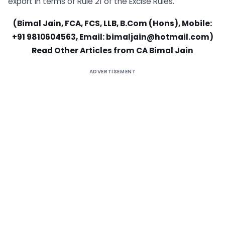
export in terms of Rule 21 of the Excise Rules.
(Bimal Jain, FCA, FCS, LLB, B.Com (Hons), Mobile:
+91 9810604563, Email:
bimaljain@hotmail.com
)
Read Other Articles from CA Bimal Jain
ADVERTISEMENT