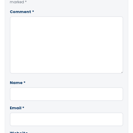
marked
*
Comment
*
Name
*
Email
*