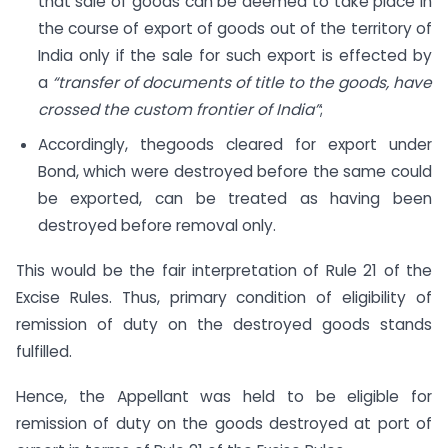
that sale of goods can be deemed to take place in
the course of export of goods out of the territory of
India only if the sale for such export is effected by
a
“transfer of documents of title to the goods, have
crossed the custom frontier of India”
;
Accordingly, thegoods cleared for export under
Bond, which were destroyed before the same could
be exported, can be treated as having been
destroyed before removal only.
This would be the fair interpretation of Rule 21 of the
Excise Rules. Thus, primary condition of eligibility of
remission of duty on the destroyed goods stands
fulfilled.
Hence, the Appellant was held to be eligible for
remission of duty on the goods destroyed at port of