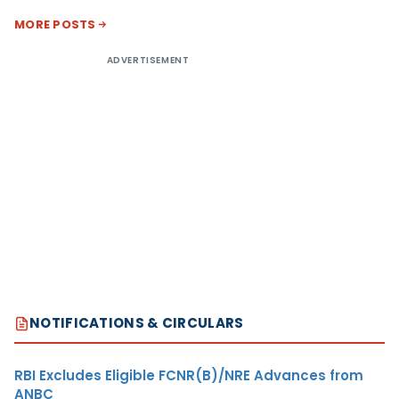
MORE POSTS
ADVERTISEMENT
NOTIFICATIONS & CIRCULARS
RBI Excludes Eligible FCNR(B)/NRE Advances from
ANBC