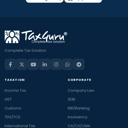
Complete Tax Solution
TAXATION
CORPORATE
Income Tax
Company Law
GST
SEBI
Customs
RBI/Banking
TDS/TCS
Insolvency
International Tax
CA/CS/CMA