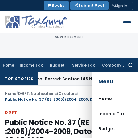
Skip
Books
Submit Post
Sign In
to
content
ADVERTISEMENT
Home
Income Tax
Budget
Service Tax
Company Law
Searc
for:
nt as Time-Barred: Section 148 Notice Must Meet Surviving P
TOP STORIES
Menu
Home
/
DGFT
/
Notifications/Circulars
/
Home
Public Notice No. 37 (RE :2005)/2004-2009, Dated: 09.08.2005
DGFT
Income Tax
Public Notice No. 37 (RE
Budget
:2005)/2004-2009, Dated: