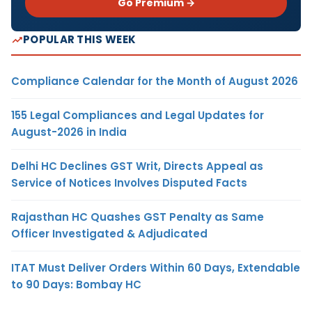
Go Premium →
POPULAR THIS WEEK
Compliance Calendar for the Month of August 2026
155 Legal Compliances and Legal Updates for
August-2026 in India
Delhi HC Declines GST Writ, Directs Appeal as
Service of Notices Involves Disputed Facts
Rajasthan HC Quashes GST Penalty as Same
Officer Investigated & Adjudicated
ITAT Must Deliver Orders Within 60 Days, Extendable
to 90 Days: Bombay HC