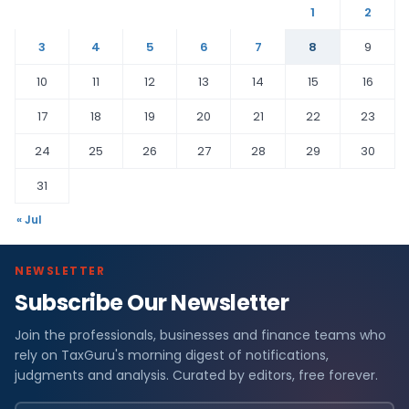
1
2
3
4
5
6
7
8
9
10
11
12
13
14
15
16
17
18
19
20
21
22
23
24
25
26
27
28
29
30
31
« Jul
NEWSLETTER
Subscribe Our Newsletter
Join the professionals, businesses and finance teams who
rely on TaxGuru's morning digest of notifications,
judgments and analysis. Curated by editors, free forever.