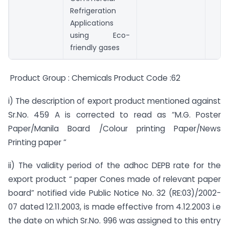
Refrigeration
Applications
using Eco-
friendly gases
Product Group : Chemicals Product Code :62
i) The description of export product mentioned against
Sr.No. 459 A is corrected to read as “M.G. Poster
Paper/Manila Board /Colour printing Paper/News
Printing paper ”
ii) The validity period of the adhoc DEPB rate for the
export product “ paper Cones made of relevant paper
board” notified vide Public Notice No. 32 (RE:03)/2002-
07 dated 12.11.2003, is made effective from 4.12.2003 i.e
the date on which Sr.No. 996 was assigned to this entry