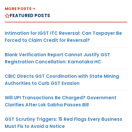
MORE POSTS
FEATURED POSTS
Intimation for IGST ITC Reversal: Can Taxpayer Be
Forced to Claim Credit for Reversal?
Blank Verification Report Cannot Justify GST
Registration Cancellation: Karnataka HC
CBIC Directs GST Coordination with State Mining
Authorities to Curb GST Evasion
Will UPI Transactions Be Charged? Government
Clarifies After Lok Sabha Passes Bill
GST Scrutiny Triggers: 15 Red Flags Every Business
Must Fix to Avoid a Notice