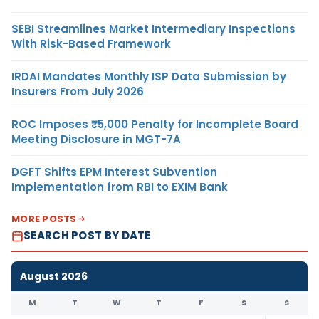
SEBI Streamlines Market Intermediary Inspections
With Risk-Based Framework
IRDAI Mandates Monthly ISP Data Submission by
Insurers From July 2026
ROC Imposes ₹5,000 Penalty for Incomplete Board
Meeting Disclosure in MGT-7A
DGFT Shifts EPM Interest Subvention
Implementation from RBI to EXIM Bank
MORE POSTS
SEARCH POST BY DATE
August 2026
M
T
W
T
F
S
S