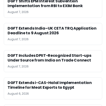
DGFT Shifts EPM Interest Subvention
Implementation from RBI to EXIM Bank
August 7, 2026
DGFT Extends India–UK CETA TRQ Application
Deadline to 9 August 2026
August 7, 2026
DGFT Includes DPIIT-Recognized Start-ups
Under Source from India on Trade Connect
August 7, 2026
DGFT Extends i-CAS-Halal Implementation
Timeline for Meat Exports to Egypt
August 6, 2026