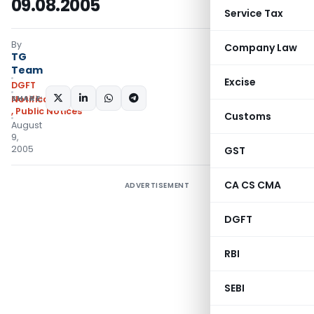
09.08.2005
Service Tax
By
Company Law
TG
Team
Excise
DGFT
SHARE:
Notifications/Circulars
,
Public Notices
Customs
August
9,
2005
GST
CA CS CMA
ADVERTISEMENT
DGFT
RBI
SEBI