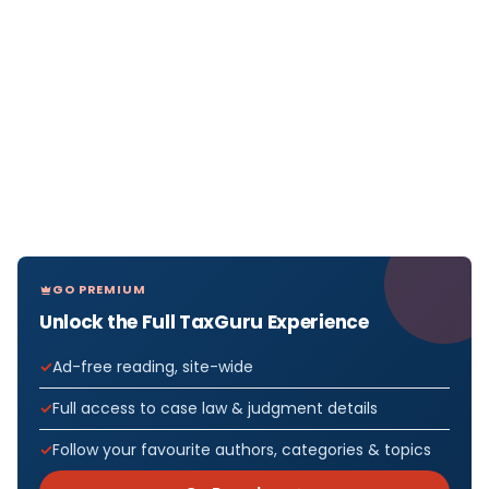
GO PREMIUM
Unlock the Full TaxGuru Experience
Ad-free reading, site-wide
Full access to case law & judgment details
Follow your favourite authors, categories & topics