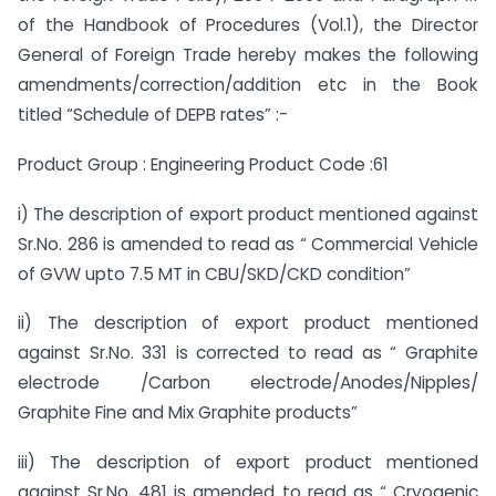
of the Handbook of Procedures (Vol.1), the Director
General of Foreign Trade hereby makes the following
amendments/correction/addition etc in the Book
titled “Schedule of DEPB rates” :-
Product Group : Engineering Product Code :61
i) The description of export product mentioned against
Sr.No. 286 is amended to read as “ Commercial Vehicle
of GVW upto 7.5 MT in CBU/SKD/CKD condition”
ii) The description of export product mentioned
against Sr.No. 331 is corrected to read as “ Graphite
electrode /Carbon electrode/Anodes/Nipples/
Graphite Fine and Mix Graphite products”
iii) The description of export product mentioned
against Sr.No. 481 is amended to read as “ Cryogenic