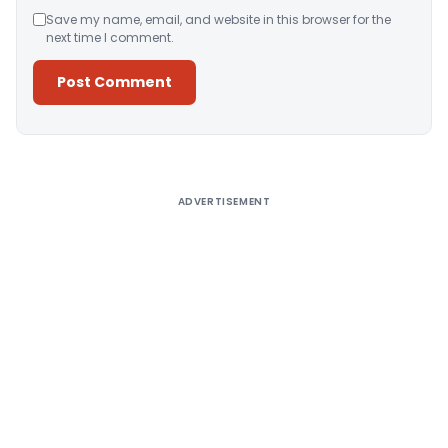
Save my name, email, and website in this browser for the
next time I comment.
Alternative:
ADVERTISEMENT