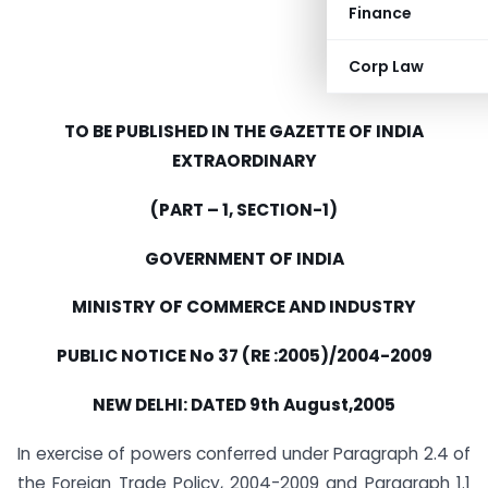
Finance
Corp Law
TO BE PUBLISHED IN THE GAZETTE OF INDIA
EXTRAORDINARY
(PART – 1, SECTION-1)
GOVERNMENT OF INDIA
MINISTRY OF COMMERCE AND INDUSTRY
PUBLIC NOTICE No 37 (RE :2005)/2004-2009
NEW DELHI: DATED 9th August,2005
In exercise of powers conferred under Paragraph 2.4 of
the Foreign Trade Policy, 2004-2009 and Paragraph 1.1