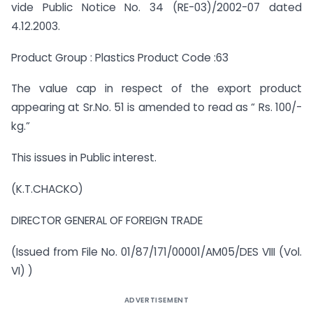
vide Public Notice No. 34 (RE-03)/2002-07 dated
4.12.2003.
Product Group : Plastics Product Code :63
The value cap in respect of the export product
appearing at Sr.No. 51 is amended to read as “ Rs. 100/-
kg.”
This issues in Public interest.
(K.T.CHACKO)
DIRECTOR GENERAL OF FOREIGN TRADE
(Issued from File No. 01/87/171/00001/AM05/DES VIII (Vol.
VI) )
ADVERTISEMENT