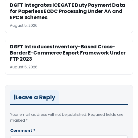
DGFT Integrates ICEGATE Duty Payment Data
for Paperless EODC Processing Under AA and
EPCG Schemes
August 5, 2026
DGFT Introduces Inventory-Based Cross-
Border E-Commerce Export Framework Under
FTP 2023
August 5, 2026
Leave a Reply
Your email address will not be published.
Required fields are
marked
*
Comment
*