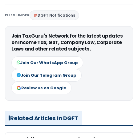
FILED UNDER
DGFT Notifications
Join TaxGuru's Network for the latest updates
on Income Tax, GST, Company Law, Corporate
Laws and other related subjects.
Join Our WhatsApp Group
Join Our Telegram Group
Review us on Google
Related Articles in DGFT