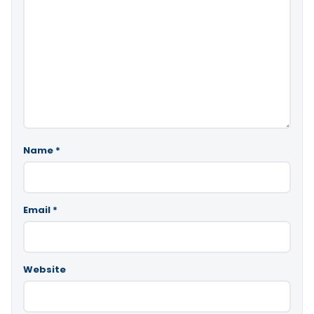
Name
*
Email
*
Website