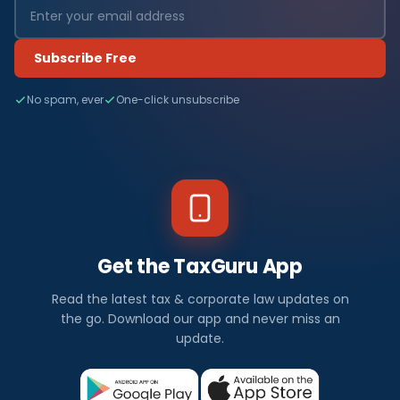
Subscribe Free
No spam, ever
One-click unsubscribe
Get the TaxGuru App
Read the latest tax & corporate law updates on
the go. Download our app and never miss an
update.