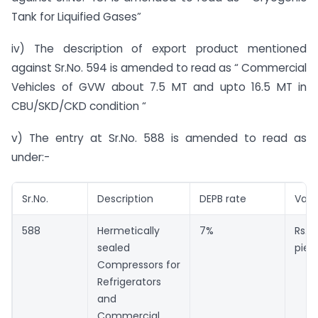
Tank for Liquified Gases”
iv) The description of export product mentioned
against Sr.No. 594 is amended to read as “ Commercial
Vehicles of GVW about 7.5 MT and upto 16.5 MT in
CBU/SKD/CKD condition “
v) The entry at Sr.No. 588 is amended to read as
under:-
Sr.No.
Description
DEPB rate
Valu
588
Hermetically
7%
Rs. 
sealed
piec
Compressors for
Refrigerators
and
Commercial