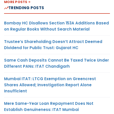
MORE POSTS
TRENDING POSTS
Bombay HC Disallows Section 153A Additions Based
on Regular Books Without Search Material
Trustee’s Shareholding Doesn’t Attract Deemed
Dividend for Public Trust: Gujarat HC
Same Cash Deposits Cannot Be Taxed Twice Under
Different PANs: ITAT Chandigarh
Mumbai ITAT: LTCG Exemption on Greencrest
Shares Allowed; Investigation Report Alone
Insufficient
Mere Same-Year Loan Repayment Does Not
Establish Genuineness: ITAT Mumbai