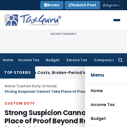
Skip
Books
Submit Post
Sign In
to
content
ADVERTISEMENT
Home
Income Tax
Budget
Service Tax
Company Law
Searc
for:
ows Hub Costs, Broken-Period Interest, MTM Losses & Securit
TOP STORIES
Menu
Home
/
Custom Duty
/
Articles
/
Home
Strong Suspicion Cannot Take Place of Proof Beyond Reasonable Doubt: SC
CUSTOM DUTY
Income Tax
Strong Suspicion Cannot Take
Budget
Place of Proof Beyond Reasonable