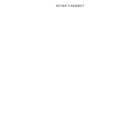
ADVERTISEMENT