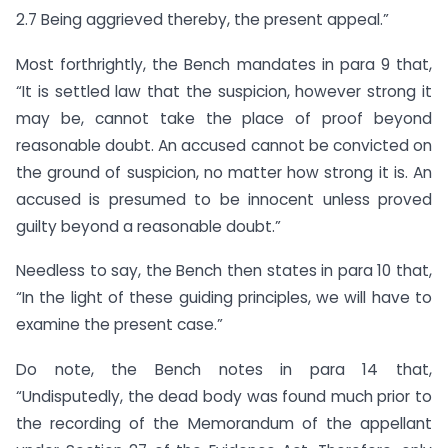
2.7 Being aggrieved thereby, the present appeal.”
Most forthrightly, the Bench mandates in para 9 that,
“It is settled law that the suspicion, however strong it
may be, cannot take the place of proof beyond
reasonable doubt. An accused cannot be convicted on
the ground of suspicion, no matter how strong it is. An
accused is presumed to be innocent unless proved
guilty beyond a reasonable doubt.”
Needless to say, the Bench then states in para 10 that,
“In the light of these guiding principles, we will have to
examine the present case.”
Do note, the Bench notes in para 14 that,
“Undisputedly, the dead body was found much prior to
the recording of the Memorandum of the appellant