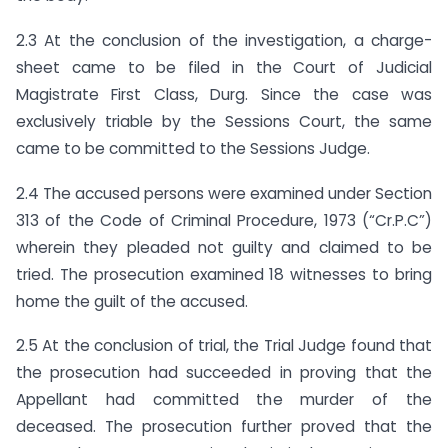
2.3 At the conclusion of the investigation, a charge-
sheet came to be filed in the Court of Judicial
Magistrate First Class, Durg. Since the case was
exclusively triable by the Sessions Court, the same
came to be committed to the Sessions Judge.
2.4 The accused persons were examined under Section
313 of the Code of Criminal Procedure, 1973 (“Cr.P.C”)
wherein they pleaded not guilty and claimed to be
tried. The prosecution examined 18 witnesses to bring
home the guilt of the accused.
2.5 At the conclusion of trial, the Trial Judge found that
the prosecution had succeeded in proving that the
Appellant had committed the murder of the
deceased. The prosecution further proved that the