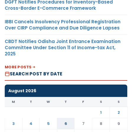
DGFT Notifies Procedures for Inventory-Based
Cross-Border E-Commerce Framework
IBBI Cancels Insolvency Professional Registration
Over CIRP Compliance and Due Diligence Lapses
CBDT Notifies Odisha Joint Entrance Examination
Committee Under Section 11 of Income-tax Act,
2025
MORE POSTS
SEARCH POST BY DATE
August 2026
M
T
W
T
F
S
S
1
2
3
4
5
6
7
8
9