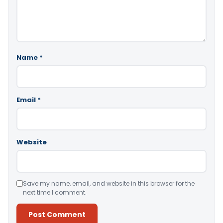
Name
*
Email
*
Website
Save my name, email, and website in this browser for the
next time I comment.