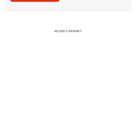
Alternative:
ADVERTISEMENT