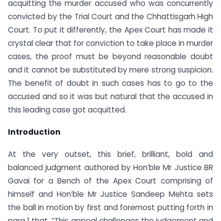
acquitting the murder accused who was concurrently
convicted by the Trial Court and the Chhattisgarh High
Court. To put it differently, the Apex Court has made it
crystal clear that for conviction to take place in murder
cases, the proof must be beyond reasonable doubt
and it cannot be substituted by mere strong suspicion.
The benefit of doubt in such cases has to go to the
accused and so it was but natural that the accused in
this leading case got acquitted.
Introduction
At the very outset, this brief, brilliant, bold and
balanced judgment authored by Hon’ble Mr Justice BR
Gavai for a Bench of the Apex Court comprising of
himself and Hon’ble Mr Justice Sandeep Mehta sets
the ball in motion by first and foremost putting forth in
para 1 that, “This appeal challenges the judgement and