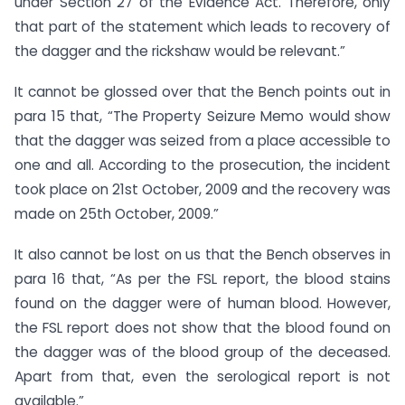
under Section 27 of the Evidence Act. Therefore, only
that part of the statement which leads to recovery of
the dagger and the rickshaw would be relevant.”
It cannot be glossed over that the Bench points out in
para 15 that, “The Property Seizure Memo would show
that the dagger was seized from a place accessible to
one and all. According to the prosecution, the incident
took place on 21st October, 2009 and the recovery was
made on 25th October, 2009.”
It also cannot be lost on us that the Bench observes in
para 16 that, “As per the FSL report, the blood stains
found on the dagger were of human blood. However,
the FSL report does not show that the blood found on
the dagger was of the blood group of the deceased.
Apart from that, even the serological report is not
available.”