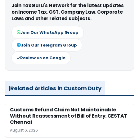
Join TaxGuru's Network for the latest updates
on Income Tax, GST, Company Law, Corporate
Laws and other related subjects.
Join Our WhatsApp Group
Join Our Telegram Group
Review us on Google
Related Articles in Custom Duty
Customs Refund Claim Not Maintainable
Without Reassessment of Bill of Entry: CESTAT
Chennai
August 6, 2026