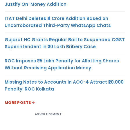
Justify On-Money Addition
ITAT Delhi Deletes ₹4 Crore Addition Based on
Uncorroborated Third-Party WhatsApp Chats
Gujarat HC Grants Regular Bail to Suspended CGST
Superintendent in ₹20 Lakh Bribery Case
ROC Imposes ₹1.5 Lakh Penalty for Allotting Shares
Without Receiving Application Money
Missing Notes to Accounts in AOC-4 Attract ₹20,000
Penalty: ROC Kolkata
MORE POSTS
ADVERTISEMENT