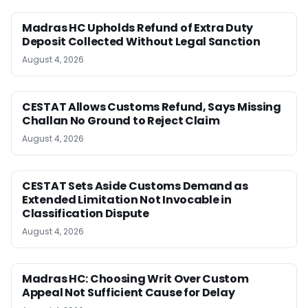
Madras HC Upholds Refund of Extra Duty
Deposit Collected Without Legal Sanction
August 4, 2026
CESTAT Allows Customs Refund, Says Missing
Challan No Ground to Reject Claim
August 4, 2026
CESTAT Sets Aside Customs Demand as
Extended Limitation Not Invocable in
Classification Dispute
August 4, 2026
Madras HC: Choosing Writ Over Custom
Appeal Not Sufficient Cause for Delay