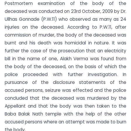
Postmortem examination of the body of the
deceased was conducted on 23rd October, 2009 by Dr.
Ullhas Gonnade (P.W.11) who observed as many as 24
injuries on the deceased. According to P.W.11, after
commission of murder, the body of the deceased was
burnt and his death was homicidal in nature. It was
further the case of the prosecution that an electricity
bill in the name of one, Alakh Verma was found from
the body of the deceased, on the basis of which the
police proceeded with further investigation. In
pursuance of the disclosure statements of the
accused persons, seizure was effected and the police
concluded that the deceased was murdered by the
Appellant and that the body was then taken to the
Baba Balak Nath temple with the help of the other
accused persons where an attempt was made to burn
the body.