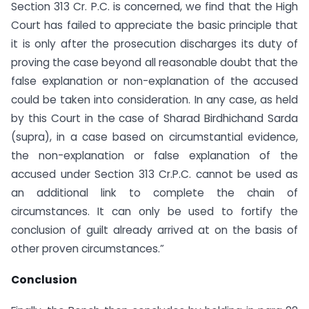
Section 313 Cr. P.C. is concerned, we find that the High
Court has failed to appreciate the basic principle that
it is only after the prosecution discharges its duty of
proving the case beyond all reasonable doubt that the
false explanation or non-explanation of the accused
could be taken into consideration. In any case, as held
by this Court in the case of Sharad Birdhichand Sarda
(supra), in a case based on circumstantial evidence,
the non-explanation or false explanation of the
accused under Section 313 Cr.P.C. cannot be used as
an additional link to complete the chain of
circumstances. It can only be used to fortify the
conclusion of guilt already arrived at on the basis of
other proven circumstances.”
Conclusion