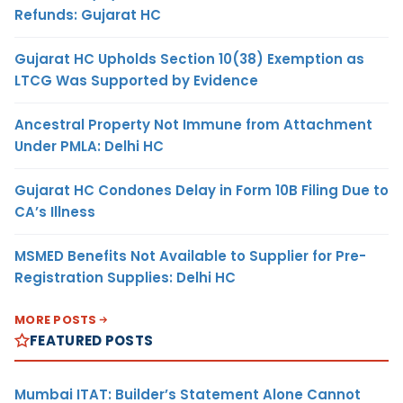
Refunds: Gujarat HC
Gujarat HC Upholds Section 10(38) Exemption as
LTCG Was Supported by Evidence
Ancestral Property Not Immune from Attachment
Under PMLA: Delhi HC
Gujarat HC Condones Delay in Form 10B Filing Due to
CA’s Illness
MSMED Benefits Not Available to Supplier for Pre-
Registration Supplies: Delhi HC
MORE POSTS
FEATURED POSTS
Mumbai ITAT: Builder’s Statement Alone Cannot