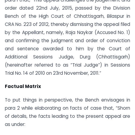
order dated 22nd July, 2015, passed by the Division
Bench of the High Court of Chhattisgarh, Bilaspur in
CRA No. 223 of 2012, thereby dismissing the appeal filed
by the Appellant, namely, Raja Naykar (Accused No. 1)
and confirming the judgment and order of conviction
and sentence awarded to him by the Court of
Additional Sessions Judge, Durg (Chhattisgarh)
(hereinafter referred to as “Trial Judge”) in Sessions
Trial No. 14 of 2010 on 23rd November, 2011.”
Factual Matrix
To put things in perspective, the Bench envisages in
para 2 while elaborating on facts of case that, “Shorn
of details, the facts leading to the present appeal are
as under: