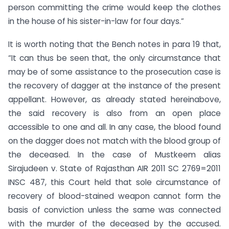
person committing the crime would keep the clothes
in the house of his sister-in-law for four days.”
It is worth noting that the Bench notes in para 19 that,
“It can thus be seen that, the only circumstance that
may be of some assistance to the prosecution case is
the recovery of dagger at the instance of the present
appellant. However, as already stated hereinabove,
the said recovery is also from an open place
accessible to one and all. In any case, the blood found
on the dagger does not match with the blood group of
the deceased. In the case of Mustkeem alias
Sirajudeen v. State of Rajasthan AIR 2011 SC 2769=2011
INSC 487, this Court held that sole circumstance of
recovery of blood-stained weapon cannot form the
basis of conviction unless the same was connected
with the murder of the deceased by the accused.