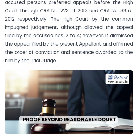
accused persons preferred appeals before the High
Court through CRA No. 223 of 2012 and CRA No. 38 of
2012 respectively. The High Court by the common
impugned judgement, although allowed the appeal
filed by the accused nos. 2 to 4; however, it dismissed
the appeal filed by the present Appellant and affirmed
the order of conviction and sentence awarded to the
him by the Trial Judge.