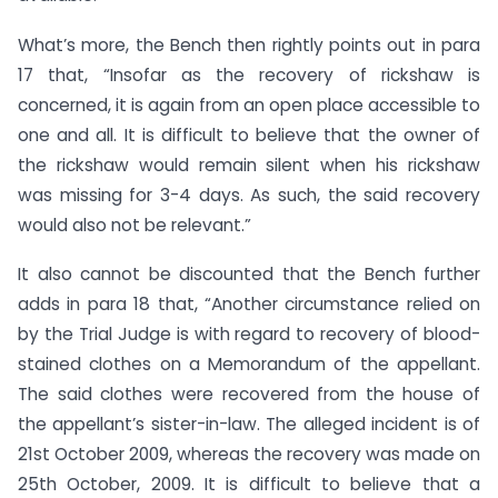
What’s more, the Bench then rightly points out in para
17 that, “Insofar as the recovery of rickshaw is
concerned, it is again from an open place accessible to
one and all. It is difficult to believe that the owner of
the rickshaw would remain silent when his rickshaw
was missing for 3-4 days. As such, the said recovery
would also not be relevant.”
It also cannot be discounted that the Bench further
adds in para 18 that, “Another circumstance relied on
by the Trial Judge is with regard to recovery of blood-
stained clothes on a Memorandum of the appellant.
The said clothes were recovered from the house of
the appellant’s sister-in-law. The alleged incident is of
21st October 2009, whereas the recovery was made on
25th October, 2009. It is difficult to believe that a