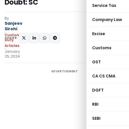
Doubt: SC
Service Tax
By
Company Law
Sanjeev
Sirohi
Excise
Custom
SHARE:
Duty
Articles
Customs
January
25, 2024
GST
ADVERTISEMENT
CA CS CMA
DGFT
RBI
SEBI