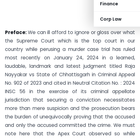
Finance
Corp Law
Preface:
We can ill afford to ignore or gloss over what
the Supreme Court which is the top court in our
country while perusing a murder case trial has ruled
most recently on January 24, 2024 in a learned,
laudable, landmark and latest judgment titled Raja
Nayyakar vs State of Chhattisgarh in Criminal Appeal
No. 902 of 2023 and cited in Neutral Citation No. : 2024
INSC 56 in the exercise of its criminal appellate
jurisdiction that securing a conviction necessitates
more than mere suspicion and the prosecution bears
the burden of unequivocally proving that the accused
and only the accused committed the crime. We must
note here that the Apex Court observed so while