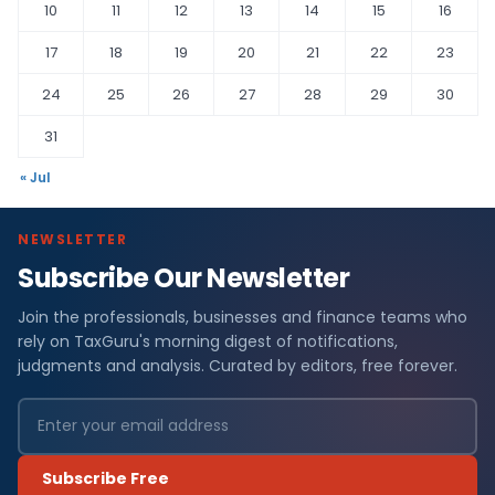
10
11
12
13
14
15
16
17
18
19
20
21
22
23
24
25
26
27
28
29
30
31
« Jul
NEWSLETTER
Subscribe Our Newsletter
Join the professionals, businesses and finance teams who
rely on TaxGuru's morning digest of notifications,
judgments and analysis. Curated by editors, free forever.
Subscribe Free