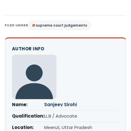
FILED UNDER
supreme court judgements
AUTHOR INFO
Name:
Sanjeev Sirohi
Qualification:
LL.B / Advocate
Location:
Meerut, Uttar Pradesh