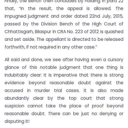
Finally, the Bench then concludes by holding in para 22
that, “In the result, the appeal is allowed. The
impugned judgment and order dated 22nd July, 2015,
passed by the Division Bench of the High Court of
Chhattisgarh, Bilaspur in CRA No. 223 of 2012 is quashed
and set aside. The appellant is directed to be released
forthwith, if not required in any other case.”
All said and done, we see after having even a cursory
glance of this notable judgment that one thing is
indubitably clear: It is imperative that there is strong
evidence beyond reasonable doubt against the
accused in murder trial cases. It is also made
abundantly clear by the top court that strong
suspicion cannot take the place of proof beyond
reasonable doubt. There can be just no denying or
disputing it!