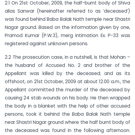
2.1 On 21st October, 2009, the half-burnt body of Shiva
alias Sanwar (hereinafter referred to as ‘deceased’)
was found behind Baba Balak Nath temple near Shastri
Nagar ground. Based on the information given by one,
Pramod Kumar (P.W.3), merg intimation Ex. P-33 was
registered against unknown persons.
2.2 The prosecution case, in a nutshell, is that Mohan –
the husband of Accused No. 2 and brother of the
Appellant was killed by the deceased; and as its
offshoot, on 21st October, 2009 at about 12.00 a.m., the
Appellant committed the murder of the deceased by
causing 24 stab wounds on his body. He then wrapped
the body in a blanket with the help of other accused
persons, took it behind the Baba Balak Nath temple
near Shastri Nagar ground where the half burnt body of
the deceased was found in the following afternoon.