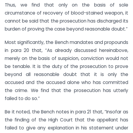
Thus, we find that only on the basis of sole
circumstance of recovery of blood-stained weapon, it
cannot be said that the prosecution has discharged its
burden of proving the case beyond reasonable doubt.”
Most significantly, the Bench mandates and propounds
in para 20 that, “As already discussed hereinabove,
merely on the basis of suspicion, conviction would not
be tenable. It is the duty of the prosecution to prove
beyond all reasonable doubt that it is only the
accused and the accused alone who has committed
the crime. We find that the prosecution has utterly
failed to do so.”
Be it noted, the Bench notes in para 21 that, “Insofar as
the finding of the High Court that the appellant has
failed to give any explanation in his statement under