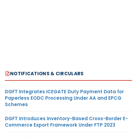
NOTIFICATIONS & CIRCULARS
DGFT Integrates ICEGATE Duty Payment Data for
Paperless EODC Processing Under AA and EPCG
Schemes
DGFT Introduces Inventory-Based Cross-Border E-
Commerce Export Framework Under FTP 2023