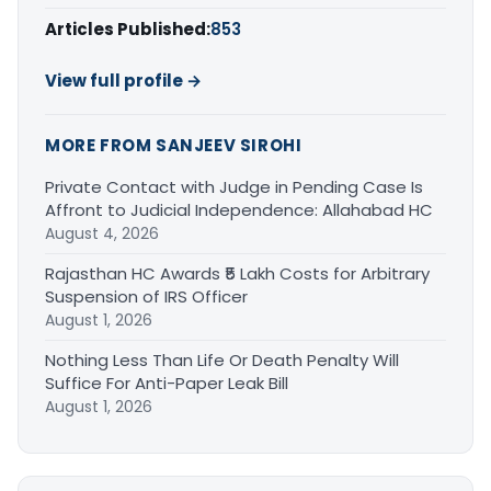
Articles Published:
853
View full profile →
MORE FROM SANJEEV SIROHI
Private Contact with Judge in Pending Case Is
Affront to Judicial Independence: Allahabad HC
August 4, 2026
Rajasthan HC Awards ₹5 Lakh Costs for Arbitrary
Suspension of IRS Officer
August 1, 2026
Nothing Less Than Life Or Death Penalty Will
Suffice For Anti-Paper Leak Bill
August 1, 2026