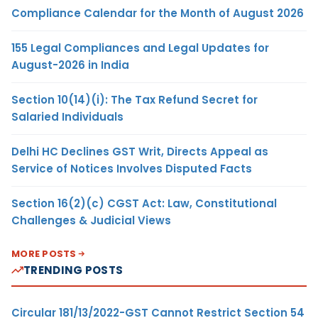
Compliance Calendar for the Month of August 2026
155 Legal Compliances and Legal Updates for
August-2026 in India
Section 10(14)(i): The Tax Refund Secret for
Salaried Individuals
Delhi HC Declines GST Writ, Directs Appeal as
Service of Notices Involves Disputed Facts
Section 16(2)(c) CGST Act: Law, Constitutional
Challenges & Judicial Views
MORE POSTS
TRENDING POSTS
Circular 181/13/2022-GST Cannot Restrict Section 54