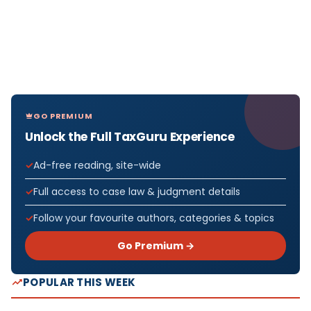
GO PREMIUM
Unlock the Full TaxGuru Experience
Ad-free reading, site-wide
Full access to case law & judgment details
Follow your favourite authors, categories & topics
Go Premium →
POPULAR THIS WEEK