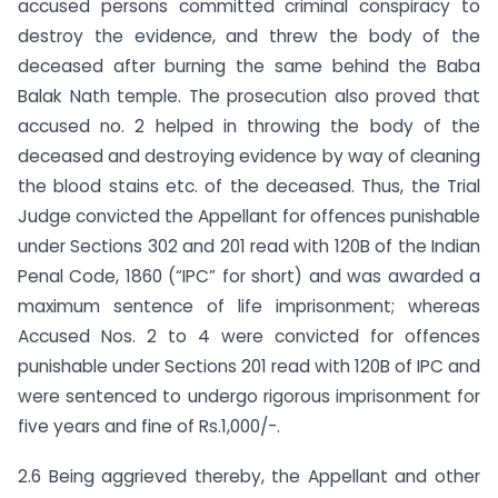
accused persons committed criminal conspiracy to
destroy the evidence, and threw the body of the
deceased after burning the same behind the Baba
Balak Nath temple. The prosecution also proved that
accused no. 2 helped in throwing the body of the
deceased and destroying evidence by way of cleaning
the blood stains etc. of the deceased. Thus, the Trial
Judge convicted the Appellant for offences punishable
under Sections 302 and 201 read with 120B of the Indian
Penal Code, 1860 (“IPC” for short) and was awarded a
maximum sentence of life imprisonment; whereas
Accused Nos. 2 to 4 were convicted for offences
punishable under Sections 201 read with 120B of IPC and
were sentenced to undergo rigorous imprisonment for
five years and fine of Rs.1,000/-.
2.6 Being aggrieved thereby, the Appellant and other