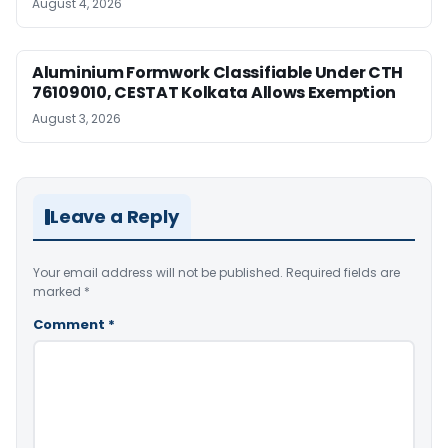
August 4, 2026
Aluminium Formwork Classifiable Under CTH
76109010, CESTAT Kolkata Allows Exemption
August 3, 2026
Leave a Reply
Your email address will not be published.
Required fields are
marked
*
Comment
*