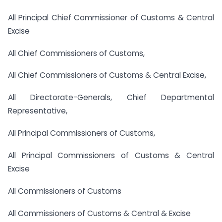
All Principal Chief Commissioner of Customs & Central
Excise
All Chief Commissioners of Customs,
All Chief Commissioners of Customs & Central Excise,
All Directorate-Generals, Chief Departmental
Representative,
All Principal Commissioners of Customs,
All Principal Commissioners of Customs & Central
Excise
All Commissioners of Customs
All Commissioners of Customs & Central & Excise