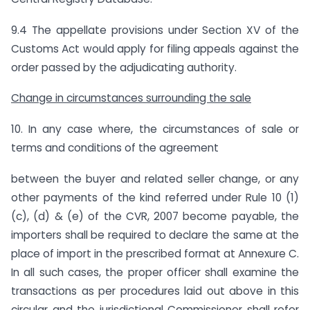
9.4 The appellate provisions under Section XV of the
Customs Act would apply for filing appeals against the
order passed by the adjudicating authority.
Change in circumstances surrounding the sale
10. In any case where, the circumstances of sale or
terms and conditions of the agreement
between the buyer and related seller change, or any
other payments of the kind referred under Rule 10 (1)
(c), (d) & (e) of the CVR, 2007 become payable, the
importers shall be required to declare the same at the
place of import in the prescribed format at Annexure C.
In all such cases, the proper officer shall examine the
transactions as per procedures laid out above in this
circular and the jurisdictional Commissioner shall refer