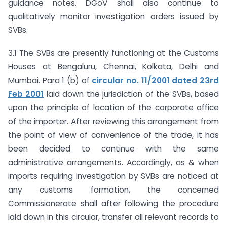
guidance notes. DGoV shall also continue to
qualitatively monitor investigation orders issued by
SVBs.
3.1 The SVBs are presently functioning at the Customs
Houses at Bengaluru, Chennai, Kolkata, Delhi and
Mumbai. Para 1 (b) of
circular no. 11/2001 dated 23rd
Feb 2001
laid down the jurisdiction of the SVBs, based
upon the principle of location of the corporate office
of the importer. After reviewing this arrangement from
the point of view of convenience of the trade, it has
been decided to continue with the same
administrative arrangements. Accordingly, as & when
imports requiring investigation by SVBs are noticed at
any customs formation, the concerned
Commissionerate shall after following the procedure
laid down in this circular, transfer all relevant records to