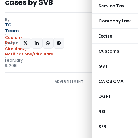
cases by SVB
Service Tax
By
Company Law
TG
Team
Excise
Custom
Duty
SHARE:
Circulars
,
Customs
Notifications/Circulars
February
9, 2016
GST
CA CS CMA
ADVERTISEMENT
DGFT
RBI
SEBI