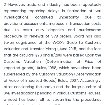
2. However, trade and industry has been repeatedly
representing regarding delays in finalisation of SVB
investigations, continued uncertainty due to
provisional assessments, increase in transaction costs
due to extra duty deposits and burdensome
procedure of renewal of SVB orders. Board has also
taken cognizance of the WCO’s Guide to Customs
Valuation and Transfer Pricing (June 2015) and the fact
that the circulars 1/98 and 11/2001 were based upon the
Customs Valuation (Determination of Price of
imported goods), Rules, 1988, which have since been
superseded by the Customs Valuation (Determination
of Value of Imported Goods) Rules, 2007. Accordingly,
after considering the above and the large number of
SVB investigations pending in various Customs Houses,
a need has been felt to streamline the procedures