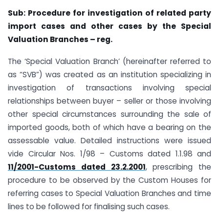
Sub: Procedure for investigation of related party
import cases and other cases by the Special
Valuation Branches – reg.
The ‘Special Valuation Branch’ (hereinafter referred to
as “SVB”) was created as an institution specializing in
investigation of transactions involving special
relationships between buyer – seller or those involving
other special circumstances surrounding the sale of
imported goods, both of which have a bearing on the
assessable value. Detailed instructions were issued
vide Circular Nos. 1/98 – Customs dated 1.1.98 and
11/2001-Customs dated 23.2.2001
, prescribing the
procedure to be observed by the Custom Houses for
referring cases to Special Valuation Branches and time
lines to be followed for finalising such cases.