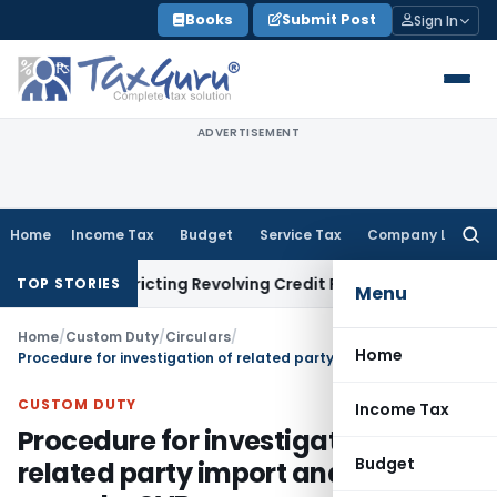
Skip
Books
Submit Post
Sign In
to
content
ADVERTISEMENT
Home
Income Tax
Budget
Service Tax
Company Law
Searc
for:
 Restricting Revolving Credit Products
Fema / RBI
RBI Issues 
TOP STORIES
Menu
Home
/
Custom Duty
/
Circulars
/
Home
Procedure for investigation of related party import and other cases by SVB
CUSTOM DUTY
Income Tax
Procedure for investigation of
Budget
related party import and other