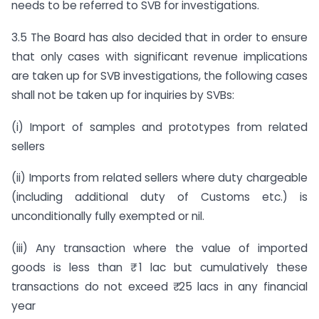
needs to be referred to SVB for investigations.
3.5 The Board has also decided that in order to ensure
that only cases with significant revenue implications
are taken up for SVB investigations, the following cases
shall not be taken up for inquiries by SVBs:
(i) Import of samples and prototypes from related
sellers
(ii) Imports from related sellers where duty chargeable
(including additional duty of Customs etc.) is
unconditionally fully exempted or nil.
(iii) Any transaction where the value of imported
goods is less than ₹ 1 lac but cumulatively these
transactions do not exceed ₹ 25 lacs in any financial
year