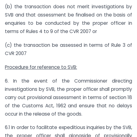
(b) the transaction does not merit investigations by
SVB and that assessment be finalised on the basis of
enquiries to be conducted by the proper officer in
terms of Rules 4 to 9 of the CVR 2007 or
(c) the transaction be assessed in terms of Rule 3 of
CVR 2007
Procedure for reference to SVB:
6. In the event of the Commissioner directing
investigations by SVB, the proper officer shall promptly
carry out provisional assessment in terms of section 18
of the Customs Act, 1962 and ensure that no delays
occur in the release of the goods.
6.1 In order to facilitate expeditious inquiries by the SVB,
the proper officer shall alongside of provisionally