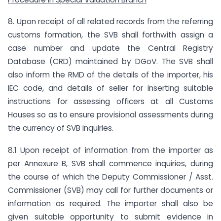
8. Upon receipt of all related records from the referring
customs formation, the SVB shall forthwith assign a
case number and update the Central Registry
Database (CRD) maintained by DGoV. The SVB shall
also inform the RMD of the details of the importer, his
IEC code, and details of seller for inserting suitable
instructions for assessing officers at all Customs
Houses so as to ensure provisional assessments during
the currency of SVB inquiries.
8.1 Upon receipt of information from the importer as
per Annexure B, SVB shall commence inquiries, during
the course of which the Deputy Commissioner / Asst.
Commissioner (SVB) may call for further documents or
information as required. The importer shall also be
given suitable opportunity to submit evidence in