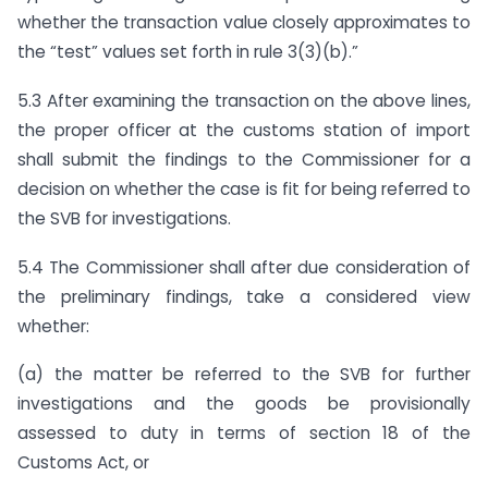
whether the transaction value closely approximates to
the “test” values set forth in rule 3(3)(b).”
5.3 After examining the transaction on the above lines,
the proper officer at the customs station of import
shall submit the findings to the Commissioner for a
decision on whether the case is fit for being referred to
the SVB for investigations.
5.4 The Commissioner shall after due consideration of
the preliminary findings, take a considered view
whether:
(a) the matter be referred to the SVB for further
investigations and the goods be provisionally
assessed to duty in terms of section 18 of the
Customs Act, or