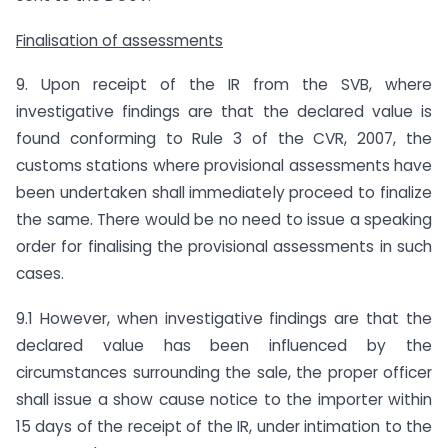
Finalisation of assessments
9. Upon receipt of the IR from the SVB, where
investigative findings are that the declared value is
found conforming to Rule 3 of the CVR, 2007, the
customs stations where provisional assessments have
been undertaken shall immediately proceed to finalize
the same. There would be no need to issue a speaking
order for finalising the provisional assessments in such
cases.
9.1 However, when investigative findings are that the
declared value has been influenced by the
circumstances surrounding the sale, the proper officer
shall issue a show cause notice to the importer within
15 days of the receipt of the IR, under intimation to the