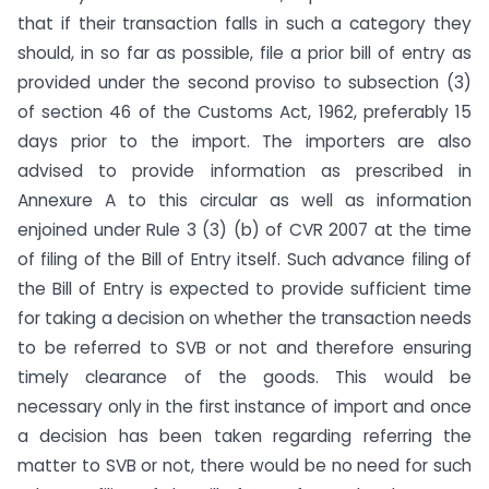
that if their transaction falls in such a category they
should, in so far as possible, file a prior bill of entry as
provided under the second proviso to subsection (3)
of section 46 of the Customs Act, 1962, preferably 15
days prior to the import. The importers are also
advised to provide information as prescribed in
Annexure A to this circular as well as information
enjoined under Rule 3 (3) (b) of CVR 2007 at the time
of filing of the Bill of Entry itself. Such advance filing of
the Bill of Entry is expected to provide sufficient time
for taking a decision on whether the transaction needs
to be referred to SVB or not and therefore ensuring
timely clearance of the goods. This would be
necessary only in the first instance of import and once
a decision has been taken regarding referring the
matter to SVB or not, there would be no need for such