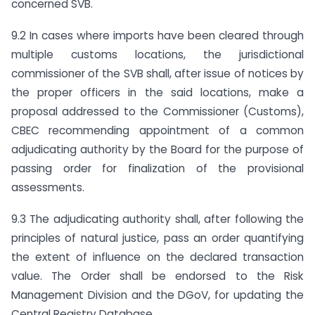
concerned SVB.
9.2 In cases where imports have been cleared through
multiple customs locations, the jurisdictional
commissioner of the SVB shall, after issue of notices by
the proper officers in the said locations, make a
proposal addressed to the Commissioner (Customs),
CBEC recommending appointment of a common
adjudicating authority by the Board for the purpose of
passing order for finalization of the provisional
assessments.
9.3 The adjudicating authority shall, after following the
principles of natural justice, pass an order quantifying
the extent of influence on the declared transaction
value. The Order shall be endorsed to the Risk
Management Division and the DGoV, for updating the
Central Registry Database.