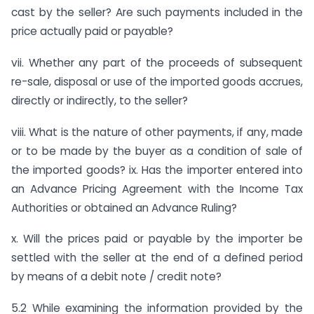
cast by the seller? Are such payments included in the
price actually paid or payable?
vii. Whether any part of the proceeds of subsequent
re-sale, disposal or use of the imported goods accrues,
directly or indirectly, to the seller?
viii. What is the nature of other payments, if any, made
or to be made by the buyer as a condition of sale of
the imported goods? ix. Has the importer entered into
an Advance Pricing Agreement with the Income Tax
Authorities or obtained an Advance Ruling?
x. Will the prices paid or payable by the importer be
settled with the seller at the end of a defined period
by means of a debit note / credit note?
5.2 While examining the information provided by the