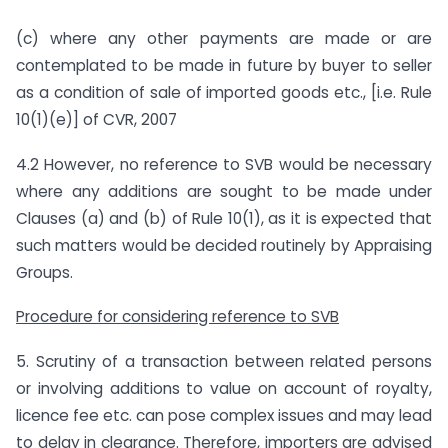
(c) where any other payments are made or are
contemplated to be made in future by buyer to seller
as a condition of sale of imported goods etc., [i.e. Rule
10(1)(e)] of CVR, 2007
4.2 However, no reference to SVB would be necessary
where any additions are sought to be made under
Clauses (a) and (b) of Rule 10(1), as it is expected that
such matters would be decided routinely by Appraising
Groups.
Procedure for considering reference to SVB
5. Scrutiny of a transaction between related persons
or involving additions to value on account of royalty,
licence fee etc. can pose complex issues and may lead
to delay in clearance. Therefore, importers are advised