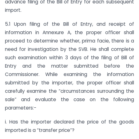
advance filing of the Bill of Entry for each subsequent
import.
5.1 Upon filing of the Bill of Entry, and receipt of
information in Annexure A, the proper officer shall
proceed to determine whether, prima facie, there is a
need for investigation by the SVB. He shall complete
such examination within 3 days of the filing of Bill of
Entry and the matter submitted before the
Commissioner. While examining the information
submitted by the importer, the proper officer shall
carefully examine the “circumstances surrounding the
sale” and evaluate the case on the following
parameters:-
i. Has the importer declared the price of the goods
imported is a “transfer price”?