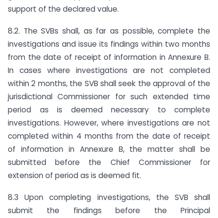
support of the declared value.
8.2. The SVBs shall, as far as possible, complete the
investigations and issue its findings within two months
from the date of receipt of information in Annexure B.
In cases where investigations are not completed
within 2 months, the SVB shall seek the approval of the
jurisdictional Commissioner for such extended time
period as is deemed necessary to complete
investigations. However, where investigations are not
completed within 4 months from the date of receipt
of information in Annexure B, the matter shall be
submitted before the Chief Commissioner for
extension of period as is deemed fit.
8.3 Upon completing investigations, the SVB shall
submit the findings before the Principal