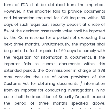
form of EDD shall be obtained from the importers.
However, if the importer fails to provide documents
and information required for SVB inquiries, within 60
days of such requisition, security deposit at a rate of
5% of the declared assessable value shall be imposed
by the Commissioner for a period not exceeding the
next three months. Simultaneously, the importer shall
be granted a further period of 60 days to comply with
the requisition for information & documents. If the
importer fails to submit documents within this
extended period, the Commissioner in charge of SVB
may consider the use of other provisions of the
Customs Act for obtaining documents / information
from an importer for conducting investigations. In no
case shall the imposition of Security Deposit exceed
the period of three months specified above.