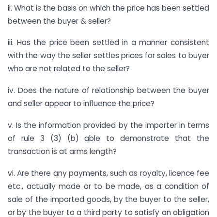
ii. What is the basis on which the price has been settled
between the buyer & seller?
iii. Has the price been settled in a manner consistent
with the way the seller settles prices for sales to buyer
who are not related to the seller?
iv. Does the nature of relationship between the buyer
and seller appear to influence the price?
v. Is the information provided by the importer in terms
of rule 3 (3) (b) able to demonstrate that the
transaction is at arms length?
vi. Are there any payments, such as royalty, licence fee
etc., actually made or to be made, as a condition of
sale of the imported goods, by the buyer to the seller,
or by the buyer to a third party to satisfy an obligation