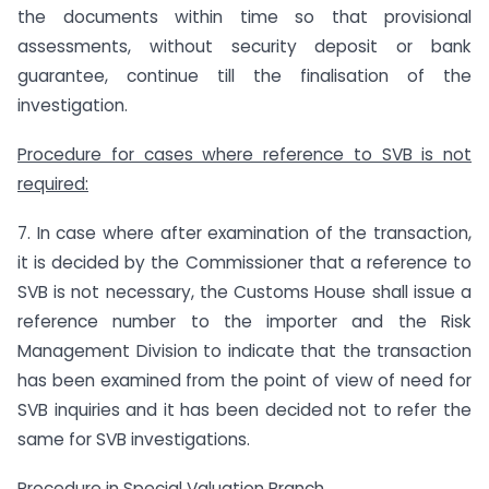
the documents within time so that provisional
assessments, without security deposit or bank
guarantee, continue till the finalisation of the
investigation.
Procedure for cases where reference to SVB is not
required:
7. In case where after examination of the transaction,
it is decided by the Commissioner that a reference to
SVB is not necessary, the Customs House shall issue a
reference number to the importer and the Risk
Management Division to indicate that the transaction
has been examined from the point of view of need for
SVB inquiries and it has been decided not to refer the
same for SVB investigations.
Procedure in Special Valuation Branch