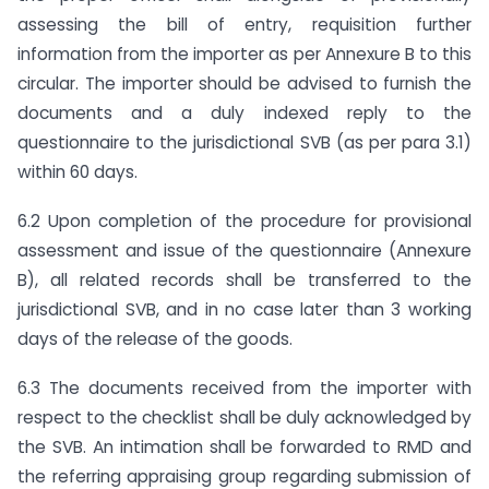
assessing the bill of entry, requisition further
information from the importer as per Annexure B to this
circular. The importer should be advised to furnish the
documents and a duly indexed reply to the
questionnaire to the jurisdictional SVB (as per para 3.1)
within 60 days.
6.2 Upon completion of the procedure for provisional
assessment and issue of the questionnaire (Annexure
B), all related records shall be transferred to the
jurisdictional SVB, and in no case later than 3 working
days of the release of the goods.
6.3 The documents received from the importer with
respect to the checklist shall be duly acknowledged by
the SVB. An intimation shall be forwarded to RMD and
the referring appraising group regarding submission of