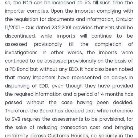
so, the EDD can be increased to 5% till such time the
importer complies. Upon the importer complying with
the requisition for documents and information, Circular
11/2001 – Cus dated 23.2.2001 provides that EDD shall be
discontinued, while imports will continue to be
assessed provisionally till the completion of
investigations. In other words, the imports were
continued to be assessed provisionally on the basis of
a PD Bond but without any EDD. It has also been noted
that many importers have represented on delays in
dispensing of EDD, even though they have provided
the required information and a period of 4 months has
passed without the case having been decided.
Therefore, the Board has decided that while reference
to SVB requires the assessments to be provisional, for
the sake of reducing transaction cost and bringing
uniformity across Customs Houses, no security in the