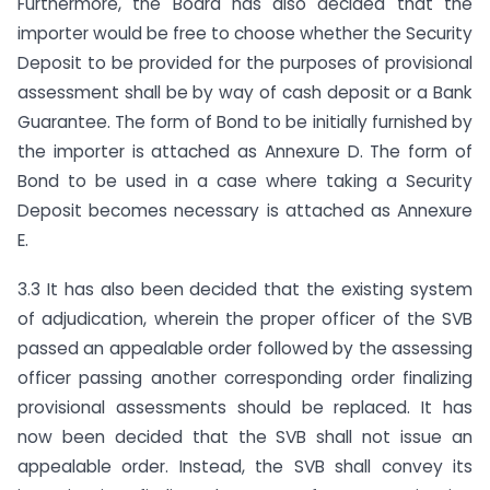
Furthermore, the Board has also decided that the
importer would be free to choose whether the Security
Deposit to be provided for the purposes of provisional
assessment shall be by way of cash deposit or a Bank
Guarantee. The form of Bond to be initially furnished by
the importer is attached as Annexure D. The form of
Bond to be used in a case where taking a Security
Deposit becomes necessary is attached as Annexure
E.
3.3 It has also been decided that the existing system
of adjudication, wherein the proper officer of the SVB
passed an appealable order followed by the assessing
officer passing another corresponding order finalizing
provisional assessments should be replaced. It has
now been decided that the SVB shall not issue an
appealable order. Instead, the SVB shall convey its