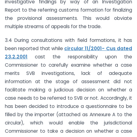
investigative findings by way of an Investigation
Report to the referring customs formation for finalizing
the provisional assessments. This would obviate
multiple streams of appeals for the trade.
3.4 During consultations with field formations, it has
been reported that while
circular 11/2001- Cus dated
23.2.2001
cast the responsibility upon the
Commissioner to carefully examine whether a case
merits SVB investigations, lack of adequate
information at the stage of assessment did not
facilitate making a judicious decision on whether a
case needs to be referred to SVB or not. Accordingly, it
has been decided to introduce a questionnaire to be
filled by the importer (attached as Annexure A to the
circular), which would enable the jurisdictional
Commissioner to take a decision on whether a case