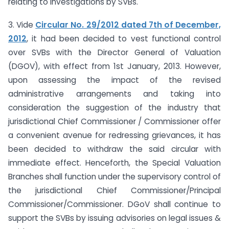
relating to investigations by SVBs.
3. Vide
Circular No. 29/2012 dated 7th of December,
2012
, it had been decided to vest functional control
over SVBs with the Director General of Valuation
(DGOV), with effect from 1st January, 2013. However,
upon assessing the impact of the revised
administrative arrangements and taking into
consideration the suggestion of the industry that
jurisdictional Chief Commissioner / Commissioner offer
a convenient avenue for redressing grievances, it has
been decided to withdraw the said circular with
immediate effect. Henceforth, the Special Valuation
Branches shall function under the supervisory control of
the jurisdictional Chief Commissioner/Principal
Commissioner/Commissioner. DGoV shall continue to
support the SVBs by issuing advisories on legal issues &