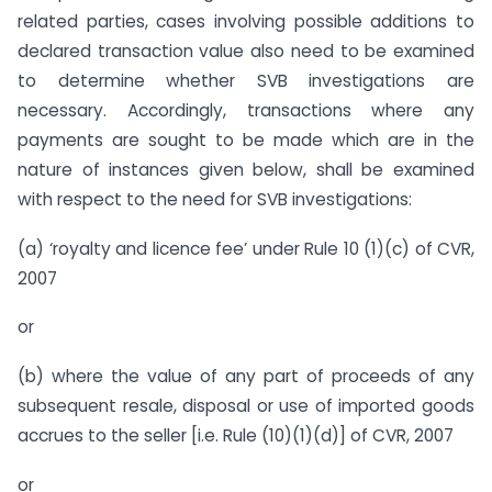
related parties, cases involving possible additions to
declared transaction value also need to be examined
to determine whether SVB investigations are
necessary. Accordingly, transactions where any
payments are sought to be made which are in the
nature of instances given below, shall be examined
with respect to the need for SVB investigations:
(a) ‘royalty and licence fee’ under Rule 10 (1)(c) of CVR,
2007
or
(b) where the value of any part of proceeds of any
subsequent resale, disposal or use of imported goods
accrues to the seller [i.e. Rule (10)(1)(d)] of CVR, 2007
or