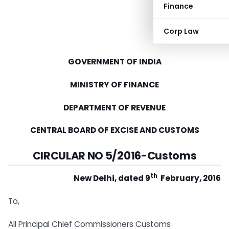
Finance
Corp Law
GOVERNMENT OF INDIA
MINISTRY OF FINANCE
DEPARTMENT OF REVENUE
CENTRAL BOARD OF EXCISE AND CUSTOMS
CIRCULAR NO 5/2016-Customs
th
New Delhi, dated 9
February, 2016
To,
All Principal Chief Commissioners Customs