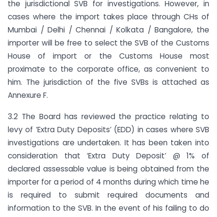
the jurisdictional SVB for investigations. However, in
cases where the import takes place through CHs of
Mumbai / Delhi / Chennai / Kolkata / Bangalore, the
importer will be free to select the SVB of the Customs
House of import or the Customs House most
proximate to the corporate office, as convenient to
him. The jurisdiction of the five SVBs is attached as
Annexure F.
3.2 The Board has reviewed the practice relating to
levy of ‘Extra Duty Deposits’ (EDD) in cases where SVB
investigations are undertaken. It has been taken into
consideration that ‘Extra Duty Deposit’ @ 1% of
declared assessable value is being obtained from the
importer for a period of 4 months during which time he
is required to submit required documents and
information to the SVB. In the event of his failing to do