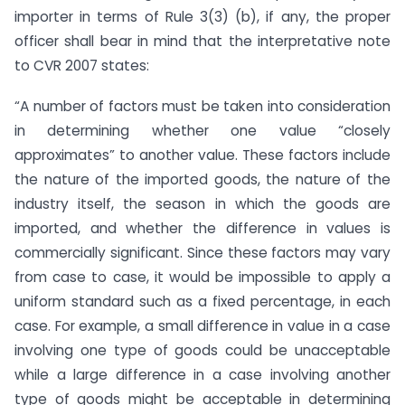
importer in terms of Rule 3(3) (b), if any, the proper
officer shall bear in mind that the interpretative note
to CVR 2007 states:
“A number of factors must be taken into consideration
in determining whether one value “closely
approximates” to another value. These factors include
the nature of the imported goods, the nature of the
industry itself, the season in which the goods are
imported, and whether the difference in values is
commercially significant. Since these factors may vary
from case to case, it would be impossible to apply a
uniform standard such as a fixed percentage, in each
case. For example, a small difference in value in a case
involving one type of goods could be unacceptable
while a large difference in a case involving another
type of goods might be acceptable in determining