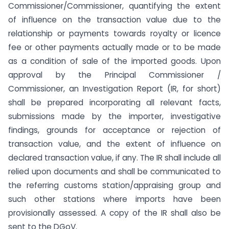
Commissioner/Commissioner, quantifying the extent
of influence on the transaction value due to the
relationship or payments towards royalty or licence
fee or other payments actually made or to be made
as a condition of sale of the imported goods. Upon
approval by the Principal Commissioner /
Commissioner, an Investigation Report (IR, for short)
shall be prepared incorporating all relevant facts,
submissions made by the importer, investigative
findings, grounds for acceptance or rejection of
transaction value, and the extent of influence on
declared transaction value, if any. The IR shall include all
relied upon documents and shall be communicated to
the referring customs station/appraising group and
such other stations where imports have been
provisionally assessed. A copy of the IR shall also be
sent to the DGoV.