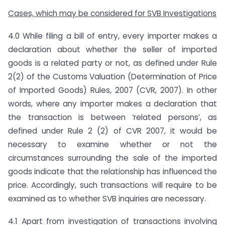
Cases, which may be considered for SVB Investigations
4.0 While filing a bill of entry, every importer makes a
declaration about whether the seller of imported
goods is a related party or not, as defined under Rule
2(2) of the Customs Valuation (Determination of Price
of Imported Goods) Rules, 2007 (CVR, 2007). In other
words, where any importer makes a declaration that
the transaction is between ‘related persons’, as
defined under Rule 2 (2) of CVR 2007, it would be
necessary to examine whether or not the
circumstances surrounding the sale of the imported
goods indicate that the relationship has influenced the
price. Accordingly, such transactions will require to be
examined as to whether SVB inquiries are necessary.
4.1 Apart from investigation of transactions involving