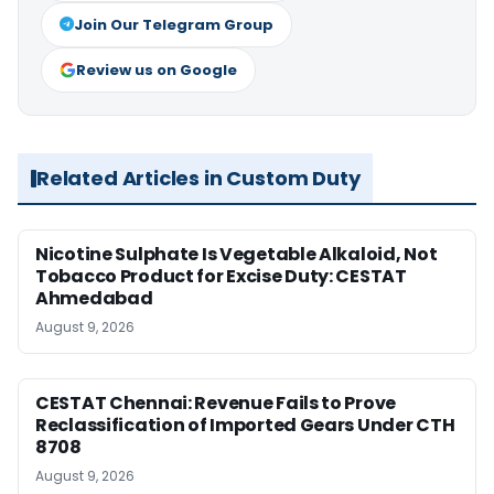
Join Our Telegram Group
Review us on Google
Related Articles in Custom Duty
Nicotine Sulphate Is Vegetable Alkaloid, Not
Tobacco Product for Excise Duty: CESTAT
Ahmedabad
August 9, 2026
CESTAT Chennai: Revenue Fails to Prove
Reclassification of Imported Gears Under CTH
8708
August 9, 2026