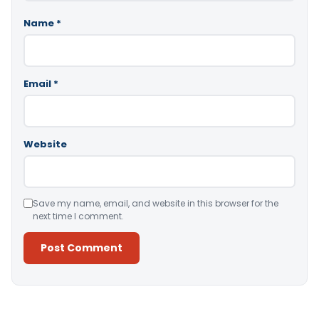
Name
*
Email
*
Website
Save my name, email, and website in this browser for the
next time I comment.
Alternative: