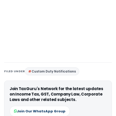
FILED UNDER
Custom Duty Notifications
Join TaxGuru's Network for the latest updates
on Income Tax, GST, Company Law, Corporate
Laws and other related subjects.
Join Our WhatsApp Group