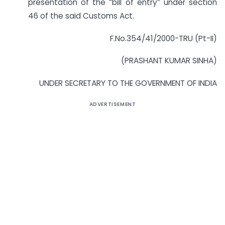
presentation of the “bill of entry” under section
46 of the said Customs Act.
F.No.354/41/2000-TRU (Pt-II)
(PRASHANT KUMAR SINHA)
UNDER SECRETARY TO THE GOVERNMENT OF INDIA
ADVERTISEMENT