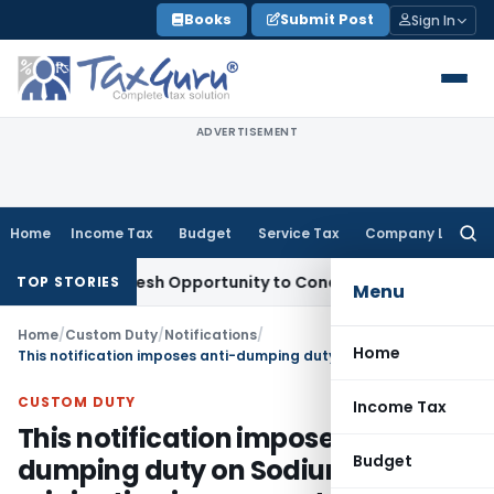
Skip
Books
Submit Post
Sign In
to
content
ADVERTISEMENT
Home
Income Tax
Budget
Service Tax
Company Law
Searc
for:
rrants Fresh Opportunity to Condone KVAT Appeal Delay
Inc
TOP STORIES
Menu
Home
/
Custom Duty
/
Notifications
/
Home
This notification imposes anti-dumping duty on Sodium Nitrite, originating in, or exported from, People’s Republic of China
CUSTOM DUTY
Income Tax
This notification imposes anti-
Budget
dumping duty on Sodium Nitrite,