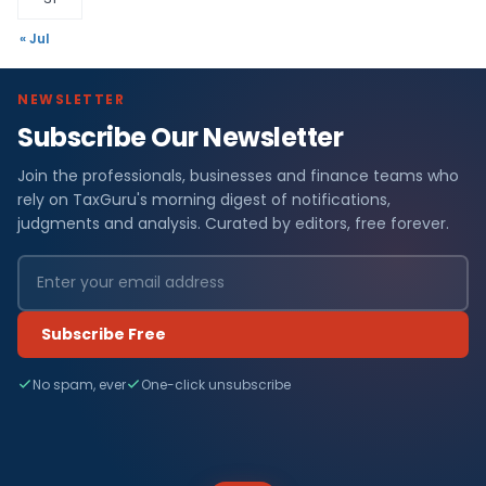
« Jul
NEWSLETTER
Subscribe Our Newsletter
Join the professionals, businesses and finance teams who
rely on TaxGuru's morning digest of notifications,
judgments and analysis. Curated by editors, free forever.
Subscribe Free
No spam, ever
One-click unsubscribe