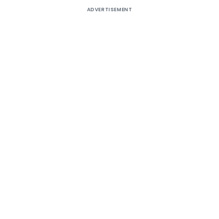
ADVERTISEMENT