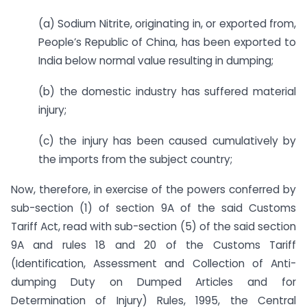
(a) Sodium Nitrite, originating in, or exported from,
People’s Republic of China, has been exported to
India below normal value resulting in dumping;
(b) the domestic industry has suffered material
injury;
(c) the injury has been caused cumulatively by
the imports from the subject country;
Now, therefore, in exercise of the powers conferred by
sub-section (1) of section 9A of the said Customs
Tariff Act, read with sub-section (5) of the said section
9A and rules 18 and 20 of the Customs Tariff
(Identification, Assessment and Collection of Anti-
dumping Duty on Dumped Articles and for
Determination of Injury) Rules, 1995, the Central