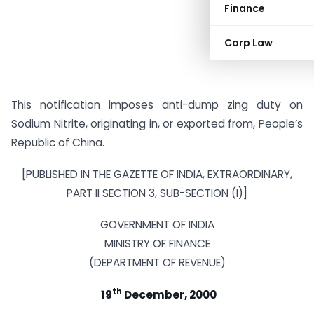
Finance
Corp Law
This notification imposes anti-dump zing duty on
Sodium Nitrite, originating in, or exported from, People’s
Republic of China.
[PUBLISHED IN THE GAZETTE OF INDIA, EXTRAORDINARY,
PART II SECTION 3, SUB-SECTION (I)]
GOVERNMENT OF INDIA
MINISTRY OF FINANCE
(DEPARTMENT OF REVENUE)
th
19
December, 2000