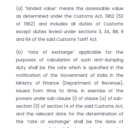
(a) “landed value” means the assessable value
as determined under the Customs Act, 1962 (52
of 1962) and includes all duties of Customs
except duties levied under sections 3, 3A, 8B, 9
and 9A of the said Customs Tariff Act.
(b) “rate of exchange” applicable for the
purposes of calculation of such anti-dumping
duty shall be the rate which is specified in the
notification of the Government of India in the
Ministry of Finance (Department of Revenue),
issued from time to time, in exercise of the
powers under sub-clause (i) of clause (a) of sub-
section (3) of section 14 of the said Customs Act,
and the relevant date for the determination of
the “rate of exchange” shall be the date of