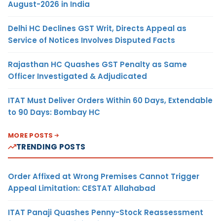
August-2026 in India
Delhi HC Declines GST Writ, Directs Appeal as
Service of Notices Involves Disputed Facts
Rajasthan HC Quashes GST Penalty as Same
Officer Investigated & Adjudicated
ITAT Must Deliver Orders Within 60 Days, Extendable
to 90 Days: Bombay HC
MORE POSTS
TRENDING POSTS
Order Affixed at Wrong Premises Cannot Trigger
Appeal Limitation: CESTAT Allahabad
ITAT Panaji Quashes Penny-Stock Reassessment