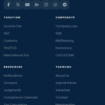
TAXATION
CORPORATE
Income Tax
Company Law
GST
SEBI
Customs
RBI/Banking
TDS/TCS
Insolvency
International Tax
CA/CS/CMA
RESOURCES
TAXGURU
Notifications
About Us
Circulars
Submit Article
Judgments
Advertise
Compliance Calendar
Contact
Tax Calculators
Membership