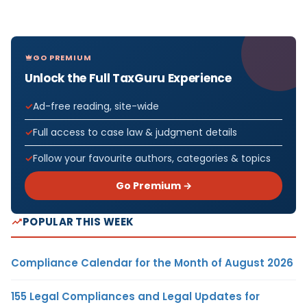
GO PREMIUM
Unlock the Full TaxGuru Experience
Ad-free reading, site-wide
Full access to case law & judgment details
Follow your favourite authors, categories & topics
Go Premium →
POPULAR THIS WEEK
Compliance Calendar for the Month of August 2026
155 Legal Compliances and Legal Updates for