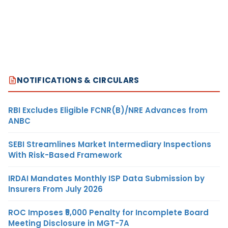
NOTIFICATIONS & CIRCULARS
RBI Excludes Eligible FCNR(B)/NRE Advances from
ANBC
SEBI Streamlines Market Intermediary Inspections
With Risk-Based Framework
IRDAI Mandates Monthly ISP Data Submission by
Insurers From July 2026
ROC Imposes ₹5,000 Penalty for Incomplete Board
Meeting Disclosure in MGT-7A