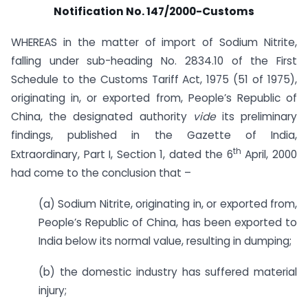
Notification No. 147/2000-Customs
WHEREAS in the matter of import of Sodium Nitrite,
falling under sub-heading No. 2834.10 of the First
Schedule to the Customs Tariff Act, 1975 (51 of 1975),
originating in, or exported from, People’s Republic of
China, the designated authority
vide
its preliminary
findings, published in the Gazette of India,
th
Extraordinary, Part I, Section 1, dated the 6
April, 2000
had come to the conclusion that –
(a) Sodium Nitrite, originating in, or exported from,
People’s Republic of China, has been exported to
India below its normal value, resulting in dumping;
(b) the domestic industry has suffered material
injury;