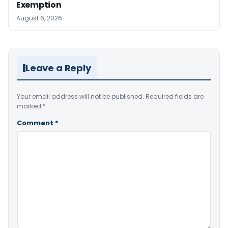
Exemption
August 6, 2026
Leave a Reply
Your email address will not be published.
Required fields are
marked
*
Comment
*