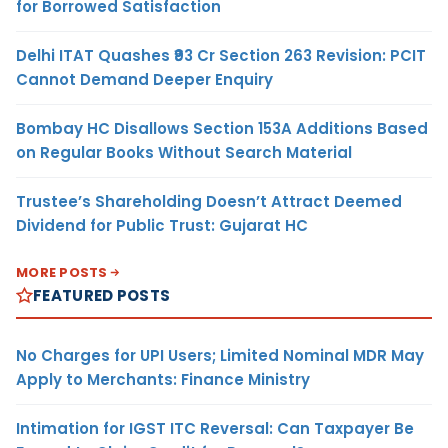
for Borrowed Satisfaction
Delhi ITAT Quashes ₹93 Cr Section 263 Revision: PCIT
Cannot Demand Deeper Enquiry
Bombay HC Disallows Section 153A Additions Based
on Regular Books Without Search Material
Trustee’s Shareholding Doesn’t Attract Deemed
Dividend for Public Trust: Gujarat HC
MORE POSTS
FEATURED POSTS
No Charges for UPI Users; Limited Nominal MDR May
Apply to Merchants: Finance Ministry
Intimation for IGST ITC Reversal: Can Taxpayer Be