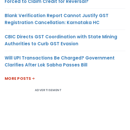
Forced to Claim Credit for Reversal?
Blank Verification Report Cannot Justify GST
Registration Cancellation: Karnataka HC
CBIC Directs GST Coordination with State Mining
Authorities to Curb GST Evasion
Will UPI Transactions Be Charged? Government
Clarifies After Lok Sabha Passes Bill
MORE POSTS
ADVERTISEMENT