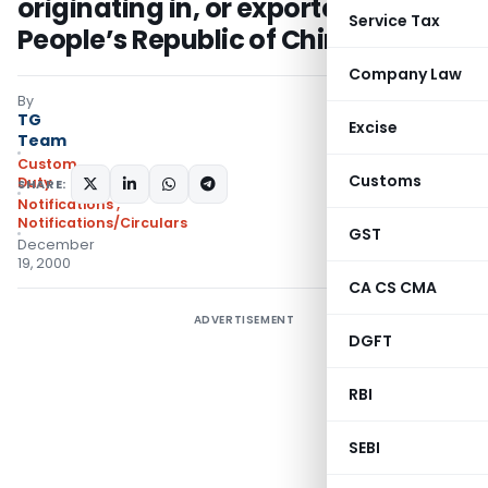
originating in, or exported from,
Service Tax
People’s Republic of China
Company Law
By
TG
Excise
Team
Custom
Customs
Duty
SHARE:
Notifications
,
Notifications/Circulars
GST
December
19, 2000
CA CS CMA
ADVERTISEMENT
DGFT
RBI
SEBI