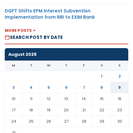
DGFT Shifts EPM Interest Subvention
Implementation from RBI to EXIM Bank
MORE POSTS
SEARCH POST BY DATE
August 2026
M
T
W
T
F
S
S
1
2
3
4
5
6
7
8
9
10
11
12
13
14
15
16
17
18
19
20
21
22
23
24
25
26
27
28
29
30
31