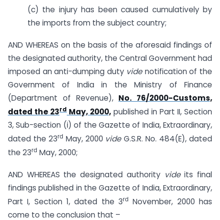
(c) the injury has been caused cumulatively by
the imports from the subject country;
AND WHEREAS on the basis of the aforesaid findings of
the designated authority, the Central Government had
imposed an anti-dumping duty
vide
notification of the
Government of India in the Ministry of Finance
(Department of Revenue),
No. 76/2000-Customs,
rd
dated the 23
May, 2000,
published in Part II, Section
3, Sub-section (i) of the Gazette of India, Extraordinary,
rd
dated the 23
May, 2000
vide
G.S.R. No. 484(E), dated
rd
the 23
May, 2000;
AND WHEREAS the designated authority
vide
its final
findings published in the Gazette of India, Extraordinary,
rd
Part I, Section 1, dated the 3
November, 2000 has
come to the conclusion that –