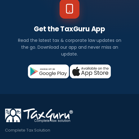
Get the TaxGuru App
Read the latest tax & corporate law updates on
the go. Download our app and never miss an
update.
Complete Tax Solution