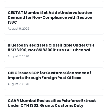
CESTAT Mumbai Set Aside Undervaluation
Demand for Non-Compliance with Section
138C
August 9, 2026
Bluetooth Headsets Classifiable Under CTH
85176290, Not 85183000: CESTAT Chennai
August 7, 2026
CBIC issues SOP for Customs Clearance of
Imports through Foreign Post Offices
August 7, 2026
CAAR Mumbai Reclassifies Pelaforce Extract
Under CTH 1302, Grants Customs Duty