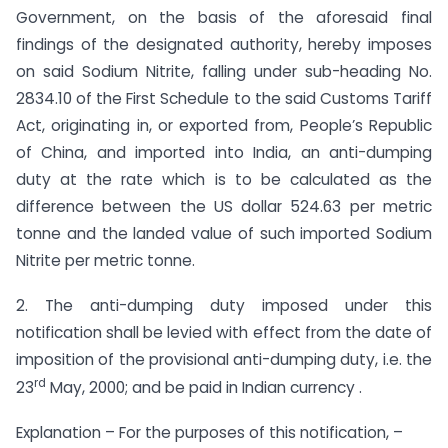
Government, on the basis of the aforesaid final
findings of the designated authority, hereby imposes
on said Sodium Nitrite, falling under sub-heading No.
2834.10 of the First Schedule to the said Customs Tariff
Act, originating in, or exported from, People’s Republic
of China, and imported into India, an anti-dumping
duty at the rate which is to be calculated as the
difference between the US dollar 524.63 per metric
tonne and the landed value of such imported Sodium
Nitrite per metric tonne.
2. The anti-dumping duty imposed under this
notification shall be levied with effect from the date of
imposition of the provisional anti-dumping duty, i.e. the
rd
23
May, 2000; and be paid in Indian currency .
Explanation – For the purposes of this notification, –