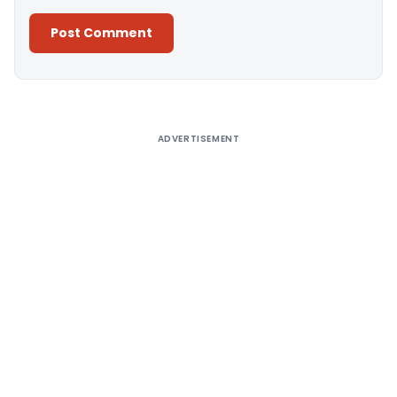
Alternative:
ADVERTISEMENT