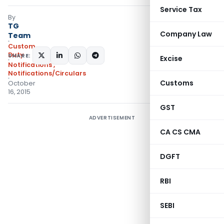
Service Tax
By
TG
Company Law
Team
Custom
Duty
SHARE:
Excise
Notifications
,
Notifications/Circulars
Customs
October
16, 2015
GST
ADVERTISEMENT
CA CS CMA
DGFT
RBI
SEBI