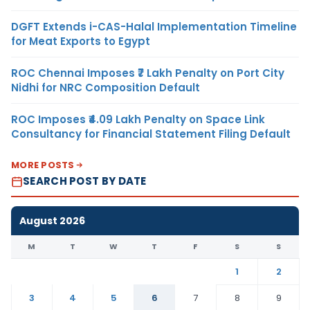
DGFT Extends i-CAS-Halal Implementation Timeline
for Meat Exports to Egypt
ROC Chennai Imposes ₹7 Lakh Penalty on Port City
Nidhi for NRC Composition Default
ROC Imposes ₹4.09 Lakh Penalty on Space Link
Consultancy for Financial Statement Filing Default
MORE POSTS
SEARCH POST BY DATE
August 2026
M
T
W
T
F
S
S
1
2
3
4
5
6
7
8
9