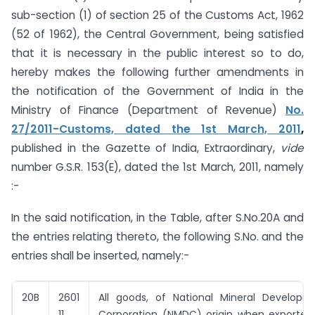
sub-section (1) of section 25 of the Customs Act, 1962
(52 of 1962), the Central Government, being satisfied
that it is necessary in the public interest so to do,
hereby makes the following further amendments in
the notification of the Government of India in the
Ministry of Finance (Department of Revenue)
No.
27/2011-Customs, dated the 1st March, 2011
,
published in the Gazette of India, Extraordinary,
vide
number G.S.R. 153(E), dated the 1st March, 2011, namely
:-
In the said notification, in the Table, after S.No.20A and
the entries relating thereto, the following S.No. and the
entries shall be inserted, namely:-
20B
2601
All goods,
of National Mineral Developm
11,
Corporation (NMDC) origin
when exporte