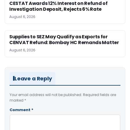
CESTAT Awards 12% Interest on Refund of
Investigation Deposit, Rejects 6% Rate
August 6, 2026
Supplies to SEZ May Qualify as Exports for
CENVAT Refund: Bombay HC Remands Matter
August 6, 2026
Leave a Reply
Your email address will not be published.
Required fields are
marked
*
Comment
*