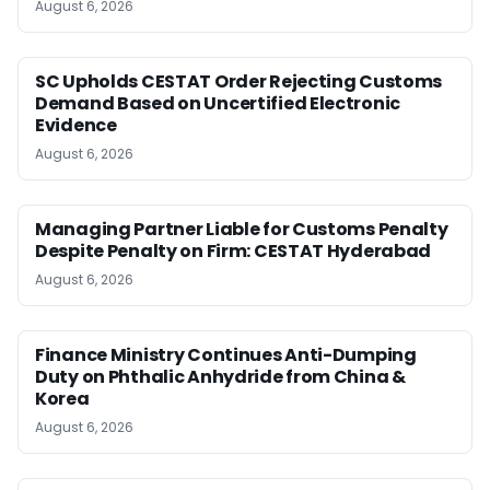
August 6, 2026
SC Upholds CESTAT Order Rejecting Customs
Demand Based on Uncertified Electronic
Evidence
August 6, 2026
Managing Partner Liable for Customs Penalty
Despite Penalty on Firm: CESTAT Hyderabad
August 6, 2026
Finance Ministry Continues Anti-Dumping
Duty on Phthalic Anhydride from China &
Korea
August 6, 2026