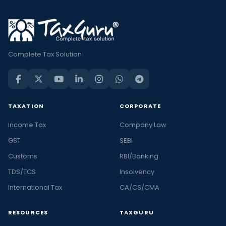
Complete Tax Solution
TAXATION
CORPORATE
Income Tax
Company Law
GST
SEBI
Customs
RBI/Banking
TDS/TCS
Insolvency
International Tax
CA/CS/CMA
RESOURCES
TAXGURU