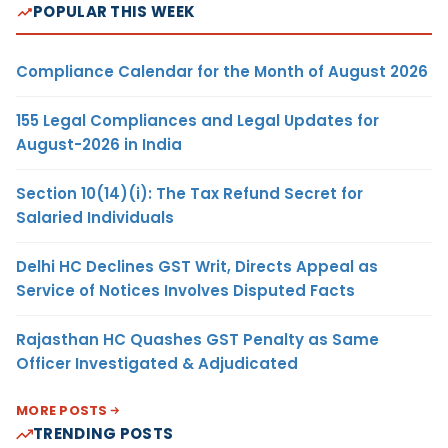
POPULAR THIS WEEK
Compliance Calendar for the Month of August 2026
155 Legal Compliances and Legal Updates for
August-2026 in India
Section 10(14)(i): The Tax Refund Secret for
Salaried Individuals
Delhi HC Declines GST Writ, Directs Appeal as
Service of Notices Involves Disputed Facts
Rajasthan HC Quashes GST Penalty as Same
Officer Investigated & Adjudicated
MORE POSTS
TRENDING POSTS