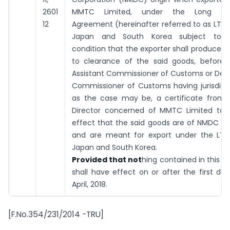
2601
MMTC Limited,
under the Long T
12
Agreement (hereinafter referred to as LTA)
Japan and South Korea
subject to 
condition that the exporter shall produce, p
to clearance of the said goods, before 
Assistant Commissioner of Customs or Dep
Commissioner of Customs having jurisdicti
as the case may be, a certificate from 
Director concerned of MMTC
Limited
to 
effect that the said goods are of NMDC ori
and are meant for export
under the LTA
Japan and South Korea.
Provided that not
hing contained in this e
shall have effect on or after the first day
April, 2018.
[F.No.354/231/2014 -TRU]