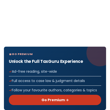
GO PREMIUM
Unlock the Full TaxGuru Experience
Ad-free reading, site-wide
Full access to case law & judgment details
Follow your favourite authors, categories & topics
Go Premium →