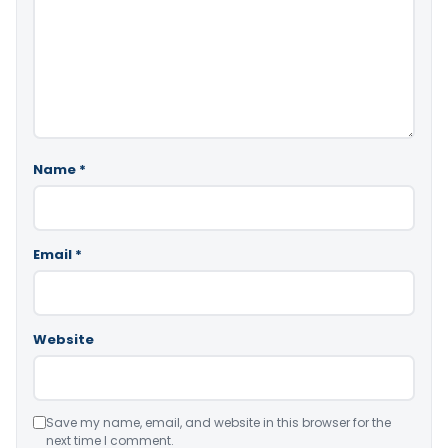
Name
*
Email
*
Website
Save my name, email, and website in this browser for the
next time I comment.