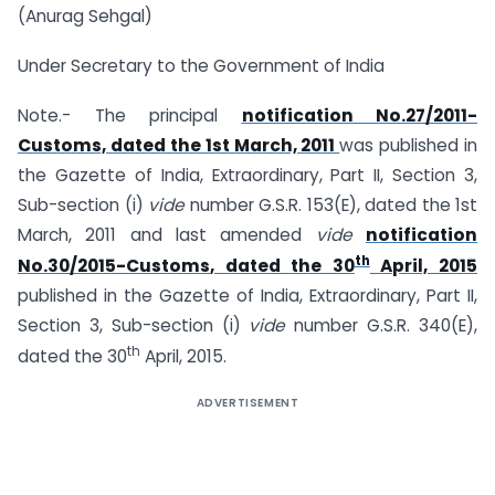
(Anurag Sehgal)
Under Secretary to the Government of India
Note.- The principal
notification No.
27/2011-
Customs, dated the 1st March, 2011
was published in
the Gazette of India, Extraordinary, Part II, Section 3,
Sub-section (i)
vide
number G.S.R. 153(E), dated the
1st
March, 2011
and last amended
vide
notification
th
No.30/2015-
Customs
, dated the 30
April, 2015
published in the Gazette of India, Extraordinary, Part II,
Section 3, Sub-section (i)
vide
number G.S.R.
340(E),
th
dated the 30
April, 2015.
ADVERTISEMENT