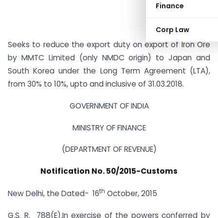
Finance
Corp Law
Seeks to reduce the export duty on export of Iron Ore
by MMTC Limited (only NMDC origin) to Japan and
South Korea under the Long Term Agreement (LTA),
from 30% to 10%, upto and inclusive of 31.03.2018.
GOVERNMENT OF INDIA
MINISTRY OF FINANCE
(DEPARTMENT OF REVENUE)
Notification No. 50/2015-Customs
th
New Delhi, the Dated- 16
October, 2015
G.S. R. 788(E).
In exercise of the powers conferred by