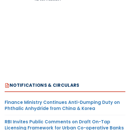
NOTIFICATIONS & CIRCULARS
Finance Ministry Continues Anti-Dumping Duty on
Phthalic Anhydride from China & Korea
RBI Invites Public Comments on Draft On-Tap
Licensing Framework for Urban Co-operative Banks