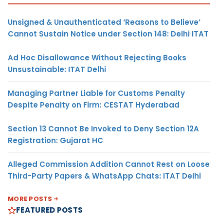
Unsigned & Unauthenticated ‘Reasons to Believe’
Cannot Sustain Notice under Section 148: Delhi ITAT
Ad Hoc Disallowance Without Rejecting Books
Unsustainable: ITAT Delhi
Managing Partner Liable for Customs Penalty
Despite Penalty on Firm: CESTAT Hyderabad
Section 13 Cannot Be Invoked to Deny Section 12A
Registration: Gujarat HC
Alleged Commission Addition Cannot Rest on Loose
Third-Party Papers & WhatsApp Chats: ITAT Delhi
MORE POSTS
FEATURED POSTS