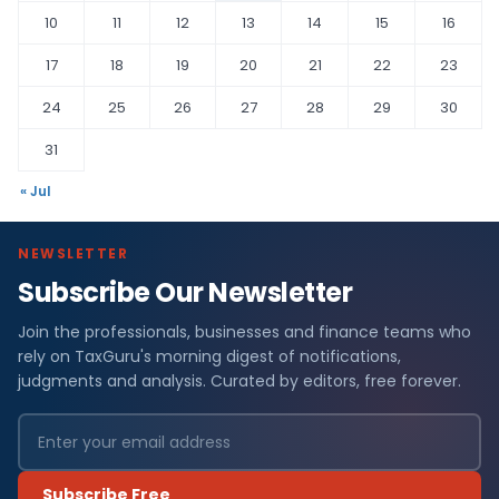
10
11
12
13
14
15
16
17
18
19
20
21
22
23
24
25
26
27
28
29
30
31
« Jul
NEWSLETTER
Subscribe Our Newsletter
Join the professionals, businesses and finance teams who
rely on TaxGuru's morning digest of notifications,
judgments and analysis. Curated by editors, free forever.
Subscribe Free