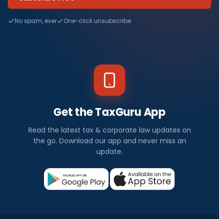
No spam, ever
One-click unsubscribe
Get the TaxGuru App
Read the latest tax & corporate law updates on
the go. Download our app and never miss an
update.