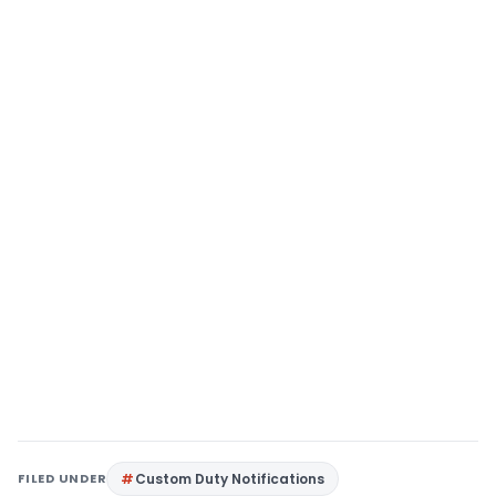
FILED UNDER
Custom Duty Notifications