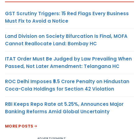
GST Scrutiny Triggers: 15 Red Flags Every Business
Must Fix to Avoid a Notice
Land Division on Society Bifurcation Is Final, MOFA
Cannot Reallocate Land: Bombay HC
ITAT Order Must Be Judged by Law Prevailing When
Passed, Not Later Amendment: Telangana HC
ROC Delhi Imposes ₹5.5 Crore Penalty on Hindustan
Coca-Cola Holdings for Section 42 Violation
RBI Keeps Repo Rate at 5.25%, Announces Major
Banking Reforms Amid Global Uncertainty
MORE POSTS
ADVERTISEMENT