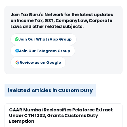
Join TaxGuru's Network for the latest updates
on Income Tax, GST, Company Law, Corporate
Laws and other related subjects.
Join Our WhatsApp Group
Join Our Telegram Group
Review us on Google
Related Articles in Custom Duty
CAAR Mumbai Reclassifies Pelaforce Extract
Under CTH 1302, Grants Customs Duty
Exemption