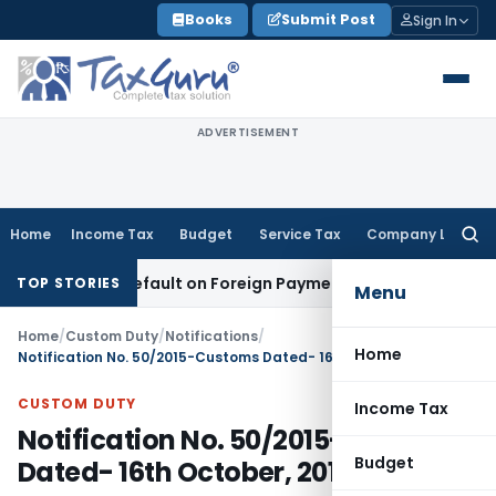
Skip
Books
Submit Post
Sign In
to
content
ADVERTISEMENT
Home
Income Tax
Budget
Service Tax
Company Law
Searc
for:
on TDS Default on Foreign Payment
Income Tax
Karnataka HC
TOP STORIES
Menu
Home
/
Custom Duty
/
Notifications
/
Home
Notification No. 50/2015-Customs Dated- 16th October, 2015
CUSTOM DUTY
Income Tax
Notification No. 50/2015-Customs
Budget
Dated- 16th October, 2015