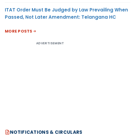
ITAT Order Must Be Judged by Law Prevailing When
Passed, Not Later Amendment: Telangana HC
MORE POSTS
ADVERTISEMENT
NOTIFICATIONS & CIRCULARS