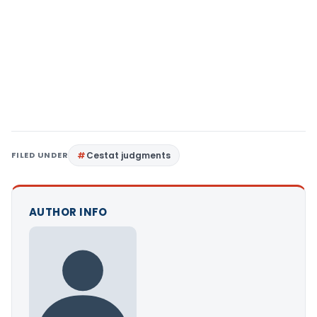
FILED UNDER
Cestat judgments
AUTHOR INFO