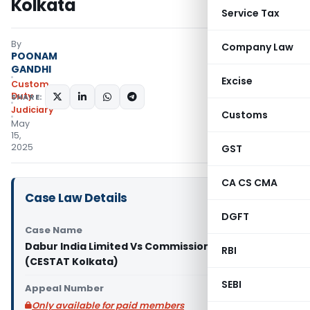
Kolkata
Service Tax
By
Company Law
POONAM
GANDHI
Excise
Custom
Duty
SHARE:
Judiciary
Customs
May
15,
2025
GST
CA CS CMA
Case Law Details
DGFT
Case Name
Dabur India Limited Vs Commissioner of Customs
RBI
(CESTAT Kolkata)
SEBI
Appeal Number
Only available for paid members