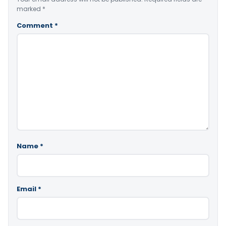
marked
*
Comment
*
Name
*
Email
*