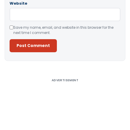
Website
Save my name, email, and website in this browser for the
next time I comment.
Alternative:
ADVERTISEMENT