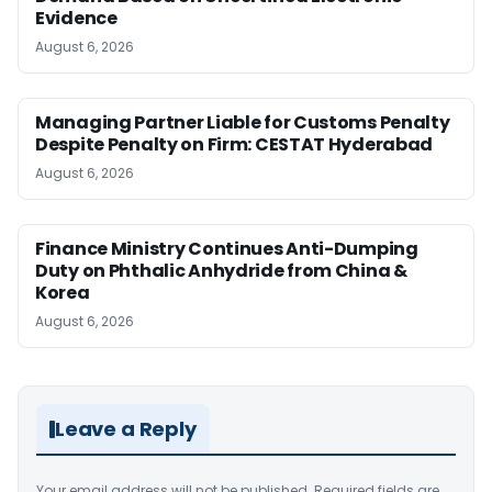
Evidence
August 6, 2026
Managing Partner Liable for Customs Penalty
Despite Penalty on Firm: CESTAT Hyderabad
August 6, 2026
Finance Ministry Continues Anti-Dumping
Duty on Phthalic Anhydride from China &
Korea
August 6, 2026
Leave a Reply
Your email address will not be published.
Required fields are