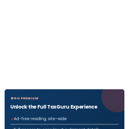
GO PREMIUM
Unlock the Full TaxGuru Experience
Ad-free reading, site-wide