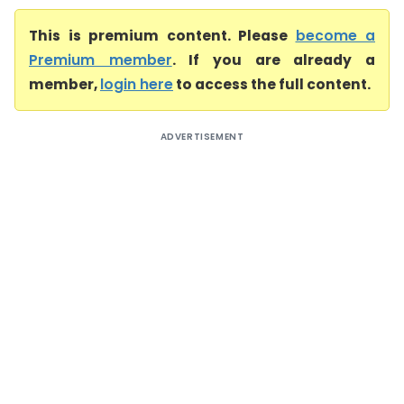
This is premium content. Please
become a
Premium member
. If you are already a
member,
login here
to access the full content.
ADVERTISEMENT