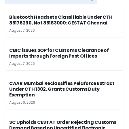
Bluetooth Headsets Classifiable Under CTH
85176290, Not 85183000: CESTAT Chennai
August 7, 2026
CBIC issues SOP for Customs Clearance of
Imports through Foreign Post Offices
August 7, 2026
CAAR Mumbai Reclassifies Pelaforce Extract
Under CTH 1302, Grants Customs Duty
Exemption
August 6, 2026
SC Upholds CESTAT Order Rejecting Customs
Demand Based on Uncertified Electronic