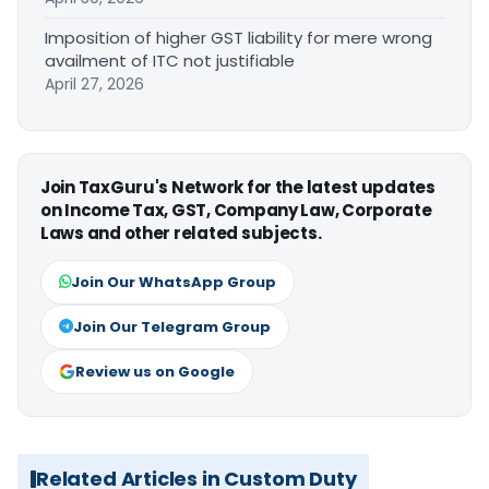
Imposition of higher GST liability for mere wrong
availment of ITC not justifiable
April 27, 2026
Join TaxGuru's Network for the latest updates
on Income Tax, GST, Company Law, Corporate
Laws and other related subjects.
Join Our WhatsApp Group
Join Our Telegram Group
Review us on Google
Related Articles in Custom Duty