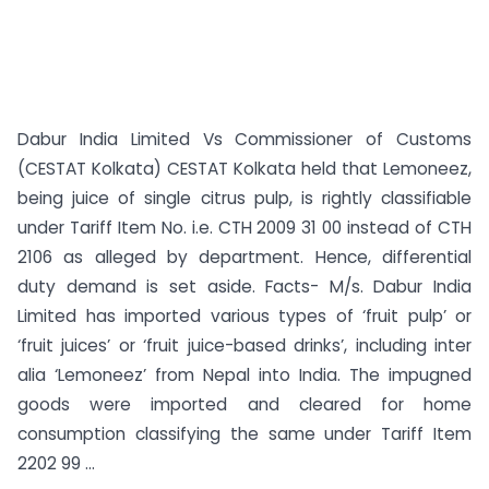
Dabur India Limited Vs Commissioner of Customs
(CESTAT Kolkata) CESTAT Kolkata held that Lemoneez,
being juice of single citrus pulp, is rightly classifiable
under Tariff Item No. i.e. CTH 2009 31 00 instead of CTH
2106 as alleged by department. Hence, differential
duty demand is set aside. Facts- M/s. Dabur India
Limited has imported various types of ‘fruit pulp’ or
‘fruit juices’ or ‘fruit juice-based drinks’, including inter
alia ‘Lemoneez’ from Nepal into India. The impugned
goods were imported and cleared for home
consumption classifying the same under Tariff Item
2202 99 ...