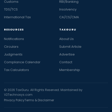
Customs
RBI/Banking
TDS/TCS
Insolvency
International Tax
CA/CS/CMA
RESOURCES
TAXGURU
Notifications
About Us
Circulars
Submit Article
Judgments
Advertise
Compliance Calendar
Contact
Tax Calculators
Membership
© 2026 TaxGuru. All Rights Reserved. Maintained by
V2Technosys.com
Privacy Policy
Terms & Disclaimer