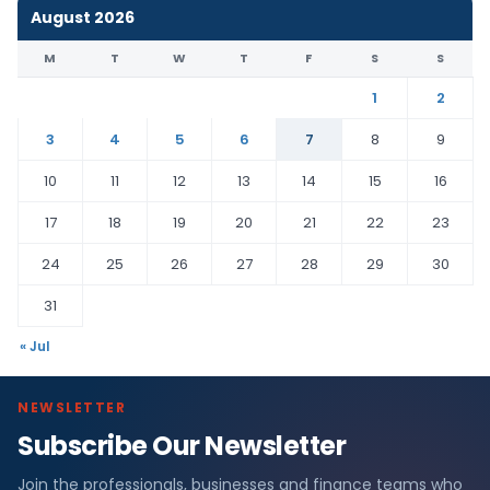
August 2026
M
T
W
T
F
S
S
1
2
3
4
5
6
7
8
9
10
11
12
13
14
15
16
17
18
19
20
21
22
23
24
25
26
27
28
29
30
31
« Jul
NEWSLETTER
Subscribe Our Newsletter
Join the professionals, businesses and finance teams who