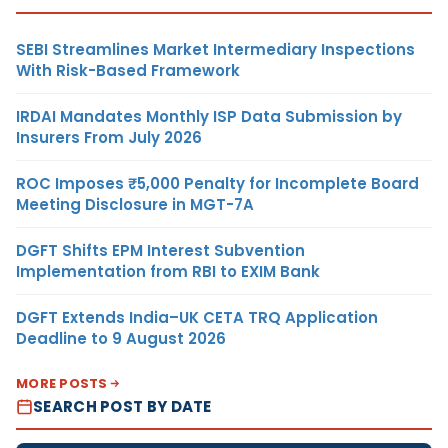
SEBI Streamlines Market Intermediary Inspections
With Risk-Based Framework
IRDAI Mandates Monthly ISP Data Submission by
Insurers From July 2026
ROC Imposes ₹5,000 Penalty for Incomplete Board
Meeting Disclosure in MGT-7A
DGFT Shifts EPM Interest Subvention
Implementation from RBI to EXIM Bank
DGFT Extends India–UK CETA TRQ Application
Deadline to 9 August 2026
MORE POSTS
SEARCH POST BY DATE