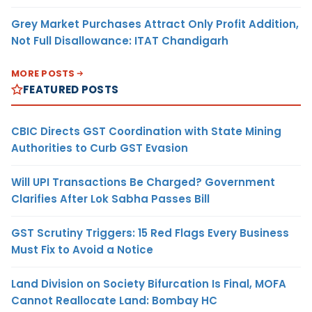
Grey Market Purchases Attract Only Profit Addition,
Not Full Disallowance: ITAT Chandigarh
MORE POSTS
FEATURED POSTS
CBIC Directs GST Coordination with State Mining
Authorities to Curb GST Evasion
Will UPI Transactions Be Charged? Government
Clarifies After Lok Sabha Passes Bill
GST Scrutiny Triggers: 15 Red Flags Every Business
Must Fix to Avoid a Notice
Land Division on Society Bifurcation Is Final, MOFA
Cannot Reallocate Land: Bombay HC