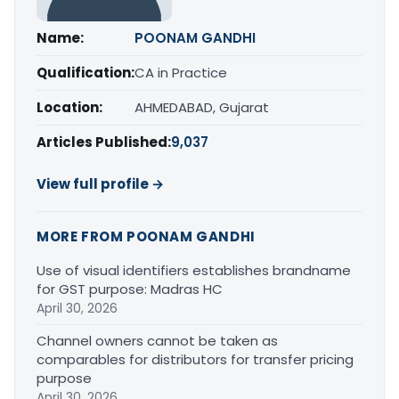
Name:
POONAM GANDHI
Qualification:
CA in Practice
Location:
AHMEDABAD, Gujarat
Articles Published:
9,037
View full profile →
MORE FROM POONAM GANDHI
Use of visual identifiers establishes brandname
for GST purpose: Madras HC
April 30, 2026
Channel owners cannot be taken as
comparables for distributors for transfer pricing
purpose
April 30, 2026