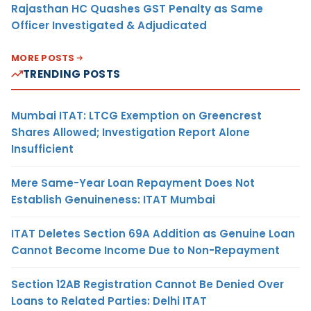
Rajasthan HC Quashes GST Penalty as Same
Officer Investigated & Adjudicated
MORE POSTS
TRENDING POSTS
Mumbai ITAT: LTCG Exemption on Greencrest
Shares Allowed; Investigation Report Alone
Insufficient
Mere Same-Year Loan Repayment Does Not
Establish Genuineness: ITAT Mumbai
ITAT Deletes Section 69A Addition as Genuine Loan
Cannot Become Income Due to Non-Repayment
Section 12AB Registration Cannot Be Denied Over
Loans to Related Parties: Delhi ITAT