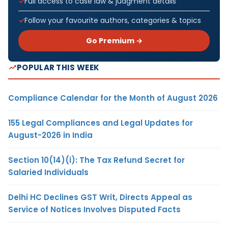
Full access to case law & judgment details
Follow your favourite authors, categories & topics
Go Premium →
POPULAR THIS WEEK
Compliance Calendar for the Month of August 2026
155 Legal Compliances and Legal Updates for
August-2026 in India
Section 10(14)(i): The Tax Refund Secret for
Salaried Individuals
Delhi HC Declines GST Writ, Directs Appeal as
Service of Notices Involves Disputed Facts