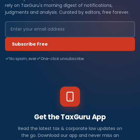
rely on TaxGuru's morning digest of notifications,
judgments and analysis. Curated by editors, free forever.
Subscribe Free
No spam, ever
One-click unsubscribe
Get the TaxGuru App
Read the latest tax & corporate law updates on
the go. Download our app and never miss an