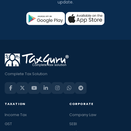
update.
Complete Tax Solution
TAXATION
CORPORATE
Income Tax
Company Law
GST
SEBI