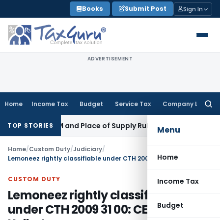
Skip
Books
Submit Post
Sign In
to
content
ADVERTISEMENT
Home
Income Tax
Budget
Service Tax
Company Law
Searc
for:
 GST: RCM and Place of Supply Rules
Corporate Law
Alternate
TOP STORIES
Menu
Home
/
Custom Duty
/
Judiciary
/
Home
Lemoneez rightly classifiable under CTH 2009 31 00: CESTAT Kolkata
CUSTOM DUTY
Income Tax
Lemoneez rightly classifiable
Budget
under CTH 2009 31 00: CESTAT