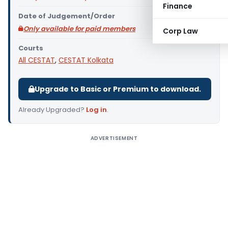
Finance
Date of Judgement/Order
Only available for paid members
Corp Law
Courts
All CESTAT
,
CESTAT Kolkata
Upgrade to Basic or Premium to download.
Already Upgraded?
Log in
.
ADVERTISEMENT