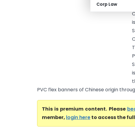
Corp Law
C
C
i
S
C
T
P
S
i
t
PVC flex banners of Chinese origin through
This is premium content. Please
be
member,
login here
to access the ful