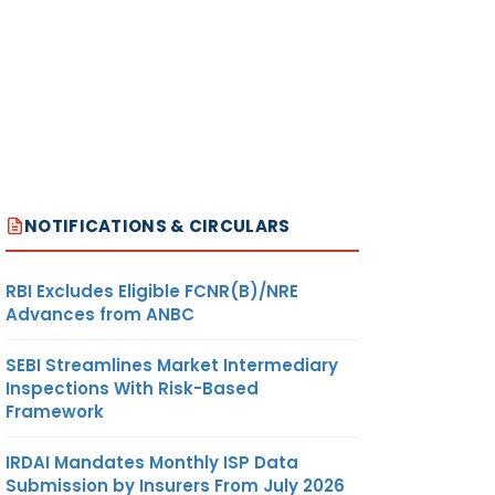
NOTIFICATIONS & CIRCULARS
RBI Excludes Eligible FCNR(B)/NRE
Advances from ANBC
SEBI Streamlines Market Intermediary
Inspections With Risk-Based
Framework
IRDAI Mandates Monthly ISP Data
Submission by Insurers From July 2026