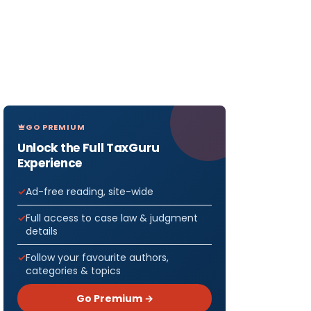
GO PREMIUM
Unlock the Full TaxGuru
Experience
Ad-free reading, site-wide
Full access to case law & judgment
details
Follow your favourite authors,
categories & topics
Go Premium →