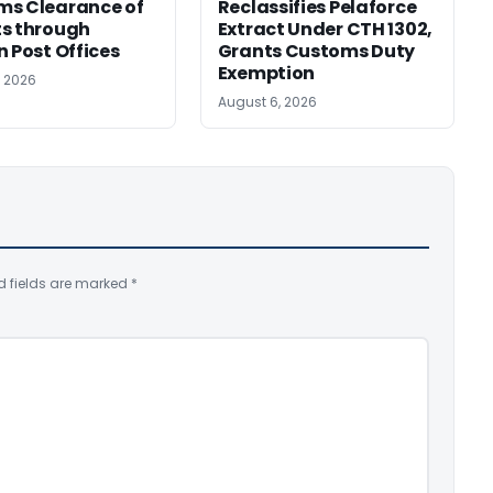
ms Clearance of
Reclassifies Pelaforce
s through
Extract Under CTH 1302,
n Post Offices
Grants Customs Duty
Exemption
, 2026
August 6, 2026
d fields are marked
*