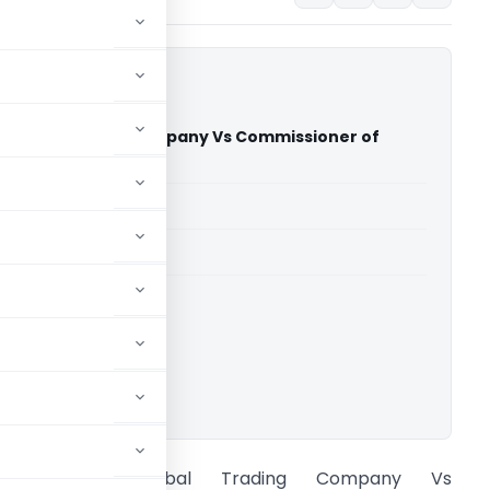
Global Trading Company Vs Commissioner of
CESTAT Chennai)
able for paid members
able for paid members
CESTAT Chennai
ownload.
Tech Zone Global Trading Company Vs