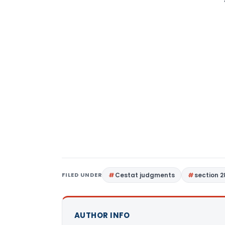
FILED UNDER
Cestat judgments
section 2
AUTHOR INFO