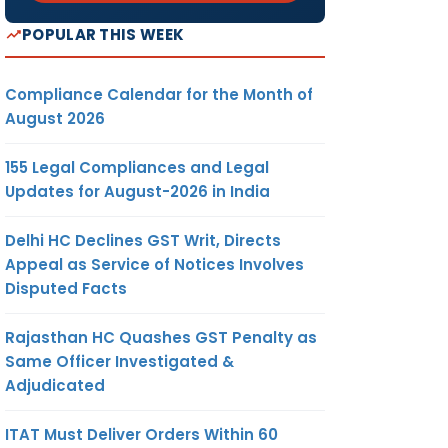
POPULAR THIS WEEK
Compliance Calendar for the Month of
August 2026
155 Legal Compliances and Legal
Updates for August-2026 in India
Delhi HC Declines GST Writ, Directs
Appeal as Service of Notices Involves
Disputed Facts
Rajasthan HC Quashes GST Penalty as
Same Officer Investigated &
Adjudicated
ITAT Must Deliver Orders Within 60