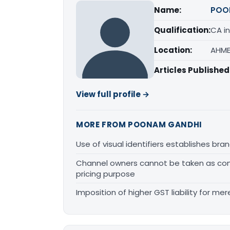
Name:
POO
Qualification:
CA in
Location:
AHME
Articles Published
View full profile →
MORE FROM POONAM GANDHI
Use of visual identifiers establishes b
Channel owners cannot be taken as comp
pricing purpose
Imposition of higher GST liability for me