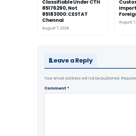
Classifiable Under CTH
Custo
85176290, Not
Import
85183000: CESTAT
Foreig
Chennai
August 7
August 7, 2026
Leave a Reply
Your email address will not be published.
Require
Comment
*