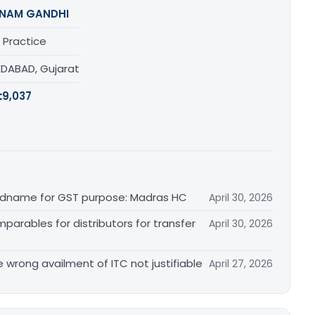
NAM GANDHI
 Practice
DABAD, Gujarat
:
9,037
randname for GST purpose: Madras HC
April 30, 2026
arables for distributors for transfer
April 30, 2026
re wrong availment of ITC not justifiable
April 27, 2026