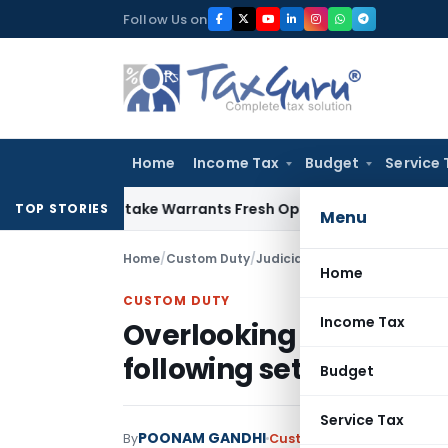
Skip
Follow Us on
to
content
Home
Income Tax
Budget
Service 
ide Mistake Warrants Fresh Opportunity to Condone KVAT Ap
TOP STORIES
Menu
Home
/
Custom Duty
/
Judiciary
/
Home
CUSTOM DUTY
Income Tax
Overlooking Country of 
following set rules is 
Budget
Service Tax
POONAM GANDHI
By
Custom Duty
Judiciary
May