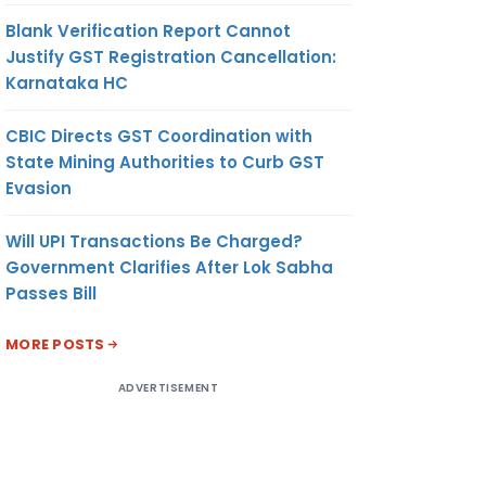
Blank Verification Report Cannot
Justify GST Registration Cancellation:
Karnataka HC
CBIC Directs GST Coordination with
State Mining Authorities to Curb GST
Evasion
Will UPI Transactions Be Charged?
Government Clarifies After Lok Sabha
Passes Bill
MORE POSTS
ADVERTISEMENT