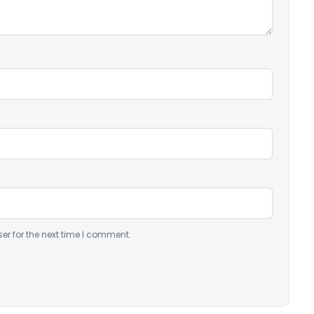
er for the next time I comment.