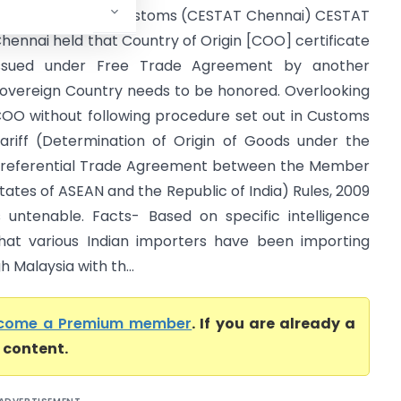
ommissioner of Customs (CESTAT Chennai) CESTAT
hennai held that Country of Origin [COO] certificate
ssued under Free Trade Agreement by another
overeign Country needs to be honored. Overlooking
OO without following procedure set out in Customs
ariff (Determination of Origin of Goods under the
referential Trade Agreement between the Member
tates of ASEAN and the Republic of India) Rules, 2009
s untenable. Facts- Based on specific intelligence
hat various Indian importers have been importing
 Malaysia with th...
come a Premium member
. If you are already a
l content.