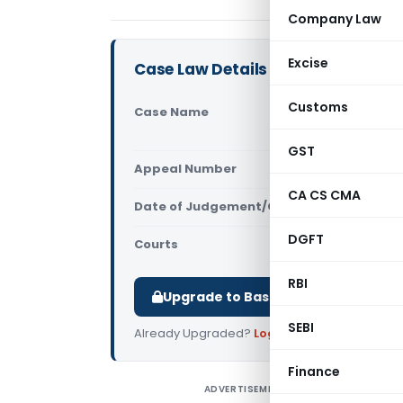
Company Law
Excise
Case Law Details
Customs
Case Name
Tech Zone 
Customs (
GST
Appeal Number
Only avail
CA CS CMA
Date of Judgement/Order
Only avail
DGFT
Courts
All CESTAT
,
RBI
Upgrade to Basic or Premium to d
SEBI
Already Upgraded?
Log in
.
Finance
ADVERTISEMENT