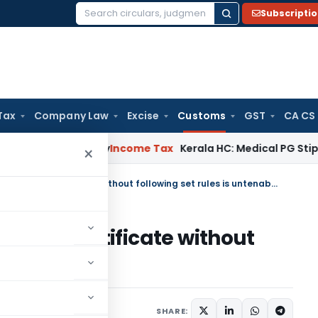
Subscripti
Search
for:
Tax
Company Law
Excise
Customs
GST
CA CS
peal Delay
Income Tax
Kerala HC: Medical PG Stipend vs Sal
×
Overlooking Country of Origin certificate without following set rules is untenable
Origin certificate without
untenable
 15, 2025
SHARE: