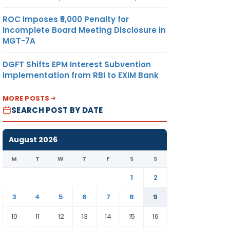
ROC Imposes ₹5,000 Penalty for
Incomplete Board Meeting Disclosure in
MGT-7A
DGFT Shifts EPM Interest Subvention
Implementation from RBI to EXIM Bank
MORE POSTS
SEARCH POST BY DATE
August 2026
M
T
W
T
F
S
S
1
2
3
4
5
6
7
8
9
10
11
12
13
14
15
16