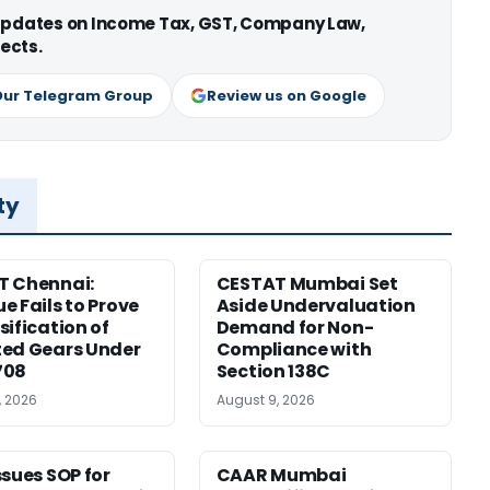
 updates on Income Tax, GST, Company Law,
ects.
Our Telegram Group
Review us on Google
ty
T Chennai:
CESTAT Mumbai Set
e Fails to Prove
Aside Undervaluation
sification of
Demand for Non-
ed Gears Under
Compliance with
708
Section 138C
, 2026
August 9, 2026
ssues SOP for
CAAR Mumbai