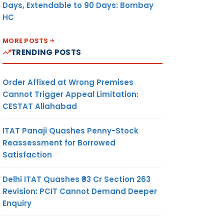
Days, Extendable to 90 Days: Bombay
HC
MORE POSTS
TRENDING POSTS
Order Affixed at Wrong Premises
Cannot Trigger Appeal Limitation:
CESTAT Allahabad
ITAT Panaji Quashes Penny-Stock
Reassessment for Borrowed
Satisfaction
Delhi ITAT Quashes ₹93 Cr Section 263
Revision: PCIT Cannot Demand Deeper
Enquiry