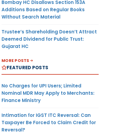
Bombay HC Disallows Section 153A
Additions Based on Regular Books
Without Search Material
Trustee’s Shareholding Doesn’t Attract
Deemed Dividend for Public Trust:
Gujarat HC
MORE POSTS
FEATURED POSTS
No Charges for UPI Users; Limited
Nominal MDR May Apply to Merchants:
Finance Ministry
Intimation for IGST ITC Reversal: Can
Taxpayer Be Forced to Claim Credit for
Reversal?