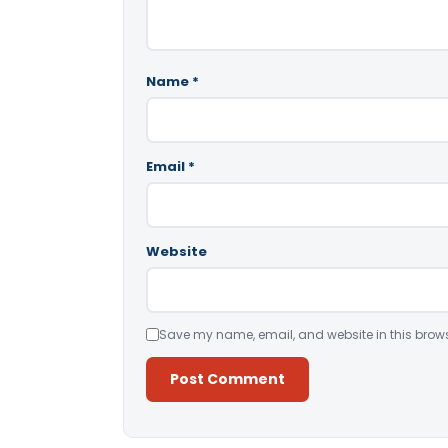
Name
*
Email
*
Website
Save my name, email, and website in this brows
Alternative: