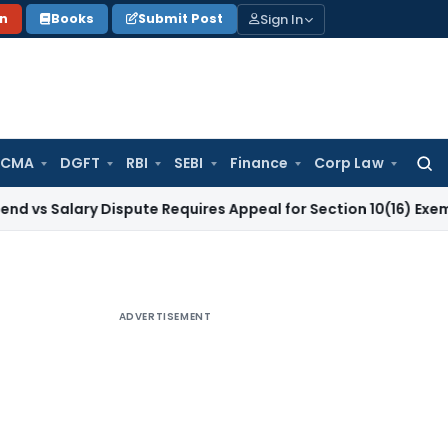
Sign In
on
Books
Submit Post
 CMA
DGFT
RBI
SEBI
Finance
Corp Law
Searc
for:
ary Dispute Requires Appeal for Section 10(16) Exemption
Cor
ADVERTISEMENT