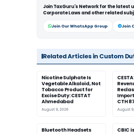
Join TaxGuru's Network for the latest
Corporate Laws and other related subj
Join Our WhatsApp Group
Join 
Related Articles in Custom Du
Nicotine Sulphate Is
CESTA
Vegetable Alkaloid, Not
Revenu
Tobacco Product for
Reclas
Excise Duty: CESTAT
Import
Ahmedabad
CTH 8
August 9, 2026
August 9
Bluetooth Headsets
CBIC i