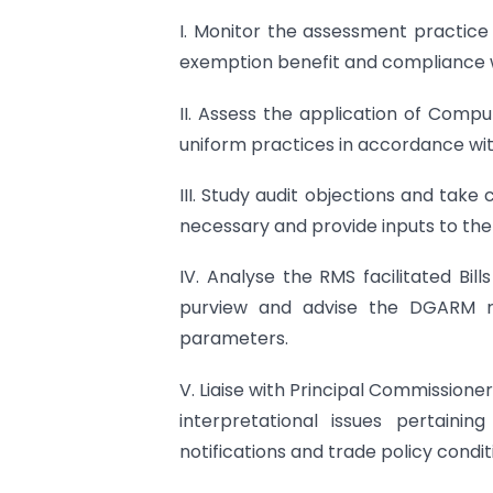
I. Monitor the assessment practice f
exemption benefit and compliance wi
II. Assess the application of Com
uniform practices in accordance wit
III. Study audit objections and tak
necessary and provide inputs to the
IV. Analyse the RMS facilitated Bill
purview and advise the DGARM reg
parameters.
V. Liaise with Principal Commission
interpretational issues pertainin
notifications and trade policy condit