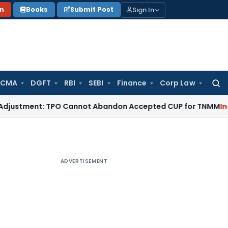
Sign In
on
Books
Submit Post
 CMA
DGFT
RBI
SEBI
Finance
Corp Law
Searc
for:
ment: TPO Cannot Abandon Accepted CUP for TNMM
Income Ta
ADVERTISEMENT