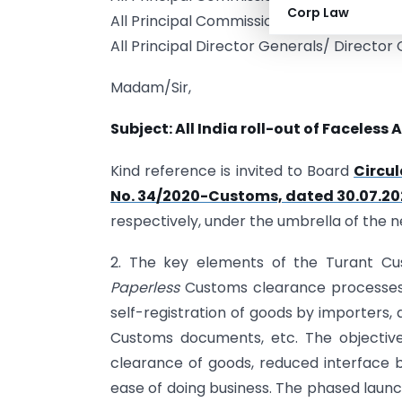
Corp Law
All Principal Commissioners/ Commission
All Principal Director Generals/ Director
Madam/Sir,
Subject: All India roll-out of Faceless
Kind reference is invited to Board
Circu
No. 34/2020-Customs, dated 30.07.2
respectively, under the umbrella of the 
2. The key elements of the Turant 
Paperless
Customs clearance processes.
self-registration of goods by importers, a
Customs documents, etc. The objective
clearance of goods, reduced interface
ease of doing business. The phased laun