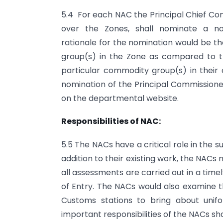
5.4 For each NAC the Principal Chief Com
over the Zones, shall nominate a no
rationale for the nomination would be t
group(s) in the Zone as compared to th
particular commodity group(s) in their
nomination of the Principal Commission
on the departmental website.
Responsibilities of NAC:
5.5 The NACs have a critical role in the
addition to their existing work, the NAC
all assessments are carried out in a timel
of Entry. The NACs would also examine 
Customs stations to bring about unif
important responsibilities of the NACs shal