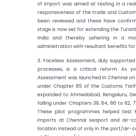
of import was aimed at testing in a real
responsiveness of the trade and Customs 
been reviewed and these have confirm
stage is now set for extending the Tur
India and thereby ushering in a mor
administration with resultant benefits for
3. Faceless Assessment, duly supporte
processes, is a critical reform. As 
Assessment was launched in Chennai on 14
under Chapter 85 of the Customs Tarif
expanded to Ahmedabad, Bengaluru, Del
falling under Chapters 39, 84, 86 to 92, 
These pilot programmes helped test F
imports at Chennai seaport and air-c
location instead of only in the port/air