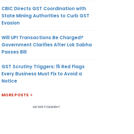
CBIC Directs GST Coordination with
State Mining Authorities to Curb GST
Evasion
Will UPI Transactions Be Charged?
Government Clarifies After Lok Sabha
Passes Bill
GST Scrutiny Triggers: 15 Red Flags
Every Business Must Fix to Avoid a
Notice
MORE POSTS
ADVERTISEMENT