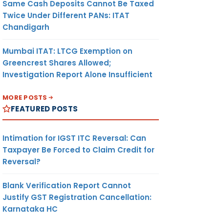
Same Cash Deposits Cannot Be Taxed
Twice Under Different PANs: ITAT
Chandigarh
Mumbai ITAT: LTCG Exemption on
Greencrest Shares Allowed;
Investigation Report Alone Insufficient
MORE POSTS
FEATURED POSTS
Intimation for IGST ITC Reversal: Can
Taxpayer Be Forced to Claim Credit for
Reversal?
Blank Verification Report Cannot
Justify GST Registration Cancellation:
Karnataka HC