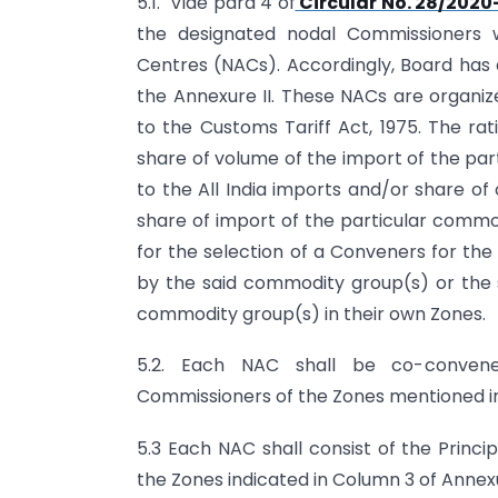
5.1. Vide para 4 of
Circular No. 28/202
the designated nodal Commissioners 
Centres (NACs). Accordingly, Board has d
the Annexure II. These NACs are organi
to the Customs Tariff Act, 1975. The rat
share of volume of the import of the pa
to the All India imports and/or share o
share of import of the particular commod
for the selection of a Conveners for the 
by the said commodity group(s) or the 
commodity group(s) in their own Zones.
5.2. Each NAC shall be co-convene
Commissioners of the Zones mentioned in
5.3 Each NAC shall consist of the Prin
the Zones indicated in Column 3 of Annex