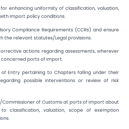
or enhancing uniformity of classification, valuation,
th import policy conditions.
pulsory Compliance Requirements (CCRs) and ensure
h the relevant statutes/Legal provisions.
e corrective actions regarding assessments, wherever
 concerned ports of import.
s of Entry pertaining to Chapters falling under their
arding possible interventions or review of risk
er/Commissioner of Customs at ports of import about
g to classification, valuation, scope of exemption
ions.