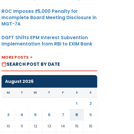
ROC Imposes ₹5,000 Penalty for
Incomplete Board Meeting Disclosure in
MGT-7A
DGFT Shifts EPM Interest Subvention
Implementation from RBI to EXIM Bank
MORE POSTS
SEARCH POST BY DATE
August 2026
M
T
W
T
F
S
S
1
2
3
4
5
6
7
8
9
10
11
12
13
14
15
16