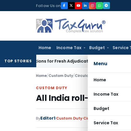
Skip
Follow Us on
to
content
Home
Income Tax
Budget
Service 
ore Additions for Fresh Adjudication: Evidence Cannot Be Igno
TOP STORIES
Menu
Home
/
Custom Duty
/
Circulars
/
All India roll-out 
Home
CUSTOM DUTY
Income Tax
All India roll-out of F
Budget
Editor1
By
Custom Duty
Circulars
,
Notifications
Service Tax