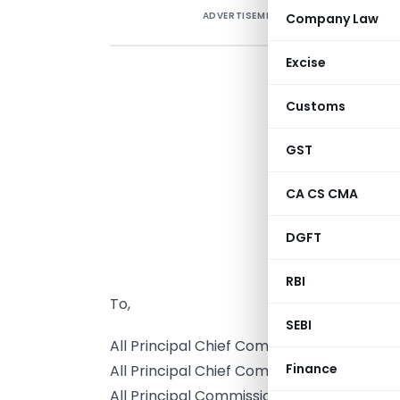
ADVERTISEMENT
Company Law
Excise
Customs
GST
CA CS CMA
DGFT
RBI
To,
SEBI
All Principal Chief Commissioners/ Chie
Finance
All Principal Chief Commissioners/ Chief
All Principal Commissioners/ Commission