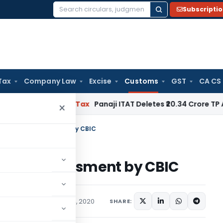
Subscripti
Search
for:
Tax
Company Law
Excise
Customs
GST
CA CS
red
Income Tax
Panaji ITAT Deletes ₹20.34 Crore TP Adjust
×
of Faceless Assessment by CBIC
aceless Assessment by CBIC
/Circulars
September 4, 2020
SHARE: