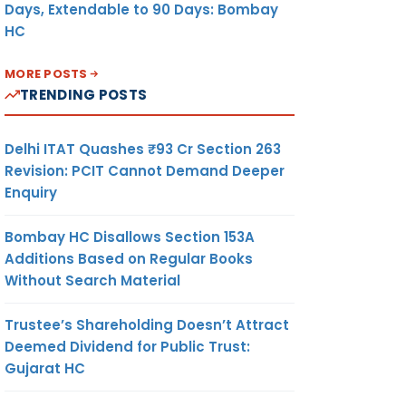
Days, Extendable to 90 Days: Bombay
HC
MORE POSTS
TRENDING POSTS
Delhi ITAT Quashes ₹93 Cr Section 263
Revision: PCIT Cannot Demand Deeper
Enquiry
Bombay HC Disallows Section 153A
Additions Based on Regular Books
Without Search Material
Trustee’s Shareholding Doesn’t Attract
Deemed Dividend for Public Trust:
Gujarat HC