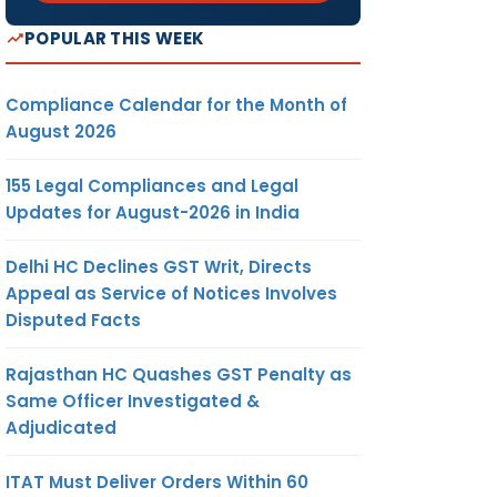
POPULAR THIS WEEK
Compliance Calendar for the Month of
August 2026
155 Legal Compliances and Legal
Updates for August-2026 in India
Delhi HC Declines GST Writ, Directs
Appeal as Service of Notices Involves
Disputed Facts
Rajasthan HC Quashes GST Penalty as
Same Officer Investigated &
Adjudicated
ITAT Must Deliver Orders Within 60