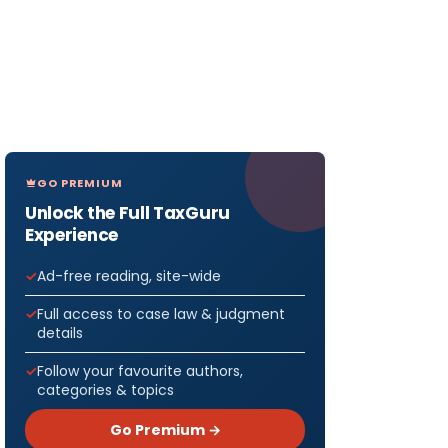
GO PREMIUM
Unlock the Full TaxGuru
Experience
Ad-free reading, site-wide
Full access to case law & judgment
details
Follow your favourite authors,
categories & topics
Go Premium →