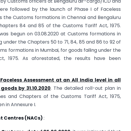
by Customs officers at Bengaluru air-cargo/ICD and
ere followed by the launch of Phase I of Faceless
ss the Customs formations in Chennai and Bengaluru
 Chapters 84 and 85 of the Customs Tariff Act, 1975.
 was begun on 03.08.2020 at Customs formations in
ng under the Chapters 50 to 71, 84, 85 and 86 to 92 of
oms formations in Mumbai, for goods failing under the
t, 1975. As aforestated, the results have been
Faceless Assessment at an All India level in all
 goods by 31.10.2020
. The detailed roll-out plan in
es and Chapters of the Customs Tariff Act, 1975,
ven in Annexure I.
nt Centres (NACs)
: