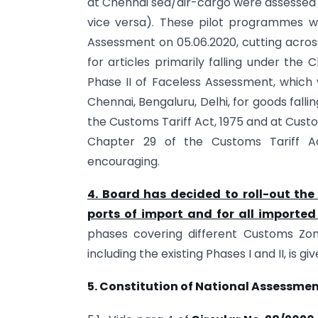
at Chennai sea/air-cargo were assessed 
vice versa). These pilot programmes w
Assessment on 05.06.2020, cutting acro
for articles primarily falling under the
Phase II of Faceless Assessment, which
Chennai, Bengaluru, Delhi, for goods falli
the Customs Tariff Act, 1975 and at Cust
Chapter 29 of the Customs Tariff Ac
encouraging.
4. Board has decided to roll-out the 
ports of import and for all imported
phases covering different Customs Zon
including the existing Phases I and II, is gi
5. Constitution of National Assessme