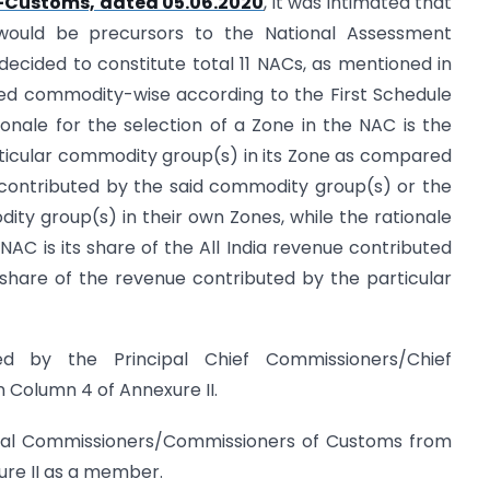
0-Customs, dated 05.06.2020
, it was intimated that
would be precursors to the National Assessment
ecided to constitute total 11 NACs, as mentioned in
zed commodity-wise according to the First Schedule
ionale for the selection of a Zone in the NAC is the
rticular commodity group(s) in its Zone as compared
f contributed by the said commodity group(s) or the
ity group(s) in their own Zones, while the rationale
NAC is its share of the All India revenue contributed
share of the revenue contributed by the particular
d by the Principal Chief Commissioners/Chief
 Column 4 of Annexure II.
cipal Commissioners/Commissioners of Customs from
ure II as a member.