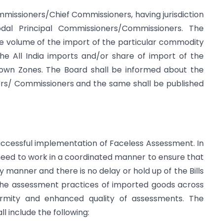
missioners/Chief Commissioners, having jurisdiction
dal Principal Commissioners/Commissioners. The
he volume of the import of the particular commodity
e All India imports and/or share of import of the
 own Zones. The Board shall be informed about the
ers/ Commissioners and the same shall be published
 successful implementation of Faceless Assessment. In
s need to work in a coordinated manner to ensure that
y manner and there is no delay or hold up of the Bills
the assessment practices of imported goods across
ormity and enhanced quality of assessments. The
l include the following: