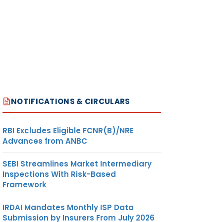
NOTIFICATIONS & CIRCULARS
RBI Excludes Eligible FCNR(B)/NRE
Advances from ANBC
SEBI Streamlines Market Intermediary
Inspections With Risk-Based
Framework
IRDAI Mandates Monthly ISP Data
Submission by Insurers From July 2026