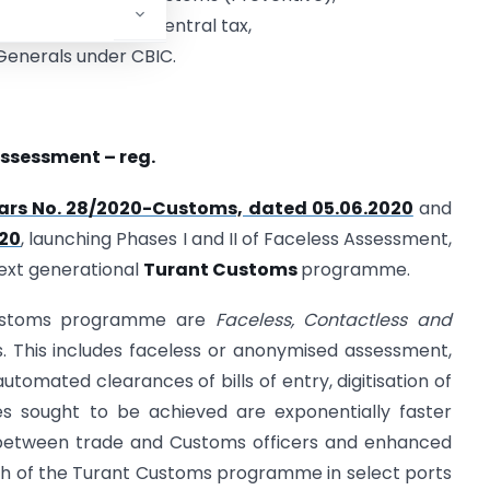
ers of Customs & Central tax,
 Generals under CBIC.
 Assessment – reg.
lars No. 28/2020-Customs, dated 05.06.2020
and
020
, launching Phases I and II of Faceless Assessment,
next generational
Turant Customs
programme.
Customs programme are
Faceless, Contactless and
 This includes faceless or anonymised assessment,
utomated clearances of bills of entry, digitisation of
s sought to be achieved are exponentially faster
 between trade and Customs officers and enhanced
ch of the Turant Customs programme in select ports