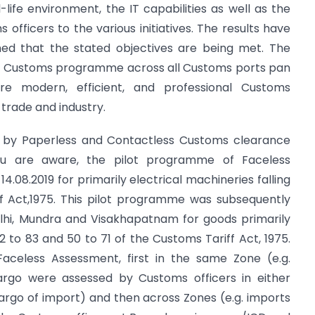
-life environment, the IT capabilities as well as the
officers to the various initiatives. The results have
ed that the stated objectives are being met. The
ant Customs programme across all Customs ports pan
e modern, efficient, and professional Customs
 trade and industry.
d by Paperless and Contactless Customs clearance
you are aware, the pilot programme of Faceless
.08.2019 for primarily electrical machineries falling
f Act,1975. This pilot programme was subsequently
hi, Mundra and Visakhapatnam for goods primarily
72 to 83 and 50 to 71 of the Customs Tariff Act, 1975.
aceless Assessment, first in the same Zone (e.g.
argo were assessed by Customs officers in either
-cargo of import) and then across Zones (e.g. imports