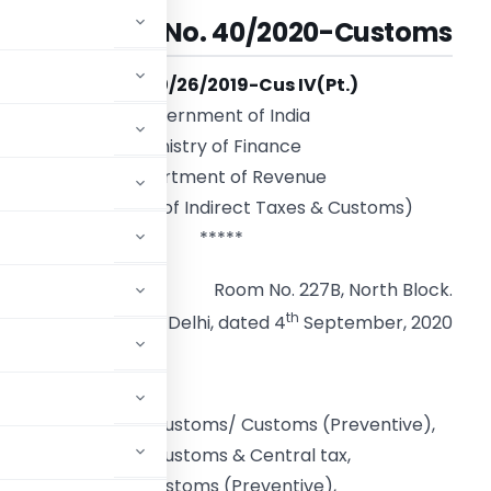
Circular No. 40/2020-Customs
F. No. 450/26/2019-Cus IV(Pt.)
Government of India
Ministry of Finance
Department of Revenue
(Central Board of Indirect Taxes & Customs)
*****
Room No. 227B, North Block.
th
New Delhi, dated 4
September, 2020
f Commissioners of Customs/ Customs (Preventive),
 Commissioners of Customs & Central tax,
ers of Customs/ Customs (Preventive),