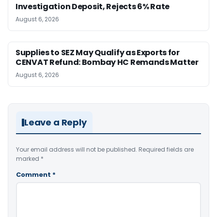
Investigation Deposit, Rejects 6% Rate
August 6, 2026
Supplies to SEZ May Qualify as Exports for
CENVAT Refund: Bombay HC Remands Matter
August 6, 2026
Leave a Reply
Your email address will not be published.
Required fields are
marked
*
Comment
*