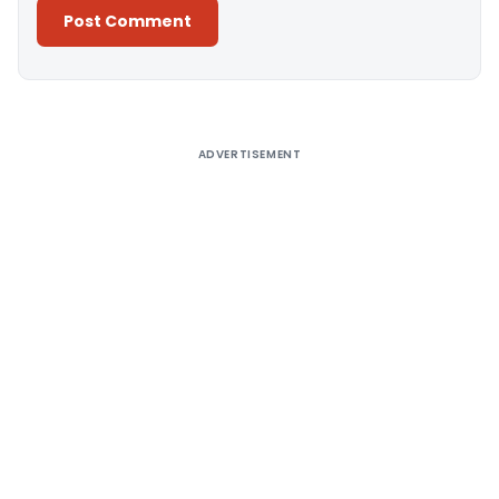
Alternative:
ADVERTISEMENT