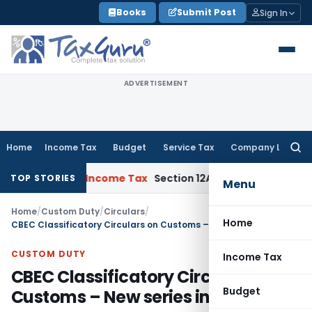
Skip
Books
Submit Post
Sign In
to
content
ADVERTISEMENT
Home
Income Tax
Budget
Service Tax
Company Law
Searc
for:
 Collapse
Income Tax
Section 12AB Registration Cannot Be De
TOP STORIES
Menu
Home
/
Custom Duty
/
Circulars
/
Home
CBEC Classificatory Circulars on Customs – New series introduced
CUSTOM DUTY
Income Tax
CBEC Classificatory Circulars on
Budget
Customs – New series introduced