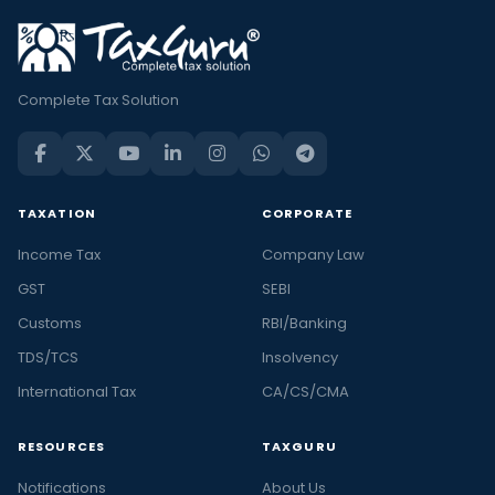
Complete Tax Solution
TAXATION
CORPORATE
Income Tax
Company Law
GST
SEBI
Customs
RBI/Banking
TDS/TCS
Insolvency
International Tax
CA/CS/CMA
RESOURCES
TAXGURU
Notifications
About Us