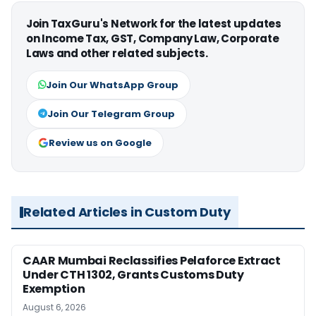
Join TaxGuru's Network for the latest updates
on Income Tax, GST, Company Law, Corporate
Laws and other related subjects.
Join Our WhatsApp Group
Join Our Telegram Group
Review us on Google
Related Articles in Custom Duty
CAAR Mumbai Reclassifies Pelaforce Extract
Under CTH 1302, Grants Customs Duty
Exemption
August 6, 2026