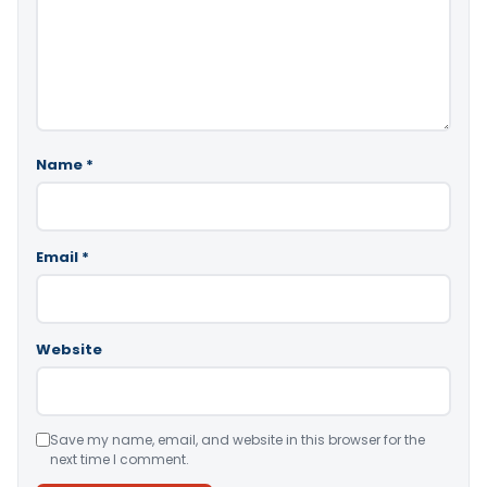
Name
*
Email
*
Website
Save my name, email, and website in this browser for the
next time I comment.