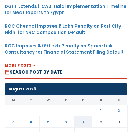
DGFT Extends i-CAS-Halal Implementation Timeline
for Meat Exports to Egypt
ROC Chennai Imposes ₹7 Lakh Penalty on Port City
Nidhi for NRC Composition Default
ROC Imposes ₹4.09 Lakh Penalty on Space Link
Consultancy for Financial Statement Filing Default
MORE POSTS
SEARCH POST BY DATE
August 2026
M
T
W
T
F
S
S
1
2
3
4
5
6
7
8
9