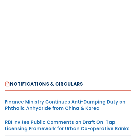
NOTIFICATIONS & CIRCULARS
Finance Ministry Continues Anti-Dumping Duty on
Phthalic Anhydride from China & Korea
RBI Invites Public Comments on Draft On-Tap
Licensing Framework for Urban Co-operative Banks