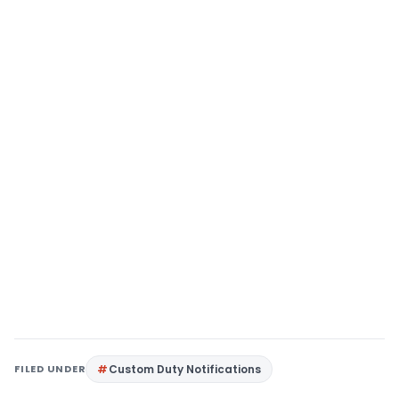
FILED UNDER
Custom Duty Notifications