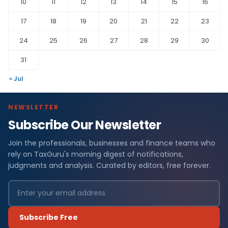
10
11
12
13
14
15
16
17
18
19
20
21
22
23
24
25
26
27
28
29
30
31
« Jul
NEWSLETTER
Subscribe Our Newsletter
Join the professionals, businesses and finance teams who
rely on TaxGuru's morning digest of notifications,
judgments and analysis. Curated by editors, free forever.
Subscribe Free