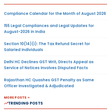
Compliance Calendar for the Month of August 2026
155 Legal Compliances and Legal Updates for
August-2026 in India
Section 10(14)(i): The Tax Refund Secret for
Salaried Individuals
Delhi HC Declines GST Writ, Directs Appeal as
Service of Notices Involves Disputed Facts
Rajasthan HC Quashes GST Penalty as Same
Officer Investigated & Adjudicated
MORE POSTS
TRENDING POSTS