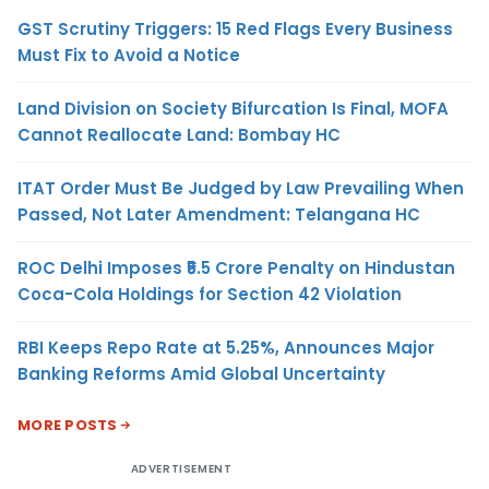
GST Scrutiny Triggers: 15 Red Flags Every Business
Must Fix to Avoid a Notice
Land Division on Society Bifurcation Is Final, MOFA
Cannot Reallocate Land: Bombay HC
ITAT Order Must Be Judged by Law Prevailing When
Passed, Not Later Amendment: Telangana HC
ROC Delhi Imposes ₹5.5 Crore Penalty on Hindustan
Coca-Cola Holdings for Section 42 Violation
RBI Keeps Repo Rate at 5.25%, Announces Major
Banking Reforms Amid Global Uncertainty
MORE POSTS
ADVERTISEMENT