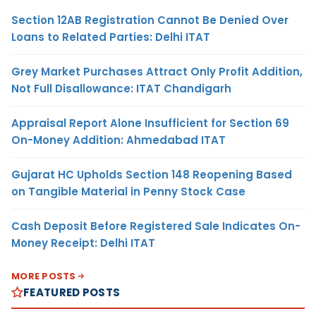
Section 12AB Registration Cannot Be Denied Over
Loans to Related Parties: Delhi ITAT
Grey Market Purchases Attract Only Profit Addition,
Not Full Disallowance: ITAT Chandigarh
Appraisal Report Alone Insufficient for Section 69
On-Money Addition: Ahmedabad ITAT
Gujarat HC Upholds Section 148 Reopening Based
on Tangible Material in Penny Stock Case
Cash Deposit Before Registered Sale Indicates On-
Money Receipt: Delhi ITAT
MORE POSTS
FEATURED POSTS