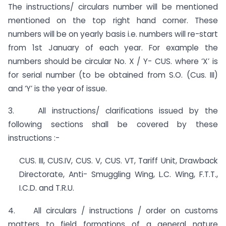
The instructions/ circulars number will be mentioned
mentioned on the top right hand corner. These
numbers will be on yearly basis i.e. numbers will re-start
from 1st January of each year. For example the
numbers should be circular No. X / Y- CUS. where ‘X’ is
for serial number (to be obtained from S.O. (Cus. III)
and ‘Y’ is the year of issue.
3. All instructions/ clarifications issued by the
following sections shall be covered by these
instructions :-
CUS. III, CUS.IV, CUS. V, CUS. VT, Tariff Unit, Drawback
Directorate, Anti- Smuggling Wing, L.C. Wing, F.T.T.,
I.C.D. and T.R.U.
4. All circulars / instructions / order on customs
matters to field formations of a general nature