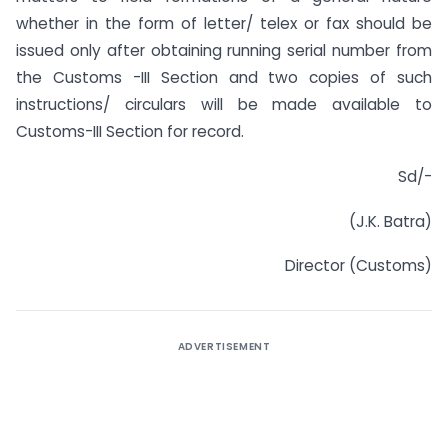
whether in the form of letter/ telex or fax should be
issued only after obtaining running serial number from
the Customs -III Section and two copies of such
instructions/ circulars will be made available to
Customs-III Section for record.
Sd/-
(J.K. Batra)
Director (Customs)
ADVERTISEMENT