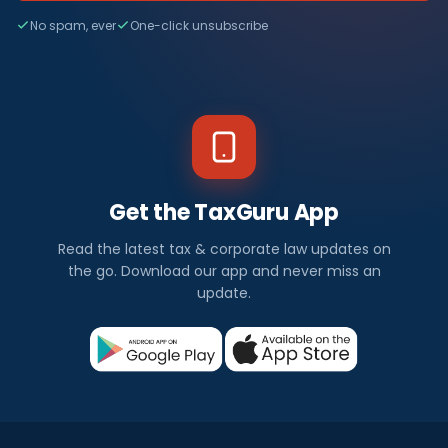
No spam, ever
One-click unsubscribe
Get the TaxGuru App
Read the latest tax & corporate law updates on
the go. Download our app and never miss an
update.