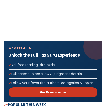
GO PREMIUM
Unlock the Full TaxGuru Experience
Ad-free reading, site-wide
Full access to case law & judgment details
Follow your favourite authors, categories & topics
Go Premium →
POPULAR THIS WEEK