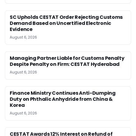
SC Upholds CESTAT Order Rejecting Customs
Demand Based on Uncertified Electronic
Evidence
August 6, 2026
Managing Partner Liable for Customs Penalty
Despite Penalty on Firm: CESTAT Hyderabad
August 6, 2026
Finance Ministry Continues Anti-Dumping
Duty on Phthalic Anhydride from China &
Korea
August 6, 2026
CESTAT Awards 12% Interest on Refund of