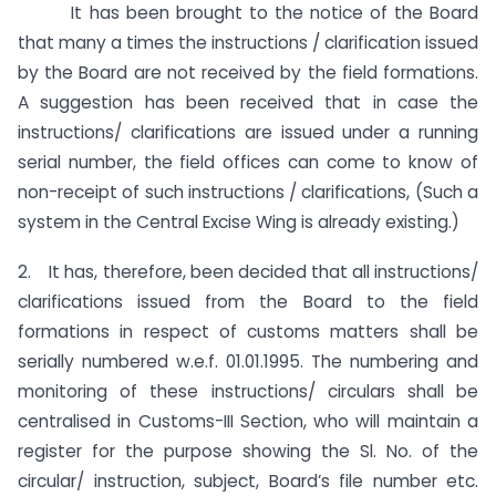
It has been brought to the notice of the Board
that many a times the instructions / clarification issued
by the Board are not received by the field formations.
A suggestion has been received that in case the
instructions/ clarifications are issued under a running
serial number, the field offices can come to know of
non-receipt of such instructions / clarifications, (Such a
system in the Central Excise Wing is already existing.)
2. It has, therefore, been decided that all instructions/
clarifications issued from the Board to the field
formations in respect of customs matters shall be
serially numbered w.e.f. 01.01.1995. The numbering and
monitoring of these instructions/ circulars shall be
centralised in Customs-III Section, who will maintain a
register for the purpose showing the Sl. No. of the
circular/ instruction, subject, Board’s file number etc.