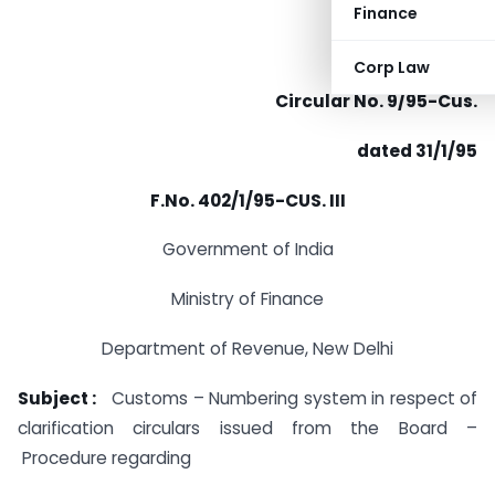
Finance
Corp Law
Circular No. 9/95-Cus.
dated 31/1/95
F.No. 402/1/95-CUS. III
Government of India
Ministry of Finance
Department of Revenue, New Delhi
Subject :
Customs – Numbering system in respect of
clarification circulars issued from the Board –
Procedure regarding