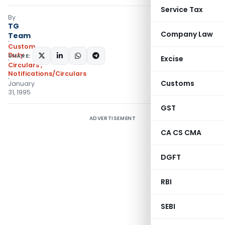
Service Tax
By
TG
Company Law
Team
Custom
Duty
SHARE:
Excise
Circulars
,
Notifications/Circulars
Customs
January
31, 1995
GST
ADVERTISEMENT
CA CS CMA
DGFT
RBI
SEBI