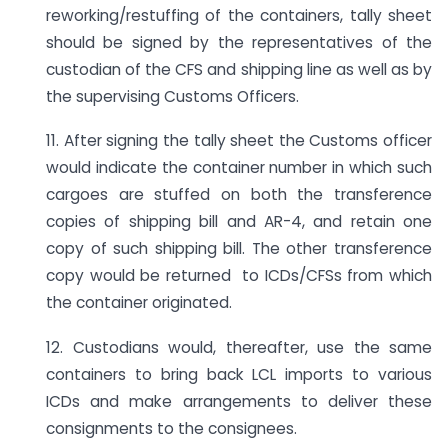
reworking/restuffing of the containers, tally sheet
should be signed by the representatives of the
custodian of the CFS and shipping line as well as by
the supervising Customs Officers.
11. After signing the tally sheet the Customs officer
would indicate the container number in which such
cargoes are stuffed on both the transference
copies of shipping bill and AR-4, and retain one
copy of such shipping bill. The other transference
copy would be returned to ICDs/CFSs from which
the container originated.
12. Custodians would, thereafter, use the same
containers to bring back LCL imports to various
ICDs and make arrangements to deliver these
consignments to the consignees.