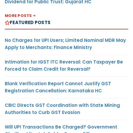
Dividend for Public Trust: Gujarat HC
MORE POSTS
FEATURED POSTS
No Charges for UPI Users; Limited Nominal MDR May
Apply to Merchants: Finance Ministry
Intimation for IGST ITC Reversal: Can Taxpayer Be
Forced to Claim Credit for Reversal?
Blank Verification Report Cannot Justify GST
Registration Cancellation: Karnataka HC
CBIC Directs GST Coordination with State Mining
Authorities to Curb GST Evasion
Will UPI Transactions Be Charged? Government