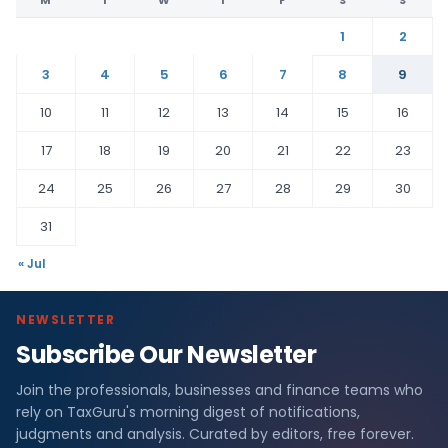
M
T
W
T
F
S
S
1
2
3
4
5
6
7
8
9
10
11
12
13
14
15
16
17
18
19
20
21
22
23
24
25
26
27
28
29
30
31
« Jul
NEWSLETTER
Subscribe Our Newsletter
Join the professionals, businesses and finance teams who
rely on TaxGuru's morning digest of notifications,
judgments and analysis. Curated by editors, free forever.