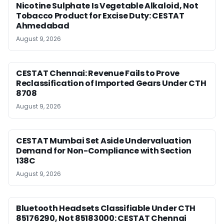
Nicotine Sulphate Is Vegetable Alkaloid, Not
Tobacco Product for Excise Duty: CESTAT
Ahmedabad
August 9, 2026
CESTAT Chennai: Revenue Fails to Prove
Reclassification of Imported Gears Under CTH
8708
August 9, 2026
CESTAT Mumbai Set Aside Undervaluation
Demand for Non-Compliance with Section
138C
August 9, 2026
Bluetooth Headsets Classifiable Under CTH
85176290, Not 85183000: CESTAT Chennai