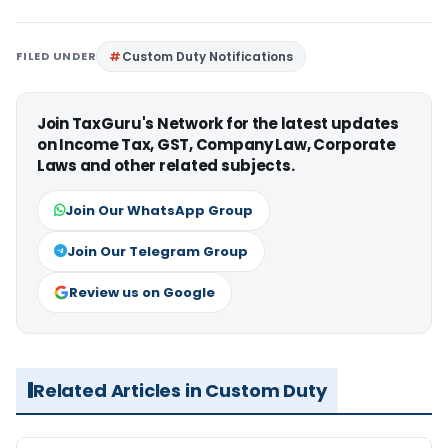
FILED UNDER
Custom Duty Notifications
Join TaxGuru's Network for the latest updates
on Income Tax, GST, Company Law, Corporate
Laws and other related subjects.
Join Our WhatsApp Group
Join Our Telegram Group
Review us on Google
Related Articles in Custom Duty