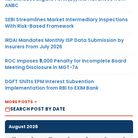
ANBC
SEBI Streamlines Market Intermediary Inspections
With Risk-Based Framework
IRDAI Mandates Monthly ISP Data Submission by
Insurers From July 2026
ROC Imposes ₹5,000 Penalty for Incomplete Board
Meeting Disclosure in MGT-7A
DGFT Shifts EPM Interest Subvention
Implementation from RBI to EXIM Bank
MORE POSTS
SEARCH POST BY DATE
August 2026