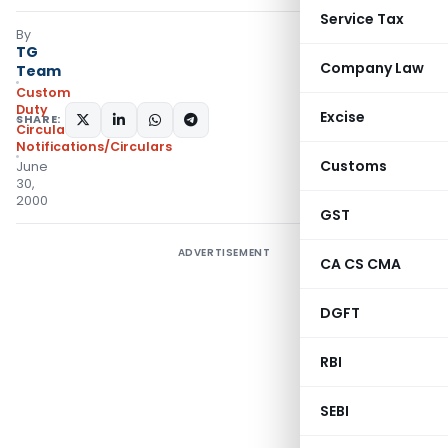
Service Tax
By
TG
Company Law
Team
Custom
Duty
Excise
SHARE:
Circulars
,
Notifications/Circulars
Customs
June
30,
2000
GST
ADVERTISEMENT
CA CS CMA
DGFT
RBI
SEBI