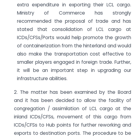
extra expenditure in exporting their LCL cargo.
Ministry of Commerce has strongly
recommended the proposal of trade and has
stated that consolidation of LCL cargo at
ICDs/CFSs/Ports would help promote the growth
of containerization from the hinterland and would
also make the transportation cost effective to
smaller players engaged in foreign trade. Further,
it will be an important step in upgrading our
infrastructure abilities.
2. The matter has been examined by the Board
and it has been decided to allow the facility of
congregation / assimilation of LCL cargo at the
inland ICDs/CFSs, movement of this cargo from
ICDs/CFSs to Hub points for further reworking and
exports to destination ports. The procedure to be