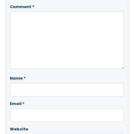
Comment
*
Name
*
Email
*
Website