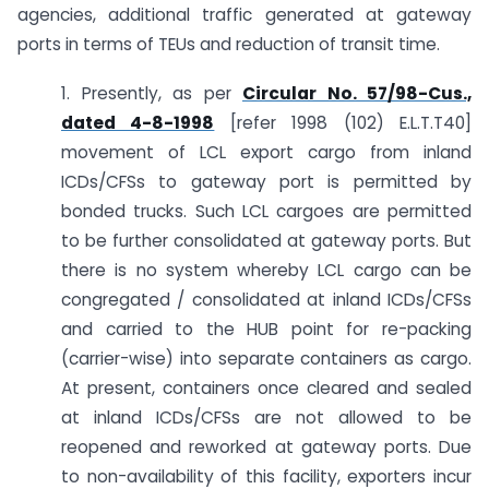
agencies, additional traffic generated at gateway
ports in terms of TEUs and reduction of transit time.
1. Presently, as per
Circular No. 57/98-Cus.,
dated 4-8-1998
[refer 1998 (102) E.L.T.T40]
movement of LCL export cargo from inland
ICDs/CFSs to gateway port is permitted by
bonded trucks. Such LCL cargoes are permitted
to be further consolidated at gateway ports. But
there is no system whereby LCL cargo can be
congregated / consolidated at inland ICDs/CFSs
and carried to the HUB point for re-packing
(carrier-wise) into separate containers as cargo.
At present, containers once cleared and sealed
at inland ICDs/CFSs are not allowed to be
reopened and reworked at gateway ports. Due
to non-availability of this facility, exporters incur