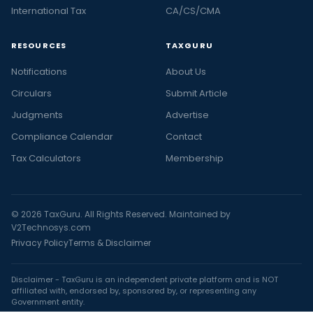
International Tax
CA/CS/CMA
RESOURCES
TAXGURU
Notifications
About Us
Circulars
Submit Article
Judgments
Advertise
Compliance Calendar
Contact
Tax Calculators
Membership
© 2026 TaxGuru. All Rights Reserved. Maintained by
V2Technosys.com
Privacy Policy
Terms & Disclaimer
Disclaimer - TaxGuru is an independent private platform and is NOT
affiliated with, endorsed by, sponsored by, or representing any
Government entity.