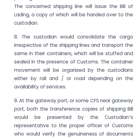
The concerned shipping line will issue the Bill of
Lading, a copy of which will be handed over to the
custodian.
8. The custodian would consolidate the cargo
irrespective of the shipping lines and transport the
same in their containers, which will be stuffed and
sealed in the presence of Customs. The container
movement will be organised by the custodians
either by rail and / or road depending on the
availability of services.
9. At the gateway port, or some CFS near gateway
port, both the transference copies of shipping Bill
would be presented by the Custodian”s
representative to the proper officer of Customs
who would verify the genuineness of documents