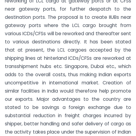
reworking of LCL cargo at gateway ports or at CFSs
near gateway ports, for further despatch to the
destination ports. The proposal is to create IIUBs near
gateway ports where the LCL cargo brought from
various ICDs/CFSs will be reworked and thereafter sent
to various destinations directly. It has been stated
that at present, the LCL cargoes accepted by the
shipping lines at hinterland ICDs/CFSs are reworked at
transshipment hubs etc. Singapore, Dubai etc., which
adds to the overall costs, thus making Indian exports
uncompetitive in international market. Creation of
similar facilities in India would therefore help promote
our exports. Major advantages to the country are
stated to be savings a foreign exchange due to
substantial reduction in freight charges incurred by
shipper, better handling and safer delivery of cargo as
the activity takes place under the supervision of Indian