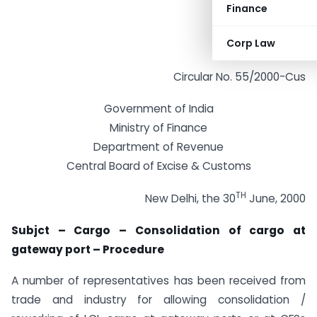
Finance
Corp Law
Circular No. 55/2000-Cus
Government of India
Ministry of Finance
Department of Revenue
Central Board of Excise & Customs
TH
New Delhi, the 30
June, 2000
Subjct – Cargo – Consolidation of cargo at
gateway port – Procedure
A number of representatives has been received from
trade and industry for allowing consolidation /