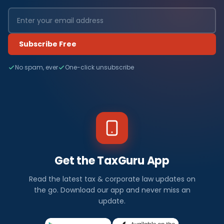
Subscribe Free
No spam, ever
One-click unsubscribe
Get the TaxGuru App
Read the latest tax & corporate law updates on
the go. Download our app and never miss an
update.