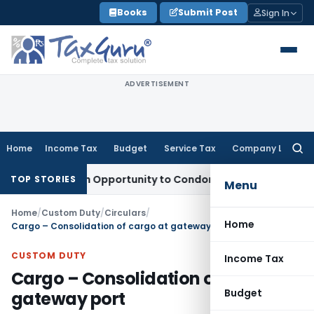
Skip
Books
Submit Post
Sign In
to
content
ADVERTISEMENT
Home
Income Tax
Budget
Service Tax
Company Law
Searc
for:
nts Fresh Opportunity to Condone KVAT Appeal Delay
Income 
TOP STORIES
Menu
Home
/
Custom Duty
/
Circulars
/
Home
Cargo – Consolidation of cargo at gateway port
CUSTOM DUTY
Income Tax
Cargo – Consolidation of cargo at
Budget
gateway port