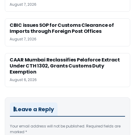
August 7, 2026
CBIC issues SOP for Customs Clearance of
Imports through Foreign Post Offices
August 7, 2026
CAAR Mumbai Reclassifies Pelaforce Extract
Under CTH 1302, Grants Customs Duty
Exemption
August 6, 2026
Leave a Reply
Your email address will not be published.
Required fields are
marked
*