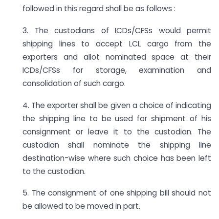
followed in this regard shall be as follows :
3. The custodians of ICDs/CFSs would permit
shipping lines to accept LCL cargo from the
exporters and allot nominated space at their
ICDs/CFSs for storage, examination and
consolidation of such cargo.
4. The exporter shall be given a choice of indicating
the shipping line to be used for shipment of his
consignment or leave it to the custodian. The
custodian shall nominate the shipping line
destination-wise where such choice has been left
to the custodian.
5. The consignment of one shipping bill should not
be allowed to be moved in part.