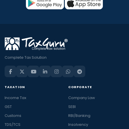
Complete Tax Solution
TAXATION
CORPORATE
Income Tax
Company Law
GST
SEBI
Customs
RBI/Banking
TDS/TCS
Insolvency