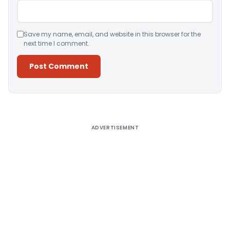
Save my name, email, and website in this browser for the
next time I comment.
Alternative:
ADVERTISEMENT