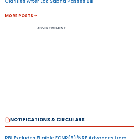
Clarifies After Lok Sabha Passes Bill
MORE POSTS
ADVERTISEMENT
NOTIFICATIONS & CIRCULARS
RBI Excludes Eligible FCNR(B)/NRE Advances from