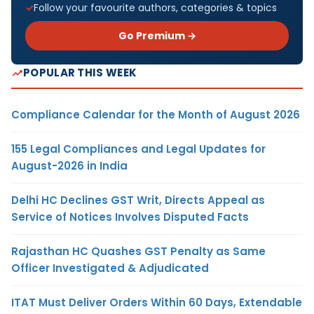
Follow your favourite authors, categories & topics
Go Premium →
POPULAR THIS WEEK
Compliance Calendar for the Month of August 2026
155 Legal Compliances and Legal Updates for
August-2026 in India
Delhi HC Declines GST Writ, Directs Appeal as
Service of Notices Involves Disputed Facts
Rajasthan HC Quashes GST Penalty as Same
Officer Investigated & Adjudicated
ITAT Must Deliver Orders Within 60 Days, Extendable