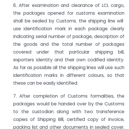
6. After examination and clearance of LCL cargo,
the packages opened for customs examination
shall be sealed by Customs. the shipping line will
use identification mark in each package clearly
indicating serial number of package, description of
the goods and the total number of packages
covered under that particular shipping bill,
exporters identity and their own codified identity.
As far as possible all the shipping lines will use such
identification marks in different colours, so that
these can be easily identified.
7. After completion of Customs formalities, the
packages would be handed over by the Customs
to the custodian along with two transference
copies of Shipping Bill, certified copy of invoice,
packing list and other documents in sealed cover.