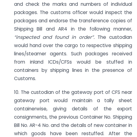
and check the marks and numbers of individual
packages. The customs officer would inspect the
packages and endorse the transference copies of
Shipping Bill and AR4 in the following manner,
“inspected and found in order”.
The custodian
would hand over the cargo to respective shipping
lines/steamer agents. Such packages received
from inland ICDs/CFSs would be stuffed in
containers by shipping lines in the presence of
Customs.
10. The custodian of the gateway port of CFS near
gateway port would maintain a tally sheet
containerwise, giving details of the export
consignments, the previous Container No. Shipping
Bill No. AR-4 No. and the details of new container in
which goods have been restuffed. After the