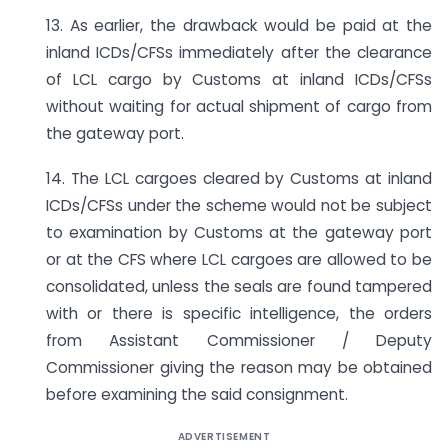
13. As earlier, the drawback would be paid at the
inland ICDs/CFSs immediately after the clearance
of LCL cargo by Customs at inland ICDs/CFSs
without waiting for actual shipment of cargo from
the gateway port.
14. The LCL cargoes cleared by Customs at inland
ICDs/CFSs under the scheme would not be subject
to examination by Customs at the gateway port
or at the CFS where LCL cargoes are allowed to be
consolidated, unless the seals are found tampered
with or there is specific intelligence, the orders
from Assistant Commissioner / Deputy
Commissioner giving the reason may be obtained
before examining the said consignment.
ADVERTISEMENT