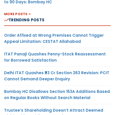
to 90 Days: Bombay HC
MORE POSTS
TRENDING POSTS
Order Affixed at Wrong Premises Cannot Trigger
Appeal Limitation: CESTAT Allahabad
ITAT Panaji Quashes Penny-Stock Reassessment
for Borrowed Satisfaction
Delhi ITAT Quashes ₹93 Cr Section 263 Revision: PCIT
Cannot Demand Deeper Enquiry
Bombay HC Disallows Section 153A Additions Based
on Regular Books Without Search Material
Trustee’s Shareholding Doesn’t Attract Deemed