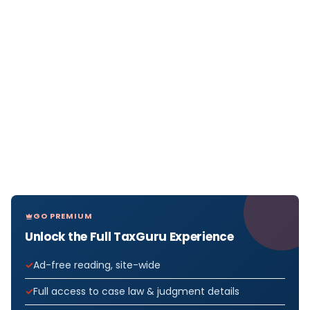
GO PREMIUM
Unlock the Full TaxGuru Experience
Ad-free reading, site-wide
Full access to case law & judgment details