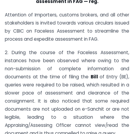
assessment in FAG — reg.
Attention of Importers, customs brokers, and all other
stakeholders is invited towards various circulars issued
by CBIC on Faceless Assessment to streamline the
process and expedite assessment in FAG.
2. During the course of the Faceless Assessment,
instances have been observed where owing to the
non-submission of complete information and
documents at the time of filing the
Bill
of Entry (BE),
queries were required to be raised, which resulted in a
slower pace of assessment and clearance of the
consignment. It is also noticed that some required
documents are not uploaded on e-Sanchit or are not
legible, leading to a situation where the
Appraising/Assessing Officer cannot view/read the
document and is thus compelled to raise a query.