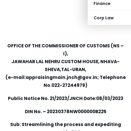
Finance
Corp Law
OFFICE OF THE COMMISSIONER OF CUSTOMS (NS –
I),
JAWAHAR LAL NEHRU CUSTOM HOUSE, NHAVA-
SHEVA,TAL-URAN,
(e-mail:
appraisingmain.jnch@gov.in
; Telephone
No.022-27244979)
Public Notice No. 21/2023/JNCH Date:08/03/2023
DIN No. – 20230378NW000000B225
Sub: Streamlining the process and expediting