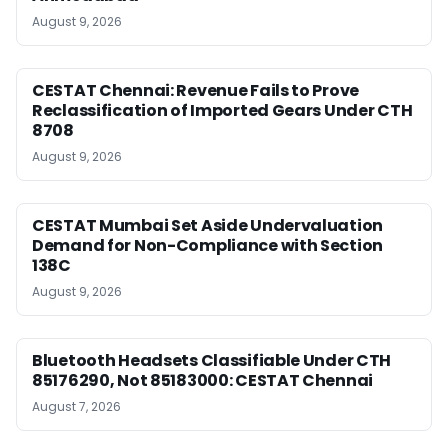
August 9, 2026
CESTAT Chennai: Revenue Fails to Prove
Reclassification of Imported Gears Under CTH
8708
August 9, 2026
CESTAT Mumbai Set Aside Undervaluation
Demand for Non-Compliance with Section
138C
August 9, 2026
Bluetooth Headsets Classifiable Under CTH
85176290, Not 85183000: CESTAT Chennai
August 7, 2026