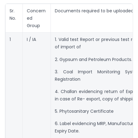
Sr.
Concern
Documents required to be uploaded
No.
ed
Group
1
I / IA
1. Valid test Report or previous test re
of import of
2. Gypsum and Petroleum Products.
3. Coal Import Monitoring Syst
Registration
4. Challan evidencing return of Expor
in case of Re- export, copy of shipping b
5. Phytosanitary Certificate
6. Label evidencing MRP, Manufacturi
Expiry Date.