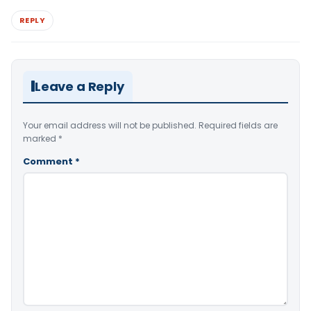
REPLY
Leave a Reply
Your email address will not be published.
Required fields are
marked
*
Comment
*