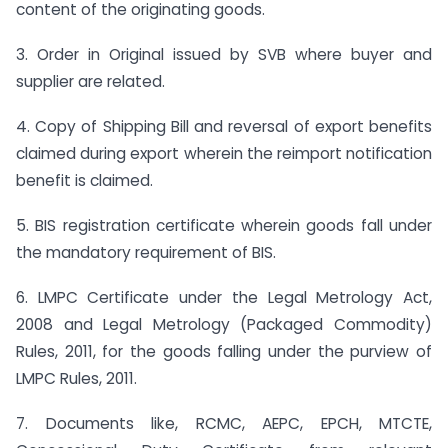
content of the originating goods.
3. Order in Original issued by SVB where buyer and
supplier are related.
4. Copy of Shipping Bill and reversal of export benefits
claimed during export wherein the re­import notification
benefit is claimed.
5. BIS registration certificate wherein goods fall under
the mandatory requirement of BIS.
6. LMPC Certificate under the Legal Metrology Act,
2008 and Legal Metrology (Packaged Commodity)
Rules, 2011, for the goods falling under the purview of
LMPC Rules, 2011.
7. Documents like, RCMC, AEPC, EPCH, MTCTE,