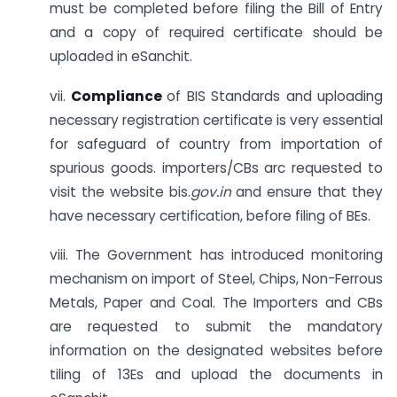
must be completed before filing the Bill of Entry
and a copy of required certificate should be
uploaded in eSanchit.
vii.
Compliance
of BIS Standards and uploading
necessary registration certificate is very essential
for safeguard of country from importation of
spurious goods. importers/CBs arc requested to
visit the website bis.
gov.in
and ensure that they
have necessary certification, before filing of BEs.
viii. The Government has introduced monitoring
mechanism on import of Steel, Chips, Non-Ferrous
Metals, Paper and Coal. The Importers and CBs
are requested to submit the mandatory
information on the designated websites before
tiling of 13Es and upload the documents in