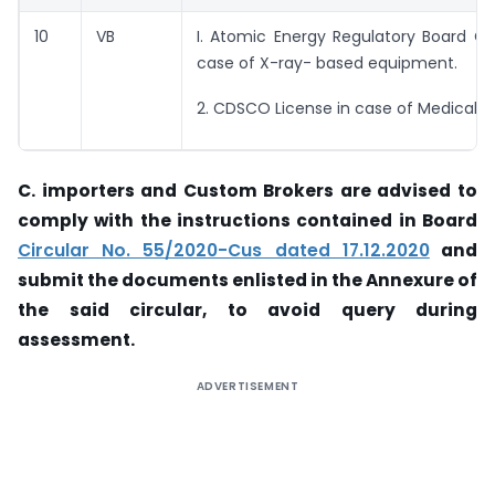
10
VB
I. Atomic Energy Regulatory Board Cer
case of X-ray- based equipment.
2. CDSCO License in case of Medical 
C. importers and Custom Brokers are advised to
comply with the instructions contained in
Board
Circular No. 55/2020-Cus dated 17.12.2020
and
submit the documents enlisted in the Annexure of
the said circular, to avoid query during
assessment.
ADVERTISEMENT