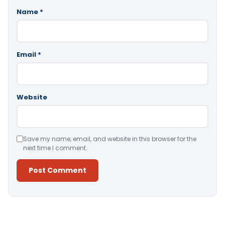
Name
*
Email
*
Website
Save my name, email, and website in this browser for the
next time I comment.
Alternative: