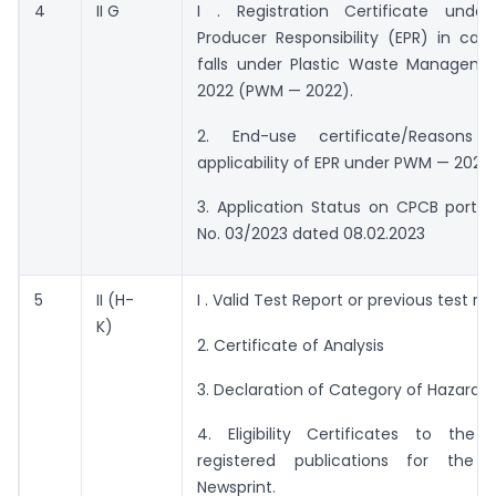
4
II G
I . Registration Certificate unde
Producer Responsibility (EPR) in cas
falls under Plastic Waste Manageme
2022 (PWM — 2022).
2. End-use certificate/Reasons
applicability of EPR under PWM — 2022.
3. Application Status on CPCB portal
No. 03/2023 dated 08.02.2023
5
II (H-
I . Valid Test Report or previous test rep
K)
2. Certificate of Analysis
3. Declaration of Category of Hazardo
4. Eligibility Certificates to the
registered publications for the 
Newsprint.