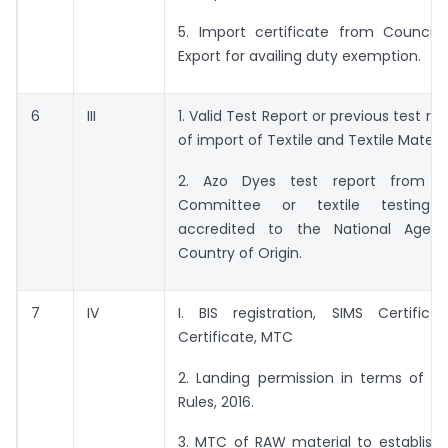
5. Import certificate from Council 
Export for availing duty exemption.
6
III
1. Valid Test Report or previous test re
of import of Textile and Textile Materia
2. Azo Dyes test report from th
Committee or textile testing l
accredited to the National Agen
Country of Origin.
7
IV
I. BIS registration, SIMS Certifica
Certificate, MTC
2. Landing permission in terms of Ga
Rules, 2016.
3. MTC of RAW material to establish 