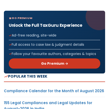
GO PREMIUM
Unlock the Full TaxGuru Experience
Ad-free reading, site-wide
Full access to case law & judgment details
Follow your favourite authors, categories & topics
Go Premium →
POPULAR THIS WEEK
Compliance Calendar for the Month of August 2026
155 Legal Compliances and Legal Updates for
August-2026 in India