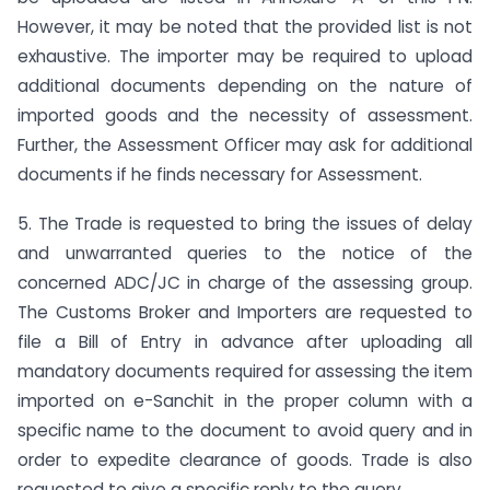
However, it may be noted that the provided list is not
exhaustive. The importer may be required to upload
additional documents depending on the nature of
imported goods and the necessity of assessment.
Further, the Assessment Officer may ask for additional
documents if he finds necessary for Assessment.
5. The Trade is requested to bring the issues of delay
and unwarranted queries to the notice of the
concerned ADC/JC in charge of the assessing group.
The Customs Broker and Importers are requested to
file a Bill of Entry in advance after uploading all
mandatory documents required for assessing the item
imported on e-Sanchit in the proper column with a
specific name to the document to avoid query and in
order to expedite clearance of goods. Trade is also
requested to give a specific reply to the query.