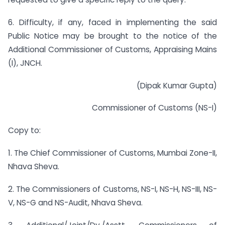
6. Difficulty, if any, faced in implementing the said
Public Notice may be brought to the notice of the
Additional Commissioner of Customs, Appraising Mains
(I), JNCH.
(Dipak Kumar Gupta)
Commissioner of Customs (NS-I)
Copy to:
1. The Chief Commissioner of Customs, Mumbai Zone-II,
Nhava Sheva.
2. The Commissioners of Customs, NS-I, NS-H, NS-III, NS-
V, NS-G and NS-Audit, Nhava Sheva.