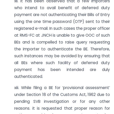
xii. It has been observed that a few importers
who intend to avail benefit of deferred duty
payment are not authenticating their Bills of Entry
using the one time password (OTP) sent to their
registered e-mail. In such cases the proper officer
at RMS-FC at JNCH is unable to give OOC of such
BEs and is compelled to raise query requesting
the importer to authenticate the BE. Therefore,
such instances may be avoided by ensuring that
all BEs where such facility of deferred duty
payment has been intended are duly
authenticated.
xiii. While filing a BE for ‘provisional assessment’
under Section 18 of the Customs Act, 1962 due to
pending SVB investigation or for any other
reasons. it is requested that proper reason for