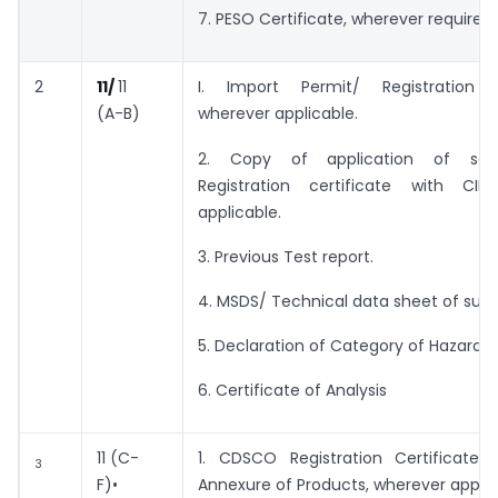
7. PESO Certificate, wherever required.
2
11/
11
I. Import Permit/ Registration C
(A-B)
wherever applicable.
2. Copy of application of sai
Registration certificate with CIB
applicable.
3. Previous Test report.
4. MSDS/ Technical data sheet of supp
5. Declaration of Category of Hazardo
6. Certificate of Analysis
11 (C-
1. CDSCO Registration Certificate 
3
F)•
Annexure of Products, wherever applic