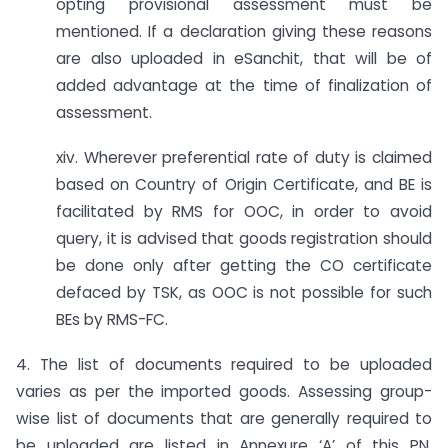
opting provisional assessment must be
mentioned. If a declaration giving these reasons
are also uploaded in eSanchit, that will be of
added advantage at the time of finalization of
assessment.
xiv. Wherever preferential rate of duty is claimed
based on Country of Origin Certificate, and BE is
facilitated by RMS for OOC, in order to avoid
query, it is advised that goods registration should
be done only after getting the CO certificate
defaced by TSK, as OOC is not possible for such
BEs by RMS-FC.
4. The list of documents required to be uploaded
varies as per the imported goods. Assessing group-
wise list of documents that are generally required to
be uploaded are listed in Annexure ‘A’ of this PN.