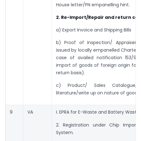
House letter/PN empanelling hint.
2. Re-Import/Repair and return cas
a) Export Invoice and Shipping Bills
b) Proof of Inspection/ Appraisem
issued by locally empanelled Charted 
case of availed notification 153/95
import of goods of foreign origin for 
return basis).
c) Product/ Sales Catalogue, 
literature/write up on nature of goods.
9
VA
I. EPRA for E-Waste and Battery Waste.
2. Registration under Chip Import 
System.