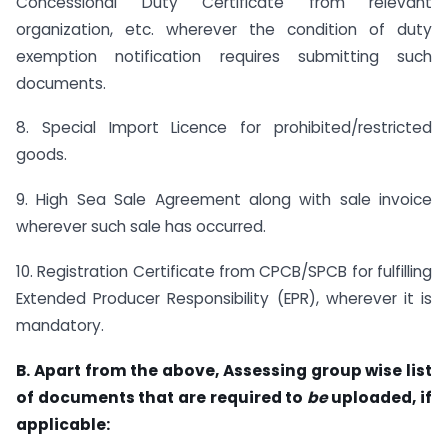
Concessional Duty Certificate from relevant
organization, etc. wherever the condition of duty
exemption notification requires submitting such
documents.
8. Special Import Licence for prohibited/restricted
goods.
9. High Sea Sale Agreement along with sale invoice
wherever such sale has occurred.
10. Registration Certificate from CPCB/SPCB for fulfilling
Extended Producer Responsibility (EPR), wherever it is
mandatory.
B. Apart from the above, Assessing group wise list
of documents that are required to
be
uploaded, if
applicable: