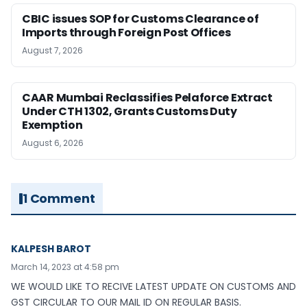
CBIC issues SOP for Customs Clearance of
Imports through Foreign Post Offices
August 7, 2026
CAAR Mumbai Reclassifies Pelaforce Extract
Under CTH 1302, Grants Customs Duty
Exemption
August 6, 2026
1 Comment
KALPESH BAROT
March 14, 2023 at 4:58 pm
WE WOULD LIKE TO RECIVE LATEST UPDATE ON CUSTOMS AND
GST CIRCULAR TO OUR MAIL ID ON REGULAR BASIS.