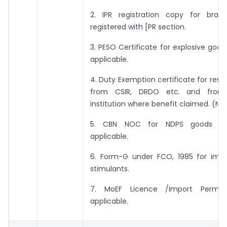
2. IPR registration copy for bra
registered with [PR section.
3. PESO Certificate for explosive goo
applicable.
4. Duty Exemption certificate for res
from CSIR, DRDO etc. and fro
institution where benefit claimed. (Nt
5. CBN NOC for NDPS goods wh
applicable.
6. Form-G under FCO, 1985 for impo
stimulants.
7. MoEF Licence /Import Permit
applicable.