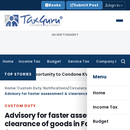
Skip
Books
Submit Post
Sign In
to
content
ADVERTISEMENT
Home
Income Tax
Budget
Service Tax
Company Law
Searc
for:
esh Opportunity to Condone KVAT Appeal Delay
Income Tax
K
TOP STORIES
Menu
Home
/
Custom Duty
/
Notifications/Circulars
/
Home
Advisory for faster assessment & clearance of goods in Faceless Assessment
CUSTOM DUTY
Income Tax
Advisory for faster assessment &
Budget
clearance of goods in Faceless