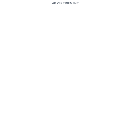
ADVERTISEMENT