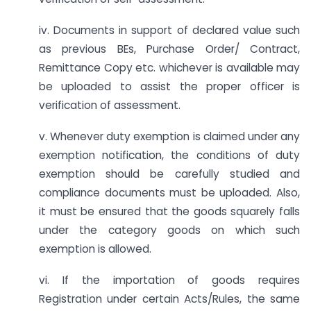
iv. Documents in support of declared value such
as previous BEs, Purchase Order/ Contract,
Remittance Copy etc. whichever is available may
be uploaded to assist the proper officer is
verification of assessment.
v. Whenever duty exemption is claimed under any
exemption notification, the conditions of duty
exemption should be carefully studied and
compliance documents must be uploaded. Also,
it must be ensured that the goods squarely falls
under the category goods on which such
exemption is allowed.
vi. If the importation of goods requires
Registration under certain Acts/Rules, the same