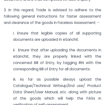
3. In this regard, Trade is advised to adhere to the
following general instructions for faster assessment
and clearance of the goods in Faceless Assessment: –
i. Ensure that legible copies of all supporting
documents are uploaded in eSanchit.
ii. Ensure that after uploading the documents in
eSanchit, they are properly linked with the
concerned Bill of Entry, by tagging IRN with the
corresponding Bill of Entry for all documents.
iii. As far as possible always upload the
Catalogue/Technical Writeup/End use/ Product
Data Sheet/User Manual, etc. along with picture
of the goods which will help the FAGs in
verification of self-assessment.