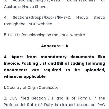
3. Additional/Joint/Dy./Asstt. Commissioners of
Customs, Nhava Sheva.
4. Sections/Groups/Docks/RMSFC, Nhava Sheva
through the JNCH website.
5. DC, EDI for uploading on the JNCH website.
Annexure — A
A. Apart from manndatory documents like
Invoice, Packing List and Bill of Lading following
documents arc required to be uploaded,
wherever applicable,
1. Country of Origin Certificate.
2. Duly filled Section-I, II and III of Form-I, if the
Preferential Rate of Duty is claimed based on RVC