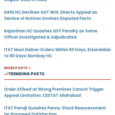
Delhi HC Declines GST Writ, Directs Appeal as
Service of Notices Involves Disputed Facts
Rajasthan HC Quashes GST Penalty as Same
Officer Investigated & Adjudicated
ITAT Must Deliver Orders Within 60 Days, Extendable
to 90 Days: Bombay HC
MORE POSTS
TRENDING POSTS
Order Affixed at Wrong Premises Cannot Trigger
Appeal Limitation: CESTAT Allahabad
ITAT Panaji Quashes Penny-Stock Reassessment
for Borrowed Satisfaction