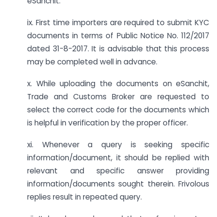
eSanchit.
ix. First time importers are required to submit KYC
documents in terms of Public Notice No. 112/2017
dated 31-8-2017. It is advisable that this process
may be completed well in advance.
x. While uploading the documents on eSanchit,
Trade and Customs Broker are requested to
select the correct code for the documents which
is helpful in verification by the proper officer.
xi. Whenever a query is seeking specific
information/document, it should be replied with
relevant and specific answer providing
information/documents sought therein. Frivolous
replies result in repeated query.