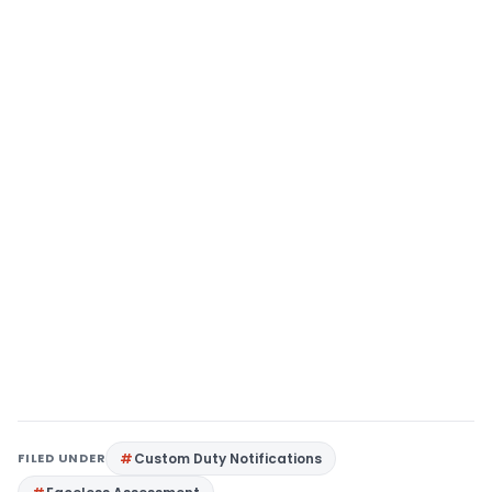
FILED UNDER
Custom Duty Notifications