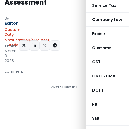
Assessment
Service Tax
By
Company Law
Editor
Custom
Excise
Duty
Notifications/Circulars
,
Public Notices
SHARE:
Customs
March
8,
2023
GST
1
comment
CA CS CMA
ADVERTISEMENT
DGFT
RBI
SEBI