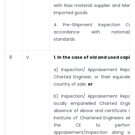
with Raw material supplier and Manuf
imported goods.
4. Pre-Shipment Inspection Certi
accordance with national/inte
standards.
8
V
1. In the case of old and used capit
a) Inspection/ Appraisement Report
Charted Engineer, or their equivalen
country of sale;
or
b) Inspection/ Appraisement Report
locally empanelled Charted Engine
absence of above and certificate iss
Institute of Chartered Engineers whic
the CE to perform
appraisement/inspection along wi