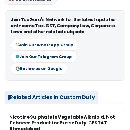
Faceless Assessment
Join TaxGuru's Network for the latest updates
on Income Tax, GST, Company Law, Corporate
Laws and other related subjects.
Join Our WhatsApp Group
Join Our Telegram Group
Review us on Google
Related Articles in Custom Duty
Nicotine Sulphate Is Vegetable Alkaloid, Not
Tobacco Product for Excise Duty: CESTAT
Ahmedabad